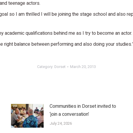
 and teenage actors.
n goal so I am thrilled I will be joining the stage school and also 
 my academic qualifications behind me as I try to become an actor.
the right balance between performing and also doing your studies.
Category:
Dorset
March 20, 2013
Communities in Dorset invited to
‘join a conversation’
July 24, 2026