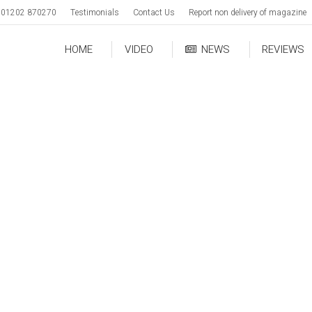
01202 870270
Testimonials
Contact Us
Report non delivery of magazine
HOME
VIDEO
NEWS
REVIEWS