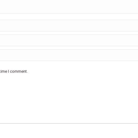
 time I comment.