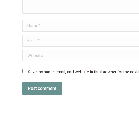
Name *
Email *
Website
Save my name, email, and website in this browser for the next
Post comment