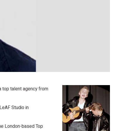
 a top talent agency from
 LeAF Studio in
 the London-based Top