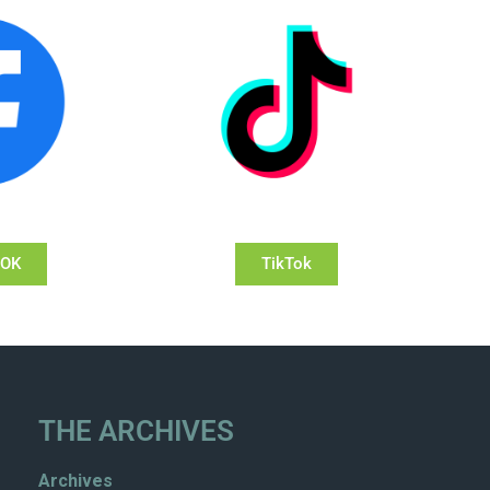
OOK
TikTok
THE ARCHIVES
Archives