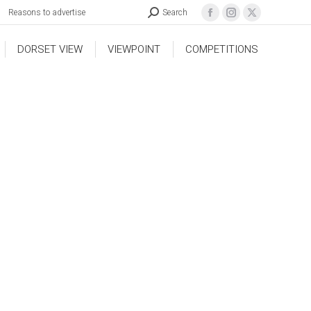
Reasons to advertise
Search
DORSET VIEW
VIEWPOINT
COMPETITIONS