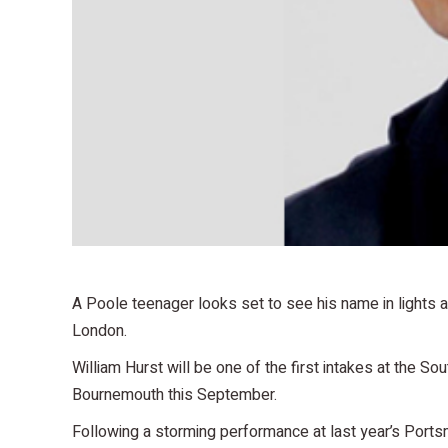
A Poole teenager looks set to see his name in lights a
London.
William Hurst will be one of the first intakes at the So
Bournemouth this September.
Following a storming performance at last year’s Ports