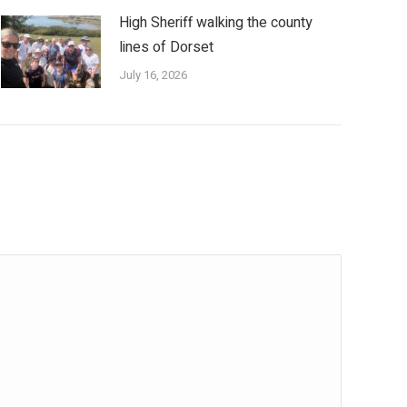
High Sheriff walking the county
lines of Dorset
July 16, 2026