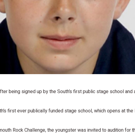
fter being signed up by the South’s first public stage school and
uth’s first ever publically funded stage school, which opens at the
mouth Rock Challenge, the youngster was invited to audition for