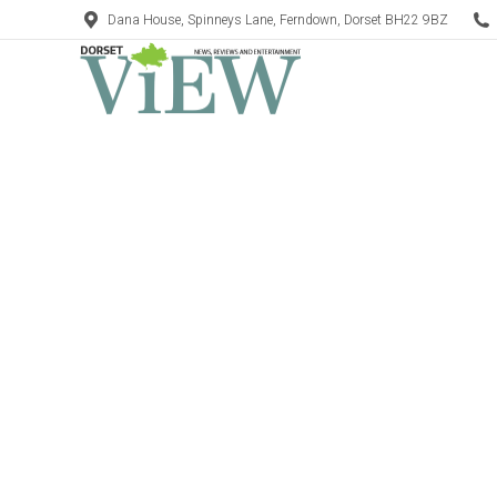
Dana House, Spinneys Lane, Ferndown, Dorset BH22 9BZ