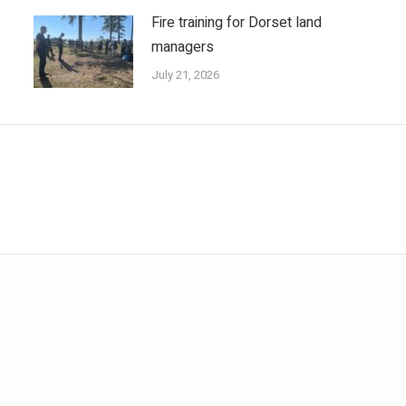
Fire training for Dorset land
managers
July 21, 2026