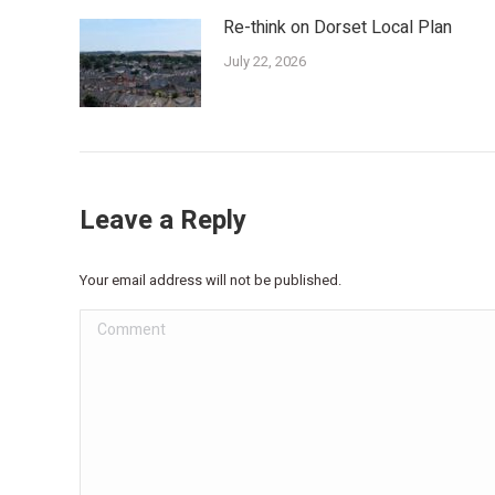
Re-think on Dorset Local Plan
July 22, 2026
Leave a Reply
Your email address will not be published.
Comment