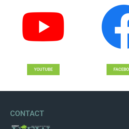
YOUTUBE
FACEB
CONTACT