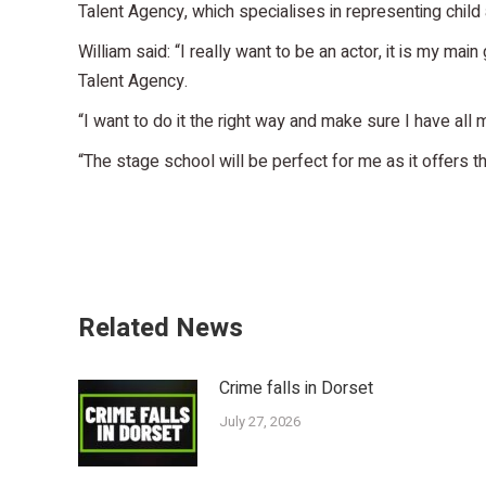
Talent Agency, which specialises in representing child
William said: “I really want to be an actor, it is my mai
Talent Agency.
“I want to do it the right way and make sure I have all
“The stage school will be perfect for me as it offers 
Related News
Crime falls in Dorset
July 27, 2026