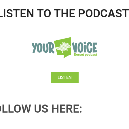
LISTEN TO THE PODCAST
LISTEN
OLLOW US HERE: