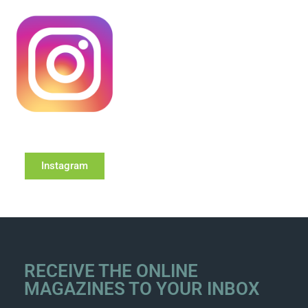
Instagram
RECEIVE THE ONLINE
MAGAZINES TO YOUR INBOX