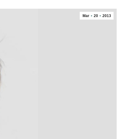
Mar
20
2013