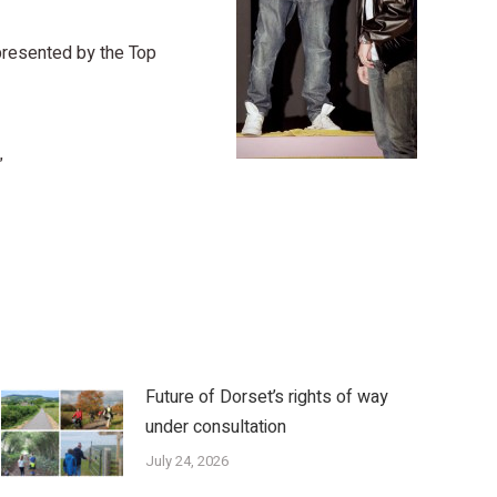
represented by the Top
”
Future of Dorset’s rights of way
under consultation
July 24, 2026