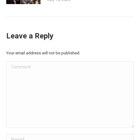
Leave a Reply
Your email address will not be published.
Comment
Name *