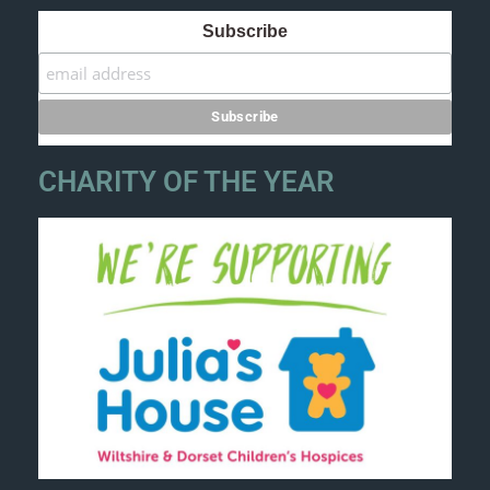
Subscribe
CHARITY OF THE YEAR