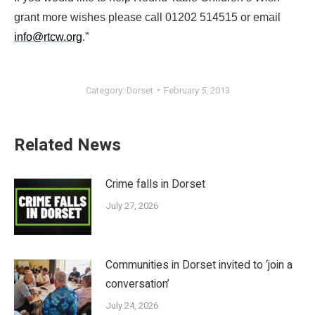
grant more wishes please call 01202 514515 or email
info@rtcw.org
.”
Category:
Dorset
February 5, 2013
Related News
Crime falls in Dorset
July 27, 2026
Communities in Dorset invited to ‘join a
conversation’
July 24, 2026