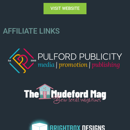
VISIT WEBSITE
AFFILIATE LINKS