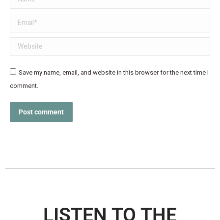
Email *
Website
Save my name, email, and website in this browser for the next time I
comment.
Post comment
LISTEN TO THE