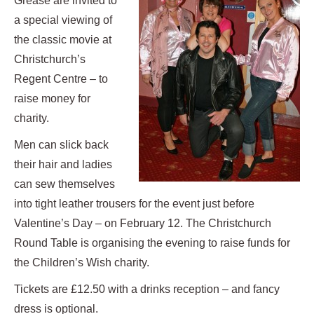
Grease are invited to
a special viewing of
the classic movie at
Christchurch’s
Regent Centre – to
raise money for
charity.
Men can slick back
their hair and ladies
can sew themselves
into tight leather trousers for the event just before
Valentine’s Day – on February 12.
The Christchurch
Round Table is organising the evening to raise funds for
the Children’s Wish charity.
Tickets are £12.50 with a drinks reception – and fancy
dress is optional.