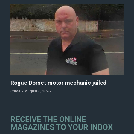
Rogue Dorset motor mechanic jailed
Crime
August 6, 2026
RECEIVE THE ONLINE
MAGAZINES TO YOUR INBOX