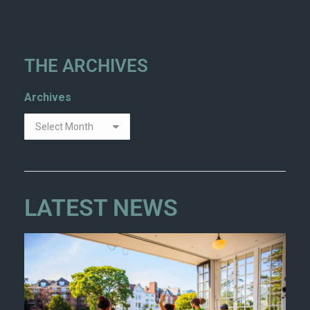
THE ARCHIVES
Archives
LATEST NEWS