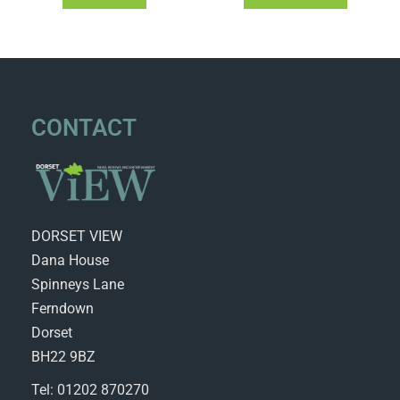
CONTACT
DORSET VIEW
Dana House
Spinneys Lane
Ferndown
Dorset
BH22 9BZ
Tel: 01202 870270