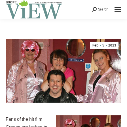
Search
Feb
5
2013
Fans of the hit film