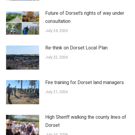
Future of Dorset’s rights of way under
consultation
July 24, 2026
Re-think on Dorset Local Plan
July 22, 2026
Fire training for Dorset land managers
July 21, 2026
High Sheriff walking the county lines of
Dorset
July 16, 2026