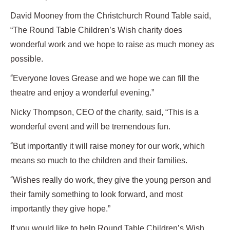
David Mooney from the Christchurch Round Table said,
“The Round Table Children’s Wish charity does
wonderful work and we hope to raise as much money as
possible.
“
Everyone loves Grease and we hope we can fill the
theatre and enjoy a wonderful evening.”
Nicky Thompson, CEO of the charity, said, “This is a
wonderful event and will be tremendous fun.
“
But importantly it will raise money for our work, which
means so much to the children and their families.
“
Wishes really do work, they give the young person and
their family something to look forward, and most
importantly they give hope.”
If you would like to help Round Table Children’s Wish