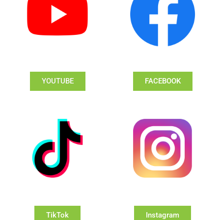
YOUTUBE
FACEBOOK
TikTok
Instagram