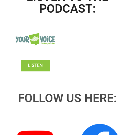
PODCAST:
LISTEN
FOLLOW US HERE: