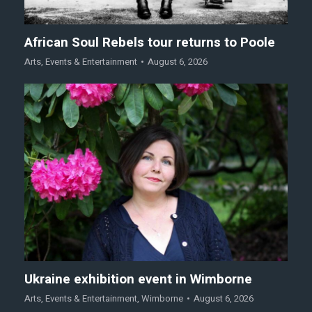
African Soul Rebels tour returns to Poole
Arts
,
Events & Entertainment
August 6, 2026
Ukraine exhibition event in Wimborne
Arts
,
Events & Entertainment
,
Wimborne
August 6, 2026