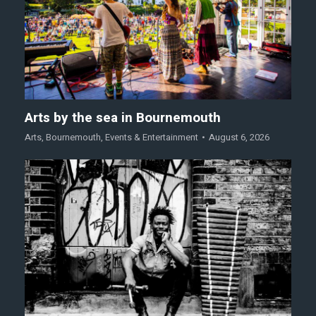
Arts by the sea in Bournemouth
Arts
,
Bournemouth
,
Events & Entertainment
August 6, 2026