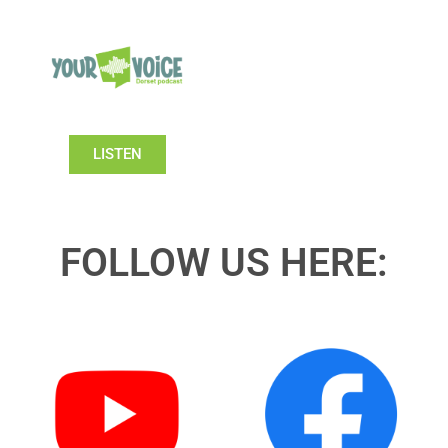
LISTEN
FOLLOW US HERE: