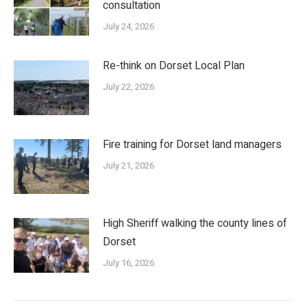
consultation
July 24, 2026
Re-think on Dorset Local Plan
July 22, 2026
Fire training for Dorset land managers
July 21, 2026
High Sheriff walking the county lines of
Dorset
July 16, 2026