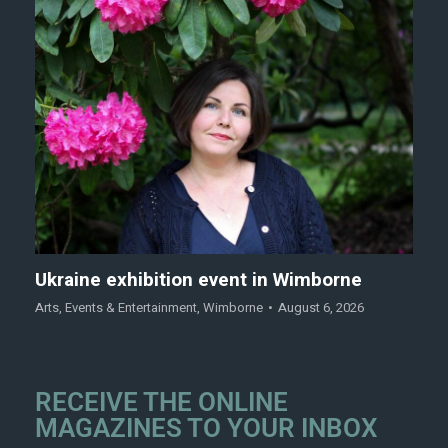
Ukraine exhibition event in Wimborne
Arts
,
Events & Entertainment
,
Wimborne
August 6, 2026
RECEIVE THE ONLINE
MAGAZINES TO YOUR INBOX