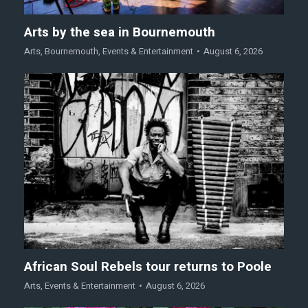
Arts by the sea in Bournemouth
Arts
,
Bournemouth
,
Events & Entertainment
August 6, 2026
African Soul Rebels tour returns to Poole
Arts
,
Events & Entertainment
August 6, 2026