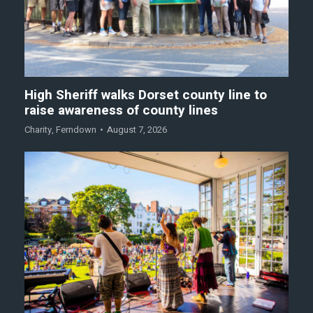
High Sheriff walks Dorset county line to
raise awareness of county lines
Charity
,
Ferndown
August 7, 2026