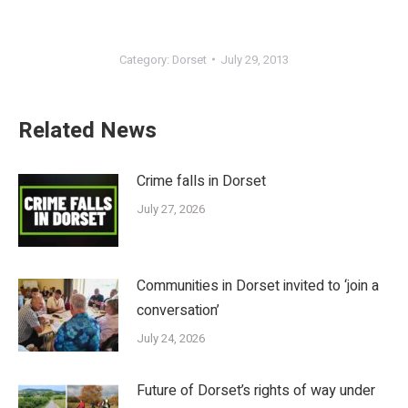
Category:
Dorset
July 29, 2013
Related News
Crime falls in Dorset
July 27, 2026
Communities in Dorset invited to ‘join a
conversation’
July 24, 2026
Future of Dorset’s rights of way under