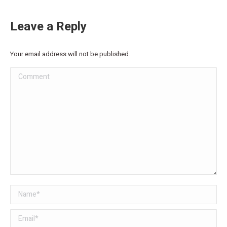
Leave a Reply
Your email address will not be published.
Comment
Name *
Email *