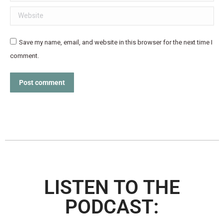
Website
Save my name, email, and website in this browser for the next time I
comment.
Post comment
LISTEN TO THE
PODCAST: