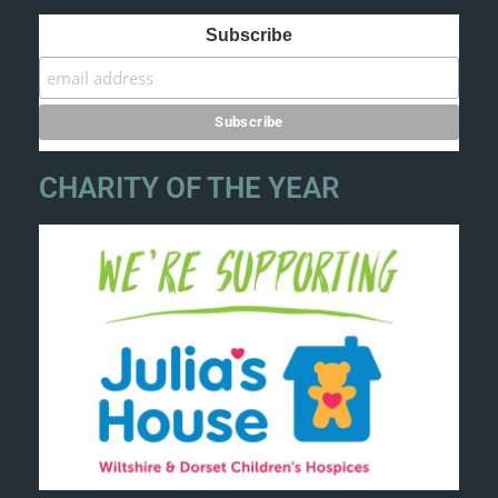
Subscribe
CHARITY OF THE YEAR