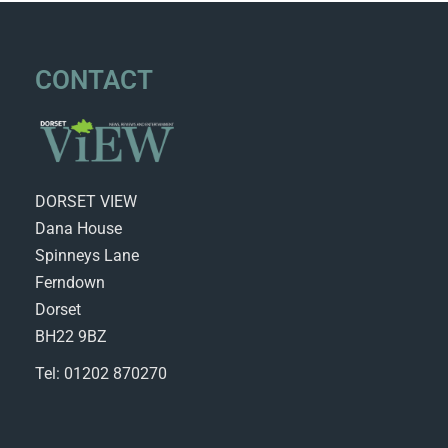
CONTACT
DORSET VIEW
Dana House
Spinneys Lane
Ferndown
Dorset
BH22 9BZ
Tel: 01202 870270