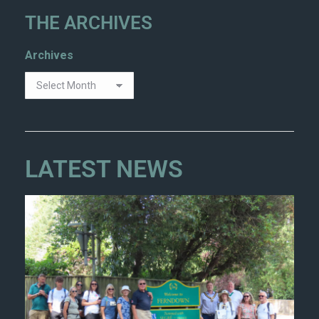
THE ARCHIVES
Archives
LATEST NEWS