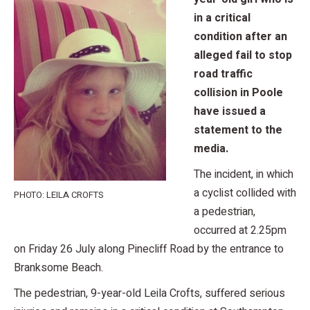
in a critical
condition after an
alleged fail to stop
road traffic
collision in Poole
have issued a
statement to the
media.
The incident, in which
a cyclist collided with
PHOTO: LEILA CROFTS
a pedestrian,
occurred at 2.25pm
on Friday 26 July along Pinecliff Road by the entrance to
Branksome Beach.
The pedestrian, 9-year-old Leila Crofts, suffered serious