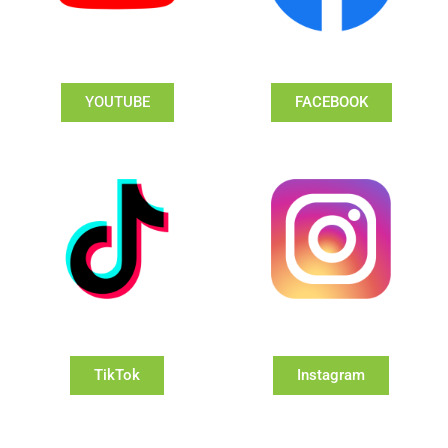
YOUTUBE
FACEBOOK
TikTok
Instagram