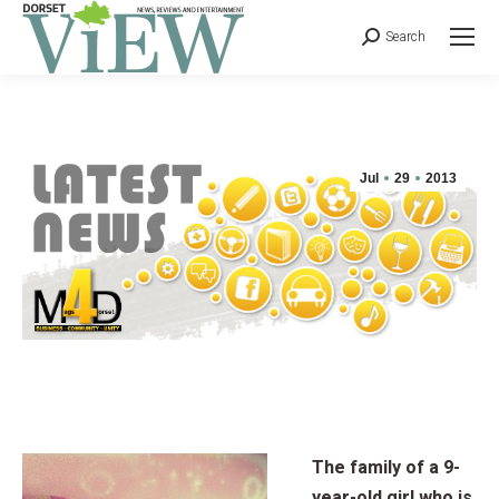
Search
Jul
29
2013
The family of a 9-
year-old girl who is