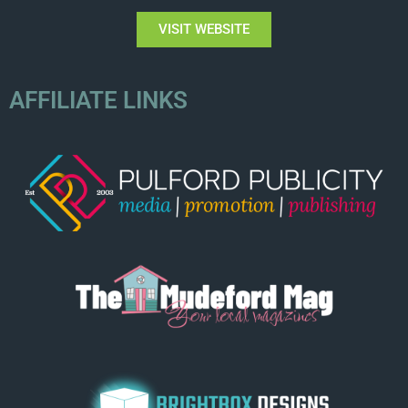
VISIT WEBSITE
AFFILIATE LINKS