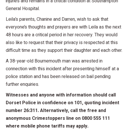
injuries and remains in a critical condition at Southampton
General Hospital.
Leila’s parents, Chanine and Darren, wish to ask that
everyone’s thoughts and prayers are with Leila as the next
48 hours are a critical period in her recovery. They would
also like to request that their privacy is respected at this
difficult time as they support their daughter and each other.
A 38-year-old Bournemouth man was arrested in
connection with this incident after presenting himself at a
police station and has been released on bail pending
further enquiries.
Witnesses and anyone with information should call
Dorset Police in confidence on 101, quoting incident
number 26:311. Alternatively, call the free and
anonymous Crimestoppers line on 0800 555 111
where mobile phone tariffs may apply.