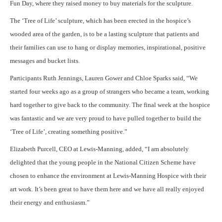
Fun Day, where they raised money to buy materials for the sculpture.
The ‘Tree of Life’ sculpture, which has been erected in the hospice’s
wooded area of the garden, is to be a lasting sculpture that patients and
their families can use to hang or display memories, inspirational, positive
messages and bucket lists.
Participants Ruth Jennings, Lauren Gower and Chloe Sparks said, “We
started four weeks ago as a group of strangers who became a team, working
hard together to give back to the community. The final week at the hospice
was fantastic and we are very proud to have pulled together to build the
‘Tree of Life’, creating something positive.”
Elizabeth Purcell, CEO at Lewis-Manning, added, “I am absolutely
delighted that the young people in the National Citizen Scheme have
chosen to enhance the environment at Lewis-Manning Hospice with their
art work. It’s been great to have them here and we have all really enjoyed
their energy and enthusiasm.”