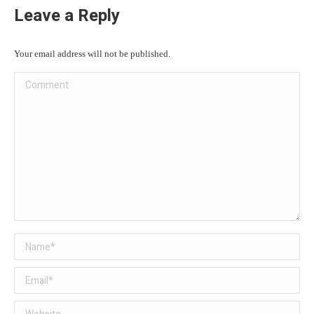
Leave a Reply
Your email address will not be published.
Comment
Name *
Email *
Website