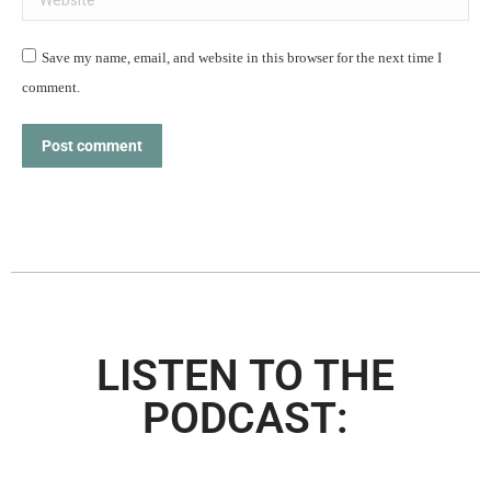
Save my name, email, and website in this browser for the next time I
comment.
Post comment
LISTEN TO THE
PODCAST: