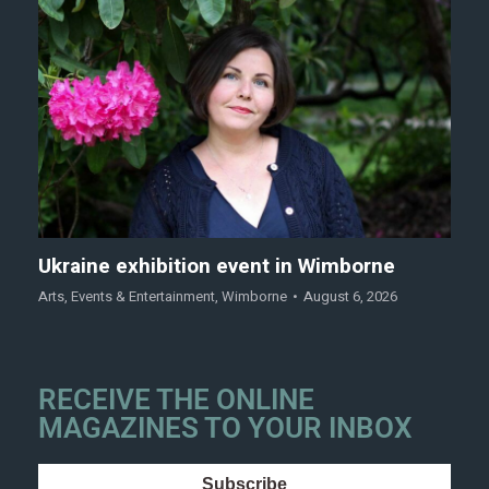
Ukraine exhibition event in Wimborne
Arts
,
Events & Entertainment
,
Wimborne
August 6, 2026
RECEIVE THE ONLINE
MAGAZINES TO YOUR INBOX
Subscribe