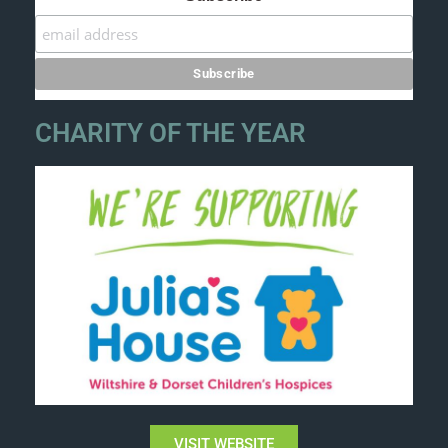
CHARITY OF THE YEAR
VISIT WEBSITE