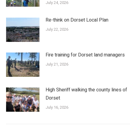
July 24, 2026
Re-think on Dorset Local Plan
July 22, 2026
Fire training for Dorset land managers
July 21, 2026
High Sheriff walking the county lines of
Dorset
July 16, 2026