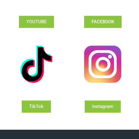
YOUTUBE
FACEBOOK
TikTok
Instagram