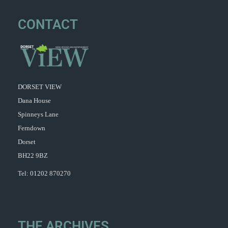
CONTACT
DORSET VIEW
Dana House
Spinneys Lane
Ferndown
Dorset
BH22 9BZ
Tel: 01202 870270
THE ARCHIVES