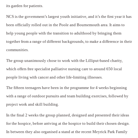
its garden for patients.
NCS is the government’s largest youth initiative, and it’s the first year it has
been officially rolled out in the Poole and Bournemouth area. It aims to
help young people with the transition to adulthood by bringing them
together from a range of different backgrounds, to make a difference in their
communities.
The group unanimously chose to work with the Lilliput-based charity,
which offers free specialist palliative nursing care to around 650 local
people living with cancer and other life-limiting illnesses.
The fifteen teenagers have been in the programme for 4 weeks beginning
with a range of outdoor pursuits and team building exercises, followed by
project work and skill building.
In the final 2 weeks the group planned, designed and presented their ideas
for the hospice, before arriving at the hospice to build their chosen design.
In between they also organised a stand at the recent Meyrick Park Family