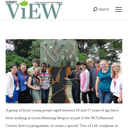
Search
A group of local young people aged between 16 and 17 years of age have
been working at Lewis-Manning Hospice as part of the NCS (National
Citizen Service) programme, to create a special ‘Tree of Life’ sculpture in