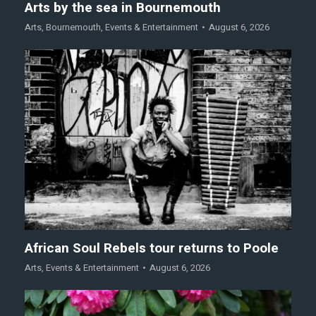
Arts by the sea in Bournemouth
Arts
,
Bournemouth
,
Events & Entertainment
August 6, 2026
African Soul Rebels tour returns to Poole
Arts
,
Events & Entertainment
August 6, 2026