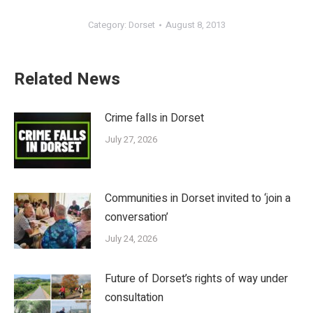
Category:
Dorset
August 8, 2013
Related News
Crime falls in Dorset
July 27, 2026
Communities in Dorset invited to ‘join a
conversation’
July 24, 2026
Future of Dorset’s rights of way under
consultation