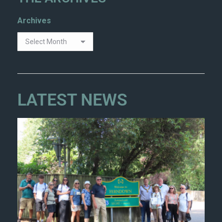
Archives
LATEST NEWS