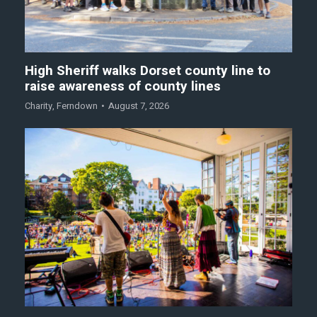
High Sheriff walks Dorset county line to
raise awareness of county lines
Charity
,
Ferndown
August 7, 2026