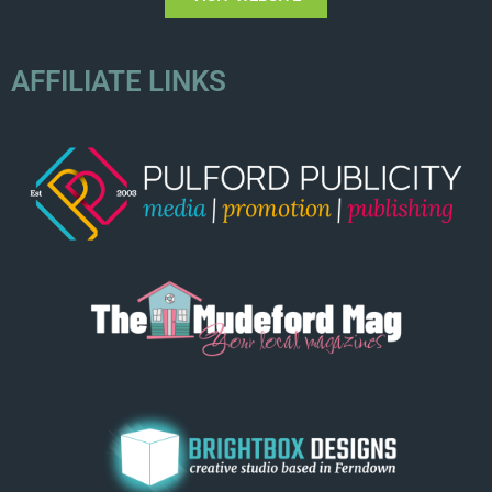
AFFILIATE LINKS