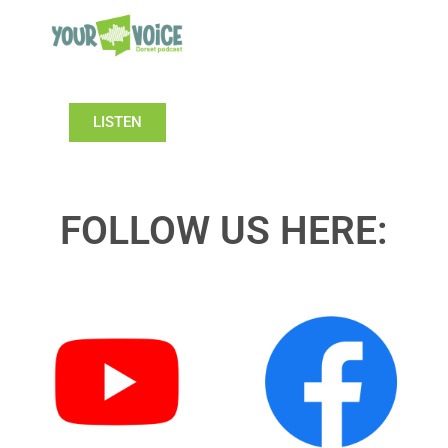
LISTEN
FOLLOW US HERE: