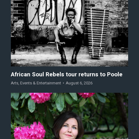
African Soul Rebels tour returns to Poole
Arts
,
Events & Entertainment
August 6, 2026