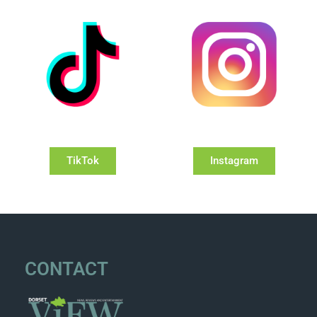
TikTok
Instagram
CONTACT