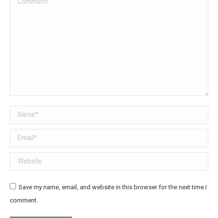
Name *
Email *
Website
Save my name, email, and website in this browser for the next time I
comment.