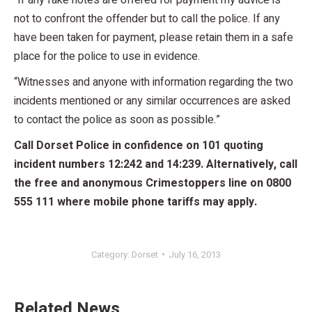
not to confront the offender but to call the police. If any
have been taken for payment, please retain them in a safe
place for the police to use in evidence.
“Witnesses and anyone with information regarding the two
incidents mentioned or any similar occurrences are asked
to contact the police as soon as possible.”
Call Dorset Police in confidence on 101 quoting
incident numbers 12:242 and 14:239. Alternatively, call
the free and anonymous Crimestoppers line on 0800
555 111 where mobile phone tariffs may apply.
Category:
Dorset
July 16, 2013
Related News