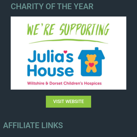
CHARITY OF THE YEAR
VISIT WEBSITE
AFFILIATE LINKS