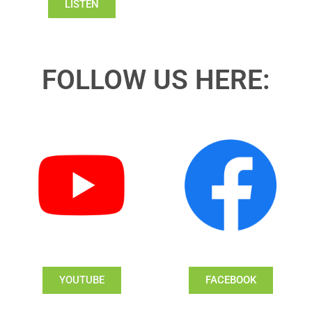
LISTEN
FOLLOW US HERE:
YOUTUBE
FACEBOOK