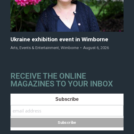
Ukraine exhibition event in Wimborne
Arts
,
Events & Entertainment
,
Wimborne
August 6, 2026
RECEIVE THE ONLINE
MAGAZINES TO YOUR INBOX
Subscribe