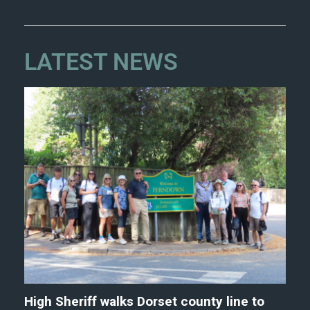
LATEST NEWS
High Sheriff walks Dorset county line to