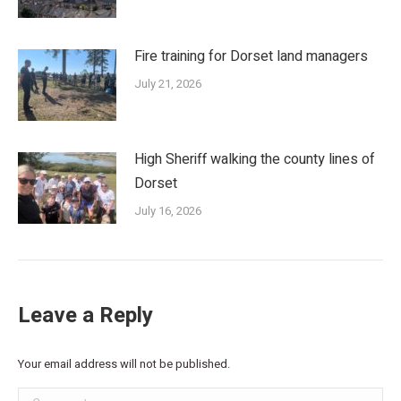
Fire training for Dorset land managers
July 21, 2026
High Sheriff walking the county lines of
Dorset
July 16, 2026
Leave a Reply
Your email address will not be published.
Comment