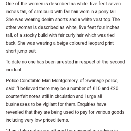
One of the women is described as white, five feet seven
inches tall, of slim build with fair hair worn in a pony tail.
She was wearing denim shorts and a white vest top. The
other woman is described as white, five feet four inches
tall, of a stocky build with fair curly hair which was tied
back. She was wearing a beige coloured leopard print
short jump suit.
To date no one has been arrested in respect of the second
incident.
Police Constable Mari Montgomery, of Swanage police,
said: “I believed there may be a number of £10 and £20
counterfeit notes still in circulation and I urge all
businesses to be vigilant for them. Enquiries have
revealed that they are being used to pay for various goods
including very low priced items.
“If any fake notes are offered for payment my advice is