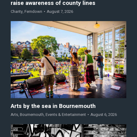
raise awareness of county lines
Charity
,
Ferndown
August 7, 2026
Arts by the sea in Bournemouth
Arts
,
Bournemouth
,
Events & Entertainment
August 6, 2026