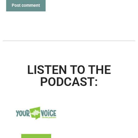
Post comment
LISTEN TO THE
PODCAST: