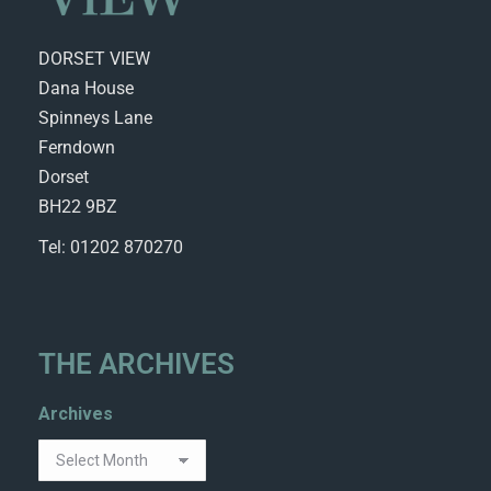
DORSET VIEW
Dana House
Spinneys Lane
Ferndown
Dorset
BH22 9BZ
Tel: 01202 870270
THE ARCHIVES
Archives