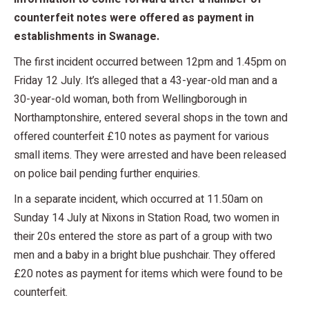
counterfeit notes were offered as payment in
establishments in Swanage.
The first incident occurred between 12pm and 1.45pm on
Friday 12 July. It’s alleged that a 43-year-old man and a
30-year-old woman, both from Wellingborough in
Northamptonshire, entered several shops in the town and
offered counterfeit £10 notes as payment for various
small items. They were arrested and have been released
on police bail pending further enquiries.
In a separate incident, which occurred at 11.50am on
Sunday 14 July at Nixons in Station Road, two women in
their 20s entered the store as part of a group with two
men and a baby in a bright blue pushchair. They offered
£20 notes as payment for items which were found to be
counterfeit.