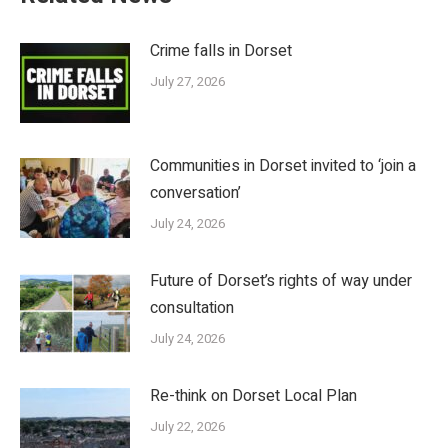
Crime falls in Dorset
July 27, 2026
Communities in Dorset invited to ‘join a
conversation’
July 24, 2026
Future of Dorset’s rights of way under
consultation
July 24, 2026
Re-think on Dorset Local Plan
July 22, 2026