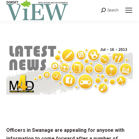
Search
Jul
16
2013
Officers in Swanage are appealing for anyone with
information to come forward after a number of