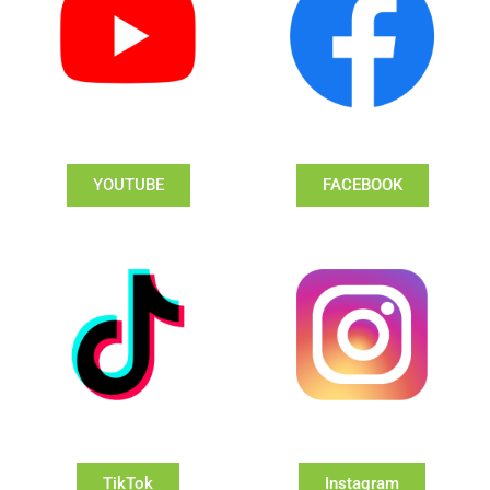
YOUTUBE
FACEBOOK
TikTok
Instagram