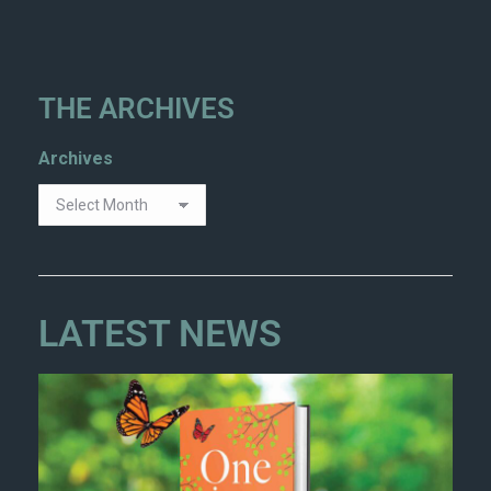
THE ARCHIVES
Archives
LATEST NEWS