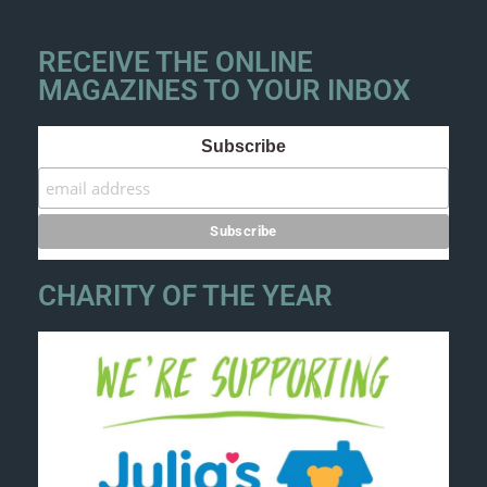
RECEIVE THE ONLINE
MAGAZINES TO YOUR INBOX
Subscribe
CHARITY OF THE YEAR