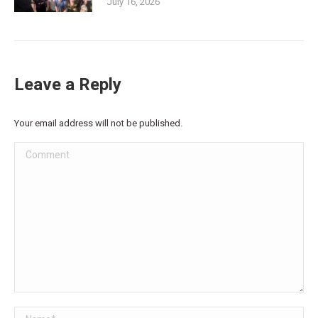
July 16, 2026
Leave a Reply
Your email address will not be published.
Comment
Name *