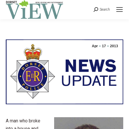
Search
Apr
17
2013
A man who broke
into a house and