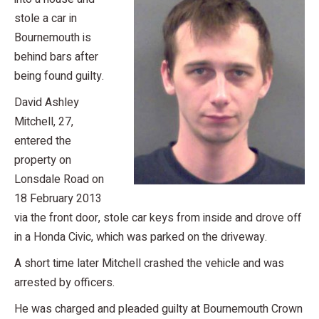
stole a car in
Bournemouth is
behind bars after
being found guilty.
David Ashley
Mitchell, 27,
entered the
property on
Lonsdale Road on
18 February 2013
via the front door, stole car keys from inside and drove off
in a Honda Civic, which was parked on the driveway.
A short time later Mitchell crashed the vehicle and was
arrested by officers.
He was charged and pleaded guilty at Bournemouth Crown