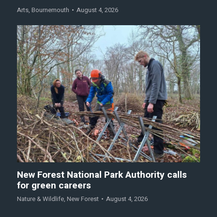
Arts
,
Bournemouth
August 4, 2026
New Forest National Park Authority calls
for green careers
Nature & Wildlife
,
New Forest
August 4, 2026