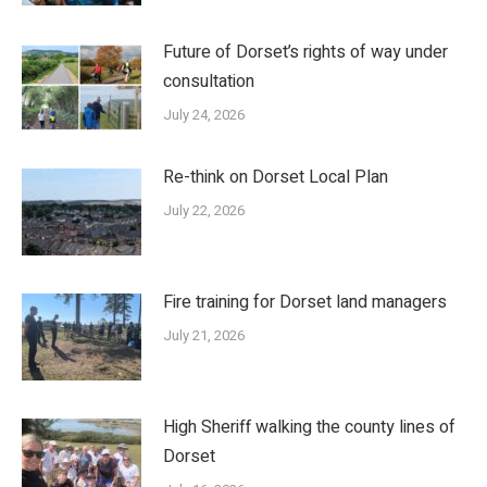
Future of Dorset’s rights of way under
consultation
July 24, 2026
Re-think on Dorset Local Plan
July 22, 2026
Fire training for Dorset land managers
July 21, 2026
High Sheriff walking the county lines of
Dorset