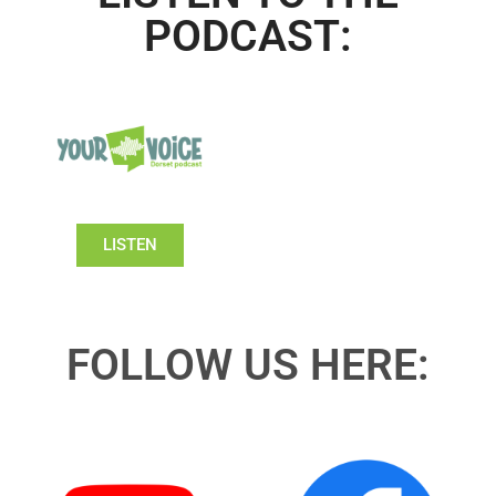
PODCAST:
LISTEN
FOLLOW US HERE: