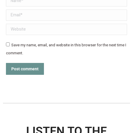
Email *
Website
Save my name, email, and website in this browser for the next time I
comment.
Post comment
LISTEN TO THE