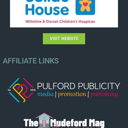
VISIT WEBSITE
AFFILIATE LINKS