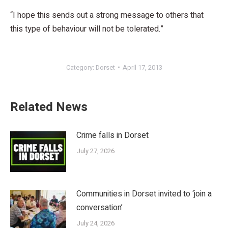
“I hope this sends out a strong message to others that
this type of behaviour will not be tolerated.”
Category:
Dorset
April 17, 2013
Related News
Crime falls in Dorset
July 27, 2026
Communities in Dorset invited to ‘join a
conversation’
July 24, 2026