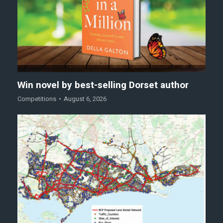
Win novel by best-selling Dorset author
Competitions
August 6, 2026