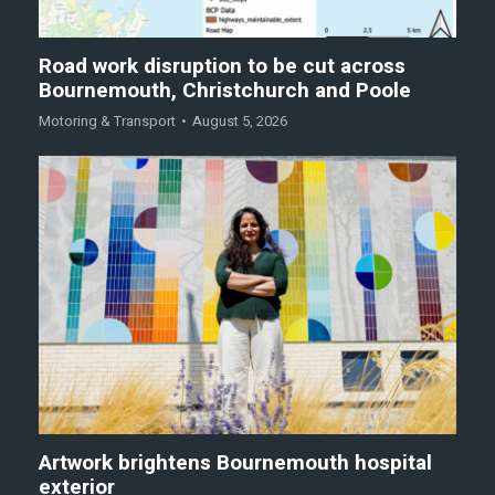
Road work disruption to be cut across
Bournemouth, Christchurch and Poole
Motoring & Transport
August 5, 2026
Artwork brightens Bournemouth hospital
exterior