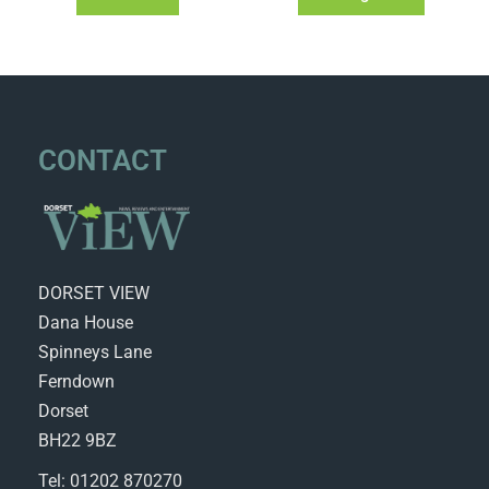
CONTACT
DORSET VIEW
Dana House
Spinneys Lane
Ferndown
Dorset
BH22 9BZ
Tel: 01202 870270