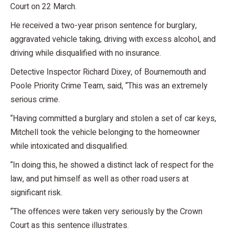
Court on 22 March.
He received a two-year prison sentence for burglary,
aggravated vehicle taking, driving with excess alcohol, and
driving while disqualified with no insurance.
Detective Inspector Richard Dixey, of Bournemouth and
Poole Priority Crime Team, said, “This was an extremely
serious crime.
“Having committed a burglary and stolen a set of car keys,
Mitchell took the vehicle belonging to the homeowner
while intoxicated and disqualified.
“In doing this, he showed a distinct lack of respect for the
law, and put himself as well as other road users at
significant risk.
“The offences were taken very seriously by the Crown
Court as this sentence illustrates.