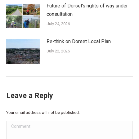
Future of Dorset’s rights of way under
consultation
July 24, 2026
Re-think on Dorset Local Plan
July 22, 2026
Leave a Reply
Your email address will not be published.
Comment