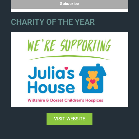
CHARITY OF THE YEAR
VISIT WEBSITE