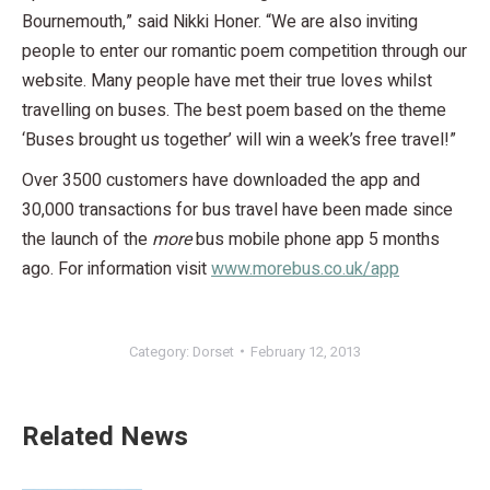
Bournemouth,” said Nikki Honer. “We are also inviting
people to enter our romantic poem competition through our
website. Many people have met their true loves whilst
travelling on buses. The best poem based on the theme
‘Buses brought us together’ will win a week’s free travel!”
Over 3500 customers have downloaded the app and
30,000 transactions for bus travel have been made since
the launch of the
more
bus mobile phone app 5 months
ago. For information visit
www.morebus.co.uk/app
Category:
Dorset
February 12, 2013
Related News