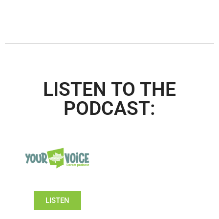
LISTEN TO THE
PODCAST:
LISTEN