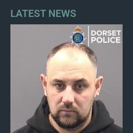
LATEST NEWS