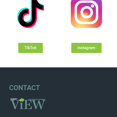
TikTok
Instagram
CONTACT