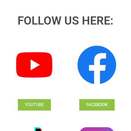
FOLLOW US HERE:
YOUTUBE
FACEBOOK