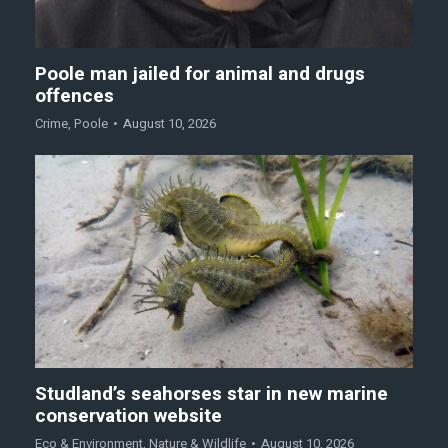
Poole man jailed for animal and drugs
offences
Crime
,
Poole
August 10, 2026
Studland’s seahorses star in new marine
conservation website
Eco & Environment
,
Nature & Wildlife
August 10, 2026