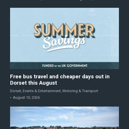
Free bus travel and cheaper days out in
Dorset this August
Dorset
,
Events & Entertainment
,
Motoring & Transport
August 10, 2026