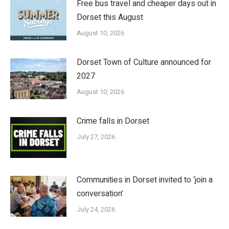
Free bus travel and cheaper days out in
Dorset this August
August 10, 2026
Dorset Town of Culture announced for
2027
August 10, 2026
Crime falls in Dorset
July 27, 2026
Communities in Dorset invited to ‘join a
conversation’
July 24, 2026