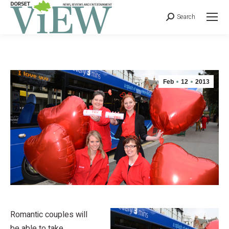
Search
Feb
12
2013
Romantic couples will
be able to take