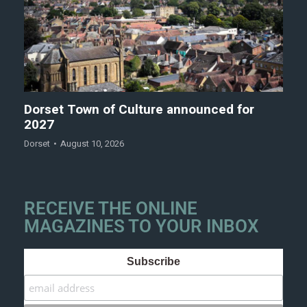
Dorset Town of Culture announced for
2027
Dorset
August 10, 2026
RECEIVE THE ONLINE
MAGAZINES TO YOUR INBOX
Subscribe