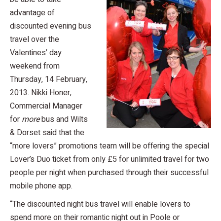
advantage of
discounted evening bus
travel over the
Valentines’ day
weekend from
Thursday, 14 February,
2013. Nikki Honer,
Commercial Manager
for
more
bus and Wilts
& Dorset said that the
“more lovers” promotions team will be offering the special
Lover’s Duo ticket from only £5 for unlimited travel for two
people per night when purchased through their successful
mobile phone app.
“The discounted night bus travel will enable lovers to
spend more on their romantic night out in Poole or