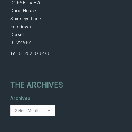
DORSET VIEW
Dana House
Spinneys Lane
Ferndown
Dorset
BH22 9BZ
Tel: 01202 870270
THE ARCHIVES
Archives