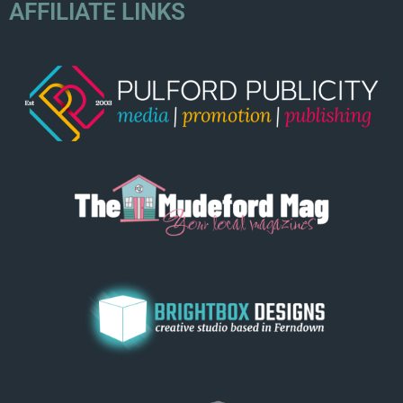
AFFILIATE LINKS