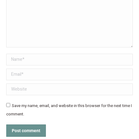
Name *
Email *
Website
Save my name, email, and website in this browser for the next time I
comment.
Post comment