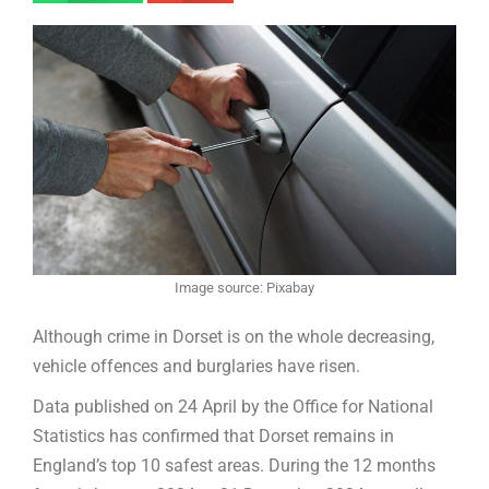
Image source: Pixabay
Although crime in Dorset is on the whole decreasing,
vehicle offences and burglaries have risen.
Data published on 24 April by the Office for National
Statistics has confirmed that Dorset remains in
England’s top 10 safest areas. During the 12 months