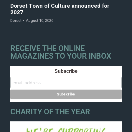
Dorset Town of Culture announced for
2027
Dorset
August 10, 2026
RECEIVE THE ONLINE
MAGAZINES TO YOUR INBOX
Subscribe
CHARITY OF THE YEAR