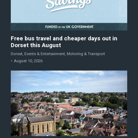
Free bus travel and cheaper days out in
Dorset this August
Dorset
,
Events & Entertainment
,
Motoring & Transport
August 10, 2026