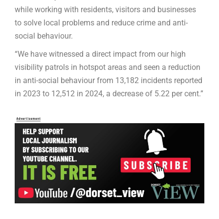
while working with residents, visitors and businesses
to solve local problems and reduce crime and anti-
social behaviour.
“We have witnessed a direct impact from our high
visibility patrols in hotspot areas and seen a reduction
in anti-social behaviour from 13,182 incidents reported
in 2023 to 12,512 in 2024, a decrease of 5.22 per cent.”