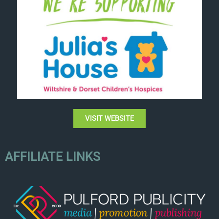
VISIT WEBSITE
AFFILIATE LINKS