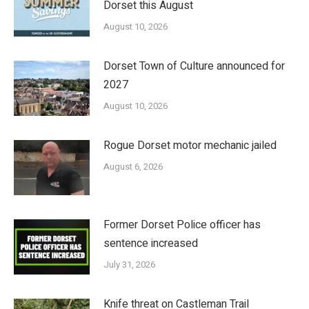
Dorset this August
August 10, 2026
Dorset Town of Culture announced for
2027
August 10, 2026
Rogue Dorset motor mechanic jailed
August 6, 2026
Former Dorset Police officer has
sentence increased
July 31, 2026
Knife threat on Castleman Trail