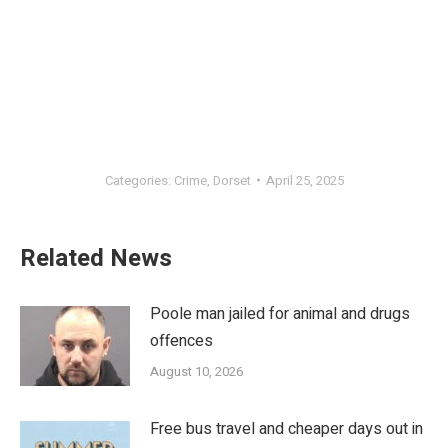
Categories:
Crime
,
Dorset
April 25, 2025
Related News
Poole man jailed for animal and drugs
offences
August 10, 2026
Free bus travel and cheaper days out in