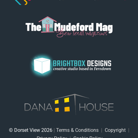
© Dorset View 2026
|
Terms & Conditions
|
Copyright
|