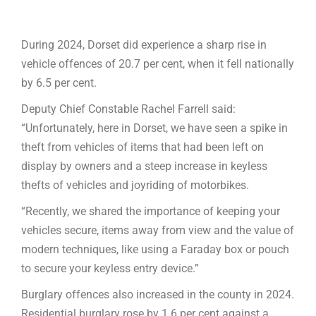
During 2024, Dorset did experience a sharp rise in
vehicle offences of 20.7 per cent, when it fell nationally
by 6.5 per cent.
Deputy Chief Constable Rachel Farrell said:
“Unfortunately, here in Dorset, we have seen a spike in
theft from vehicles of items that had been left on
display by owners and a steep increase in keyless
thefts of vehicles and joyriding of motorbikes.
“Recently, we shared the importance of keeping your
vehicles secure, items away from view and the value of
modern techniques, like using a Faraday box or pouch
to secure your keyless entry device.”
Burglary offences also increased in the county in 2024.
Residential burglary rose by 1.6 per cent against a