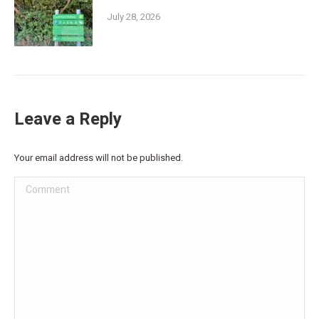
July 28, 2026
Leave a Reply
Your email address will not be published.
Comment