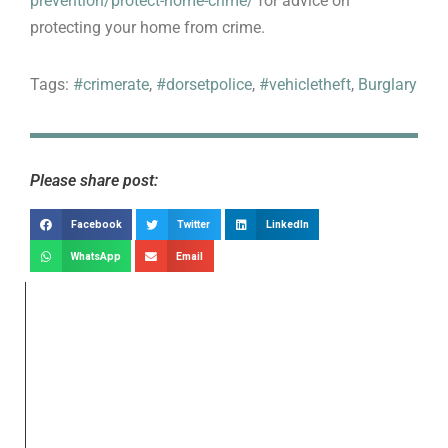
prevention/protect-home-crime/
for advice on
protecting your home from crime.
Tags:
#crimerate
,
#dorsetpolice
,
#vehicletheft
,
Burglary
Please share post:
Facebook
Twitter
LinkedIn
WhatsApp
Email