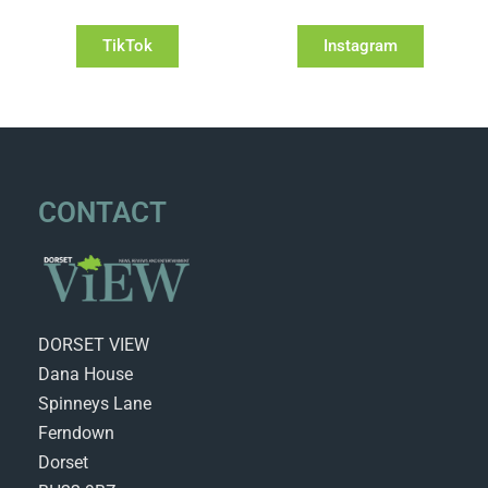
TikTok
Instagram
CONTACT
DORSET VIEW
Dana House
Spinneys Lane
Ferndown
Dorset