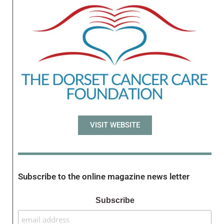
VISIT WEBSITE
Subscribe to the online magazine news letter
Subscribe