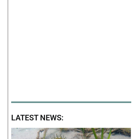
LATEST NEWS: