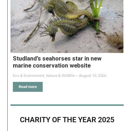
Studland’s seahorses star in new
marine conservation website
Eco & Environment
,
Nature & Wildlife
August 10, 2026
Read more
CHARITY OF THE YEAR 2025