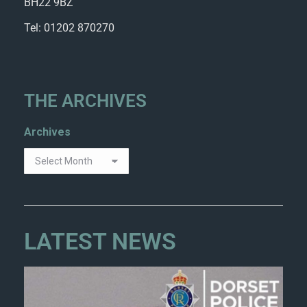
BH22 9BZ
Tel: 01202 870270
THE ARCHIVES
Archives
LATEST NEWS