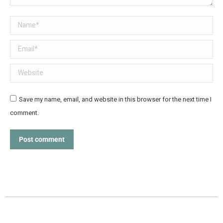
Name *
Email *
Website
Save my name, email, and website in this browser for the next time I
comment.
Post comment