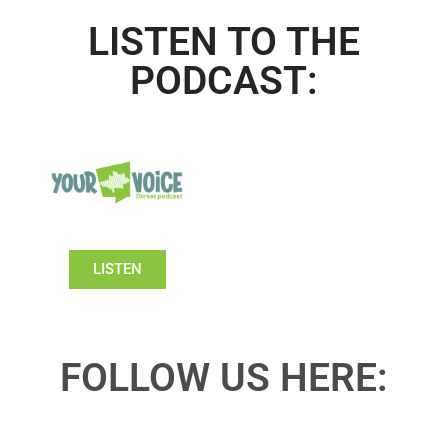
LISTEN TO THE
PODCAST:
LISTEN
FOLLOW US HERE: