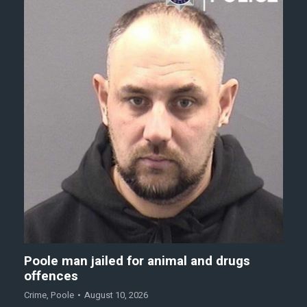
Poole man jailed for animal and drugs
offences
Crime
,
Poole
August 10, 2026