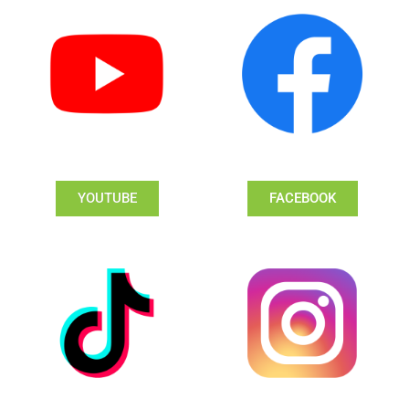
YOUTUBE
FACEBOOK