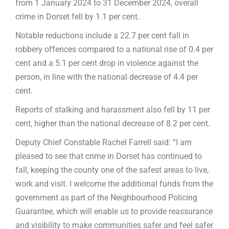
from 1 January 2024 to 31 December 2024, overall
crime in Dorset fell by 1.1 per cent.
Notable reductions include a 22.7 per cent fall in
robbery offences compared to a national rise of 0.4 per
cent and a 5.1 per cent drop in violence against the
person, in line with the national decrease of 4.4 per
cent.
Reports of stalking and harassment also fell by 11 per
cent, higher than the national decrease of 8.2 per cent.
Deputy Chief Constable Rachel Farrell said: “I am
pleased to see that crime in Dorset has continued to
fall, keeping the county one of the safest areas to live,
work and visit. I welcome the additional funds from the
government as part of the Neighbourhood Policing
Guarantee, which will enable us to provide reassurance
and visibility to make communities safer and feel safer