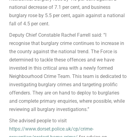
national decrease of 7.1 per cent, and business
burglary rose by 5.5 per cent, again against a national
fall of 4.5 per cent.
Deputy Chief Constable Rachel Farrell said: “I
recognise that burglary crime continues to increase in
the county against the national trend. The Force is
determined to tackle these offences and we have
invested in this critical area with a newly formed
Neighbourhood Crime Team. This team is dedicated to
investigating burglary crimes and targeting prolific
offenders. They are on hand to deploy to burglaries
and complete primary enquiries, where possible, while
reviewing all burglary investigations.”
She advised people to visit
https://www.dorset.police.uk/cp/crime-