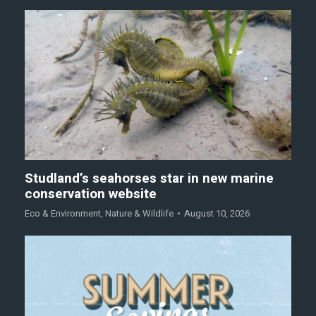
Studland’s seahorses star in new marine
conservation website
Eco & Environment
,
Nature & Wildlife
August 10, 2026