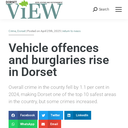
Search
Crime
,
Dorset
| Posted on April 25th, 2025 |
return to news
Vehicle offences
and burglaries rise
in Dorset
Overall crime in the county fell by 1.1 per cent in
2024, making Dorset one of the top 10 safest areas
in the country, but some crimes increased.
Facebook
Twitter
LinkedIn
WhatsApp
Email