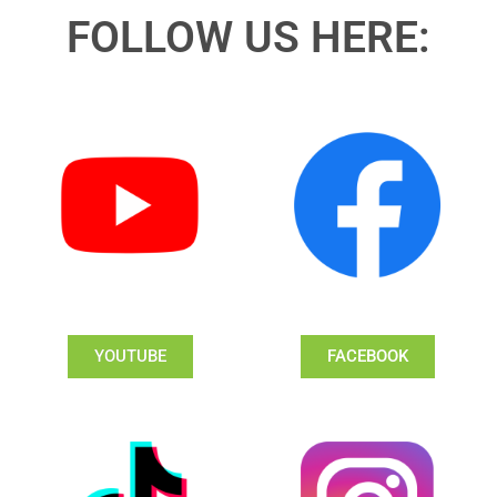
FOLLOW US HERE:
YOUTUBE
FACEBOOK