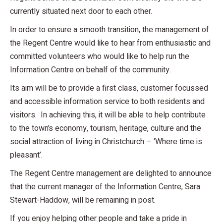
currently situated next door to each other.
In order to ensure a smooth transition, the management of
the Regent Centre would like to hear from enthusiastic and
committed volunteers who would like to help run the
Information Centre on behalf of the community.
Its aim will be to provide a first class, customer focussed
and accessible information service to both residents and
visitors. In achieving this, it will be able to help contribute
to the town’s economy, tourism, heritage, culture and the
social attraction of living in Christchurch – ‘Where time is
pleasant’.
The Regent Centre management are delighted to announce
that the current manager of the Information Centre, Sara
Stewart-Haddow, will be remaining in post.
If you enjoy helping other people and take a pride in