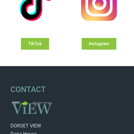
TikTok
Instagram
CONTACT
DORSET VIEW
Dana House