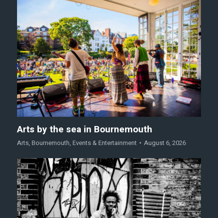
Arts by the sea in Bournemouth
Arts
,
Bournemouth
,
Events & Entertainment
August 6, 2026