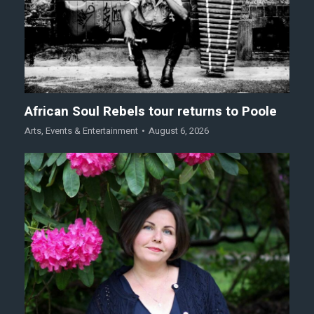
African Soul Rebels tour returns to Poole
Arts
,
Events & Entertainment
August 6, 2026