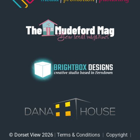
© Dorset View 2026
|
Terms & Conditions
|
Copyright
|