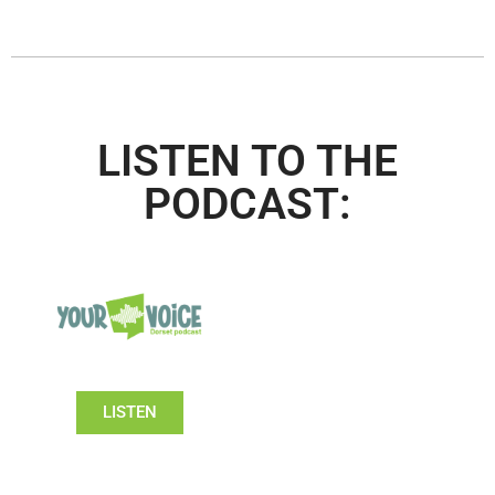
LISTEN TO THE
PODCAST:
LISTEN