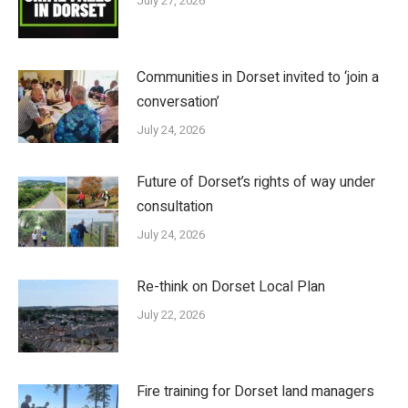
July 27, 2026
Communities in Dorset invited to ‘join a
conversation’
July 24, 2026
Future of Dorset’s rights of way under
consultation
July 24, 2026
Re-think on Dorset Local Plan
July 22, 2026
Fire training for Dorset land managers