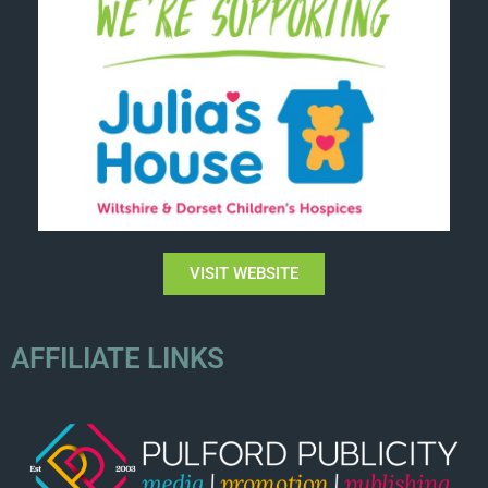
VISIT WEBSITE
AFFILIATE LINKS