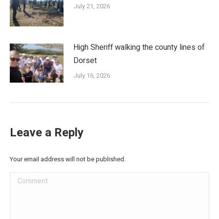
July 21, 2026
High Sheriff walking the county lines of
Dorset
July 16, 2026
Leave a Reply
Your email address will not be published.
Comment