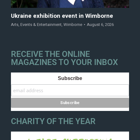
Ukraine exhibition event in Wimborne
Arts
,
Events & Entertainment
,
Wimborne
August 6, 2026
RECEIVE THE ONLINE
MAGAZINES TO YOUR INBOX
Subscribe
CHARITY OF THE YEAR