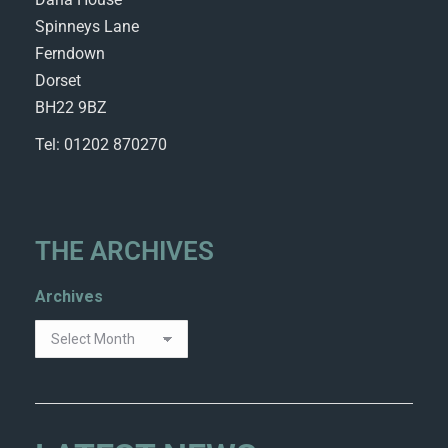
Spinneys Lane
Ferndown
Dorset
BH22 9BZ
Tel: 01202 870270
THE ARCHIVES
Archives