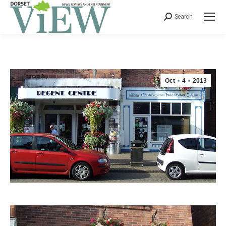
Search
Oct
4
2013