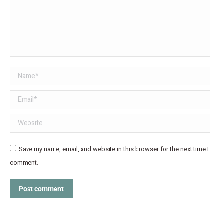
Name *
Email *
Website
Save my name, email, and website in this browser for the next time I
comment.
Post comment