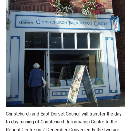
Christchurch and East Dorset Council will transfer the day
to day running of Christchurch Information Centre to the
Regent Centre on 2 December. Conveniently the two are