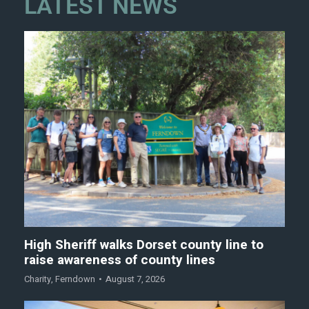
LATEST NEWS
High Sheriff walks Dorset county line to
raise awareness of county lines
Charity
,
Ferndown
August 7, 2026