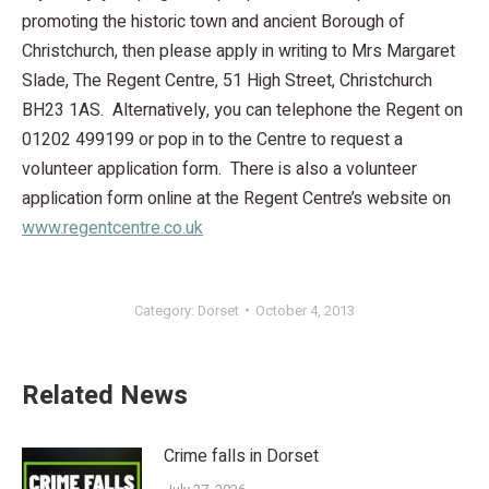
promoting the historic town and ancient Borough of
Christchurch, then please apply in writing to Mrs Margaret
Slade, The Regent Centre, 51 High Street, Christchurch
BH23 1AS. Alternatively, you can telephone the Regent on
01202 499199 or pop in to the Centre to request a
volunteer application form. There is also a volunteer
application form online at the Regent Centre’s website on
www.regentcentre.co.uk
Category:
Dorset
October 4, 2013
Related News
Crime falls in Dorset