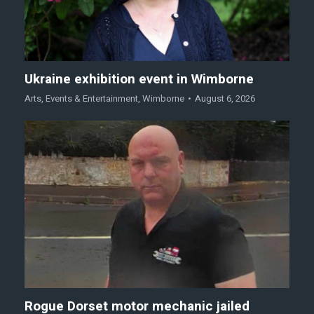
Ukraine exhibition event in Wimborne
Arts
,
Events & Entertainment
,
Wimborne
August 6, 2026
Rogue Dorset motor mechanic jailed