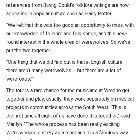
references from Baring-Gould’s folklore writings are now
appearing in popular culture such as Harry Potter.
“We felt that this was too good an opportunity to miss, with
our knowledge of folklore and folk songs, and this new-
found interest in the whole area of werewolves. So we’ve
put the two together.
“One thing that we did find out is that in English culture,
there aren’t many werewolves – but there are a lot of
werefoxes.”
The tour is a rare chance for the musicians at Wren to get
together and play; usually, they work separately on musical
projects in communities across the South West: “This is
the first time all eight of us have done this together,” said
Marilyn. “The whole process has been really exciting.
We’re working entirely as a team and it is a fabulous way