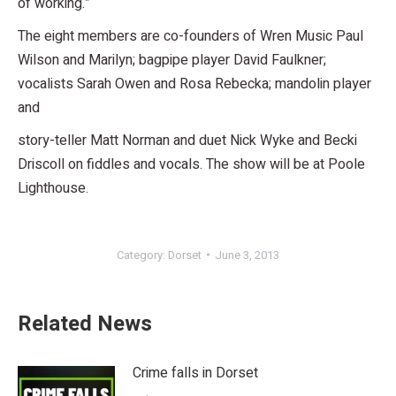
of working.”
The eight members are co-founders of Wren Music Paul
Wilson and Marilyn; bagpipe player David Faulkner;
vocalists Sarah Owen and Rosa Rebecka; mandolin player
and
story-teller Matt Norman and duet Nick Wyke and Becki
Driscoll on fiddles and vocals. The show will be at Poole
Lighthouse.
Category:
Dorset
June 3, 2013
Related News
Crime falls in Dorset