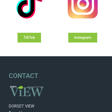
TikTok
Instagram
CONTACT
DORSET VIEW