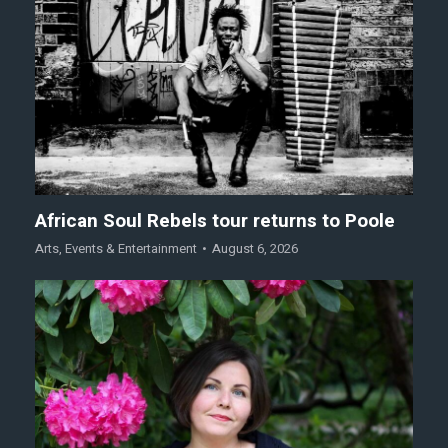
African Soul Rebels tour returns to Poole
Arts
,
Events & Entertainment
August 6, 2026