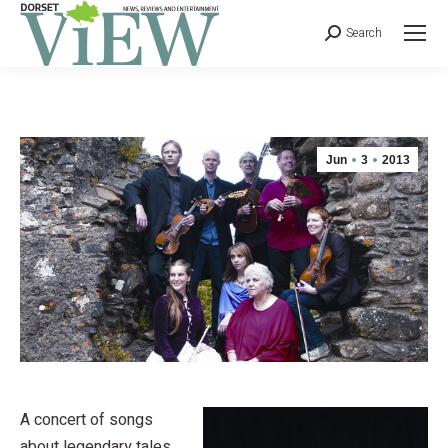
Search
Jun
3
2013
A concert of songs
about legendary tales