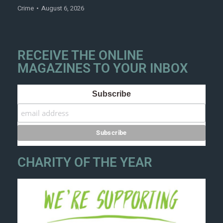
Crime
August 6, 2026
RECEIVE THE ONLINE
MAGAZINES TO YOUR INBOX
Subscribe
CHARITY OF THE YEAR