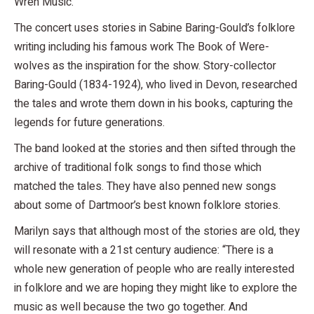
Wren Music.
The concert uses stories in Sabine Baring-Gould’s folklore
writing including his famous work The Book of Were-
wolves as the inspiration for the show. Story-collector
Baring-Gould (1834-1924), who lived in Devon, researched
the tales and wrote them down in his books, capturing the
legends for future generations.
The band looked at the stories and then sifted through the
archive of traditional folk songs to find those which
matched the tales. They have also penned new songs
about some of Dartmoor’s best known folklore stories.
Marilyn says that although most of the stories are old, they
will resonate with a 21st century audience: “There is a
whole new generation of people who are really interested
in folklore and we are hoping they might like to explore the
music as well because the two go together. And