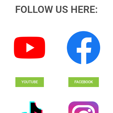
FOLLOW US HERE:
YOUTUBE
FACEBOOK