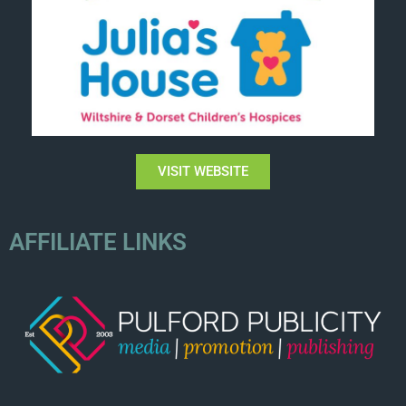
VISIT WEBSITE
AFFILIATE LINKS