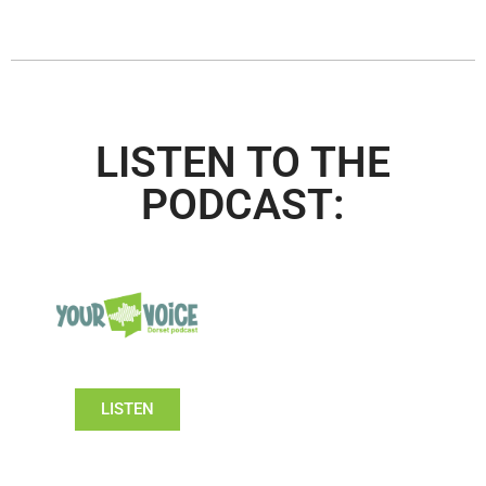
LISTEN TO THE
PODCAST:
LISTEN