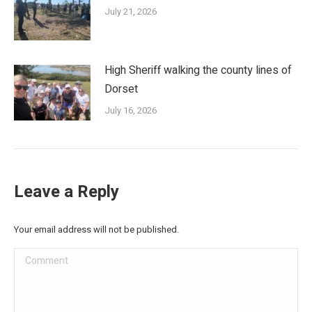
July 21, 2026
High Sheriff walking the county lines of
Dorset
July 16, 2026
Leave a Reply
Your email address will not be published.
Comment