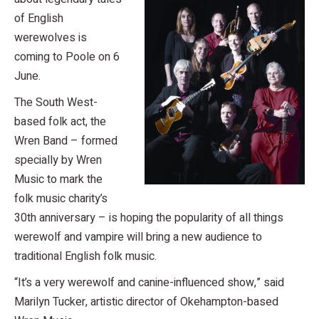
of English
werewolves is
coming to Poole on 6
June.
The South West-
based folk act, the
Wren Band – formed
specially by Wren
Music to mark the
folk music charity’s
30th anniversary – is hoping the popularity of all things
werewolf and vampire will bring a new audience to
traditional English folk music.
“It’s a very werewolf and canine-influenced show,” said
Marilyn Tucker, artistic director of Okehampton-based