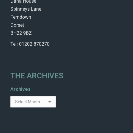
Dana House
Spinneys Lane
Ferndown
Dorset
BH22 9BZ
Tel: 01202 870270
THE ARCHIVES
Archives