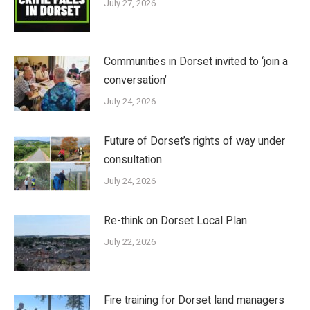
July 27, 2026
Communities in Dorset invited to ‘join a
conversation’
July 24, 2026
Future of Dorset’s rights of way under
consultation
July 24, 2026
Re-think on Dorset Local Plan
July 22, 2026
Fire training for Dorset land managers