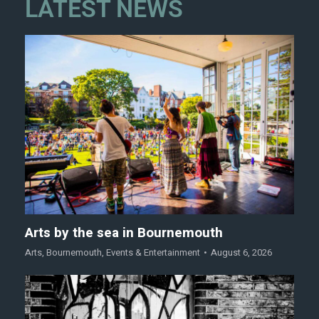
LATEST NEWS
Arts by the sea in Bournemouth
Arts
,
Bournemouth
,
Events & Entertainment
August 6, 2026