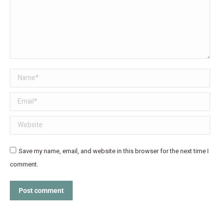
Name *
Email *
Website
Save my name, email, and website in this browser for the next time I
comment.
Post comment