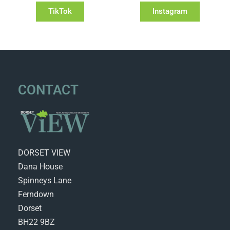
TikTok
Instagram
CONTACT
DORSET VIEW
Dana House
Spinneys Lane
Ferndown
Dorset
BH22 9BZ