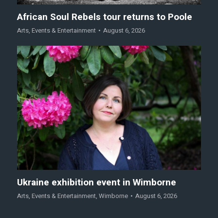
African Soul Rebels tour returns to Poole
Arts
,
Events & Entertainment
August 6, 2026
Ukraine exhibition event in Wimborne
Arts
,
Events & Entertainment
,
Wimborne
August 6, 2026