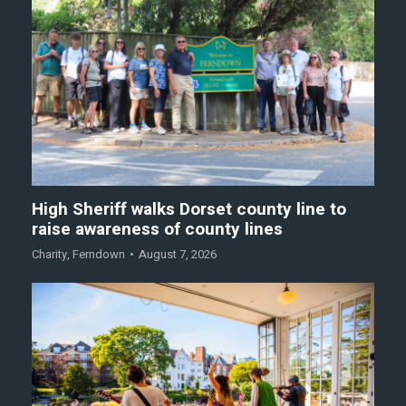
High Sheriff walks Dorset county line to
raise awareness of county lines
Charity
,
Ferndown
August 7, 2026