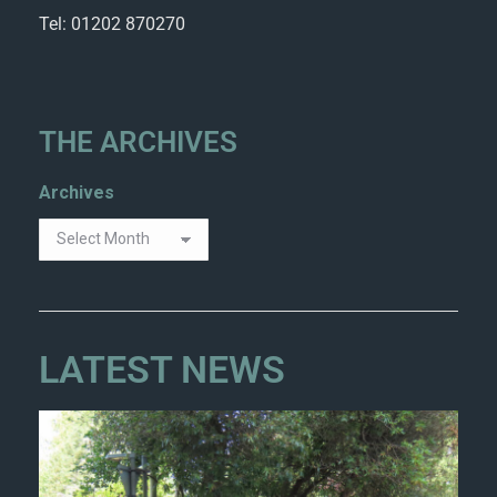
Tel: 01202 870270
THE ARCHIVES
Archives
LATEST NEWS