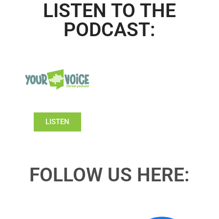
LISTEN TO THE
PODCAST:
LISTEN
FOLLOW US HERE: