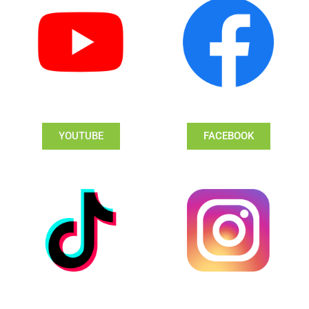
YOUTUBE
FACEBOOK