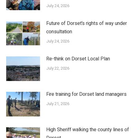
July 24, 2026
Future of Dorset’s rights of way under
consultation
July 24, 2026
Re-think on Dorset Local Plan
July 22, 2026
Fire training for Dorset land managers
July 21, 2026
High Sheriff walking the county lines of