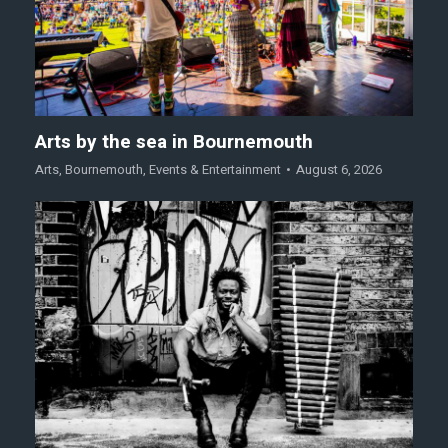
Arts by the sea in Bournemouth
Arts
,
Bournemouth
,
Events & Entertainment
August 6, 2026