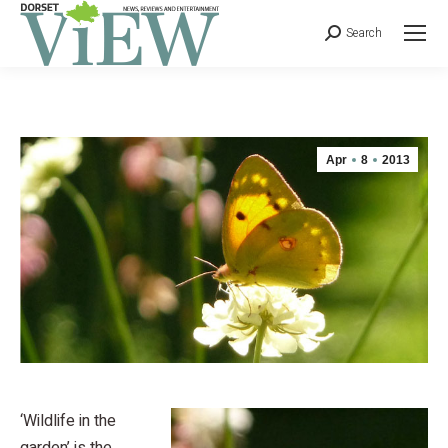
Search
Apr
8
2013
‘Wildlife in the