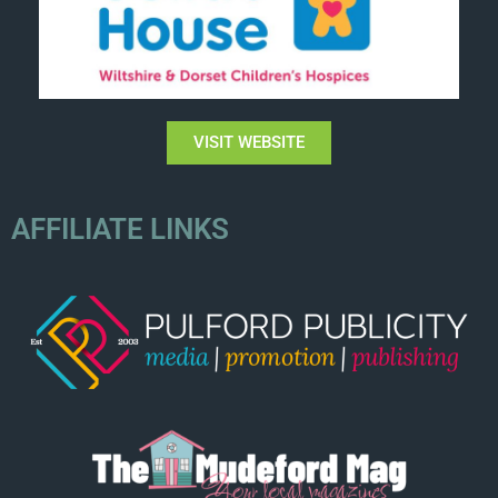
VISIT WEBSITE
AFFILIATE LINKS