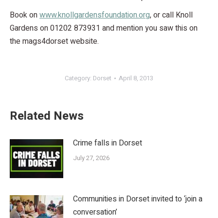
Book on
www.knollgardensfoundation.org
, or call Knoll
Gardens on 01202 873931 and mention you saw this on
the mags4dorset website.
Category:
Dorset
April 8, 2013
Related News
Crime falls in Dorset
July 27, 2026
Communities in Dorset invited to ‘join a
conversation’