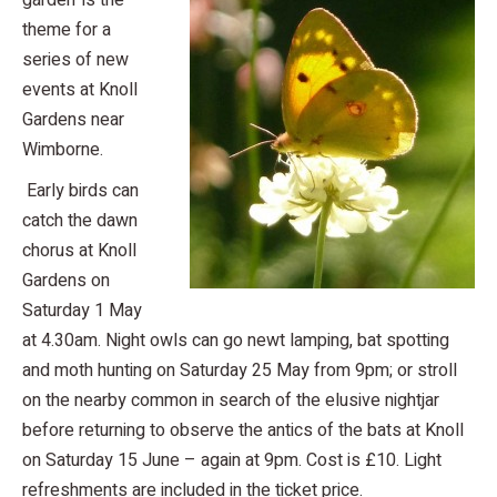
garden’ is the
theme for a
series of new
events at Knoll
Gardens near
Wimborne.
Early birds can
catch the dawn
chorus at Knoll
Gardens on
Saturday 1 May
at 4.30am. Night owls can go newt lamping, bat spotting
and moth hunting on Saturday 25 May from 9pm; or stroll
on the nearby common in search of the elusive nightjar
before returning to observe the antics of the bats at Knoll
on Saturday 15 June – again at 9pm. Cost is £10. Light
refreshments are included in the ticket price.