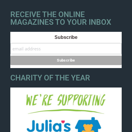
RECEIVE THE ONLINE
MAGAZINES TO YOUR INBOX
Subscribe
CHARITY OF THE YEAR