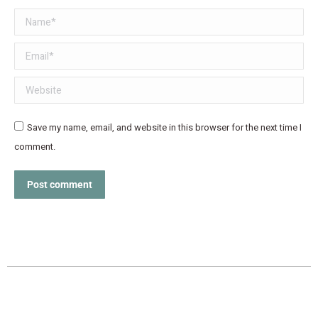
Name *
Email *
Website
Save my name, email, and website in this browser for the next time I
comment.
Post comment