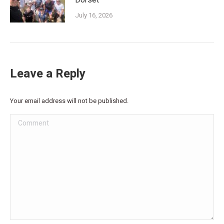
Dorset
July 16, 2026
Leave a Reply
Your email address will not be published.
Comment