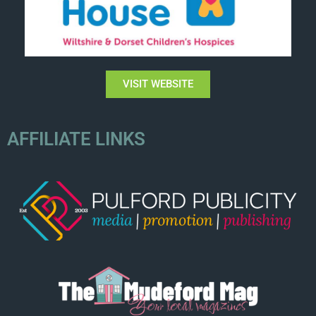
VISIT WEBSITE
AFFILIATE LINKS