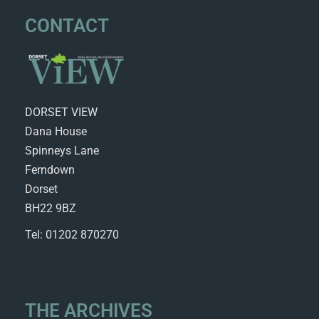
CONTACT
DORSET VIEW
Dana House
Spinneys Lane
Ferndown
Dorset
BH22 9BZ
Tel: 01202 870270
THE ARCHIVES