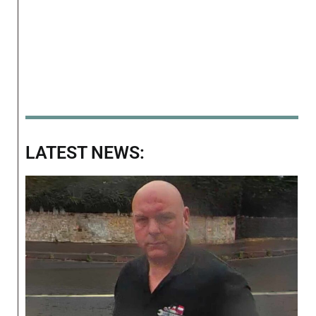
LATEST NEWS: