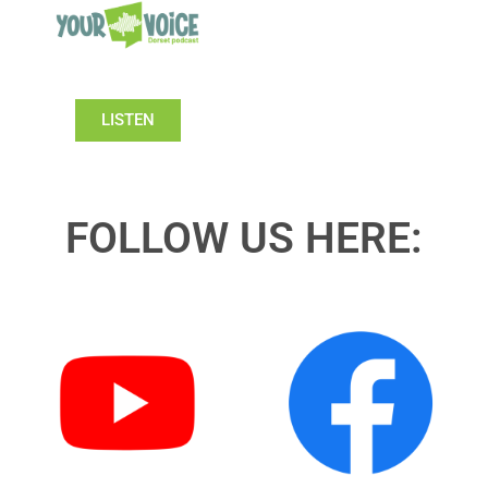
LISTEN
FOLLOW US HERE: