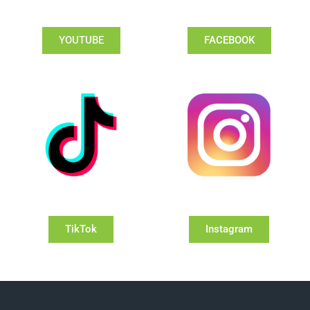
YOUTUBE
FACEBOOK
TikTok
Instagram