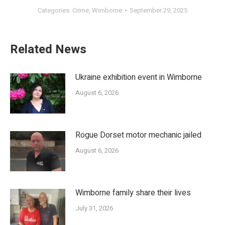
Categories:
Crime
,
Wimborne
September 29, 2025
Related News
Ukraine exhibition event in Wimborne
August 6, 2026
Rogue Dorset motor mechanic jailed
August 6, 2026
Wimborne family share their lives
July 31, 2026