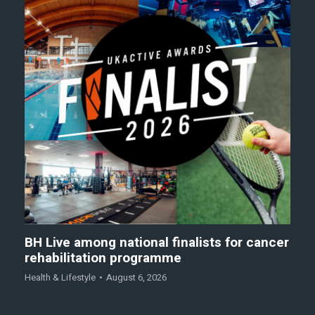
BH Live among national finalists for cancer
rehabilitation programme
Health & Lifestyle
August 6, 2026