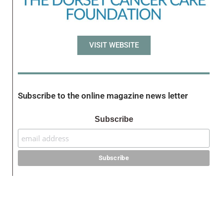
VISIT WEBSITE
Subscribe to the online magazine news letter
Subscribe