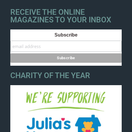
RECEIVE THE ONLINE
MAGAZINES TO YOUR INBOX
Subscribe
CHARITY OF THE YEAR