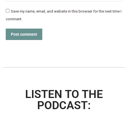
Save my name, email, and website in this browser for the next time I
comment.
Post comment
LISTEN TO THE
PODCAST: