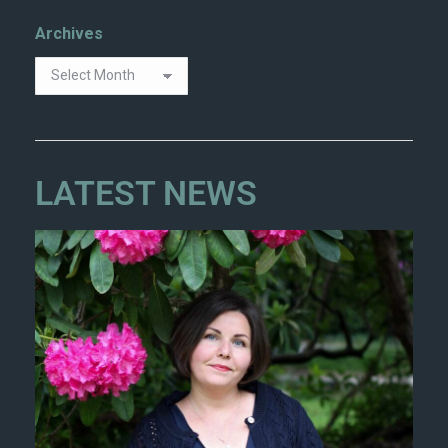
Archives
LATEST NEWS