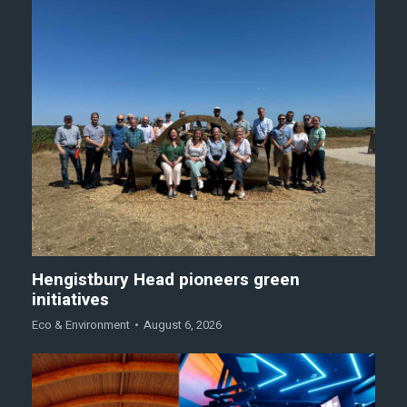
Hengistbury Head pioneers green
initiatives
Eco & Environment
August 6, 2026