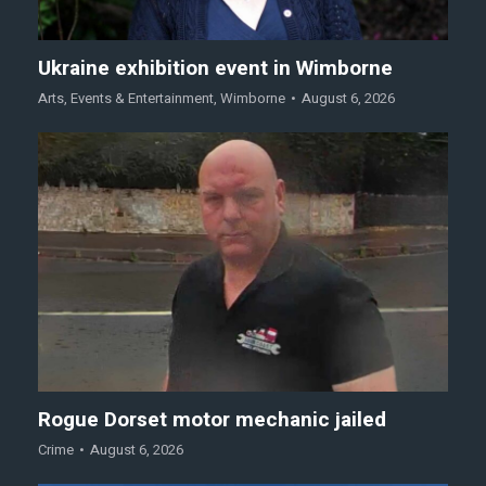
Ukraine exhibition event in Wimborne
Arts
,
Events & Entertainment
,
Wimborne
August 6, 2026
Rogue Dorset motor mechanic jailed
Crime
August 6, 2026