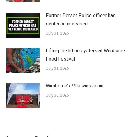
Former Dorset Police officer has
sentence increased
July 31, 2026
Lifting the lid on oysters at Wimborne
Food Festival
July 31, 2026
Wimborne’s Mila wins again
July 30, 2026