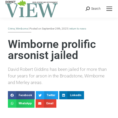
Search
Crime
,
Wimborne
| Posted on September 29th, 2025 |
return to news
Wimborne prolific
arsonist jailed
David Robert Giddins has been jailed for more than
four years for arson in the Broadstone, Wimborne
and Merley areas.
Facebook
Twitter
LinkedIn
WhatsApp
Email