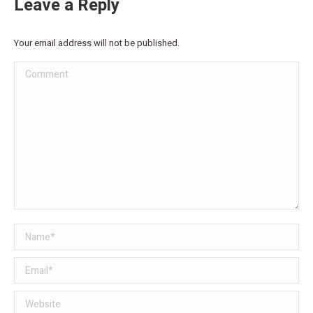
Leave a Reply
Your email address will not be published.
Comment
Name *
Email *
Website