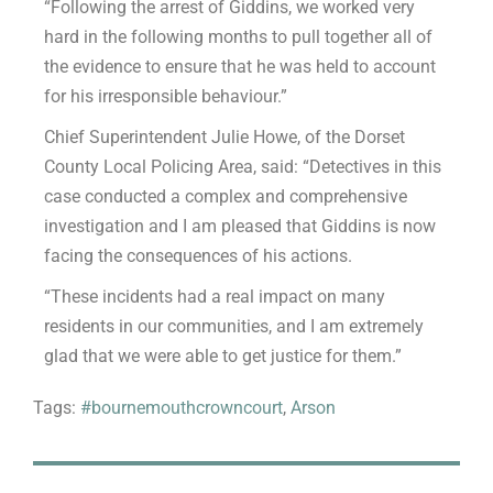
“Following the arrest of Giddins, we worked very
hard in the following months to pull together all of
the evidence to ensure that he was held to account
for his irresponsible behaviour.”
Chief Superintendent Julie Howe, of the Dorset
County Local Policing Area, said: “Detectives in this
case conducted a complex and comprehensive
investigation and I am pleased that Giddins is now
facing the consequences of his actions.
“These incidents had a real impact on many
residents in our communities, and I am extremely
glad that we were able to get justice for them.”
Tags:
#bournemouthcrowncourt
,
Arson