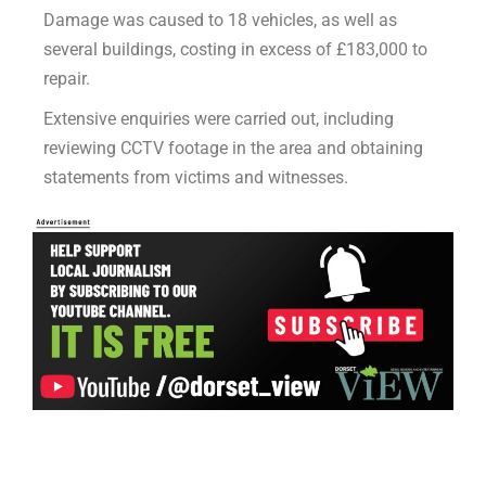
Damage was caused to 18 vehicles, as well as
several buildings, costing in excess of £183,000 to
repair.
Extensive enquiries were carried out, including
reviewing CCTV footage in the area and obtaining
statements from victims and witnesses.