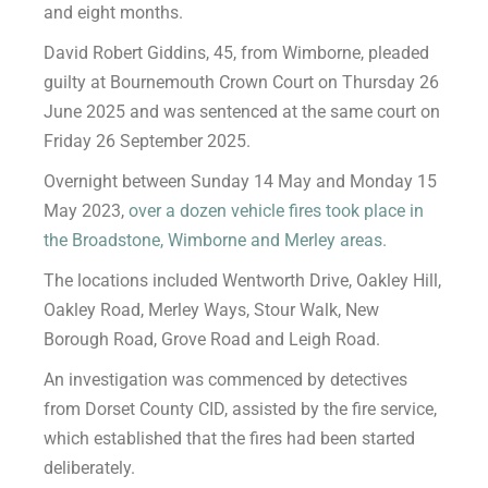
and eight months.
David Robert Giddins, 45, from Wimborne, pleaded
guilty at Bournemouth Crown Court on Thursday 26
June 2025 and was sentenced at the same court on
Friday 26 September 2025.
Overnight between Sunday 14 May and Monday 15
May 2023,
over a dozen vehicle fires took place in
the Broadstone, Wimborne and Merley areas.
The locations included Wentworth Drive, Oakley Hill,
Oakley Road, Merley Ways, Stour Walk, New
Borough Road, Grove Road and Leigh Road.
An investigation was commenced by detectives
from Dorset County CID, assisted by the fire service,
which established that the fires had been started
deliberately.