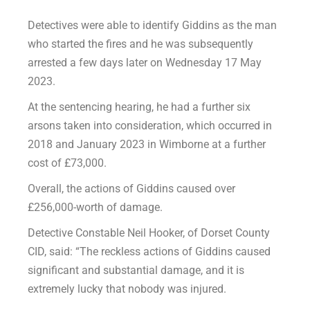
Detectives were able to identify Giddins as the man
who started the fires and he was subsequently
arrested a few days later on Wednesday 17 May
2023.
At the sentencing hearing, he had a further six
arsons taken into consideration, which occurred in
2018 and January 2023 in Wimborne at a further
cost of £73,000.
Overall, the actions of Giddins caused over
£256,000-worth of damage.
Detective Constable Neil Hooker, of Dorset County
CID, said: “The reckless actions of Giddins caused
significant and substantial damage, and it is
extremely lucky that nobody was injured.