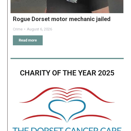
Rogue Dorset motor mechanic jailed
Crime
August 6, 2026
Read more
CHARITY OF THE YEAR 2025