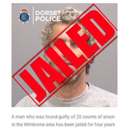
A man who was found guilty of 20 counts of arson
in the Wimborne area has been jailed for four years