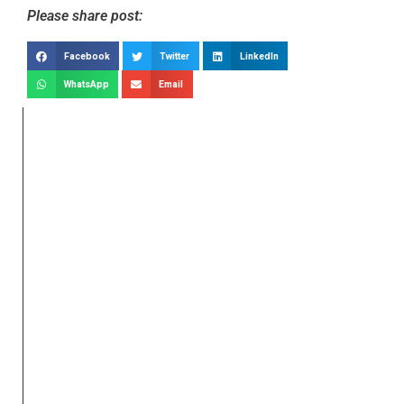
Please share post:
Facebook
Twitter
LinkedIn
WhatsApp
Email