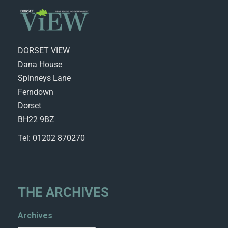
DORSET VIEW
Dana House
Spinneys Lane
Ferndown
Dorset
BH22 9BZ
Tel: 01202 870270
THE ARCHIVES
Archives