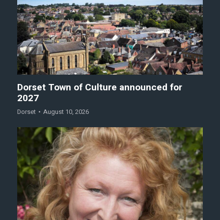
Dorset Town of Culture announced for
2027
Dorset
August 10, 2026