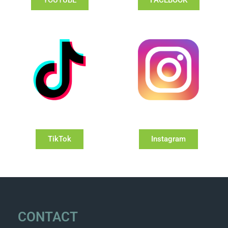
YOUTUBE
FACEBOOK
TikTok
Instagram
CONTACT