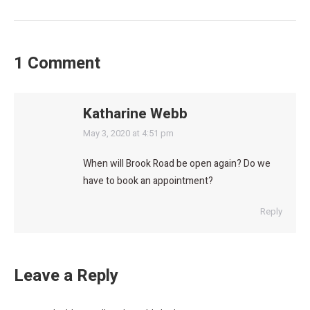
1 Comment
Katharine Webb
says:
May 3, 2020 at 4:51 pm
When will Brook Road be open again? Do we
have to book an appointment?
Reply
Leave a Reply