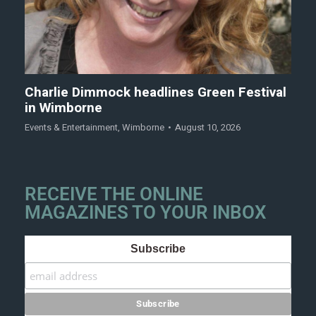
Charlie Dimmock headlines Green Festival
in Wimborne
Events & Entertainment
,
Wimborne
August 10, 2026
RECEIVE THE ONLINE
MAGAZINES TO YOUR INBOX
Subscribe