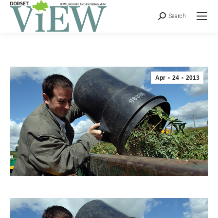
Search
Apr
24
2013