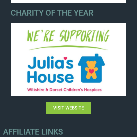
CHARITY OF THE YEAR
VISIT WEBSITE
AFFILIATE LINKS