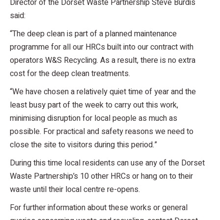
Director of the Dorset Waste Partnership Steve Burdis
said:
“The deep clean is part of a planned maintenance
programme for all our HRCs built into our contract with
operators W&S Recycling. As a result, there is no extra
cost for the deep clean treatments.
“We have chosen a relatively quiet time of year and the
least busy part of the week to carry out this work,
minimising disruption for local people as much as
possible. For practical and safety reasons we need to
close the site to visitors during this period.”
During this time local residents can use any of the Dorset
Waste Partnership’s 10 other HRCs or hang on to their
waste until their local centre re-opens.
For further information about these works or general