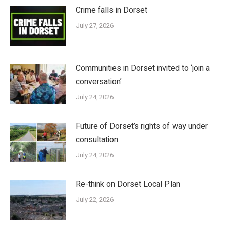
Crime falls in Dorset
July 27, 2026
Communities in Dorset invited to ‘join a
conversation’
July 24, 2026
Future of Dorset’s rights of way under
consultation
July 24, 2026
Re-think on Dorset Local Plan
July 22, 2026