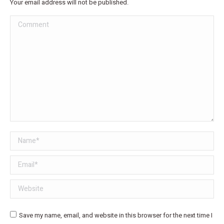
Your email address will not be published.
Comment
Name *
Email *
Website
Save my name, email, and website in this browser for the next time I