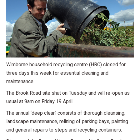
Wimborne household recycling centre (HRC) closed for
three days this week for essential cleaning and
maintenance.
The Brook Road site shut on Tuesday and will re-open as
usual at 9am on Friday 19 April.
The annual ‘deep clean’ consists of thorough cleansing,
landscape maintenance, relining of parking bays, painting
and general repairs to steps and recycling containers.