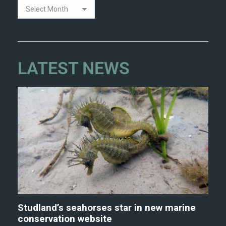
LATEST NEWS
Studland’s seahorses star in new marine
conservation website