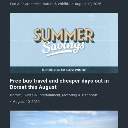
Eco & Environment
,
Nature & Wildlife
August 10, 2026
Free bus travel and cheaper days out in
Dorset this August
Dorset
,
Events & Entertainment
,
Motoring & Transport
August 10, 2026