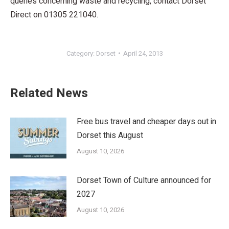
queries concerning waste and recycling, contact Dorset
Direct on 01305 221040.
Category:
Dorset
April 24, 2013
Related News
Free bus travel and cheaper days out in
Dorset this August
August 10, 2026
Dorset Town of Culture announced for
2027
August 10, 2026