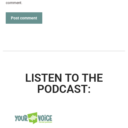
comment.
Post comment
LISTEN TO THE
PODCAST: