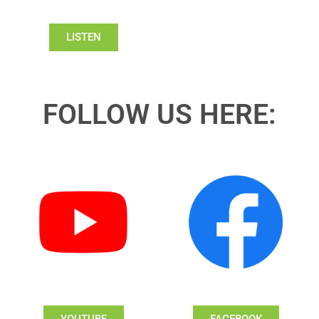
LISTEN
FOLLOW US HERE: