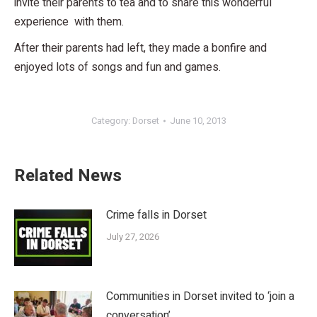
invite their parents to tea and to share this wonderful
experience with them.
After their parents had left, they made a bonfire and
enjoyed lots of songs and fun and games.
Category:
Dorset
June 10, 2013
Related News
Crime falls in Dorset
July 27, 2026
Communities in Dorset invited to ‘join a
conversation’