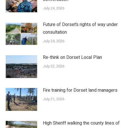
July 24, 2026
Future of Dorset’s rights of way under
consultation
July 24, 2026
Re-think on Dorset Local Plan
July 22, 2026
Fire training for Dorset land managers
July 21, 2026
High Sheriff walking the county lines of