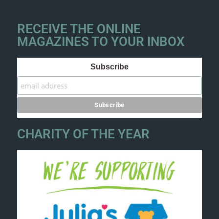
RECEIVE THE ONLINE
MAGAZINES TO YOUR INBOX
Subscribe
CHARITY OF THE YEAR