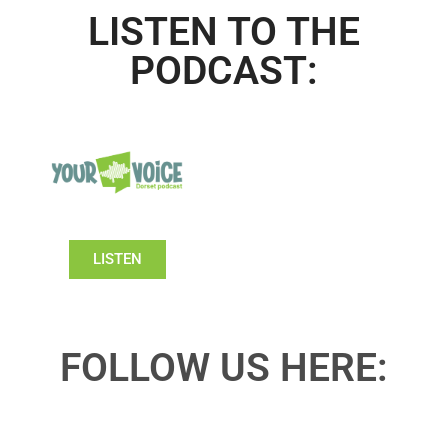
LISTEN TO THE
PODCAST:
LISTEN
FOLLOW US HERE: