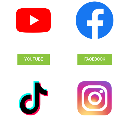
YOUTUBE
FACEBOOK