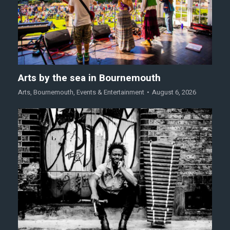
Arts by the sea in Bournemouth
Arts
,
Bournemouth
,
Events & Entertainment
August 6, 2026