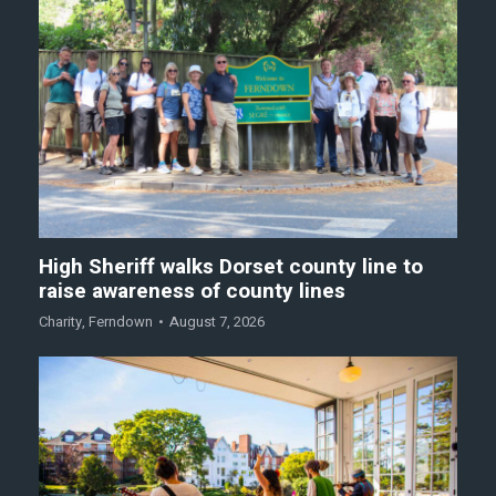
High Sheriff walks Dorset county line to
raise awareness of county lines
Charity
,
Ferndown
August 7, 2026