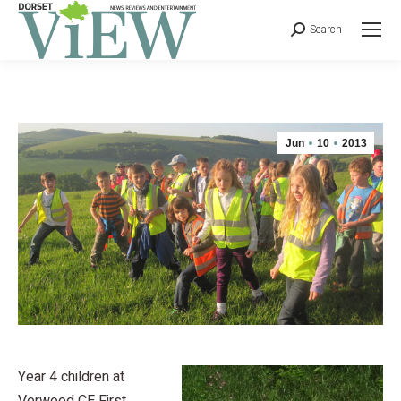
Search
Jun
10
2013
Year 4 children at