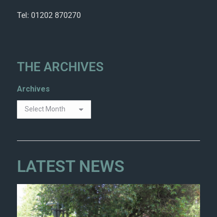
Tel: 01202 870270
THE ARCHIVES
Archives
LATEST NEWS