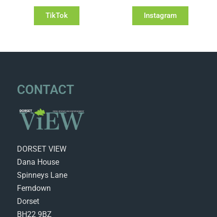
TikTok
Instagram
CONTACT
DORSET VIEW
Dana House
Spinneys Lane
Ferndown
Dorset
BH22 9BZ