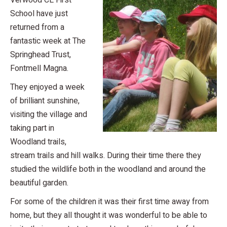
Verwood CE First
School have just
returned from a
fantastic week at The
Springhead Trust,
Fontmell Magna.
They enjoyed a week
of brilliant sunshine,
visiting the village and
taking part in
Woodland trails,
stream trails and hill walks. During their time there they
studied the wildlife both in the woodland and around the
beautiful garden.
For some of the children it was their first time away from
home, but they all thought it was wonderful to be able to