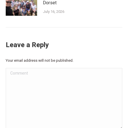
Dorset
July 16, 2026
Leave a Reply
Your email address will not be published.
Comment