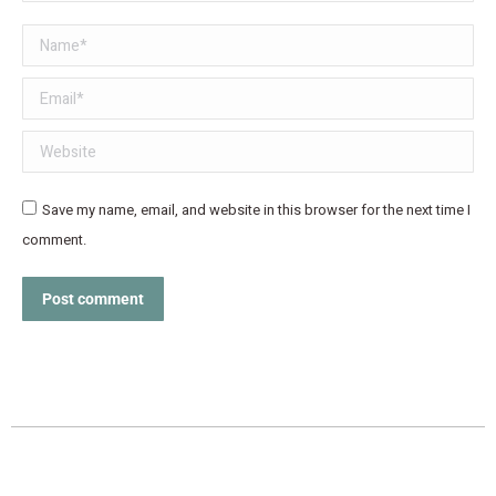
Name *
Email *
Website
Save my name, email, and website in this browser for the next time I
comment.
Post comment