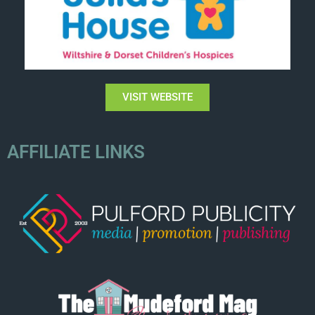
VISIT WEBSITE
AFFILIATE LINKS