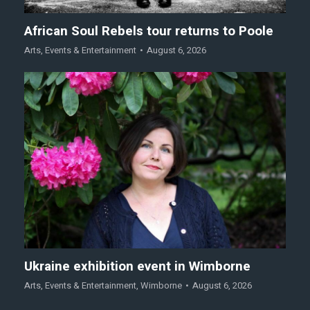
African Soul Rebels tour returns to Poole
Arts
,
Events & Entertainment
August 6, 2026
Ukraine exhibition event in Wimborne
Arts
,
Events & Entertainment
,
Wimborne
August 6, 2026