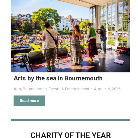
Arts by the sea in Bournemouth
Arts
,
Bournemouth
,
Events & Entertainment
August 6, 2026
Read more
CHARITY OF THE YEAR