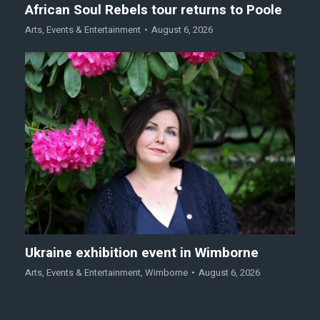
African Soul Rebels tour returns to Poole
Arts
,
Events & Entertainment
August 6, 2026
Ukraine exhibition event in Wimborne
Arts
,
Events & Entertainment
,
Wimborne
August 6, 2026