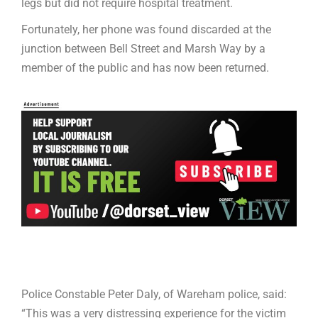
legs but did not require hospital treatment.
Fortunately, her phone was found discarded at the
junction between Bell Street and Marsh Way by a
member of the public and has now been returned.
Police Constable Peter Daly, of Wareham police, said:
“This was a very distressing experience for the victim