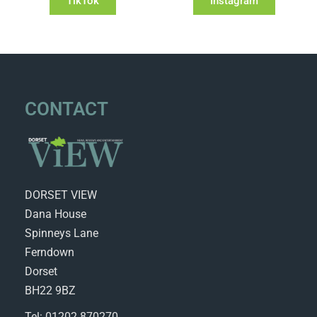
TikTok
Instagram
CONTACT
DORSET VIEW
Dana House
Spinneys Lane
Ferndown
Dorset
BH22 9BZ
Tel: 01202 870270