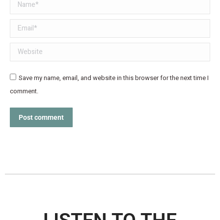
Name *
Email *
Website
Save my name, email, and website in this browser for the next time I
comment.
Post comment