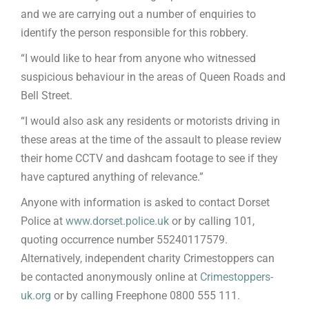
and we are carrying out a number of enquiries to
identify the person responsible for this robbery.
“I would like to hear from anyone who witnessed
suspicious behaviour in the areas of Queen Roads and
Bell Street.
“I would also ask any residents or motorists driving in
these areas at the time of the assault to please review
their home CCTV and dashcam footage to see if they
have captured anything of relevance.”
Anyone with information is asked to contact Dorset
Police at
www.dorset.police.uk
or by calling 101,
quoting occurrence number 55240117579.
Alternatively, independent charity Crimestoppers can
be contacted anonymously online at
Crimestoppers-
uk.org
or by calling Freephone 0800 555 111.