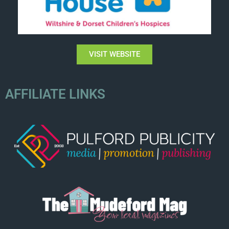
VISIT WEBSITE
AFFILIATE LINKS