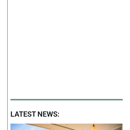
LATEST NEWS: