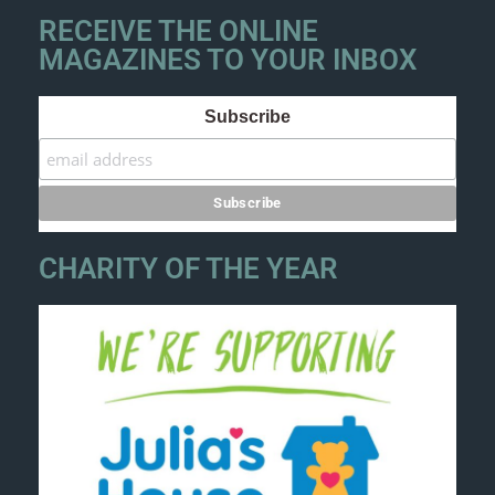
RECEIVE THE ONLINE
MAGAZINES TO YOUR INBOX
Subscribe
CHARITY OF THE YEAR