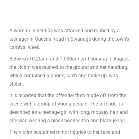
A woman in her 60s was attacked and robbed by a
teenager in Queens Road in Swanage during the town’s
carnival week.
Between 10.20am and 10.30am on Thursday 1 August,
the victim was pushed to the ground and her handbag,
which contained a phone, cash and make-up, was
stolen.
It is reported that the offender then made off from the
scene with a group of young people. The offender is
described as a teenage girl with long, mousey hair and
she was wearing a black hooded top and black jeans.
The victim sustained minor injuries to her face and