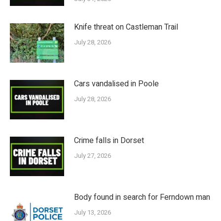
Knife threat on Castleman Trail
July 28, 2026
Cars vandalised in Poole
July 28, 2026
Crime falls in Dorset
July 27, 2026
Body found in search for Ferndown man
July 13, 2026