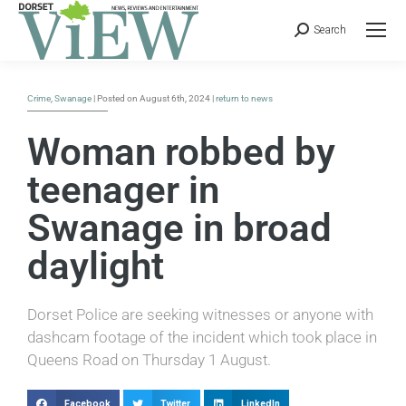
Search
Crime
,
Swanage
| Posted on August 6th, 2024 |
return to news
Woman robbed by
teenager in
Swanage in broad
daylight
Dorset Police are seeking witnesses or anyone with
dashcam footage of the incident which took place in
Queens Road on Thursday 1 August.
Facebook
Twitter
LinkedIn