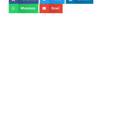
WhatsApp
Email