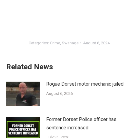
Categories:
Crime
,
Swanage
August 6, 2024
Related News
Rogue Dorset motor mechanic jailed
August 6, 2026
Former Dorset Police officer has
sentence increased
July 31, 2026