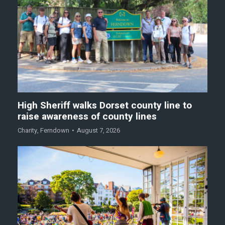
High Sheriff walks Dorset county line to
raise awareness of county lines
Charity
,
Ferndown
August 7, 2026