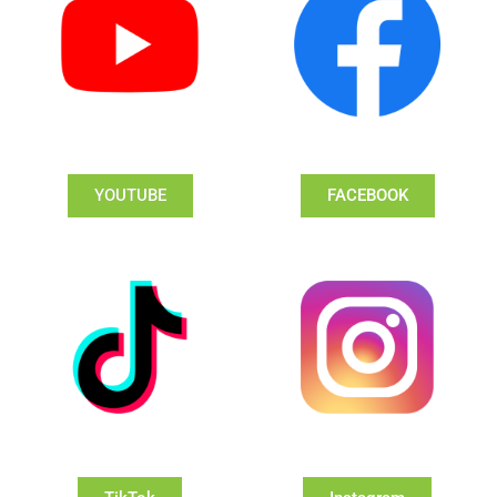
YOUTUBE
FACEBOOK