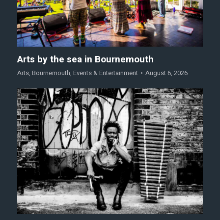
Arts by the sea in Bournemouth
Arts
,
Bournemouth
,
Events & Entertainment
August 6, 2026