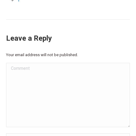
Leave a Reply
Your email address will not be published.
Comment