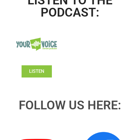
LISTEN TO THE
PODCAST:
LISTEN
FOLLOW US HERE: