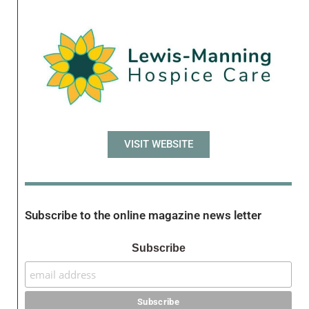
VISIT WEBSITE
Subscribe to the online magazine news letter
Subscribe