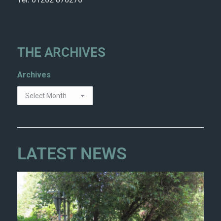
THE ARCHIVES
Archives
LATEST NEWS