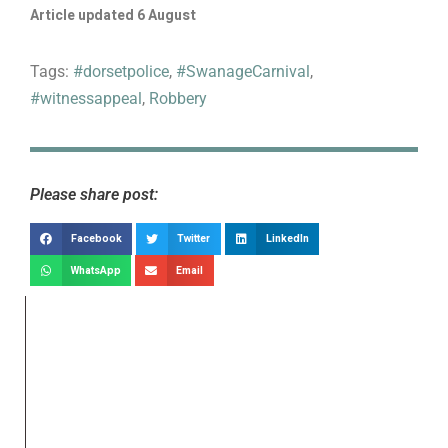
Article updated 6 August
Tags:
#dorsetpolice
,
#SwanageCarnival
,
#witnessappeal
,
Robbery
Please share post:
Facebook
Twitter
LinkedIn
WhatsApp
Email