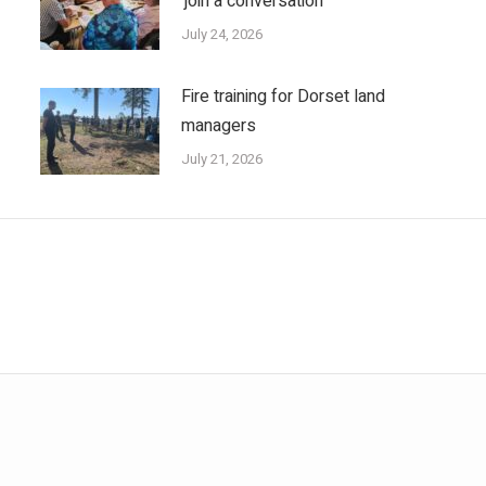
‘join a conversation’
July 24, 2026
Fire training for Dorset land
managers
July 21, 2026