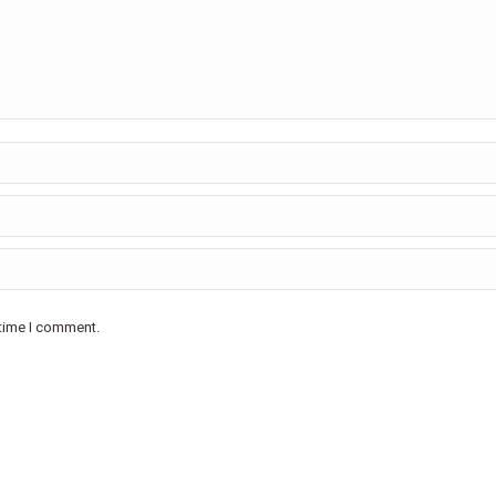
 time I comment.