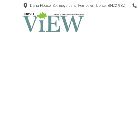
Dana House, Spinneys Lane, Ferndown, Dorset BH22 9BZ