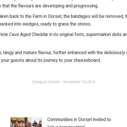
 that the flavours are developing and progressing.
aken back to the Farm in Dorset, the bandages will be removed, 
 packed into wedges, ready to grace the stores.
e Cave Aged Cheddar in its original form, supermarket delis and
tangy and mature flavour, further enhanced with the deliciously 
to your guests about its journey to your cheeseboard.
Category:
Dorset
November 19, 2014
Communities in Dorset invited to