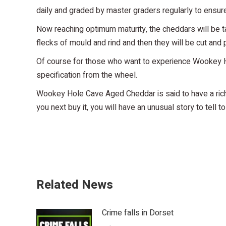
daily and graded by master graders regularly to ensure
Now reaching optimum maturity, the cheddars will be t
flecks of mould and rind and then they will be cut and
Of course for those who want to experience Wookey Hol
specification from the wheel.
Wookey Hole Cave Aged Cheddar is said to have a rich, 
you next buy it, you will have an unusual story to tell 
Related News
Crime falls in Dorset