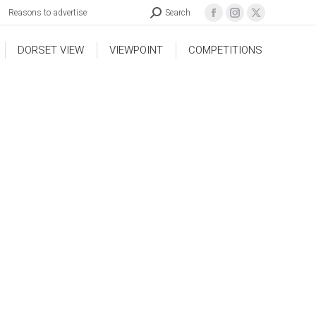
Reasons to advertise
Search
DORSET VIEW
VIEWPOINT
COMPETITIONS