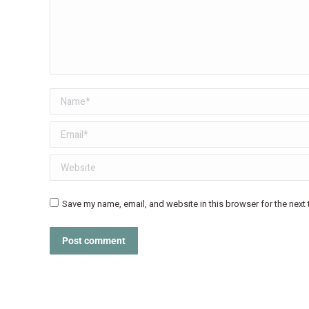
Name *
Email *
Website
Save my name, email, and website in this browser for the next
Post comment