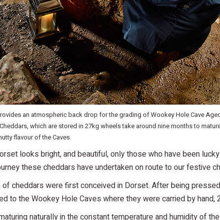
ovides an atmospheric back drop for the grading of Wookey Hole Cave Age
 Cheddars, which are stored in 27kg wheels take around nine months to matu
 nutty flavour of the Caves.
orset looks bright, and beautiful, only those who have been luck
ourney these cheddars have undertaken on route to our festive 
 of cheddars were first conceived in Dorset. After being pressed
ed to the Wookey Hole Caves where they were carried by hand, 2
turing naturally in the constant temperature and humidity of the