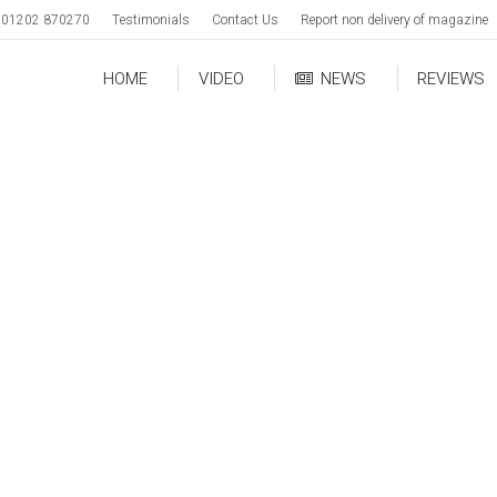
01202 870270
Testimonials
Contact Us
Report non delivery of magazine
HOME
VIDEO
NEWS
REVIEWS