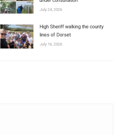
under consultation
July 24, 2026
High Sheriff walking the county
lines of Dorset
July 16, 2026