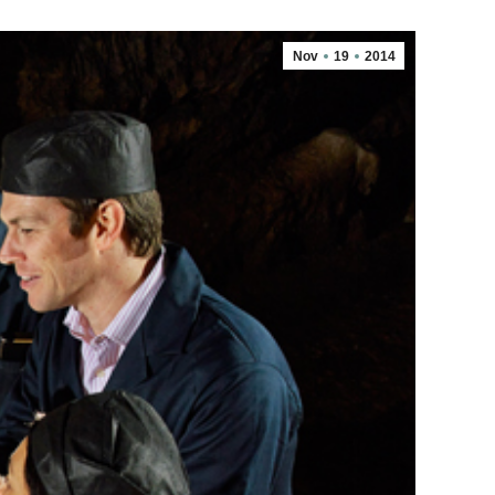
Nov
19
2014