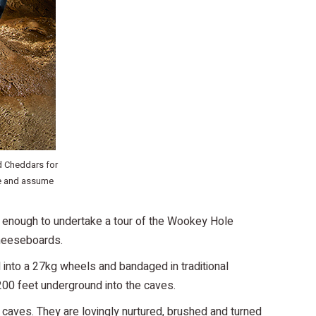
d Cheddars for
re and assume
y enough to undertake a tour of the Wookey Hole
cheeseboards.
 into a 27kg wheels and bandaged in traditional
00 feet underground into the caves.
 caves. They are lovingly nurtured, brushed and turned