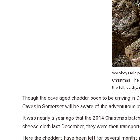
Wookey Hole pr
Christmas. The
the full, earthy,
Though the cave aged cheddar soon to be arriving in D
Caves in Somerset will be aware of the adventurous j
It was nearly a year ago that the 2014 Christmas batch
cheese cloth last December, they were then transport
Here the cheddars have been left for several months ma