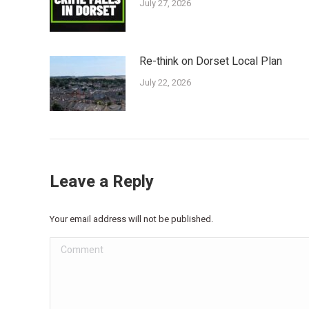
July 27, 2026
Re-think on Dorset Local Plan
July 22, 2026
Leave a Reply
Your email address will not be published.
Comment