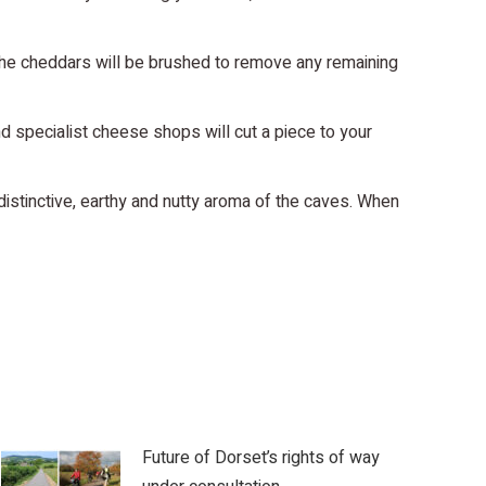
the cheddars will be brushed to remove any remaining
 specialist cheese shops will cut a piece to your
distinctive, earthy and nutty aroma of the caves. When
Future of Dorset’s rights of way