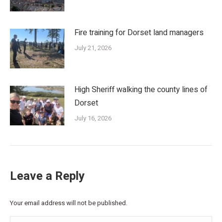
Fire training for Dorset land managers
July 21, 2026
High Sheriff walking the county lines of
Dorset
July 16, 2026
Leave a Reply
Your email address will not be published.