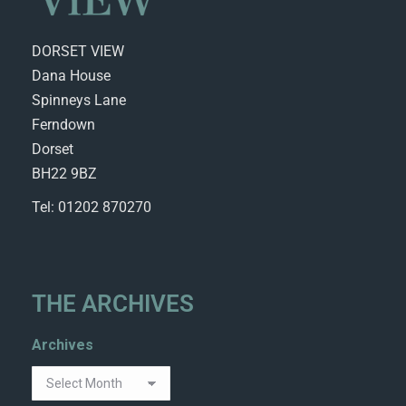
DORSET VIEW
Dana House
Spinneys Lane
Ferndown
Dorset
BH22 9BZ
Tel: 01202 870270
THE ARCHIVES
Archives