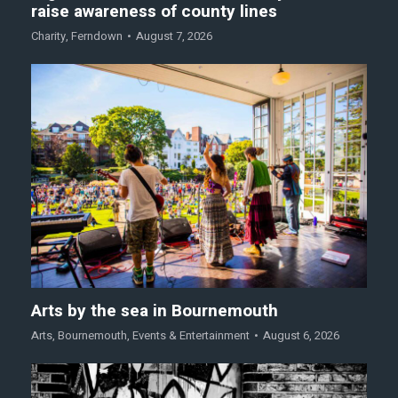
raise awareness of county lines
Charity
,
Ferndown
August 7, 2026
Arts by the sea in Bournemouth
Arts
,
Bournemouth
,
Events & Entertainment
August 6, 2026