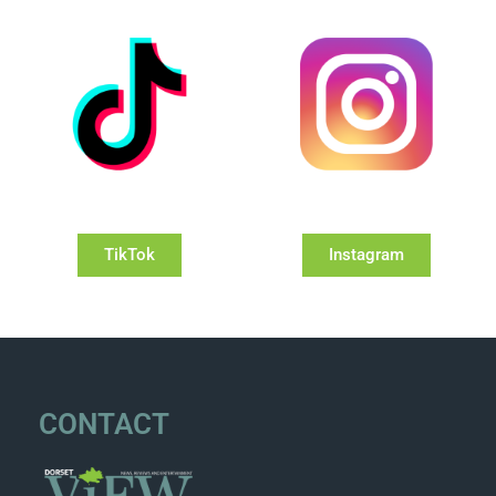
TikTok
Instagram
CONTACT