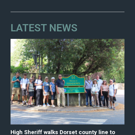
LATEST NEWS
High Sheriff walks Dorset county line to