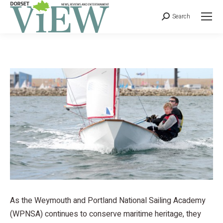
Search
As the Weymouth and Portland National Sailing Academy
(WPNSA) continues to conserve maritime heritage, they