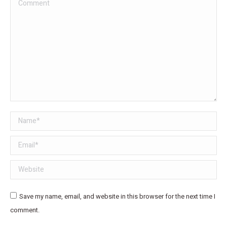
Comment
Name *
Email *
Website
Save my name, email, and website in this browser for the next time I
comment.