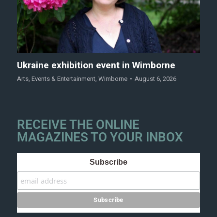
Ukraine exhibition event in Wimborne
Arts
,
Events & Entertainment
,
Wimborne
August 6, 2026
RECEIVE THE ONLINE
MAGAZINES TO YOUR INBOX
Subscribe