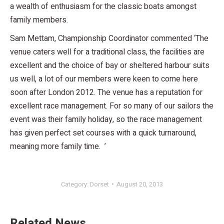
a wealth of enthusiasm for the classic boats amongst
family members.
Sam Mettam, Championship Coordinator commented ‘The
venue caters well for a traditional class, the facilities are
excellent and the choice of bay or sheltered harbour suits
us well, a lot of our members were keen to come here
soon after London 2012. The venue has a reputation for
excellent race management. For so many of our sailors the
event was their family holiday, so the race management
has given perfect set courses with a quick turnaround,
meaning more family time. ’
Category:
Dorset
August 20, 2013
Related News