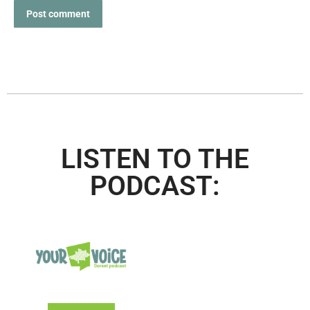
Post comment
LISTEN TO THE
PODCAST: