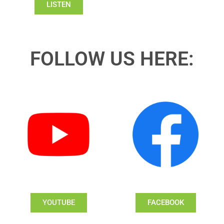
LISTEN
FOLLOW US HERE:
YOUTUBE
FACEBOOK