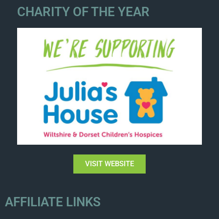
CHARITY OF THE YEAR
VISIT WEBSITE
AFFILIATE LINKS