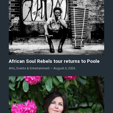
African Soul Rebels tour returns to Poole
Arts
,
Events & Entertainment
August 6, 2026