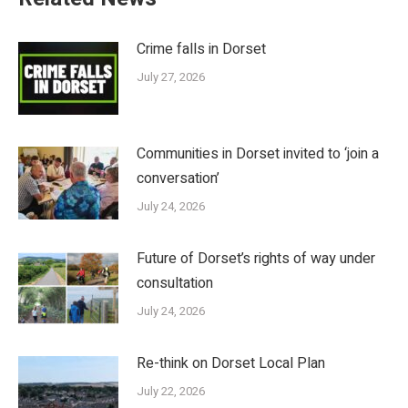
Crime falls in Dorset
July 27, 2026
Communities in Dorset invited to ‘join a
conversation’
July 24, 2026
Future of Dorset’s rights of way under
consultation
July 24, 2026
Re-think on Dorset Local Plan
July 22, 2026