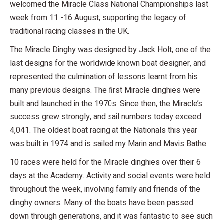
welcomed the Miracle Class National Championships last
week from 11 -16 August, supporting the legacy of
traditional racing classes in the UK.
The Miracle Dinghy was designed by Jack Holt, one of the
last designs for the worldwide known boat designer, and
represented the culmination of lessons learnt from his
many previous designs. The first Miracle dinghies were
built and launched in the 1970s. Since then, the Miracle’s
success grew strongly, and sail numbers today exceed
4,041. The oldest boat racing at the Nationals this year
was built in 1974 and is sailed my Marin and Mavis Bathe.
10 races were held for the Miracle dinghies over their 6
days at the Academy. Activity and social events were held
throughout the week, involving family and friends of the
dinghy owners. Many of the boats have been passed
down through generations, and it was fantastic to see such