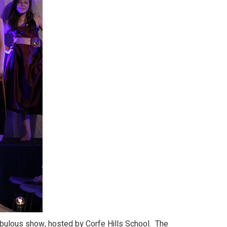
fabulous show, hosted by Corfe Hills School. The