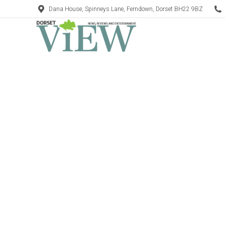
Dana House, Spinneys Lane, Ferndown, Dorset BH22 9BZ