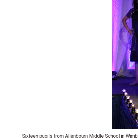
Sixteen pupils from Allenbourn Middle School in Wimbo