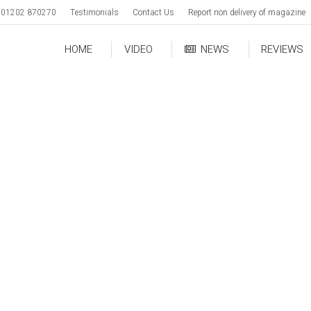
01202 870270
Testimonials
Contact Us
Report non delivery of magazine
HOME
VIDEO
NEWS
REVIEWS