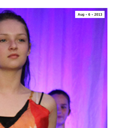
Aug
6
2013