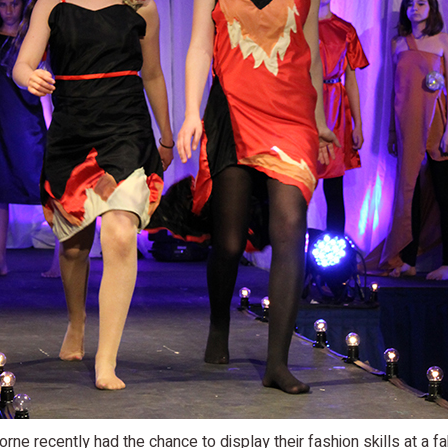
rne recently had the chance to display their fashion skills at a 