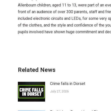
Allenbourn children, aged 11 to 13, were part of an ev
front of an audience of over 300 parents, staff and f
included electronic circuits and LEDs, for some very 
of the clothes, and the style and confidence of the you
pupils involved have shown huge commitment and dedic
Related News
Crime falls in Dorset
July 27, 2026