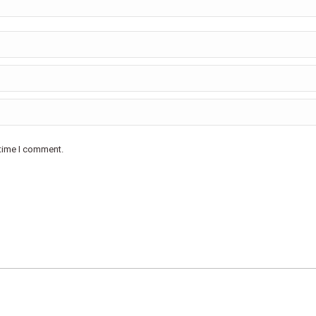
 time I comment.