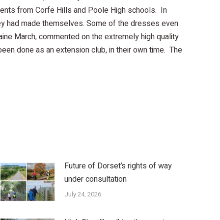
udents from Corfe Hills and Poole High schools. In
s they had made themselves. Some of the dresses even
raine March, commented on the extremely high quality
 been done as an extension club, in their own time. The
Future of Dorset’s rights of way
under consultation
July 24, 2026