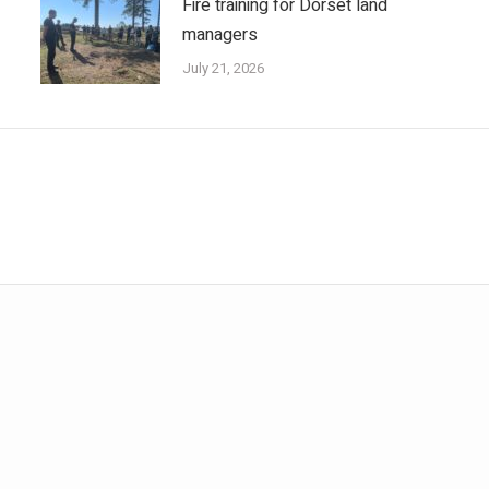
Fire training for Dorset land
managers
July 21, 2026