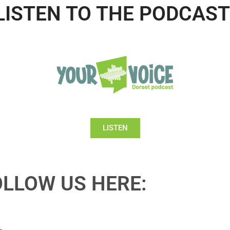
LISTEN TO THE PODCAST
LISTEN
OLLOW US HERE: