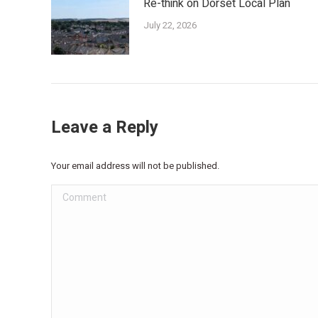
Re-think on Dorset Local Plan
July 22, 2026
Leave a Reply
Your email address will not be published.
Comment