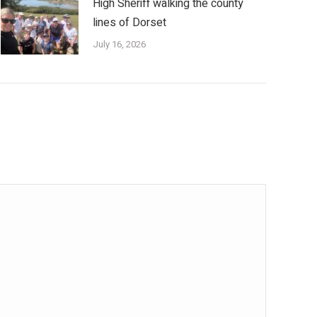
High Sheriff walking the county
lines of Dorset
July 16, 2026