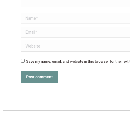
Name *
Email *
Website
Save my name, email, and website in this browser for the next
Post comment