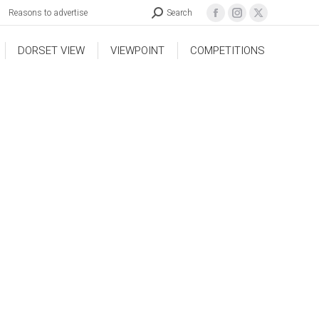
Reasons to advertise
Search
DORSET VIEW
VIEWPOINT
COMPETITIONS