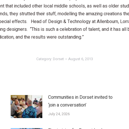
ent that included other local middle schools, as well as older st
riends, they strutted their stuff, modelling the amazing creation
special effects. Head of Design & Technology at Allenbourn, Lor
ng designers. “This is such a celebration of talent, and it has all
ation, and the results were outstanding.”
Category:
Dorset
August 6, 2013
Communities in Dorset invited to
‘join a conversation’
July 24, 2026