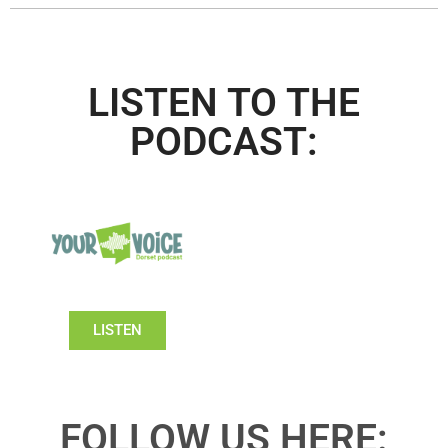
LISTEN TO THE
PODCAST:
LISTEN
FOLLOW US HERE: