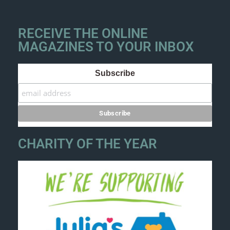
RECEIVE THE ONLINE
MAGAZINES TO YOUR INBOX
Subscribe
CHARITY OF THE YEAR