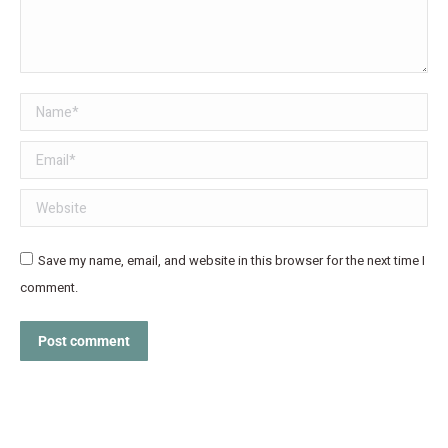
Name *
Email *
Website
Save my name, email, and website in this browser for the next time I
comment.
Post comment