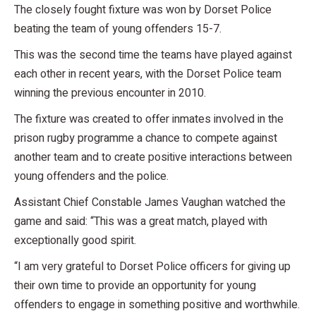
The closely fought fixture was won by Dorset Police
beating the team of young offenders 15-7.
This was the second time the teams have played against
each other in recent years, with the Dorset Police team
winning the previous encounter in 2010.
The fixture was created to offer inmates involved in the
prison rugby programme a chance to compete against
another team and to create positive interactions between
young offenders and the police.
Assistant Chief Constable James Vaughan watched the
game and said: “This was a great match, played with
exceptionally good spirit.
“I am very grateful to Dorset Police officers for giving up
their own time to provide an opportunity for young
offenders to engage in something positive and worthwhile.