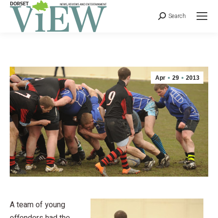
Search
Apr
29
2013
A team of young