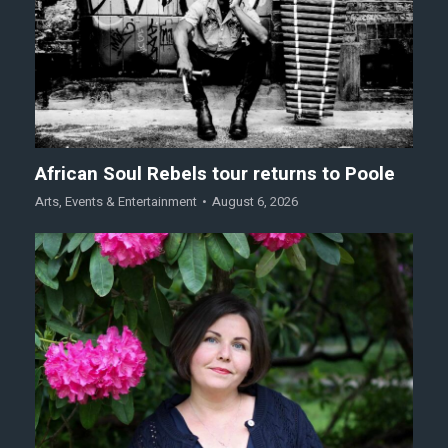
African Soul Rebels tour returns to Poole
Arts
,
Events & Entertainment
August 6, 2026