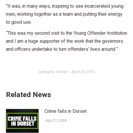
“It was, in many ways, inspiring to see incarcerated young
men, working together as a team and putting their energy
to good use.
“This was my second visit to the Young Offender Institution
and I am a huge supporter of the work that the governors
and officers undertake to turn offenders’ lives around.”
Category:
Dorset
April 29, 2013
Related News
Crime falls in Dorset
July 27, 2026