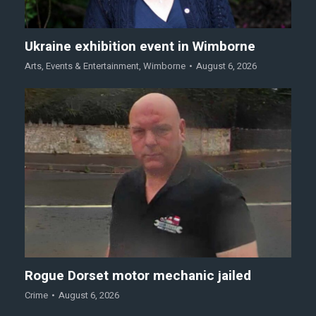
Ukraine exhibition event in Wimborne
Arts
,
Events & Entertainment
,
Wimborne
August 6, 2026
Rogue Dorset motor mechanic jailed
Crime
August 6, 2026