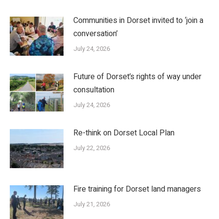
Communities in Dorset invited to ‘join a
conversation’
July 24, 2026
Future of Dorset’s rights of way under
consultation
July 24, 2026
Re-think on Dorset Local Plan
July 22, 2026
Fire training for Dorset land managers
July 21, 2026