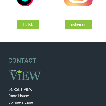
TikTok
Instagram
CONTACT
DORSET VIEW
Dana House
Spinneys Lane