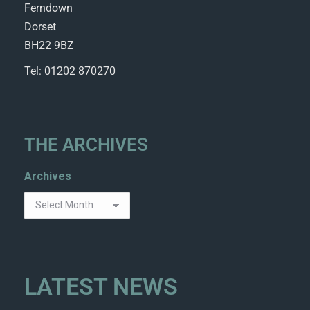
Ferndown
Dorset
BH22 9BZ
Tel: 01202 870270
THE ARCHIVES
Archives
LATEST NEWS