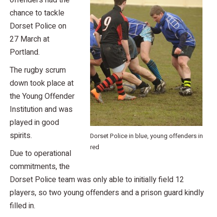
offenders had the
chance to tackle
Dorset Police on
27 March at
Portland.
The rugby scrum
down took place at
the Young Offender
Institution and was
played in good
spirits.
Dorset Police in blue, young offenders in
red
Due to operational
commitments, the
Dorset Police team was only able to initially field 12
players, so two young offenders and a prison guard kindly
filled in.