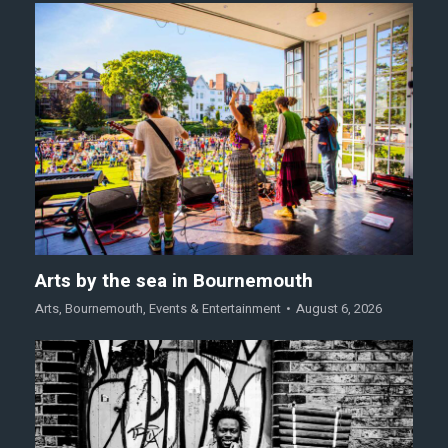
Arts by the sea in Bournemouth
Arts
,
Bournemouth
,
Events & Entertainment
August 6, 2026