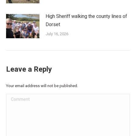
High Sheriff walking the county lines of
Dorset
July 16, 2026
Leave a Reply
Your email address will not be published.
Comment