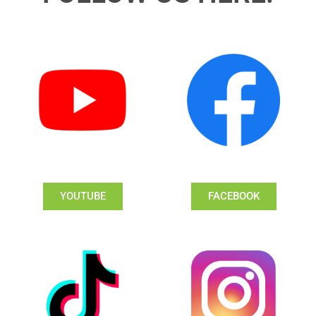
YOUTUBE
FACEBOOK