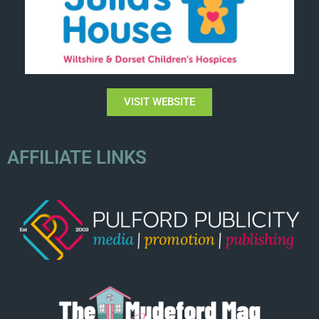
VISIT WEBSITE
AFFILIATE LINKS