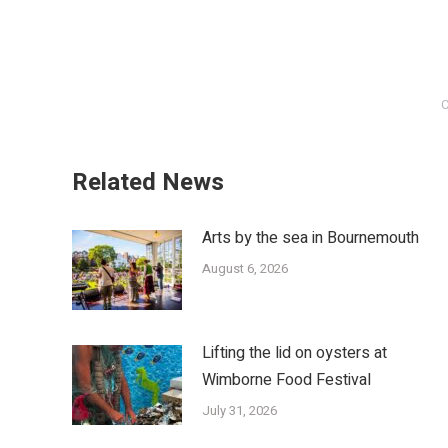
C
Related News
Arts by the sea in Bournemouth
August 6, 2026
Lifting the lid on oysters at
Wimborne Food Festival
July 31, 2026