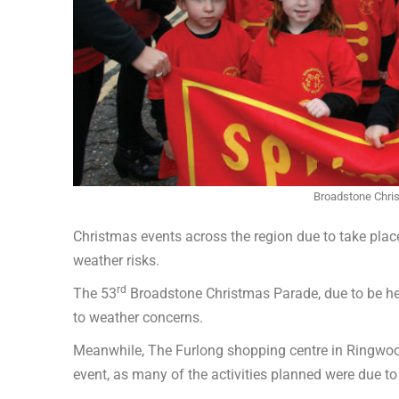
Broadstone Chri
Christmas events across the region due to take pla
weather risks.
rd
The 53
Broadstone Christmas Parade, due to be he
to weather concerns.
Meanwhile, The Furlong shopping centre in Ringwo
event, as many of the activities planned were due to