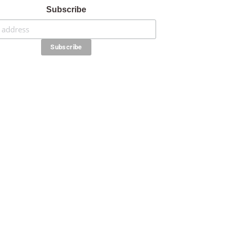
Subscribe