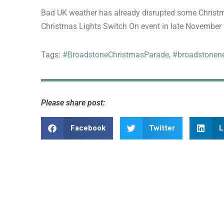
Bad UK weather has already disrupted some Christma
Christmas Lights Switch On event in late November w
Tags:
#BroadstoneChristmasParade
,
#broadstonen
Please share post:
Facebook
Twitter
L