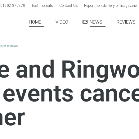
01202 870270
Testimonials
Contact Us
Report non delivery of magazine
HOME
VIDEO
NEWS
REVIEWS
eturn to news
e and Ringw
 events cance
her