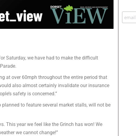
for Saturday, we have had to make the difficult
 Parade.
ng at over 60mph throughout the entire period that
ould also almost certainly invalidate our insurance
ople’s safety is concerned.”
planned to feature several market stalls, will not be
s. This year we feel like the Grinch has won! We
 weather we cannot change!”