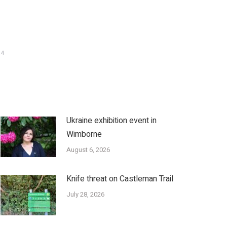
24
Ukraine exhibition event in
Wimborne
August 6, 2026
Knife threat on Castleman Trail
July 28, 2026