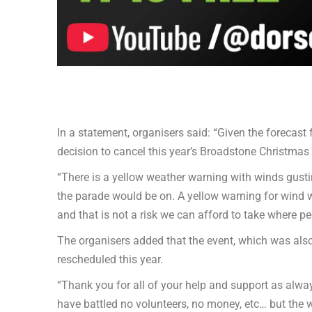
In a statement, organisers said: “Given the forecast 
decision to cancel this year’s Broadstone Christmas
“There is a yellow weather warning with winds gusti
the parade would be on. A yellow warning for wind w
and that is not a risk we can afford to take where pe
The organisers added that the event, which was also 
rescheduled this year.
“Thank you for all of your help and support as alway
have battled no volunteers, no money, etc… but the