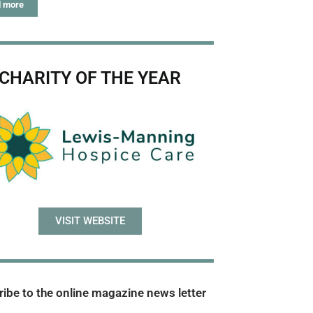
 more
CHARITY OF THE YEAR
VISIT WEBSITE
ibe to the online magazine news letter