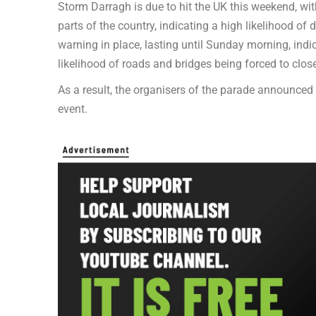
Storm Darragh is due to hit the UK this weekend, wi
parts of the country, indicating a high likelihood o
warning in place, lasting until Sunday morning, ind
likelihood of roads and bridges being forced to close
As a result, the organisers of the parade announced 
event.