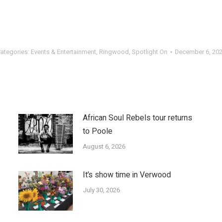
ategories:
Events & Entertainment
,
Ringwood
,
Spotlight On
December 6, 20
African Soul Rebels tour returns
to Poole
August 6, 2026
It’s show time in Verwood
July 30, 2026