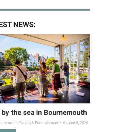
EST NEWS:
 by the sea in Bournemouth
urnemouth
,
Events & Entertainment
August 6, 2026