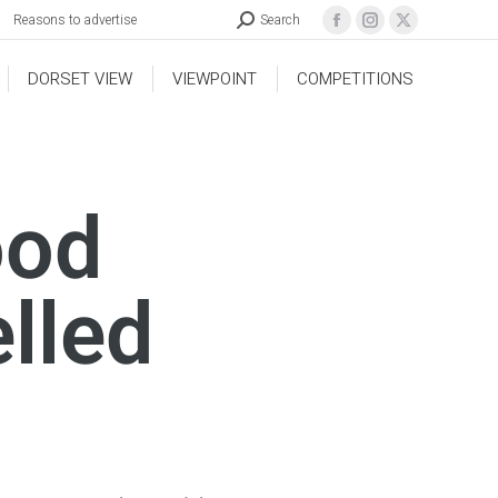
Reasons to advertise
Search
DORSET VIEW
VIEWPOINT
COMPETITIONS
ood
lled