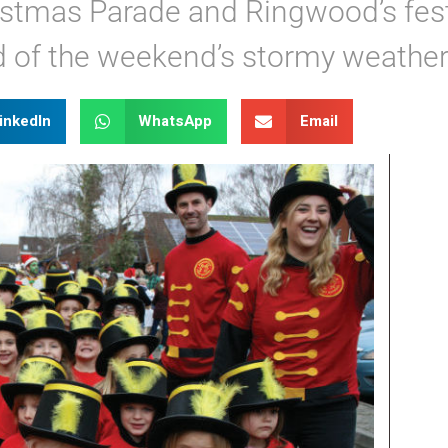
istmas Parade and Ringwood’s fes
d of the weekend’s stormy weather
inkedIn
WhatsApp
Email