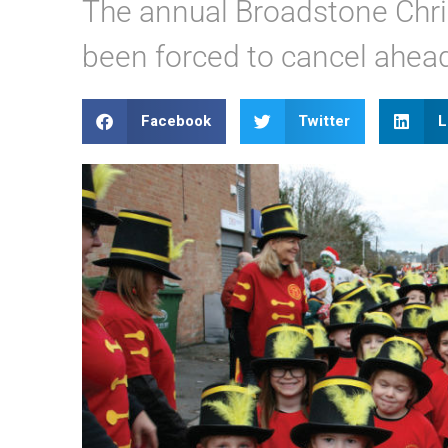
The annual Broadstone Chr
been forced to cancel ahea
Facebook
Twitter
L