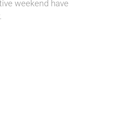
tive weekend have
.