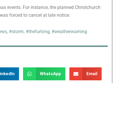
s events. For instance, the planned Christchurch
as forced to cancel at late notice.
ews
,
#storm
,
#thefurlong
,
#weatherwarning
inkedIn
WhatsApp
Email