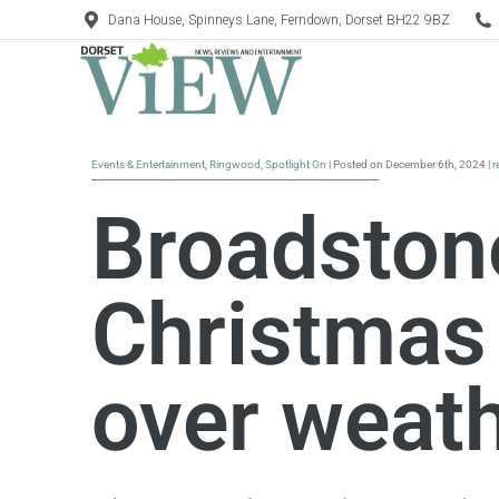
Dana House, Spinneys Lane, Ferndown, Dorset BH22 9BZ
Events & Entertainment
,
Ringwood
,
Spotlight On
| Posted on December 6th, 2024 |
r
Broadston
Christmas
over weat