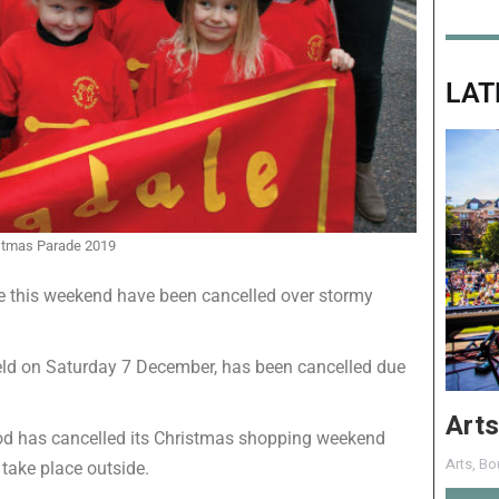
LAT
stmas Parade 2019
ce this weekend have been cancelled over stormy
ld on Saturday 7 December, has been cancelled due
Arts
od has cancelled its Christmas shopping weekend
Arts
,
Bo
 take place outside.