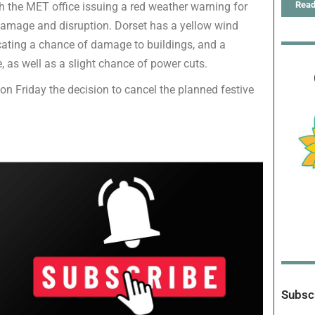
Read
th the MET office issuing a red weather warning for
f damage and disruption. Dorset has a yellow wind
icating a chance of damage to buildings, and a
, as well as a slight chance of power cuts.
on Friday the decision to cancel the planned festive
Subscr