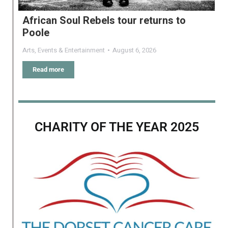
African Soul Rebels tour returns to
Poole
Arts
,
Events & Entertainment
August 6, 2026
Read more
CHARITY OF THE YEAR 2025