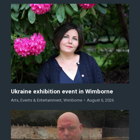
Ukraine exhibition event in Wimborne
Arts
,
Events & Entertainment
,
Wimborne
August 6, 2026