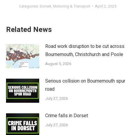
Categories:
Dorset
,
Motoring & Transport
April 2, 2025
Related News
Road work disruption to be cut across
Bournemouth, Christchurch and Poole
August 5, 2026
Serious collision on Bournemouth spur
road
July 27, 2026
Crime falls in Dorset
July 27, 2026