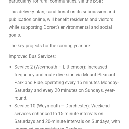
particularly for rural communities, via the BSIP.
This delivery plan, conditional on its submission and
publication online, will benefit residents and visitors
while supporting Dorset’s environmental and social
goals.
The key projects for the coming year are:
Improved Bus Services:
Service 2 (Weymouth – Littlemoor): Increased
frequency and route diversion via Mount Pleasant
Park and Ride, operating every 15 minutes Monday-
Saturday and every 20 minutes on Sundays, year-
round.
Service 10 (Weymouth – Dorchester): Weekend
services enhanced to 15-minute intervals on
Saturdays and 20-minute intervals on Sundays, with