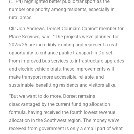
(LTP4) highlighted better public transport as the
number one priority among residents, especially in
rural areas.
Cllr Jon Andrews, Dorset Council’s Cabinet member for
Place Services, said: “The projects we’ve planned for
2025/26 are incredibly exciting and represent a real
opportunity to enhance public transport in Dorset.
From improved bus services to infrastructure upgrades
and electric vehicle trials, these improvements will
make transport more accessible, reliable, and
sustainable, benefitting residents and visitors alike.
“But we want to do more. Dorset remains
disadvantaged by the current funding allocation
formula, having received the fourth lowest revenue
allocation in the Southwest region. The money we’ve
received from government is only a small part of what