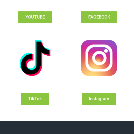
YOUTUBE
FACEBOOK
TikTok
Instagram