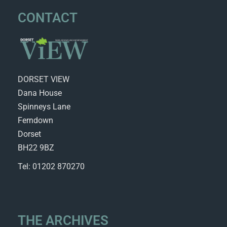
CONTACT
DORSET VIEW
Dana House
Spinneys Lane
Ferndown
Dorset
BH22 9BZ
Tel: 01202 870270
THE ARCHIVES