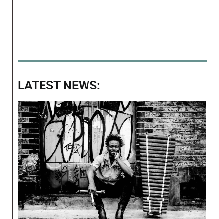
LATEST NEWS: