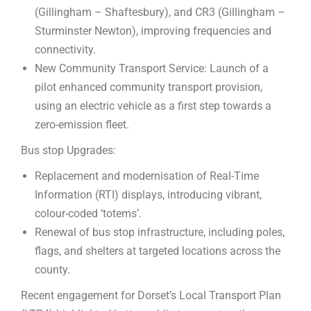
(Gillingham – Shaftesbury), and CR3 (Gillingham –
Sturminster Newton), improving frequencies and
connectivity.
New Community Transport Service: Launch of a
pilot enhanced community transport provision,
using an electric vehicle as a first step towards a
zero-emission fleet.
Bus stop Upgrades:
Replacement and modernisation of Real-Time
Information (RTI) displays, introducing vibrant,
colour-coded ‘totems’.
Renewal of bus stop infrastructure, including poles,
flags, and shelters at targeted locations across the
county.
Recent engagement for Dorset’s Local Transport Plan