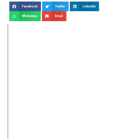
Facebook
Twitter
LinkedIn
WhatsApp
Email