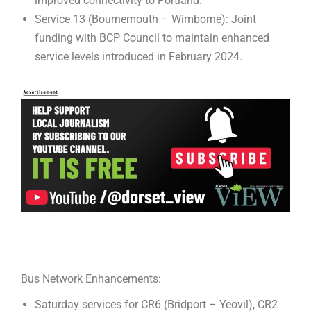
improved connectivity to Portland.
Service 13 (Bournemouth – Wimborne): Joint
funding with BCP Council to maintain enhanced
service levels introduced in February 2024.
Bus Network Enhancements:
Saturday services for CR6 (Bridport – Yeovil), CR2