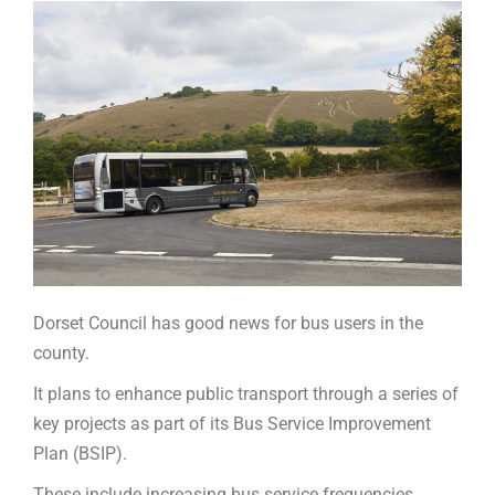
Dorset Council has good news for bus users in the
county.
It plans to enhance public transport through a series of
key projects as part of its Bus Service Improvement
Plan (BSIP).
These include increasing bus service frequencies,