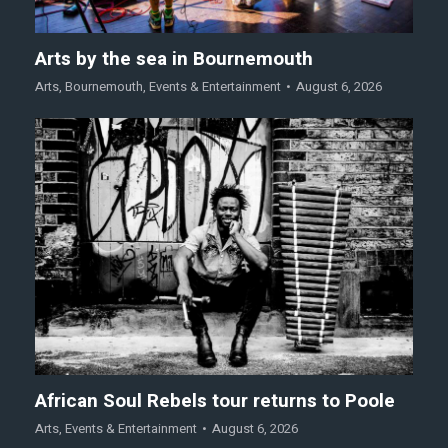
Arts by the sea in Bournemouth
Arts
,
Bournemouth
,
Events & Entertainment
August 6, 2026
African Soul Rebels tour returns to Poole
Arts
,
Events & Entertainment
August 6, 2026