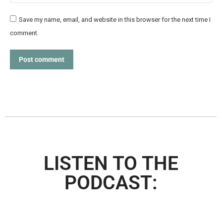
Save my name, email, and website in this browser for the next time I
comment.
Post comment
LISTEN TO THE
PODCAST: