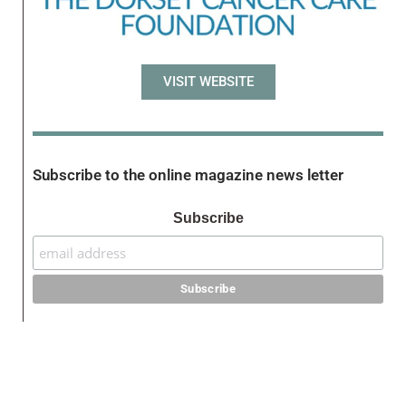
VISIT WEBSITE
Subscribe to the online magazine news letter
Subscribe