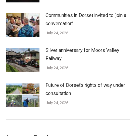
Communities in Dorset invited to ‘join a
conversation’
July 24, 2026
Silver anniversary for Moors Valley
Railway
July 24, 2026
Future of Dorset’s rights of way under
consultation
July 24, 2026