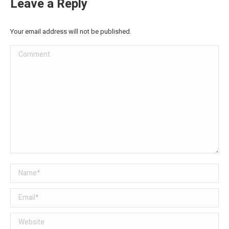
Leave a Reply
Your email address will not be published.
Comment
Name *
Email *
Website