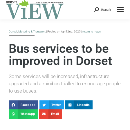
Search
Dorset
,
Motoring & Transport
| Posted on April 2nd, 2025 |
return to news
Bus services to be
improved in Dorset
Some services will be increased, infrastructure
upgraded and a minibus trialled to encourage people
to use buses.
Facebook
Twitter
LinkedIn
WhatsApp
Email