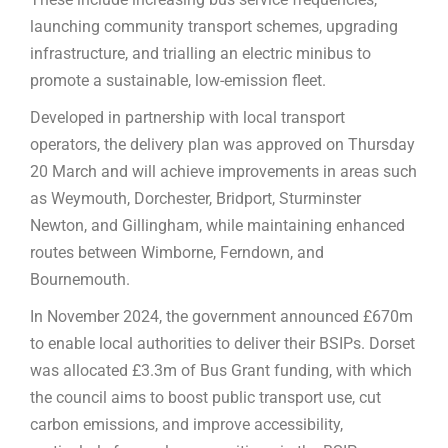
launching community transport schemes, upgrading
infrastructure, and trialling an electric minibus to
promote a sustainable, low-emission fleet.
Developed in partnership with local transport
operators, the delivery plan was approved on Thursday
20 March and will achieve improvements in areas such
as Weymouth, Dorchester, Bridport, Sturminster
Newton, and Gillingham, while maintaining enhanced
routes between Wimborne, Ferndown, and
Bournemouth.
In November 2024, the government announced £670m
to enable local authorities to deliver their BSIPs. Dorset
was allocated £3.3m of Bus Grant funding, with which
the council aims to boost public transport use, cut
carbon emissions, and improve accessibility,