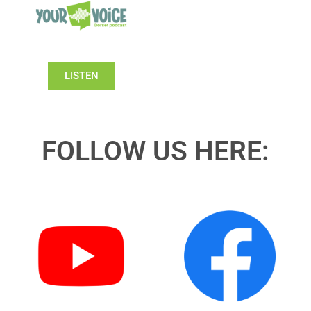
LISTEN
FOLLOW US HERE: