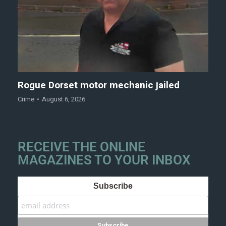
Rogue Dorset motor mechanic jailed
Crime
August 6, 2026
RECEIVE THE ONLINE
MAGAZINES TO YOUR INBOX
Subscribe