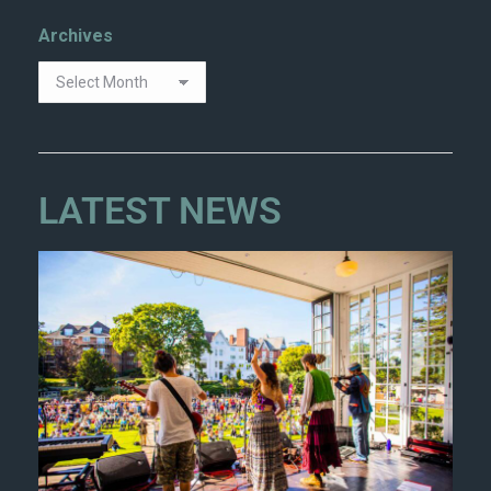
Archives
LATEST NEWS