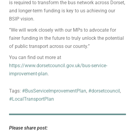
is required to transform the bus network across Dorset,
and longer-term funding is key to us achieving our
BSIP vision.
“We will work closely with our MPs to advocate for
fairer funding in the future to truly unlock the potential
of public transport across our county.”
You can find out more at
https://www.dorsetcouncil.gov.uk/bus-service-
improvement-plan
.
Tags:
#BusServiceImprovementPlan
,
#dorsetcouncil
,
#LocalTransportPlan
Please share post: