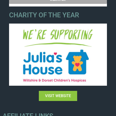
CHARITY OF THE YEAR
VISIT WEBSITE
AFFILIATE LINKS