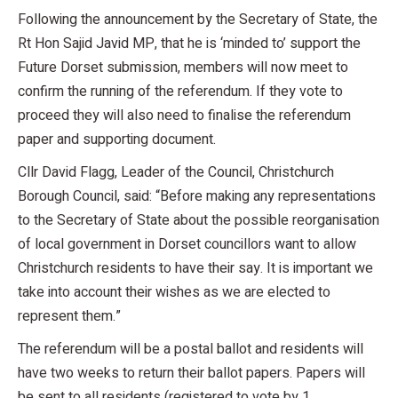
Following the announcement by the Secretary of State, the
Rt Hon Sajid Javid MP, that he is ‘minded to’ support the
Future Dorset submission, members will now meet to
confirm the running of the referendum. If they vote to
proceed they will also need to finalise the referendum
paper and supporting document.
Cllr David Flagg, Leader of the Council, Christchurch
Borough Council, said: “Before making any representations
to the Secretary of State about the possible reorganisation
of local government in Dorset councillors want to allow
Christchurch residents to have their say. It is important we
take into account their wishes as we are elected to
represent them.”
The referendum will be a postal ballot and residents will
have two weeks to return their ballot papers. Papers will
be sent to all residents (registered to vote by 1