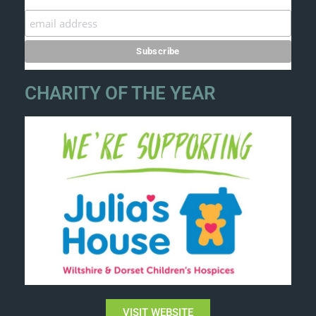
CHARITY OF THE YEAR
VISIT WEBSITE