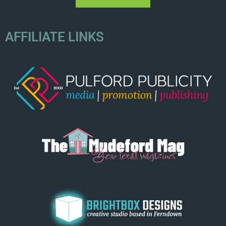
AFFILIATE LINKS