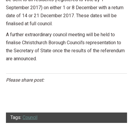
September 2017) on either 1 or 8 December with a return
date of 14 or 21 December 2017. These dates will be
finalised at full council.
A further extraordinary council meeting will be held to
finalise Christchurch Borough Council’s representation to
the Secretary of State once the results of the referendum
are announced.
Please share post:
Tags:
Council