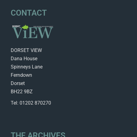
CONTACT
DORSET VIEW
Dana House
Spinneys Lane
Ferndown
Dorset
BH22 9BZ
Tel: 01202 870270
THE ARCHIVES