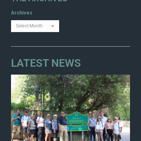
Archives
LATEST NEWS