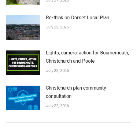
July 27, 2026
Re-think on Dorset Local Plan
July 22, 2026
Lights, camera, action for Bournemouth,
Christchurch and Poole
July 22, 2026
Christchurch plan community
consultation
July 22, 2026