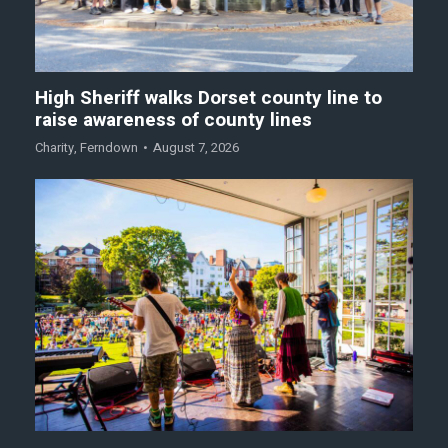
High Sheriff walks Dorset county line to
raise awareness of county lines
Charity
,
Ferndown
August 7, 2026