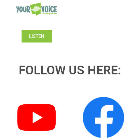
LISTEN
FOLLOW US HERE: