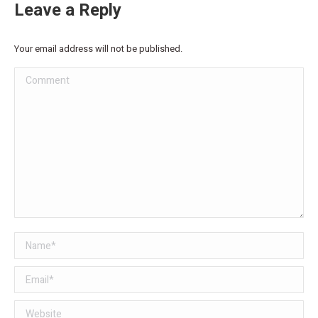
Leave a Reply
Your email address will not be published.
Comment
Name *
Email *
Website