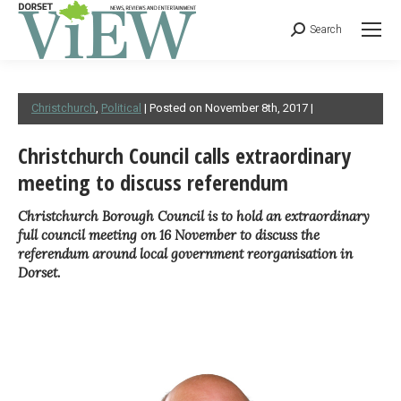
Search
Christchurch
,
Political
| Posted on November 8th, 2017 |
Christchurch Council calls extraordinary
meeting to discuss referendum
Christchurch Borough Council is to hold an extraordinary
full council meeting on 16 November to discuss the
referendum around local government reorganisation in
Dorset.