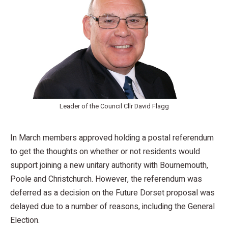
Leader of the Council Cllr David Flagg
In March members approved holding a postal referendum
to get the thoughts on whether or not residents would
support joining a new unitary authority with Bournemouth,
Poole and Christchurch. However, the referendum was
deferred as a decision on the Future Dorset proposal was
delayed due to a number of reasons, including the General
Election.