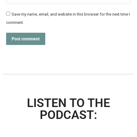
Save my name, email, and website in this browser for the next time I
comment.
Post comment
LISTEN TO THE
PODCAST: