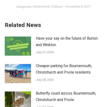
Categories:
Christchurch
,
Political
November 8, 2017
Related News
Have your say on the future of Burton
and Winkton
July 31, 2026
Cheaper parking for Bournemouth,
Christchurch and Poole residents
July 28, 2026
Butterfly count across Bournemouth,
Christchurch and Poole