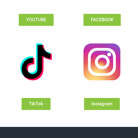
YOUTUBE
FACEBOOK
TikTok
Instagram