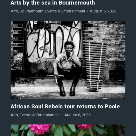
Arts by the sea in Bournemouth
Arts
,
Bournemouth
,
Events & Entertainment
August 6, 2026
African Soul Rebels tour returns to Poole
Arts
,
Events & Entertainment
August 6, 2026