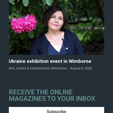
Ukraine exhibition event in Wimborne
Arts
,
Events & Entertainment
,
Wimborne
August 6, 2026
RECEIVE THE ONLINE
MAGAZINES TO YOUR INBOX
Subscribe