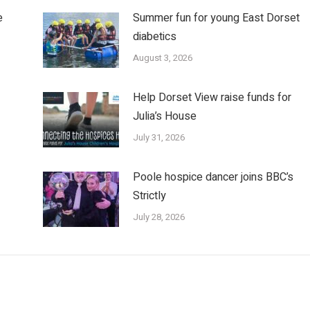
e
Summer fun for young East Dorset
diabetics
August 3, 2026
Help Dorset View raise funds for
Julia’s House
July 31, 2026
Poole hospice dancer joins BBC’s
Strictly
July 28, 2026