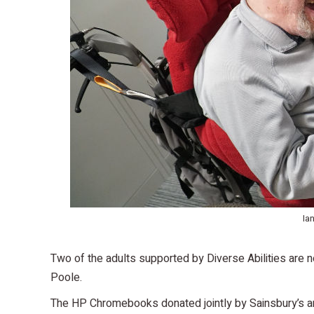
Ia
Two of the adults supported by Diverse Abilities are 
Poole.
The HP Chromebooks donated jointly by Sainsbury’s an