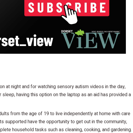
n at night and for watching sensory autism videos in the day,
sleep, having this option on the laptop as an aid has provided a
dults from the age of 19 to live independently at home with care
s supported have the opportunity to get out in the community,
complete household tasks such as cleaning, cooking, and gardening.