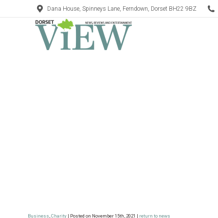
Dana House, Spinneys Lane, Ferndown, Dorset BH22 9BZ
Business
,
Charity
| Posted on November 15th, 2021 |
return to news