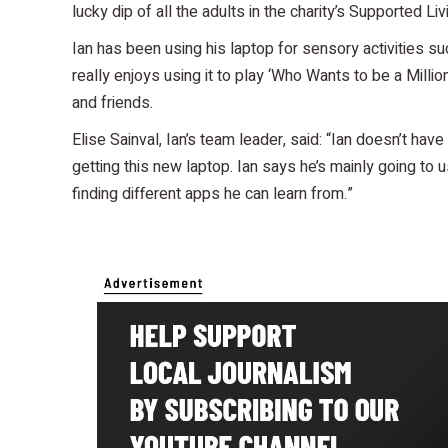
lucky dip of all the adults in the charity’s Supported Liv
Ian has been using his laptop for sensory activities s
really enjoys using it to play ‘Who Wants to be a Million
and friends.
Elise Sainval, Ian’s team leader, said: “Ian doesn’t hav
getting this new laptop. Ian says he’s mainly going to 
finding different apps he can learn from.”