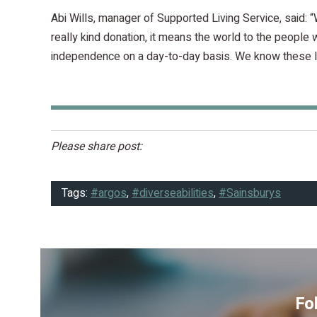
Abi Wills, manager of Supported Living Service, said: “
really kind donation, it means the world to the people 
independence on a day-to-day basis. We know these la
Please share post:
Tags:
#argos
,
#diverseabilities
,
#Sainsburys
Fo