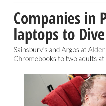
Companies in 
laptops to Dive
Sainsbury’s and Argos at Alder
Chromebooks to two adults at t