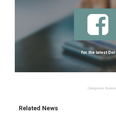
for the latest D
Categories:
Busine
Related News