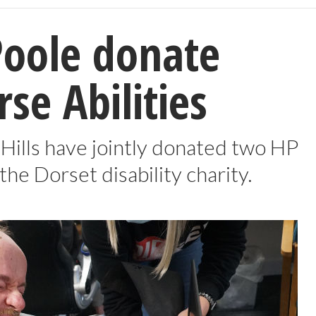
Poole donate
rse Abilities
 Hills have jointly donated two HP
he Dorset disability charity.