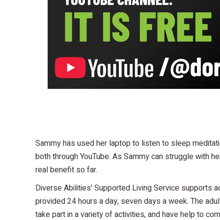
Sammy has used her laptop to listen to sleep meditatio
both through YouTube. As Sammy can struggle with her 
real benefit so far.
Diverse Abilities’ Supported Living Service supports a
provided 24 hours a day, seven days a week. The adult
take part in a variety of activities, and have help to 