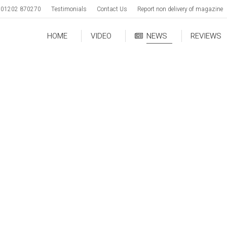
01202 870270
Testimonials
Contact Us
Report non delivery of magazine
HOME
VIDEO
NEWS
REVIEWS