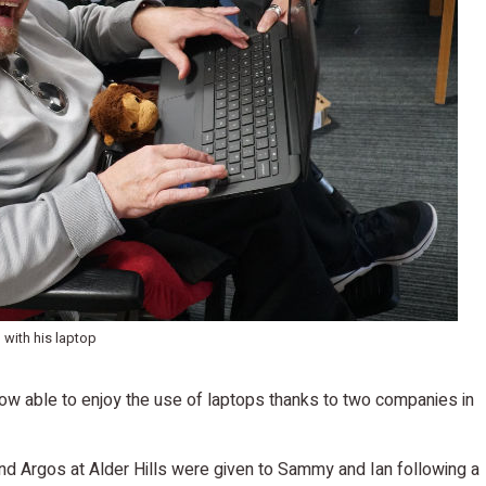
n with his laptop
now able to enjoy the use of laptops thanks to two companies in
d Argos at Alder Hills were given to Sammy and Ian following a