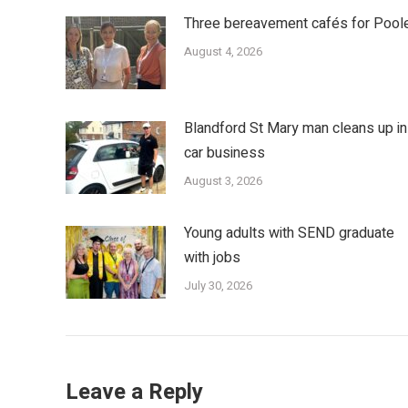
Three bereavement cafés for Pool
August 4, 2026
Blandford St Mary man cleans up in
car business
August 3, 2026
Young adults with SEND graduate
with jobs
July 30, 2026
Leave a Reply