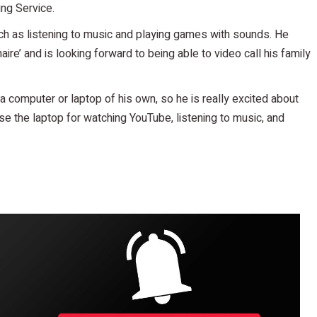
ing Service.
uch as listening to music and playing games with sounds. He
aire’ and is looking forward to being able to video call his family
e a computer or laptop of his own, so he is really excited about
use the laptop for watching YouTube, listening to music, and