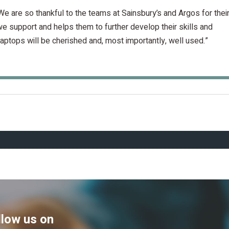
We are so thankful to the teams at Sainsbury’s and Argos for thei
we support and helps them to further develop their skills and
ptops will be cherished and, most importantly, well used.”
llow us on