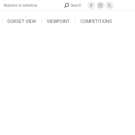
Reasons to advertise
Search
DORSET VIEW
VIEWPOINT
COMPETITIONS