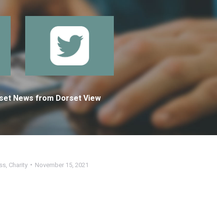
orset News from Dorset View
ss
,
Charity
November 15, 2021