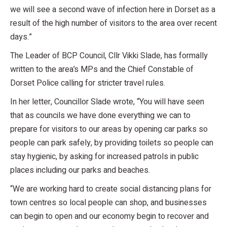
we will see a second wave of infection here in Dorset as a
result of the high number of visitors to the area over recent
days.”
The Leader of BCP Council, Cllr Vikki Slade, has formally
written to the area’s MPs and the Chief Constable of
Dorset Police calling for stricter travel rules.
In her letter, Councillor Slade wrote, “You will have seen
that as councils we have done everything we can to
prepare for visitors to our areas by opening car parks so
people can park safely, by providing toilets so people can
stay hygienic, by asking for increased patrols in public
places including our parks and beaches.
“We are working hard to create social distancing plans for
town centres so local people can shop, and businesses
can begin to open and our economy begin to recover and