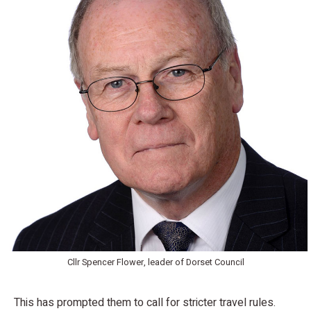
Cllr Spencer Flower, leader of Dorset Council
This has prompted them to call for stricter travel rules.