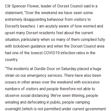
Cllr Spencer Flower, leader of Dorset Council said in a
statement, “Over the weekend we have seen some
extremely disappointing behaviour from visitors to
Dorset’s beaches. I am acutely aware of how worried and
upset many Dorset residents feel about the current
situation, particularly when so many of them complied fully
with lockdown guidance and when the Dorset Council area
had one of the lowest COVID19 infection rates in the
country.
“The incidents at Durdle Door on Saturday placed a huge
strain on our emergency services. There have also been
issues in other areas over the weekend with excessive
numbers of visitors and people therefore not able to
observe social distancing. We’ve seen littering, people
urinating and defecating in public, people camping
overnight (which is not permitted under current government