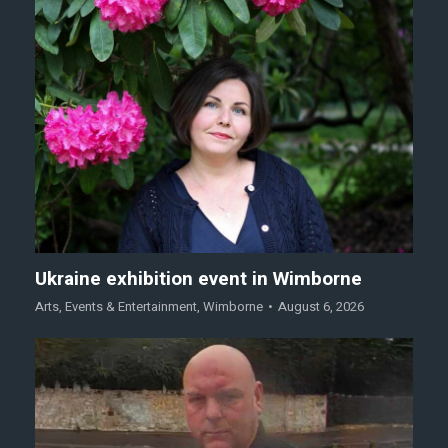
Ukraine exhibition event in Wimborne
Arts
,
Events & Entertainment
,
Wimborne
August 6, 2026