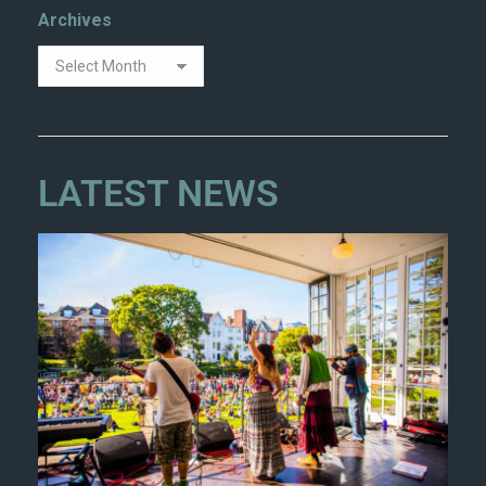
Archives
LATEST NEWS