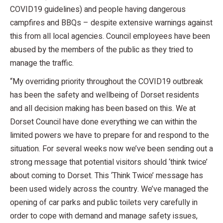
COVID19 guidelines) and people having dangerous
campfires and BBQs – despite extensive warnings against
this from all local agencies. Council employees have been
abused by the members of the public as they tried to
manage the traffic.
“My overriding priority throughout the COVID19 outbreak
has been the safety and wellbeing of Dorset residents
and all decision making has been based on this. We at
Dorset Council have done everything we can within the
limited powers we have to prepare for and respond to the
situation. For several weeks now we’ve been sending out a
strong message that potential visitors should ‘think twice’
about coming to Dorset. This ‘Think Twice’ message has
been used widely across the country. We’ve managed the
opening of car parks and public toilets very carefully in
order to cope with demand and manage safety issues,