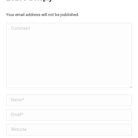
Your email address will not be published.
Comment
Name *
Email *
Website