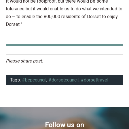
It would not be foolproof, but there would be some
tolerance but it would enable us to do what we intended to
do – to enable the 800,000 residents of Dorset to enjoy
Dorset.”
Please share post:
Tags:
#bcpcouncil
,
#dorsetcouncil
,
#dorsettravel
Follow us on