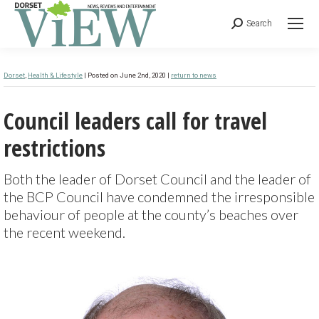
Search
Dorset
,
Health & Lifestyle
| Posted on June 2nd, 2020 |
return to news
Council leaders call for travel
restrictions
Both the leader of Dorset Council and the leader of
the BCP Council have condemned the irresponsible
behaviour of people at the county’s beaches over
the recent weekend.