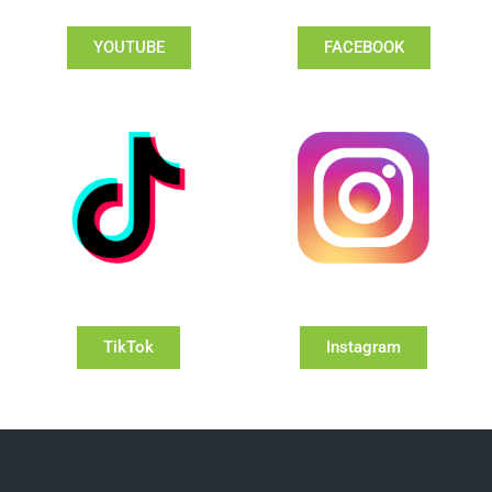
YOUTUBE
FACEBOOK
TikTok
Instagram