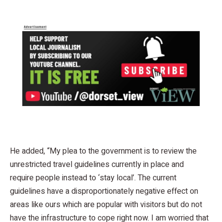
He added, “My plea to the government is to review the
unrestricted travel guidelines currently in place and
require people instead to ‘stay local’. The current
guidelines have a disproportionately negative effect on
areas like ours which are popular with visitors but do not
have the infrastructure to cope right now. I am worried that