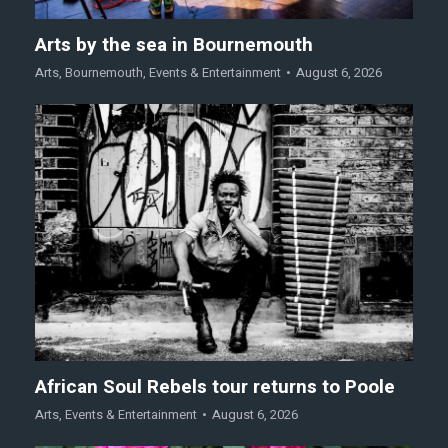
Arts by the sea in Bournemouth
Arts
,
Bournemouth
,
Events & Entertainment
August 6, 2026
African Soul Rebels tour returns to Poole
Arts
,
Events & Entertainment
August 6, 2026