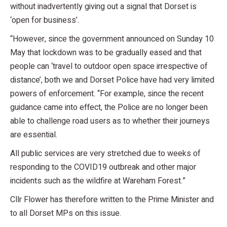
without inadvertently giving out a signal that Dorset is
‘open for business’.
“However, since the government announced on Sunday 10
May that lockdown was to be gradually eased and that
people can ‘travel to outdoor open space irrespective of
distance’, both we and Dorset Police have had very limited
powers of enforcement. “For example, since the recent
guidance came into effect, the Police are no longer been
able to challenge road users as to whether their journeys
are essential.
All public services are very stretched due to weeks of
responding to the COVID19 outbreak and other major
incidents such as the wildfire at Wareham Forest.”
Cllr Flower has therefore written to the Prime Minister and
to all Dorset MPs on this issue.