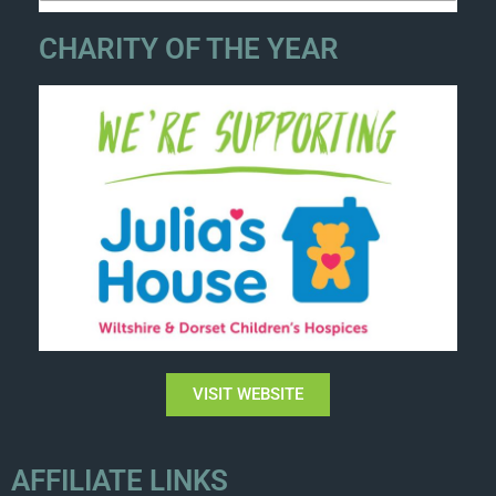
CHARITY OF THE YEAR
VISIT WEBSITE
AFFILIATE LINKS