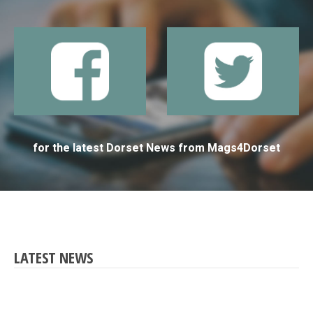
for the latest Dorset News from Mags4Dorset
LATEST NEWS