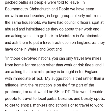
packed paths as people were told to leave. In
Bournemouth, Christchurch and Poole we have seen
crowds on our beaches, in large groups clearly not from
the same household, we have had council officers spat at,
abused and intimidated as they go about their work and I
am asking you all to go back to Ministers in Westminster
and ask them to put a travel restriction on England, as they
have done in Wales and Scotland.
“In those devolved nations you can only travel five miles
from home for reasons other than work or risk fines, and I
am asking that a similar policy is brought in for England
with immediate effect. My suggestion is that rather than a
mileage limit, the restriction is on the first part of the
postcode, for us it would be BH or DT. This would enable
people to travel to local parks, beaches and beauty spots,
to get to shops, markets and schools or to travel to work.