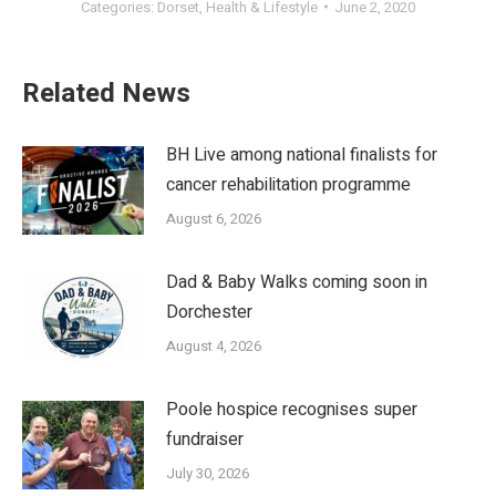
Categories:
Dorset
,
Health & Lifestyle
June 2, 2020
Related News
BH Live among national finalists for
cancer rehabilitation programme
August 6, 2026
Dad & Baby Walks coming soon in
Dorchester
August 4, 2026
Poole hospice recognises super
fundraiser
July 30, 2026