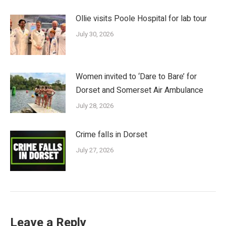
Ollie visits Poole Hospital for lab tour
July 30, 2026
Women invited to ‘Dare to Bare’ for
Dorset and Somerset Air Ambulance
July 28, 2026
Crime falls in Dorset
July 27, 2026
Leave a Reply