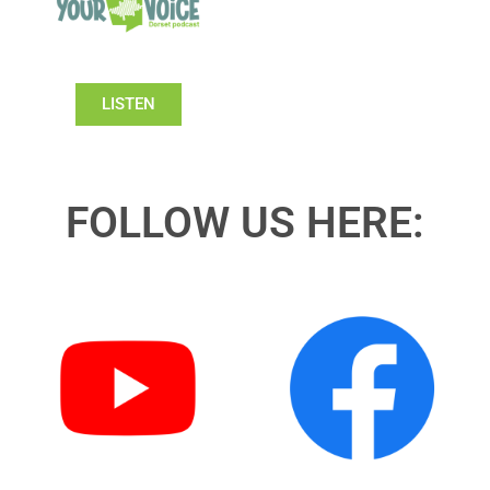
LISTEN
FOLLOW US HERE: