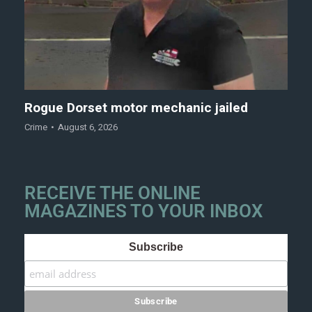
Rogue Dorset motor mechanic jailed
Crime
August 6, 2026
RECEIVE THE ONLINE
MAGAZINES TO YOUR INBOX
Subscribe