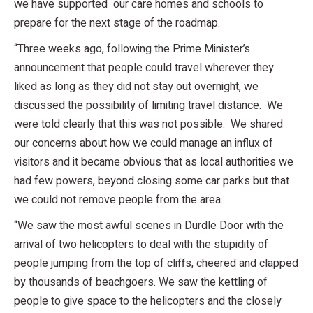
we have supported our care homes and schools to
prepare for the next stage of the roadmap.
“Three weeks ago, following the Prime Minister’s
announcement that people could travel wherever they
liked as long as they did not stay out overnight, we
discussed the possibility of limiting travel distance. We
were told clearly that this was not possible. We shared
our concerns about how we could manage an influx of
visitors and it became obvious that as local authorities we
had few powers, beyond closing some car parks but that
we could not remove people from the area.
“We saw the most awful scenes in Durdle Door with the
arrival of two helicopters to deal with the stupidity of
people jumping from the top of cliffs, cheered and clapped
by thousands of beachgoers. We saw the kettling of
people to give space to the helicopters and the closely