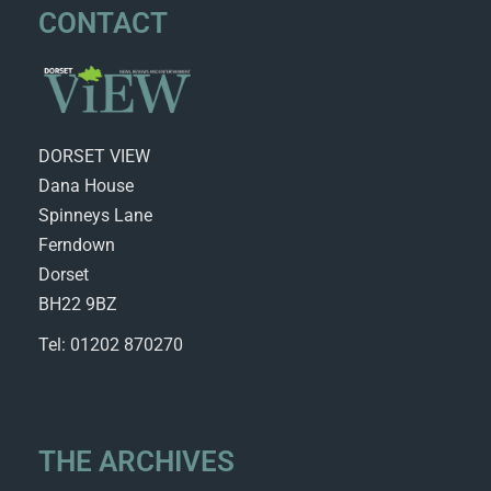
CONTACT
DORSET VIEW
Dana House
Spinneys Lane
Ferndown
Dorset
BH22 9BZ
Tel: 01202 870270
THE ARCHIVES