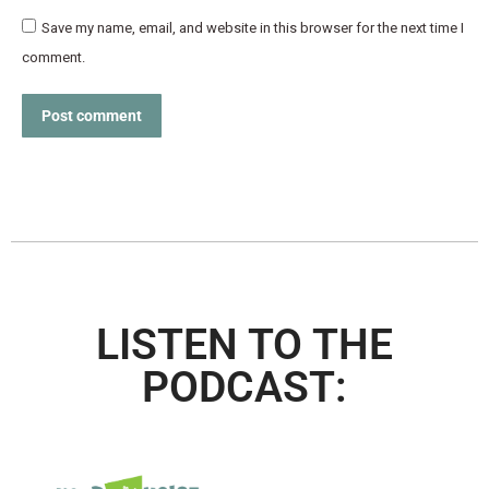
Save my name, email, and website in this browser for the next time I
comment.
Post comment
LISTEN TO THE
PODCAST: