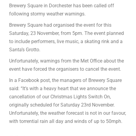
Brewery Square in Dorchester has been called off
following stormy weather warnings.
Brewery Square had organised the event for this
Saturday, 23 November, from 5pm. The event planned
to include performers, live music, a skating rink and a
Santa’s Grotto.
Unfortunately, warnings from the Met Office about the
event have forced the organisers to cancel the event.
In a Facebook post, the managers of Brewery Square
said: “It’s with a heavy heart that we announce the
cancellation of our Christmas Lights Switch On,
originally scheduled for Saturday 23rd November.
Unfortunately, the weather forecast is not in our favour,
with torrential rain all day and winds of up to 50mph.