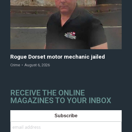
Rogue Dorset motor mechanic jailed
Crime
August 6, 2026
RECEIVE THE ONLINE
MAGAZINES TO YOUR INBOX
Subscribe