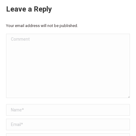
Leave a Reply
Your email address will not be published.
Comment
Name *
Email *