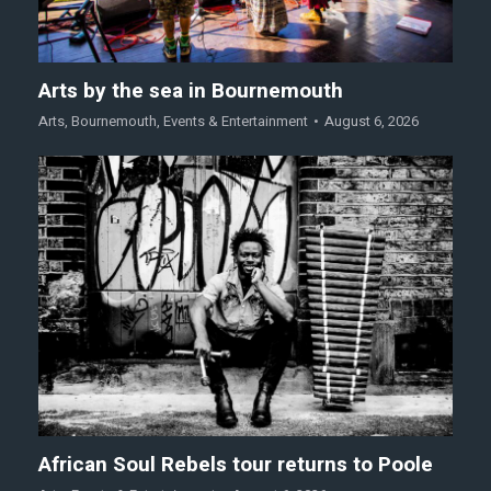
Arts by the sea in Bournemouth
Arts
,
Bournemouth
,
Events & Entertainment
August 6, 2026
African Soul Rebels tour returns to Poole