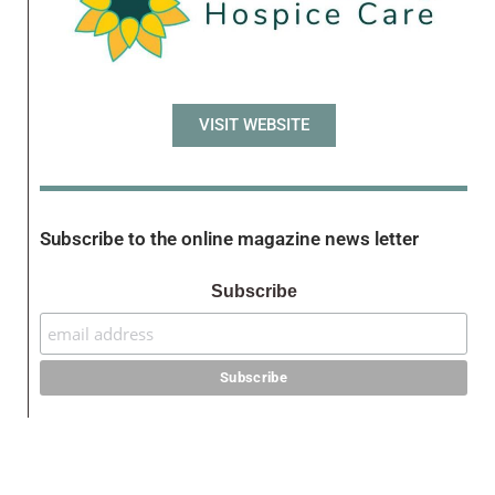
VISIT WEBSITE
Subscribe to the online magazine news letter
Subscribe