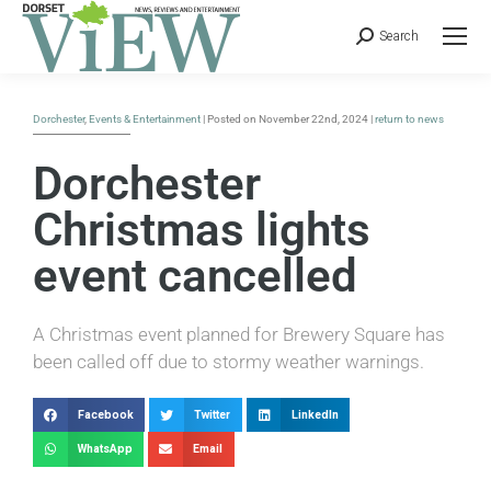
Search
Dorchester
,
Events & Entertainment
| Posted on November 22nd, 2024 |
return to news
Dorchester
Christmas lights
event cancelled
A Christmas event planned for Brewery Square has
been called off due to stormy weather warnings.
Facebook
Twitter
LinkedIn
WhatsApp
Email