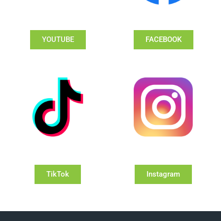
YOUTUBE
FACEBOOK
TikTok
Instagram