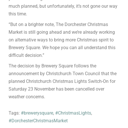
much planned, but unfortunately, it’s not gone our way
this time.
“But on a brighter note, The Dorchester Christmas
Market is still going ahead and we’re already working
on alternative ways to bring more Christmas spirit to
Brewery Square. We hope you can all understand this
difficult decision.”
The decision by Brewery Square follows the
announcement by Christchurch Town Council that the
planned Christchurch Christmas Lights Switch-On for
Saturday 23 November has been cancelled over
weather concerns.
Tags:
#brewerysquare
,
#ChristmasLights
,
#DorchesterChristmasMarket