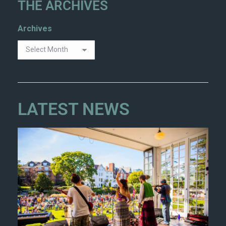
THE ARCHIVES
Archives
LATEST NEWS