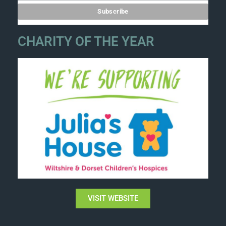
CHARITY OF THE YEAR
VISIT WEBSITE