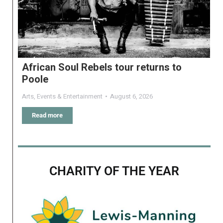
African Soul Rebels tour returns to
Poole
Arts
,
Events & Entertainment
August 6, 2026
Read more
CHARITY OF THE YEAR