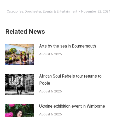
Categories:
Dorchester
,
Events & Entertainment
November 22, 2024
Related News
Arts by the sea in Bournemouth
August 6, 2026
African Soul Rebels tour returns to
Poole
August 6, 2026
Ukraine exhibition event in Wimborne
August 6, 2026