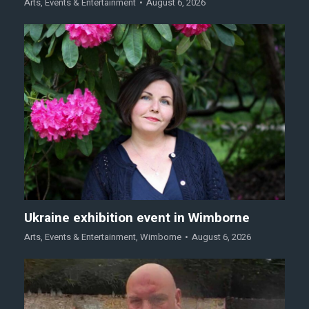
Arts
,
Events & Entertainment
August 6, 2026
Ukraine exhibition event in Wimborne
Arts
,
Events & Entertainment
,
Wimborne
August 6, 2026