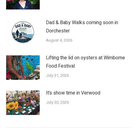
Dad & Baby Walks coming soon in
Dorchester
August 4, 2026
Lifting the lid on oysters at Wimborne
Food Festival
July 31, 2026
It’s show time in Verwood
July 30, 2026