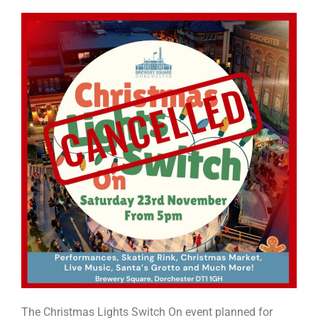
The Christmas Lights Switch On event planned for