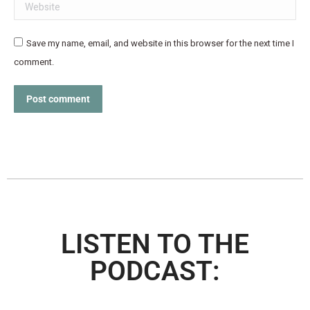
Website
Save my name, email, and website in this browser for the next time I
comment.
Post comment
LISTEN TO THE
PODCAST: