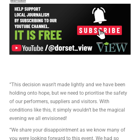
“This decision wasn’t made lightly and we have been
holding onto hope, but we need to prioritise the safety
of our performers, suppliers and visitors. With
conditions like this, it simply wouldn’t be the magical
evening we all envisioned!
“We share your disappointment as we know many of
you were looking forward to this event. We had so