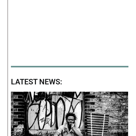
LATEST NEWS: