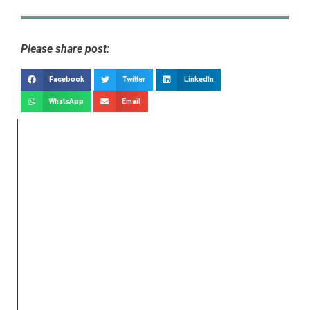
Please share post:
Facebook
Twitter
LinkedIn
WhatsApp
Email