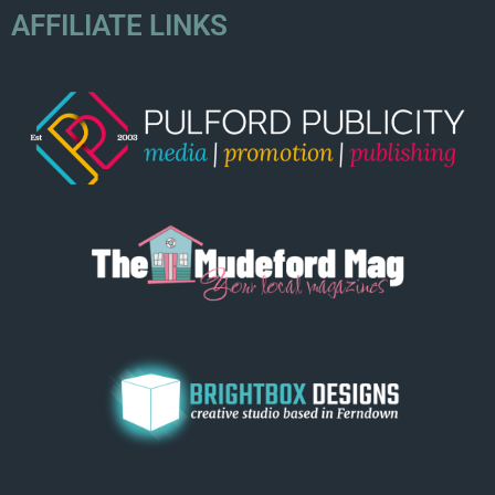
AFFILIATE LINKS