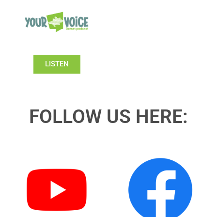
LISTEN
FOLLOW US HERE: