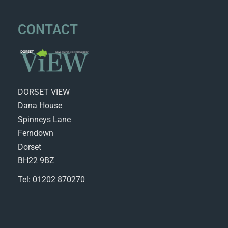
CONTACT
DORSET VIEW
Dana House
Spinneys Lane
Ferndown
Dorset
BH22 9BZ
Tel: 01202 870270