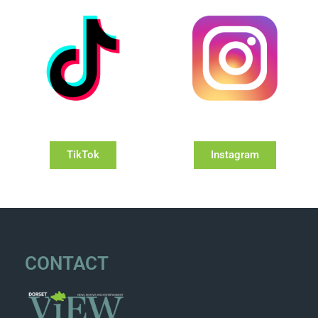
TikTok
Instagram
CONTACT