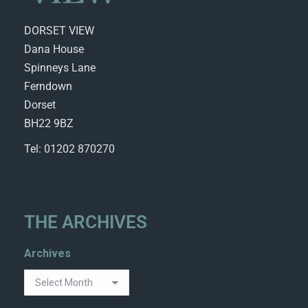
DORSET VIEW
Dana House
Spinneys Lane
Ferndown
Dorset
BH22 9BZ
Tel: 01202 870270
THE ARCHIVES
Archives