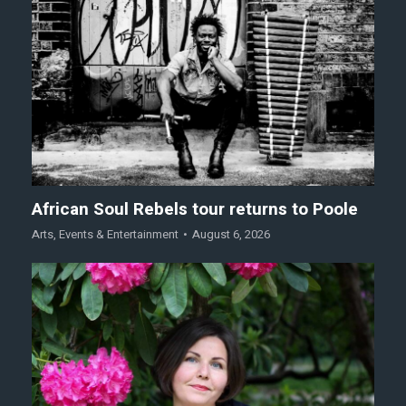
African Soul Rebels tour returns to Poole
Arts
,
Events & Entertainment
August 6, 2026