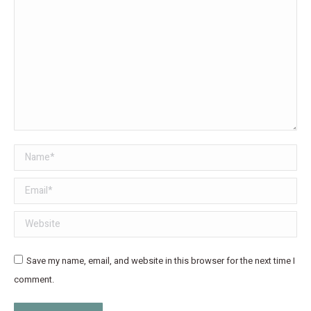
Name *
Email *
Website
Save my name, email, and website in this browser for the next time I
comment.