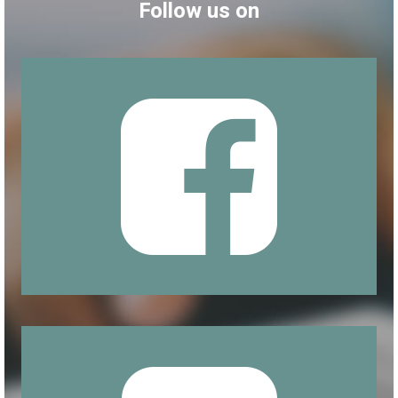
Follow us on