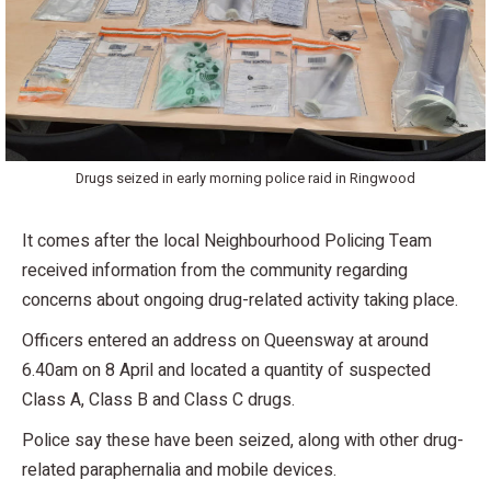
Drugs seized in early morning police raid in Ringwood
It comes after the local Neighbourhood Policing Team
received information from the community regarding
concerns about ongoing drug-related activity taking place.
Officers entered an address on Queensway at around
6.40am on 8 April and located a quantity of suspected
Class A, Class B and Class C drugs.
Police say these have been seized, along with other drug-
related paraphernalia and mobile devices.