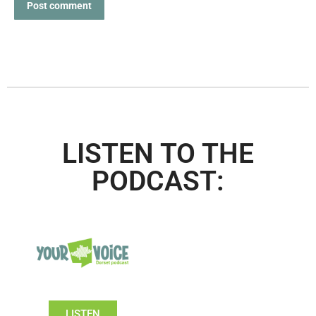
Post comment
LISTEN TO THE
PODCAST:
LISTEN