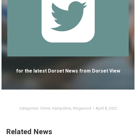
for the latest Dorset News from Dorset View
Categories:
Crime
,
Hampshire
,
Ringwood
April 8, 2022
Related News