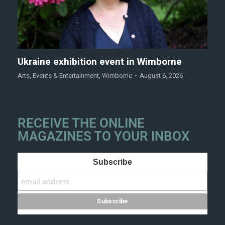
Ukraine exhibition event in Wimborne
Arts
,
Events & Entertainment
,
Wimborne
August 6, 2026
RECEIVE THE ONLINE
MAGAZINES TO YOUR INBOX
Subscribe