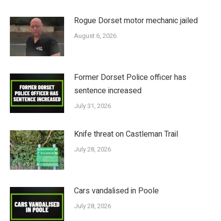
Rogue Dorset motor mechanic jailed
August 6, 2026
Former Dorset Police officer has
sentence increased
July 31, 2026
Knife threat on Castleman Trail
July 28, 2026
Cars vandalised in Poole
July 28, 2026