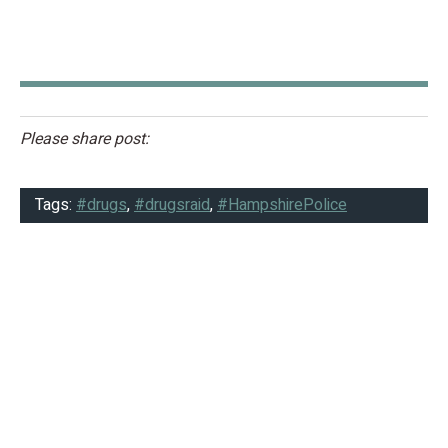
Please share post:
Tags:
#drugs
,
#drugsraid
,
#HampshirePolice