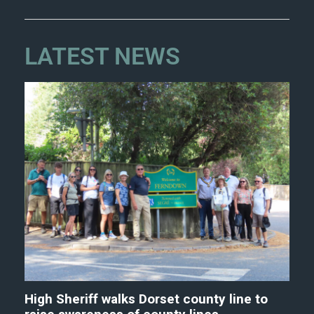
LATEST NEWS
High Sheriff walks Dorset county line to