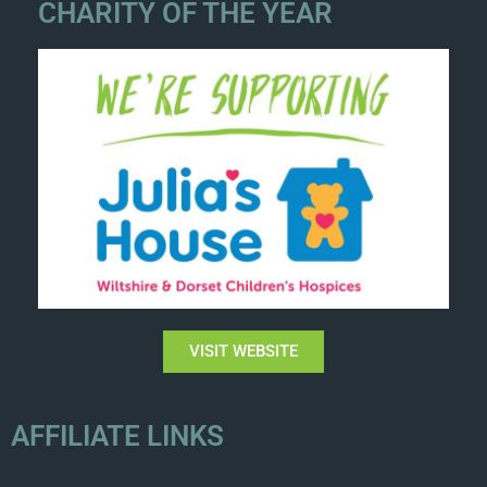
CHARITY OF THE YEAR
VISIT WEBSITE
AFFILIATE LINKS