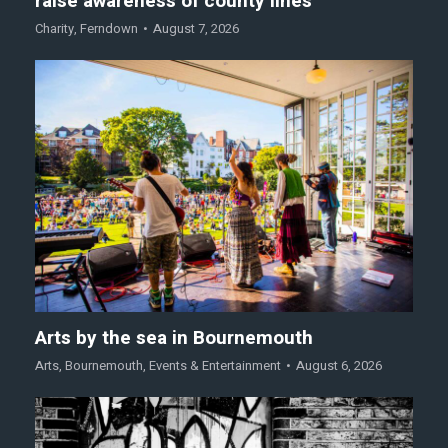
raise awareness of county lines
Charity
,
Ferndown
August 7, 2026
Arts by the sea in Bournemouth
Arts
,
Bournemouth
,
Events & Entertainment
August 6, 2026