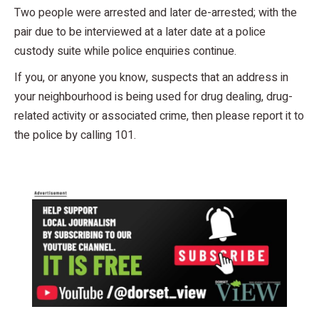
Two people were arrested and later de-arrested; with the
pair due to be interviewed at a later date at a police
custody suite while police enquiries continue.
If you, or anyone you know, suspects that an address in
your neighbourhood is being used for drug dealing, drug-
related activity or associated crime, then please report it to
the police by calling 101.