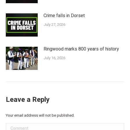
Crime falls in Dorset
July 27, 2026
Ringwood marks 800 years of history
July 16, 2026
Leave a Reply
Your email address will not be published.
Comment