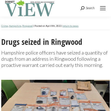
Search
Crime
,
Hampshire
,
Ringwood
| Posted on April 8th, 2022 |
return to news
Drugs seized in Ringwood
Hampshire police officers have seized a quantity of
drugs from an address in Ringwood following a
proactive warrant carried out early this morning.