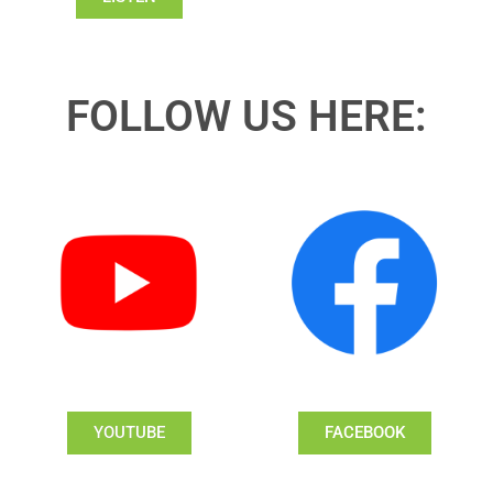
FOLLOW US HERE:
YOUTUBE
FACEBOOK