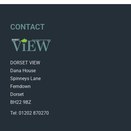
CONTACT
DORSET VIEW
Dana House
Spinneys Lane
Ferndown
Dorset
BH22 9BZ
Tel: 01202 870270