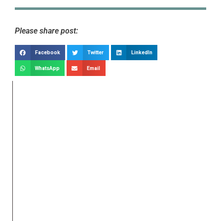
Please share post:
Facebook
Twitter
LinkedIn
WhatsApp
Email