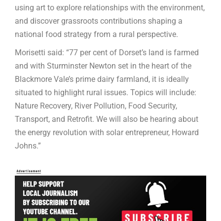
using art to explore relationships with the environment,
and discover grassroots contributions shaping a
national food strategy from a rural perspective.
Morisetti said: “77 per cent of Dorset’s land is farmed
and with Sturminster Newton set in the heart of the
Blackmore Vale’s prime dairy farmland, it is ideally
situated to highlight rural issues. Topics will include:
Nature Recovery, River Pollution, Food Security,
Transport, and Retrofit. We will also be hearing about
the energy revolution with solar entrepreneur, Howard
Johns.”