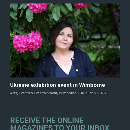
Ukraine exhibition event in Wimborne
Arts
,
Events & Entertainment
,
Wimborne
August 6, 2026
RECEIVE THE ONLINE
MAGAZINES TO YOUR INBOX