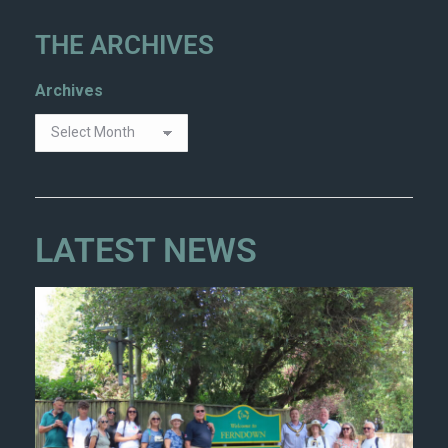
THE ARCHIVES
Archives
LATEST NEWS