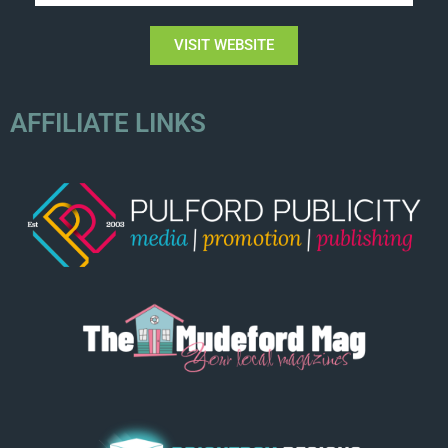
VISIT WEBSITE
AFFILIATE LINKS