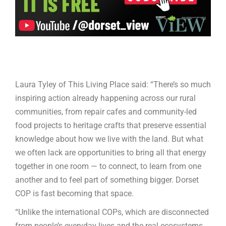
Laura Tyley of This Living Place said: “There’s so much
inspiring action already happening across our rural
communities, from repair cafes and community-led
food projects to heritage crafts that preserve essential
knowledge about how we live with the land. But what
we often lack are opportunities to bring all that energy
together in one room — to connect, to learn from one
another and to feel part of something bigger. Dorset
COP is fast becoming that space.
“Unlike the international COPs, which are disconnected
from people’s everyday lives and the real ecosystems