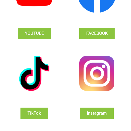
YOUTUBE
FACEBOOK
TikTok
Instagram