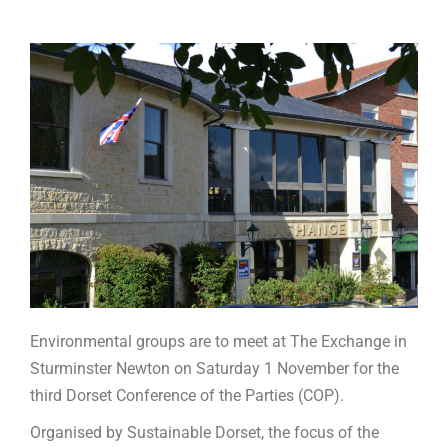
Environmental groups are to meet at The Exchange in
Sturminster Newton on Saturday 1 November for the
third Dorset Conference of the Parties (COP).
Organised by Sustainable Dorset, the focus of the