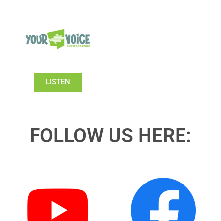
LISTEN
FOLLOW US HERE: