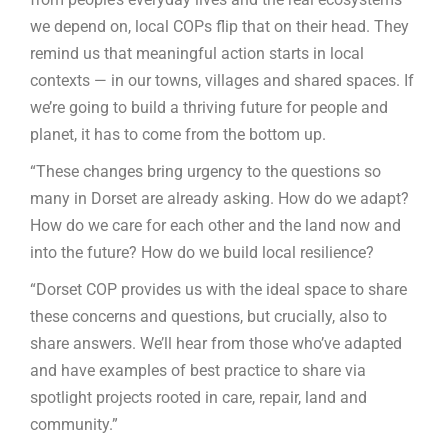
we depend on, local COPs flip that on their head. They
remind us that meaningful action starts in local
contexts — in our towns, villages and shared spaces. If
we’re going to build a thriving future for people and
planet, it has to come from the bottom up.
“These changes bring urgency to the questions so
many in Dorset are already asking. How do we adapt?
How do we care for each other and the land now and
into the future? How do we build local resilience?
“Dorset COP provides us with the ideal space to share
these concerns and questions, but crucially, also to
share answers. We’ll hear from those who’ve adapted
and have examples of best practice to share via
spotlight projects rooted in care, repair, land and
community.”