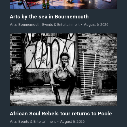
Arts by the sea in Bournemouth
Arts
,
Bournemouth
,
Events & Entertainment
August 6, 2026
African Soul Rebels tour returns to Poole
Arts
,
Events & Entertainment
August 6, 2026