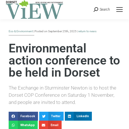
Search
Eco & Environment
| Posted on September 25th, 2025 |
return to news
Environmental
action conference to
be held in Dorset
The Exchange in Sturminster Newton is to host the
Dorset COP Conference on Saturday 1 November,
and people are invited to attend.
Facebook
Twitter
LinkedIn
WhatsApp
Email