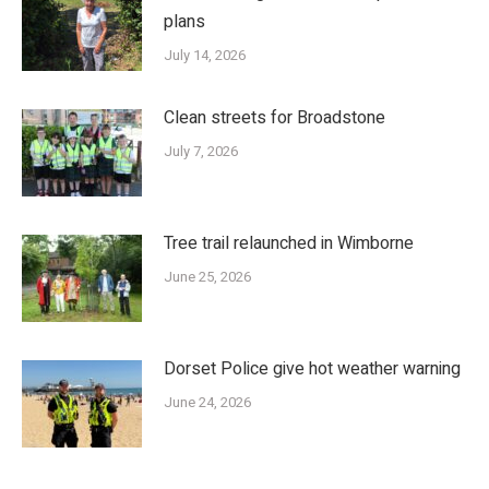
plans
July 14, 2026
Clean streets for Broadstone
July 7, 2026
Tree trail relaunched in Wimborne
June 25, 2026
Dorset Police give hot weather warning
June 24, 2026