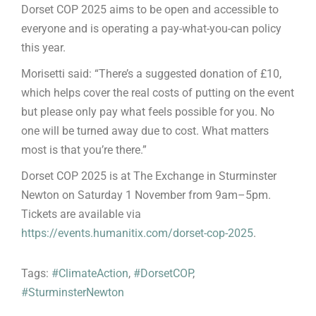
Dorset COP 2025 aims to be open and accessible to
everyone and is operating a pay-what-you-can policy
this year.
Morisetti said: “There’s a suggested donation of £10,
which helps cover the real costs of putting on the event
but please only pay what feels possible for you. No
one will be turned away due to cost. What matters
most is that you’re there.”
Dorset COP 2025 is at The Exchange in Sturminster
Newton on Saturday 1 November from 9am–5pm.
Tickets are available via
https://events.humanitix.com/dorset-cop-2025
.
Tags:
#ClimateAction
,
#DorsetCOP
,
#SturminsterNewton