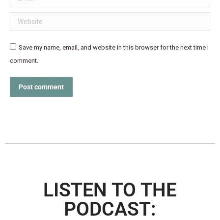
Website
Save my name, email, and website in this browser for the next time I
comment.
Post comment
LISTEN TO THE
PODCAST: