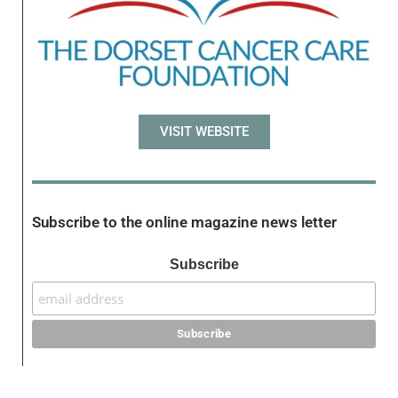
VISIT WEBSITE
Subscribe to the online magazine news letter
Subscribe