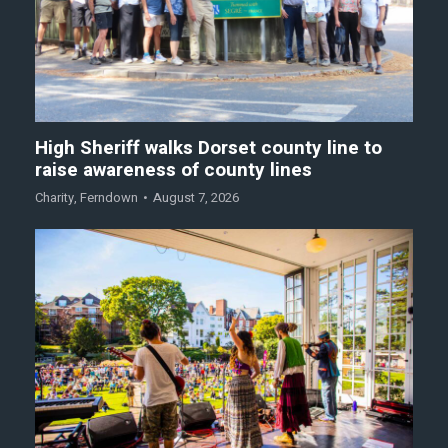
High Sheriff walks Dorset county line to
raise awareness of county lines
Charity
,
Ferndown
August 7, 2026