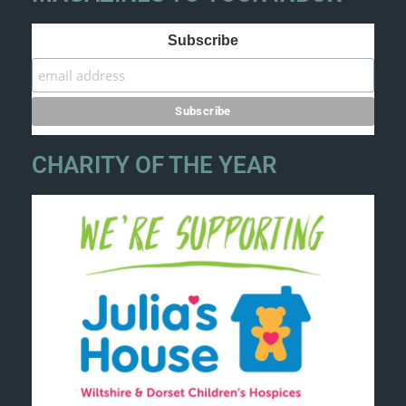
Subscribe
CHARITY OF THE YEAR