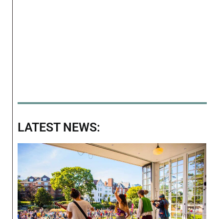
LATEST NEWS: