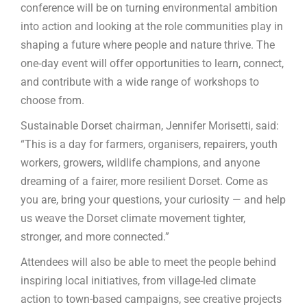
conference will be on turning environmental ambition
into action and looking at the role communities play in
shaping a future where people and nature thrive. The
one-day event will offer opportunities to learn, connect,
and contribute with a wide range of workshops to
choose from.
Sustainable Dorset chairman, Jennifer Morisetti, said:
“This is a day for farmers, organisers, repairers, youth
workers, growers, wildlife champions, and anyone
dreaming of a fairer, more resilient Dorset. Come as
you are, bring your questions, your curiosity — and help
us weave the Dorset climate movement tighter,
stronger, and more connected.”
Attendees will also be able to meet the people behind
inspiring local initiatives, from village-led climate
action to town-based campaigns, see creative projects