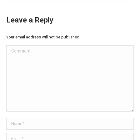
Leave a Reply
Your email address will not be published.
Comment
Name *
Email *