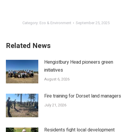
Category:
Eco & Environment
September 25, 2025
Related News
Hengistbury Head pioneers green
initiatives
August 6, 2026
Fire training for Dorset land managers
July 21, 2026
Residents fight local development