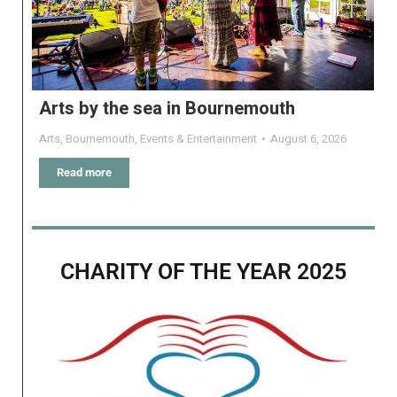
Arts by the sea in Bournemouth
Arts
,
Bournemouth
,
Events & Entertainment
August 6, 2026
Read more
CHARITY OF THE YEAR 2025