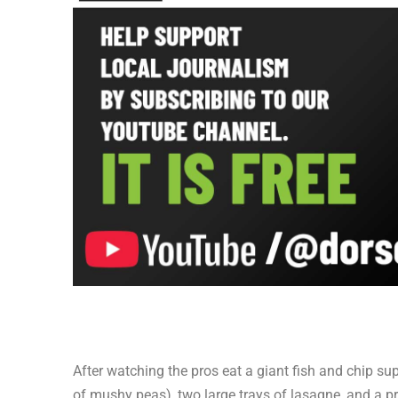
After watching the pros eat a giant fish and chip su
of mushy peas), two large trays of lasagne, and a p