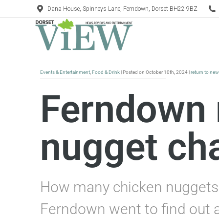
Dana House, Spinneys Lane, Ferndown, Dorset BH22 9BZ
Events & Entertainment
,
Food & Drink
| Posted on October 10th, 2024 |
return to ne
Ferndown 
nugget ch
How many chicken nuggets c
Ferndown went to find out a