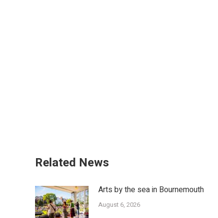
Related News
Arts by the sea in Bournemouth
August 6, 2026