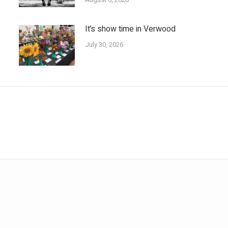
It’s show time in Verwood
July 30, 2026