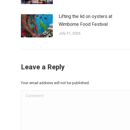
Lifting the lid on oysters at
Wimborne Food Festival
July 31, 2026
Leave a Reply
Your email address will not be published.
Comment