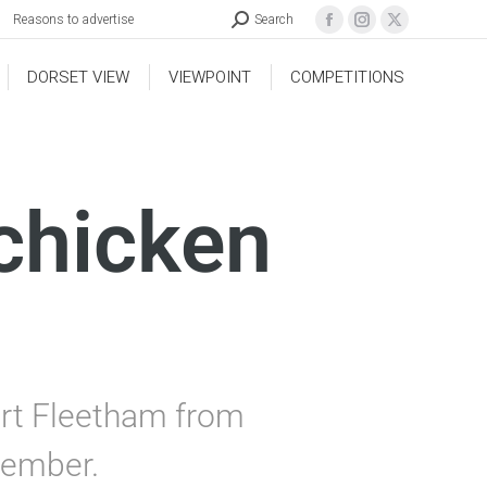
Reasons to advertise
Search
DORSET VIEW
VIEWPOINT
COMPETITIONS
chicken
art Fleetham from
tember.