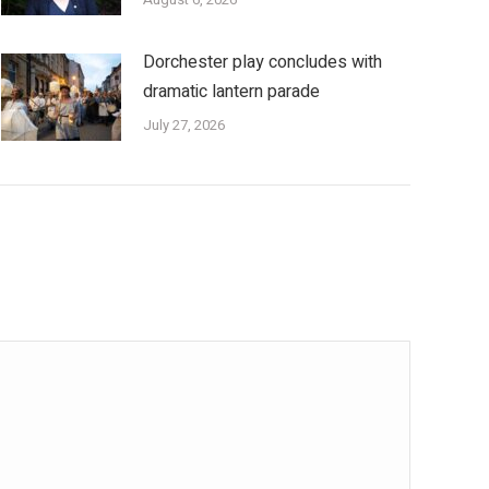
Dorchester play concludes with
dramatic lantern parade
July 27, 2026