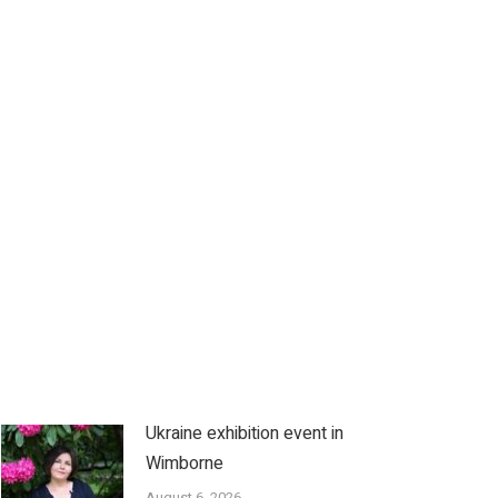
Ukraine exhibition event in
Wimborne
August 6, 2026