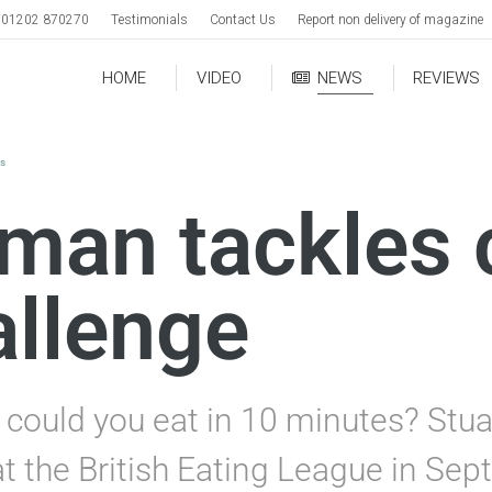
01202 870270
Testimonials
Contact Us
Report non delivery of magazine
HOME
VIDEO
NEWS
REVIEWS
ws
man tackles 
allenge
ould you eat in 10 minutes? Stu
t the British Eating League in Sep