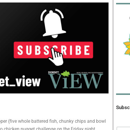
Subscr
pper (five whole battered fish, chunky chips and bowl
ro chicken nugget challenge on the Friday night,