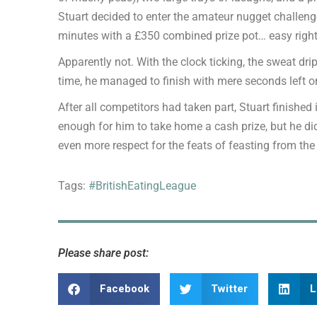
Stuart decided to enter the amateur nugget challeng
minutes with a £350 combined prize pot… easy righ
Apparently not. With the clock ticking, the sweat dr
time, he managed to finish with mere seconds left on
After all competitors had taken part, Stuart finished i
enough for him to take home a cash prize, but he di
even more respect for the feats of feasting from the
Tags:
#BritishEatingLeague
Please share post:
Facebook
Twitter
L