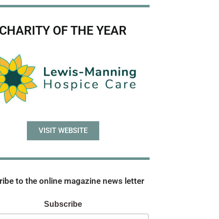
CHARITY OF THE YEAR
VISIT WEBSITE
ibe to the online magazine news letter
Subscribe