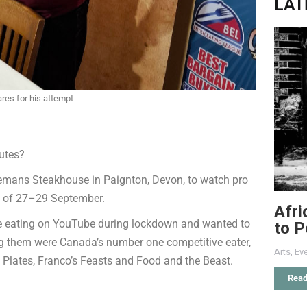
LAT
pares for his attempt
utes?
emans Steakhouse in Paignton, Devon, to watch pro
nd of 27–29 September.
Afri
to P
ve eating on YouTube during lockdown and wanted to
g them were Canada’s number one competitive eater,
Arts
,
Eve
 Plates, Franco’s Feasts and Food and the Beast.
Read