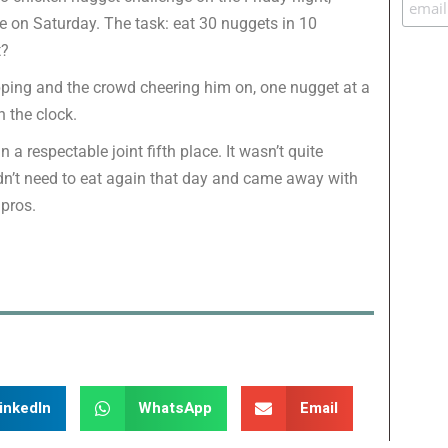
e on Saturday. The task: eat 30 nuggets in 10
t?
ipping and the crowd cheering him on, one nugget at a
 the clock.
n a respectable joint fifth place. It wasn’t quite
dn’t need to eat again that day and came away with
 pros.
inkedIn
WhatsApp
Email