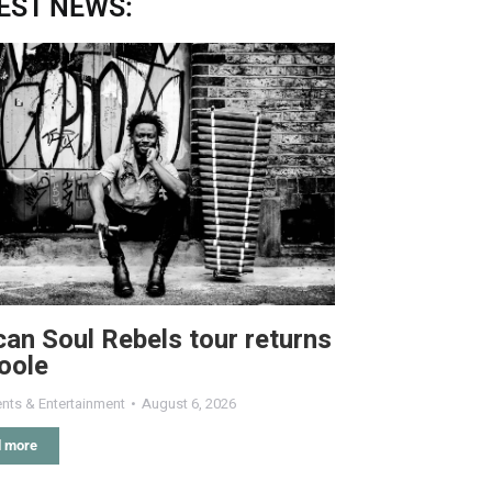
EST NEWS:
can Soul Rebels tour returns
oole
nts & Entertainment
August 6, 2026
 more