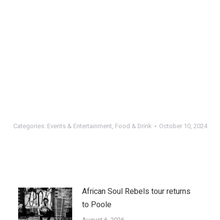
Categories:
Events & Entertainment
,
Food & Drink
October 10, 2024
African Soul Rebels tour returns
to Poole
August 6, 2026