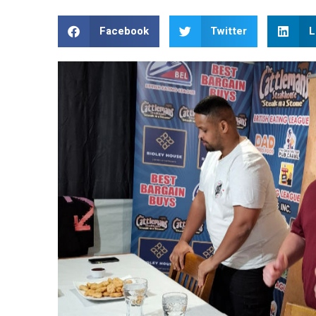
Facebook
Twitter
L