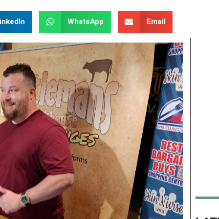
inkedIn
WhatsApp
Email