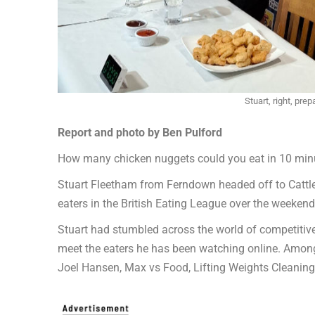
Stuart, right, pre
Report and photo by Ben Pulford
How many chicken nuggets could you eat in 10 min
Stuart Fleetham from Ferndown headed off to Cattl
eaters in the British Eating League over the weeke
Stuart had stumbled across the world of competiti
meet the eaters he has been watching online. Amon
Joel Hansen, Max vs Food, Lifting Weights Cleaning