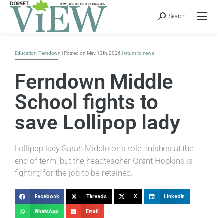
Search
Education
,
Ferndown
| Posted on May 12th, 2026 |
return to news
Ferndown Middle
School fights to
save Lollipop lady
Lollipop lady Sarah Middleton’s role finishes at the
end of term, but the headteacher Grant Hopkins is
fighting for the job to be retained.
Facebook
Threads
X
LinkedIn
WhatsApp
Email