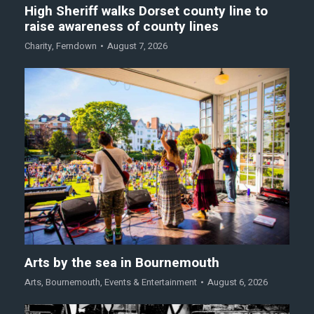
High Sheriff walks Dorset county line to
raise awareness of county lines
Charity
,
Ferndown
August 7, 2026
Arts by the sea in Bournemouth
Arts
,
Bournemouth
,
Events & Entertainment
August 6, 2026