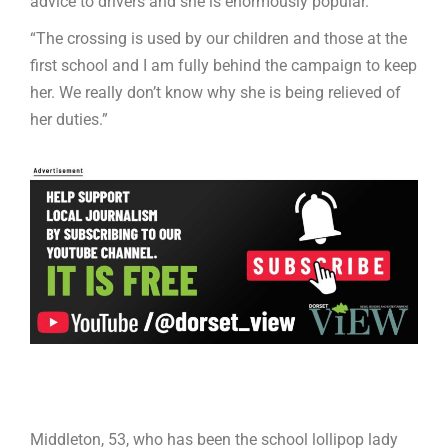
advice to drivers and she is enormously popular.
“The crossing is used by our children and those at the
first school and I am fully behind the campaign to keep
her. We really don’t know why she is being relieved of
her duties.”
Middleton, 53, who has been the school lollipop lady