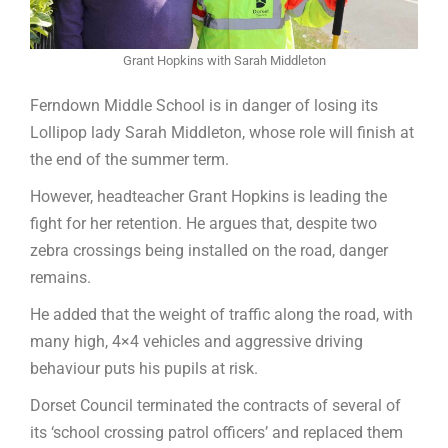
Grant Hopkins with Sarah Middleton
Ferndown Middle School is in danger of losing its
Lollipop lady Sarah Middleton, whose role will finish at
the end of the summer term.
However, headteacher Grant Hopkins is leading the
fight for her retention. He argues that, despite two
zebra crossings being installed on the road, danger
remains.
He added that the weight of traffic along the road, with
many high, 4×4 vehicles and aggressive driving
behaviour puts his pupils at risk.
Dorset Council terminated the contracts of several of
its ‘school crossing patrol officers’ and replaced them