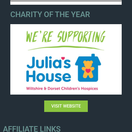
CHARITY OF THE YEAR
VISIT WEBSITE
AFFILIATE LINKS