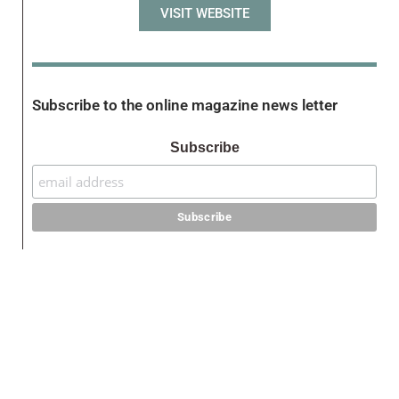
VISIT WEBSITE
Subscribe to the online magazine news letter
Subscribe