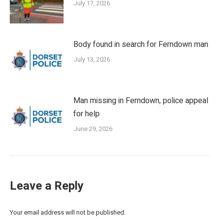
July 17, 2026
Body found in search for Ferndown man
July 13, 2026
Man missing in Ferndown, police appeal
for help
June 29, 2026
Leave a Reply
Your email address will not be published.