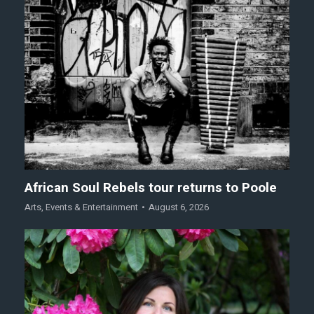
African Soul Rebels tour returns to Poole
Arts
,
Events & Entertainment
August 6, 2026