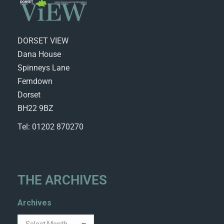
DORSET VIEW
Dana House
Spinneys Lane
Ferndown
Dorset
BH22 9BZ
Tel: 01202 870270
THE ARCHIVES
Archives