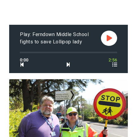
Play: Ferndown Middle School
fights to save Lollipop lady
0:00
2:56