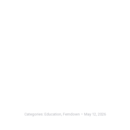
Categories:
Education
,
Ferndown
May 12, 2026