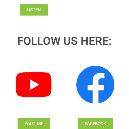
LISTEN
FOLLOW US HERE:
YOUTUBE
FACEBOOK