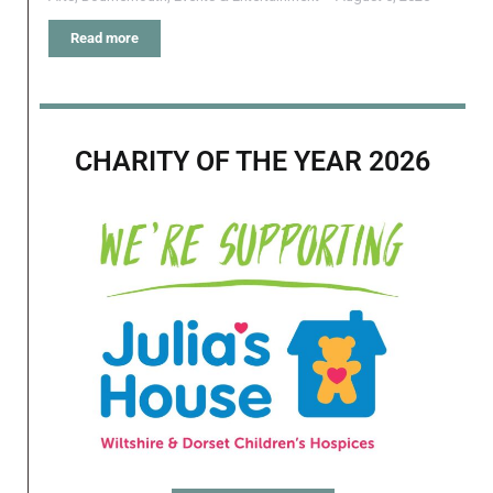
Read more
CHARITY OF THE YEAR 2026