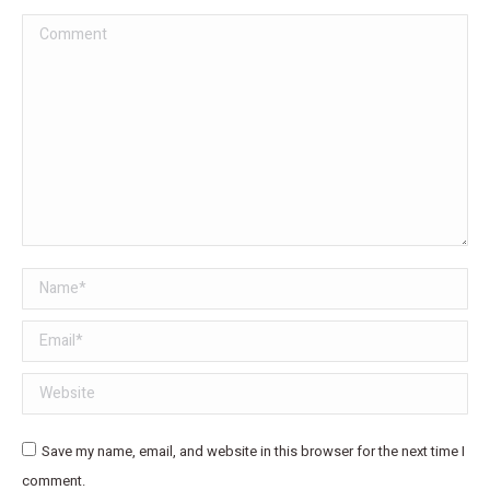
Comment
Name *
Email *
Website
Save my name, email, and website in this browser for the next time I
comment.