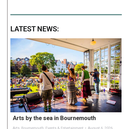
LATEST NEWS:
Arts by the sea in Bournemouth
Arts
,
Bournemouth
,
Events & Entertainment
August 6, 2026