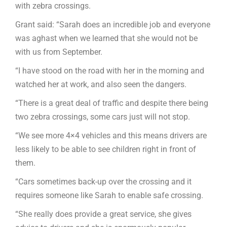
with zebra crossings.
Grant said: “Sarah does an incredible job and everyone
was aghast when we learned that she would not be
with us from September.
“I have stood on the road with her in the morning and
watched her at work, and also seen the dangers.
“There is a great deal of traffic and despite there being
two zebra crossings, some cars just will not stop.
“We see more 4×4 vehicles and this means drivers are
less likely to be able to see children right in front of
them.
“Cars sometimes back-up over the crossing and it
requires someone like Sarah to enable safe crossing.
“She really does provide a great service, she gives