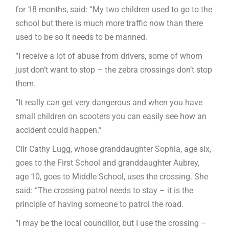
for 18 months, said: “My two children used to go to the
school but there is much more traffic now than there
used to be so it needs to be manned.
“I receive a lot of abuse from drivers, some of whom
just don’t want to stop – the zebra crossings don’t stop
them.
“It really can get very dangerous and when you have
small children on scooters you can easily see how an
accident could happen.”
Cllr Cathy Lugg, whose granddaughter Sophia, age six,
goes to the First School and granddaughter Aubrey,
age 10, goes to Middle School, uses the crossing. She
said: “The crossing patrol needs to stay – it is the
principle of having someone to patrol the road.
“I may be the local councillor, but I use the crossing –