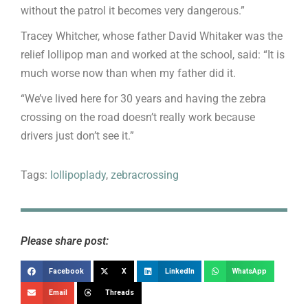
without the patrol it becomes very dangerous.”
Tracey Whitcher, whose father David Whitaker was the
relief lollipop man and worked at the school, said: “It is
much worse now than when my father did it.
“We’ve lived here for 30 years and having the zebra
crossing on the road doesn’t really work because
drivers just don’t see it.”
Tags:
lollipoplady
,
zebracrossing
Please share post:
Facebook
X
LinkedIn
WhatsApp
Email
Threads