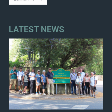
LATEST NEWS