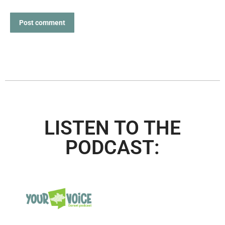
Post comment
LISTEN TO THE
PODCAST: