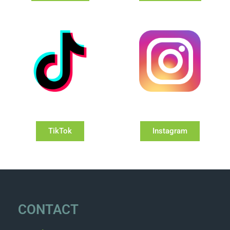
TikTok
Instagram
CONTACT