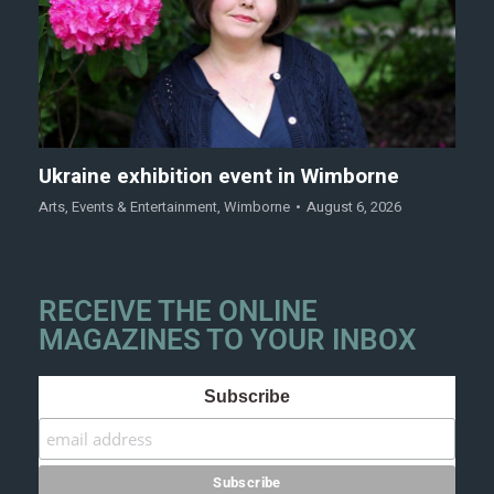
Ukraine exhibition event in Wimborne
Arts
,
Events & Entertainment
,
Wimborne
August 6, 2026
RECEIVE THE ONLINE
MAGAZINES TO YOUR INBOX
Subscribe