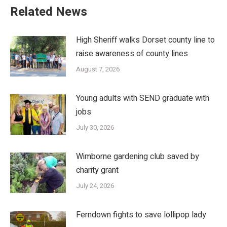
Related News
High Sheriff walks Dorset county line to
raise awareness of county lines
August 7, 2026
Young adults with SEND graduate with
jobs
July 30, 2026
Wimborne gardening club saved by
charity grant
July 24, 2026
Ferndown fights to save lollipop lady