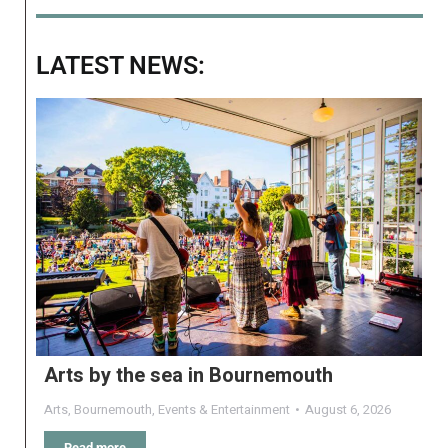
LATEST NEWS:
Arts by the sea in Bournemouth
Arts
,
Bournemouth
,
Events & Entertainment
August 6, 2026
Read more