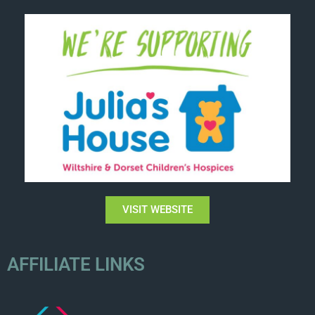
VISIT WEBSITE
AFFILIATE LINKS