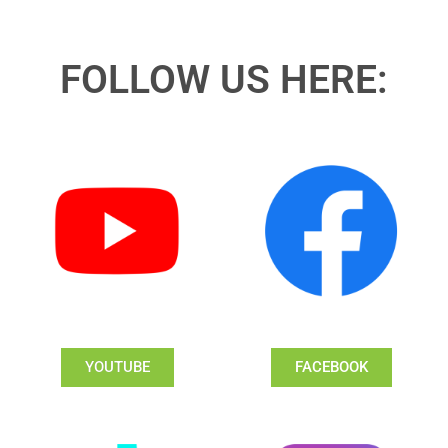
FOLLOW US HERE:
YOUTUBE
FACEBOOK