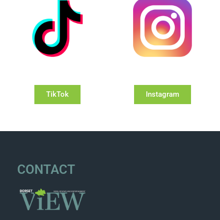
TikTok
Instagram
CONTACT