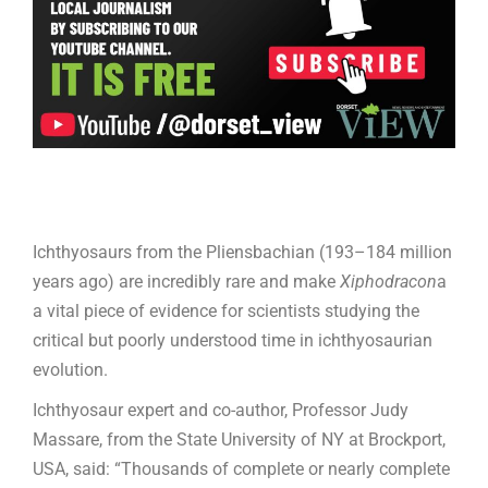
Ichthyosaurs from the Pliensbachian (193–184 million
years ago) are incredibly rare and make
Xiphodracon
a
a vital piece of evidence for scientists studying the
critical but poorly understood time in ichthyosaurian
evolution.
Ichthyosaur expert and co-author, Professor Judy
Massare, from the State University of NY at Brockport,
USA, said: “Thousands of complete or nearly complete