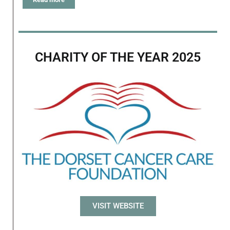
CHARITY OF THE YEAR 2025
VISIT WEBSITE