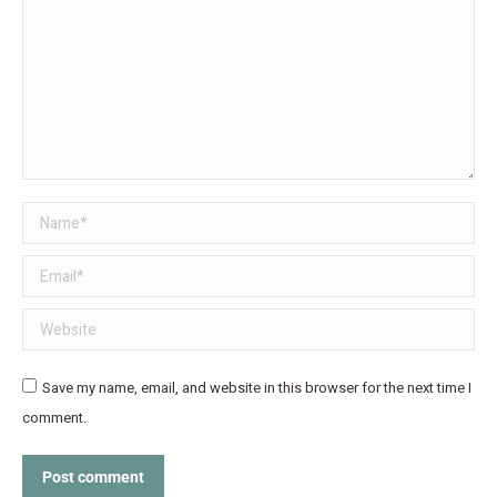
Name *
Email *
Website
Save my name, email, and website in this browser for the next time I
comment.
Post comment