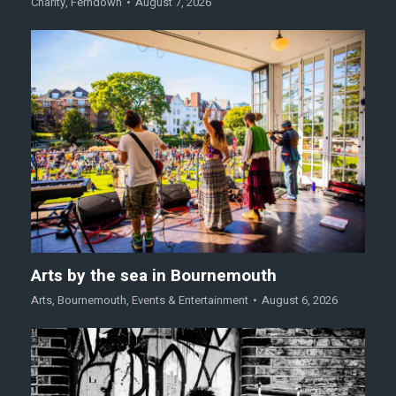
Charity
,
Ferndown
August 7, 2026
Arts by the sea in Bournemouth
Arts
,
Bournemouth
,
Events & Entertainment
August 6, 2026