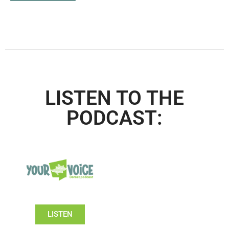
LISTEN TO THE
PODCAST:
LISTEN