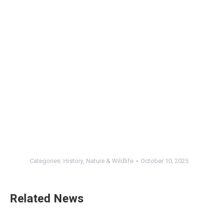
Categories:
History
,
Nature & Wildlife
October 10, 2025
Related News