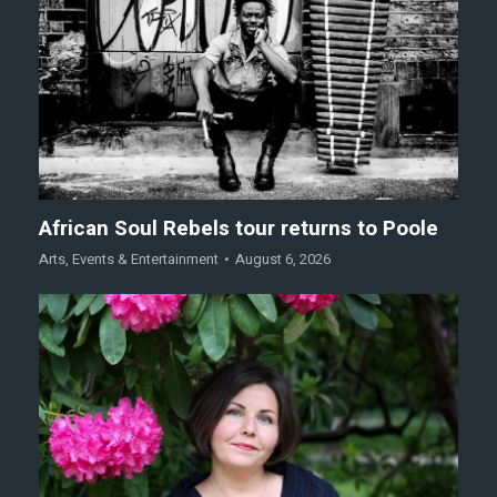
African Soul Rebels tour returns to Poole
Arts
,
Events & Entertainment
August 6, 2026