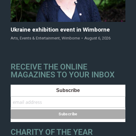
Ukraine exhibition event in Wimborne
Arts
,
Events & Entertainment
,
Wimborne
August 6, 2026
RECEIVE THE ONLINE
MAGAZINES TO YOUR INBOX
Subscribe
CHARITY OF THE YEAR