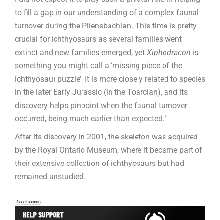
to fill a gap in our understanding of a complex faunal
turnover during the Pliensbachian. This time is pretty
crucial for ichthyosaurs as several families went
extinct and new families emerged, yet
Xiphodracon
is
something you might call a ‘missing piece of the
ichthyosaur puzzle’. It is more closely related to species
in the later Early Jurassic (in the Toarcian), and its
discovery helps pinpoint when the faunal turnover
occurred, being much earlier than expected.”
After its discovery in 2001, the skeleton was acquired
by the Royal Ontario Museum, where it became part of
their extensive collection of ichthyosaurs but had
remained unstudied.