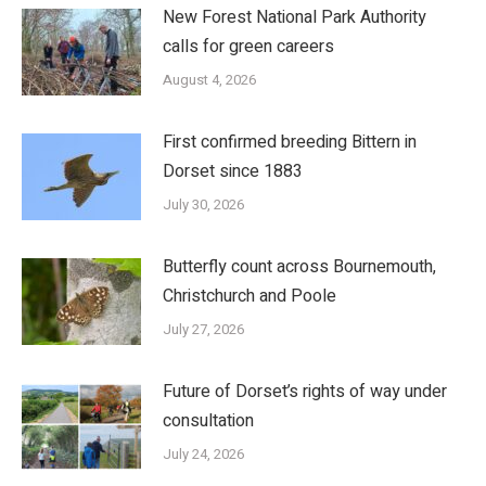
New Forest National Park Authority
calls for green careers
August 4, 2026
First confirmed breeding Bittern in
Dorset since 1883
July 30, 2026
Butterfly count across Bournemouth,
Christchurch and Poole
July 27, 2026
Future of Dorset’s rights of way under
consultation
July 24, 2026