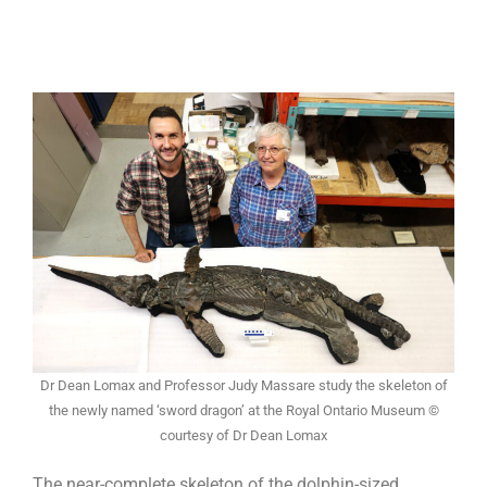
Dr Dean Lomax and Professor Judy Massare study the skeleton of
the newly named ‘sword dragon’ at the Royal Ontario Museum ©
courtesy of Dr Dean Lomax
The near-complete skeleton of the dolphin-sized