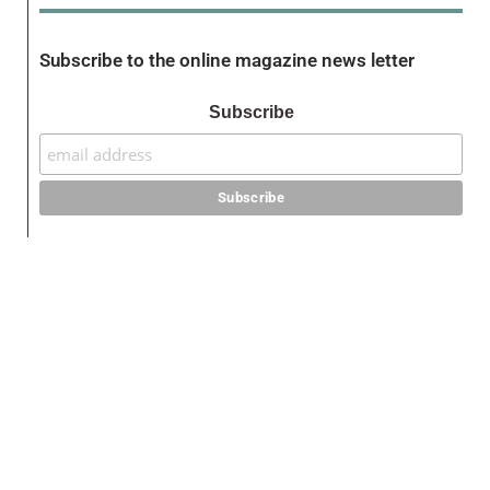
Subscribe to the online magazine news letter
Subscribe