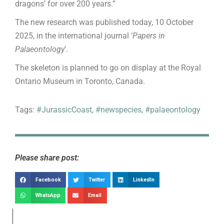
dragons’ for over 200 years.”
The new research was published today, 10 October
2025, in the international journal ‘
Papers in
Palaeontology
’.
The skeleton is planned to go on display at the Royal
Ontario Museum in Toronto, Canada.
Tags:
#JurassicCoast
,
#newspecies
,
#palaeontology
Please share post:
Facebook
Twitter
LinkedIn
WhatsApp
Email