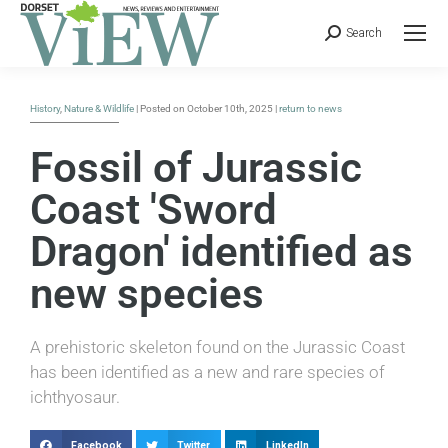
Search
History
,
Nature & Wildlife
| Posted on October 10th, 2025 |
return to news
Fossil of Jurassic
Coast 'Sword
Dragon' identified as
new species
A prehistoric skeleton found on the Jurassic Coast
has been identified as a new and rare species of
ichthyosaur.
Facebook
Twitter
LinkedIn