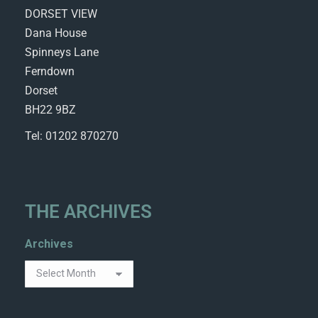
DORSET VIEW
Dana House
Spinneys Lane
Ferndown
Dorset
BH22 9BZ
Tel: 01202 870270
THE ARCHIVES
Archives