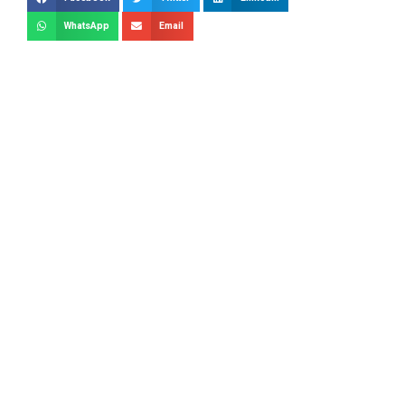
WhatsApp
Email