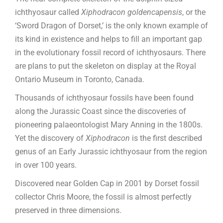
ichthyosaur called
Xiphodracon goldencapensis
, or the
‘Sword Dragon of Dorset,’ is the only known example of
its kind in existence and helps to fill an important gap
in the evolutionary fossil record of ichthyosaurs. There
are plans to put the skeleton on display at the Royal
Ontario Museum in Toronto, Canada.
Thousands of ichthyosaur fossils have been found
along the Jurassic Coast since the discoveries of
pioneering palaeontologist Mary Anning in the 1800s.
Yet the discovery of
Xiphodracon
is the first described
genus of an Early Jurassic ichthyosaur from the region
in over 100 years.
Discovered near Golden Cap in 2001 by Dorset fossil
collector Chris Moore, the fossil is almost perfectly
preserved in three dimensions.