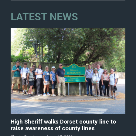
LATEST NEWS
High Sheriff walks Dorset county line to
raise awareness of county lines