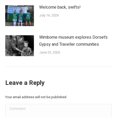
Welcome back, swifts!
July 16, 2026
Wimborne museum explores Dorset’s
Gypsy and Traveller communities
June 23, 2026
Leave a Reply
Your email address will not be published.
Comment