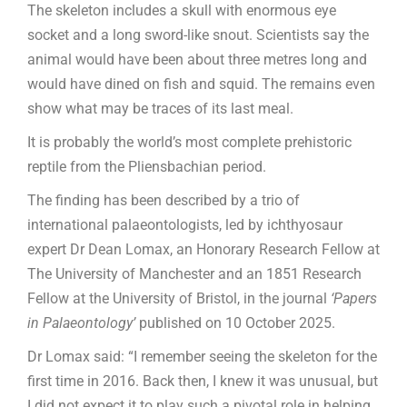
The skeleton includes a skull with enormous eye
socket and a long sword-like snout. Scientists say the
animal would have been about three metres long and
would have dined on fish and squid. The remains even
show what may be traces of its last meal.
It is probably the world’s most complete prehistoric
reptile from the Pliensbachian period.
The finding has been described by a trio of
international palaeontologists, led by ichthyosaur
expert Dr Dean Lomax, an Honorary Research Fellow at
The University of Manchester and an 1851 Research
Fellow at the University of Bristol, in the journal
‘Papers
in Palaeontology’
published on 10 October 2025.
Dr Lomax said: “I remember seeing the skeleton for the
first time in 2016. Back then, I knew it was unusual, but
I did not expect it to play such a pivotal role in helping