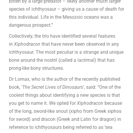
bitten by a large predator – likely another much larger
species of ichthyosaur – giving us a cause of death for
this individual. Life in the Mesozoic oceans was a
dangerous prospect.”
Collectively, the trio have identified several features
in
Xiphodracon
that have never been observed in any
ichthyosaur. The most peculiar is a strange and unique
bone around the nostril (called a lacrimal) that has
prong-like bony structures.
Dr Lomax, who is the author of the recently published
book, ‘
The Secret Lives of Dinosaurs
’, said: “One of the
coolest things about identifying a new species is that
you get to name it. We opted for
Xiphodracon
because
of the long, sword-like snout (xipho from Greek xiphos
for sword) and dracon (Greek and Latin for dragon) in
reference to ichthyosaurs being referred to as ‘sea