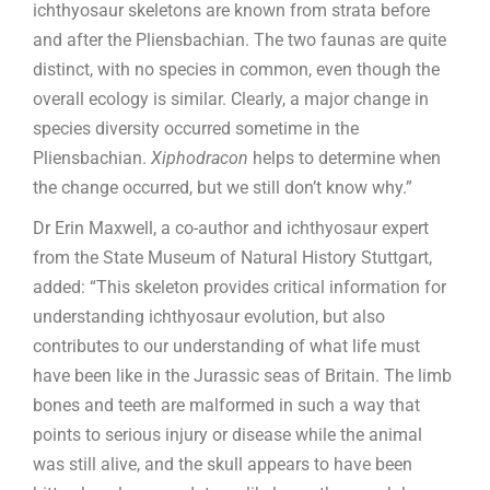
ichthyosaur skeletons are known from strata before
and after the Pliensbachian. The two faunas are quite
distinct, with no species in common, even though the
overall ecology is similar. Clearly, a major change in
species diversity occurred sometime in the
Pliensbachian.
Xiphodracon
helps to determine when
the change occurred, but we still don’t know why.”
Dr Erin Maxwell, a co-author and ichthyosaur expert
from the State Museum of Natural History Stuttgart,
added: “This skeleton provides critical information for
understanding ichthyosaur evolution, but also
contributes to our understanding of what life must
have been like in the Jurassic seas of Britain. The limb
bones and teeth are malformed in such a way that
points to serious injury or disease while the animal
was still alive, and the skull appears to have been