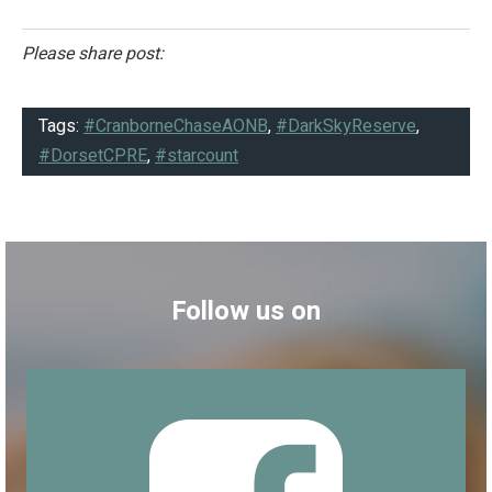
Please share post:
Tags:
#CranborneChaseAONB
,
#DarkSkyReserve
,
#DorsetCPRE
,
#starcount
Follow us on