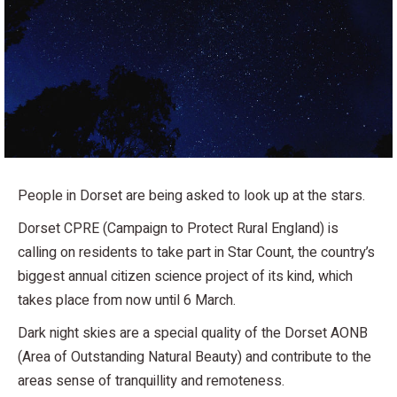
People in Dorset are being asked to look up at the stars.
Dorset CPRE (Campaign to Protect Rural England) is
calling on residents to take part in Star Count, the country’s
biggest annual citizen science project of its kind, which
takes place from now until 6 March.
Dark night skies are a special quality of the Dorset AONB
(Area of Outstanding Natural Beauty) and contribute to the
areas sense of tranquillity and remoteness.