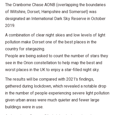
The Cranborne Chase AONB (overlapping the boundaries
of Wiltshire, Dorset, Hampshire and Somerset) was
designated an International Dark Sky Reserve in October
2019.
A combination of clear night skies and low levels of light
pollution make Dorset one of the best places in the
country for stargazing.
People are being asked to count the number of stars they
see in the Orion constellation to help map the best and
worst places in the UK to enjoy a star-filled night sky.
The results will be compared with 2021’s findings,
gathered during lockdown, which revealed a notable drop
in the number of people experiencing severe light pollution
given urban areas were much quieter and fewer large
buildings were in use.