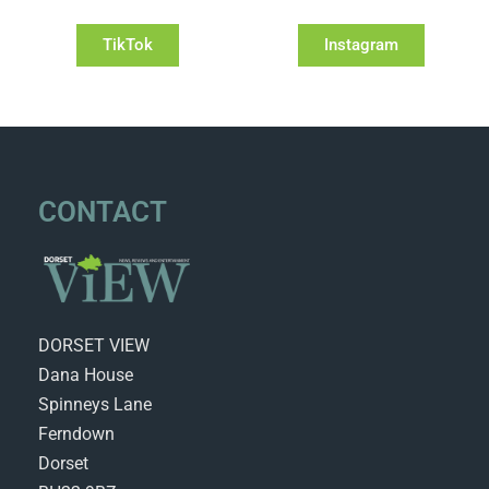
TikTok
Instagram
CONTACT
DORSET VIEW
Dana House
Spinneys Lane
Ferndown
Dorset