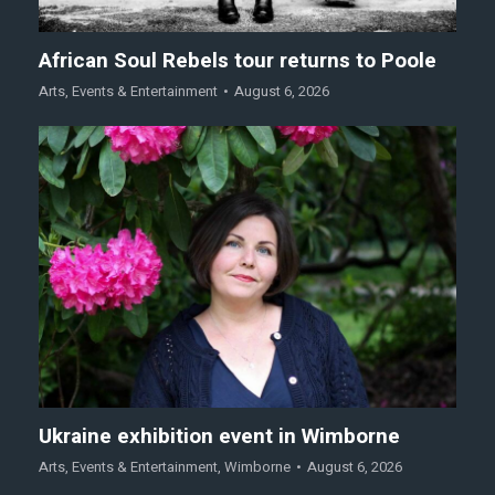
African Soul Rebels tour returns to Poole
Arts
,
Events & Entertainment
August 6, 2026
Ukraine exhibition event in Wimborne
Arts
,
Events & Entertainment
,
Wimborne
August 6, 2026