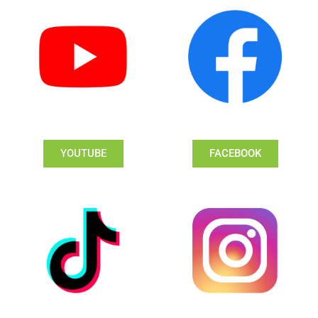
YOUTUBE
FACEBOOK