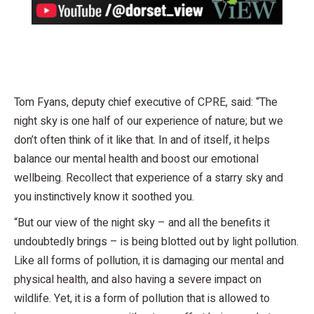
Tom Fyans, deputy chief executive of CPRE, said: “The
night sky is one half of our experience of nature; but we
don’t often think of it like that. In and of itself, it helps
balance our mental health and boost our emotional
wellbeing. Recollect that experience of a starry sky and
you instinctively know it soothed you.
“But our view of the night sky – and all the benefits it
undoubtedly brings – is being blotted out by light pollution.
Like all forms of pollution, it is damaging our mental and
physical health, and also having a severe impact on
wildlife. Yet, it is a form of pollution that is allowed to