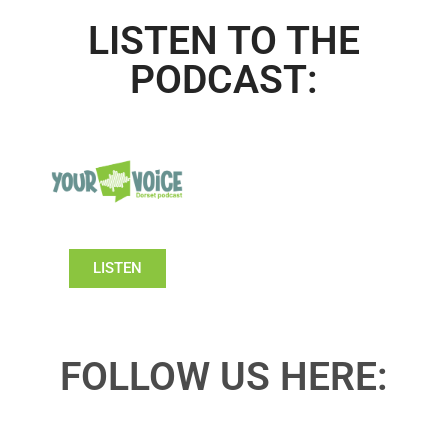
LISTEN TO THE
PODCAST:
LISTEN
FOLLOW US HERE: