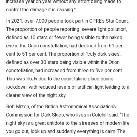
increase year on year without any effort being made to
control the damage it is causing.”
In 2021, over 7,000 people took part in CPRE’s Star Count.
The proportion of people reporting ‘severe light pollution’,
defined as 10 stars or fewer being visible to the naked
eye in the Orion constellation, had declined from 61 per
cent to 51 per cent. The proportion of ‘truly dark skies’,
defined as over 30 stars being visible within the Orion
constellation, had increased from three to five per cent.
This was likely due to the count taking place during
lockdown, with reduced levels of artificial light leading to a
clearer view of the night sky.
Bob Mizon, of the British Astronomical Association’s
Commission for Dark Skies, who lives in Colehill said: “The
night sky is a great antidote to the stresses of modern life;
you go out, look up and suddenly everything is calm. The