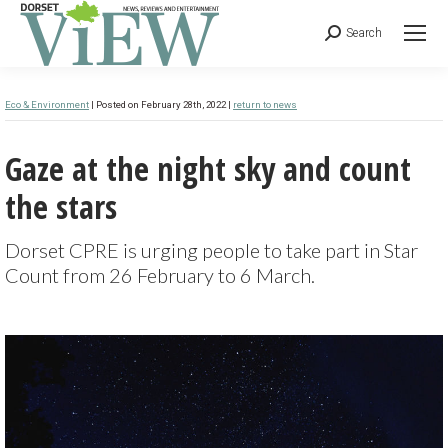
Search
Eco & Environment
| Posted on February 28th, 2022 |
return to news
Gaze at the night sky and count
the stars
Dorset CPRE is urging people to take part in Star
Count from 26 February to 6 March.