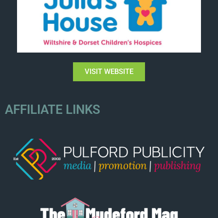
VISIT WEBSITE
AFFILIATE LINKS