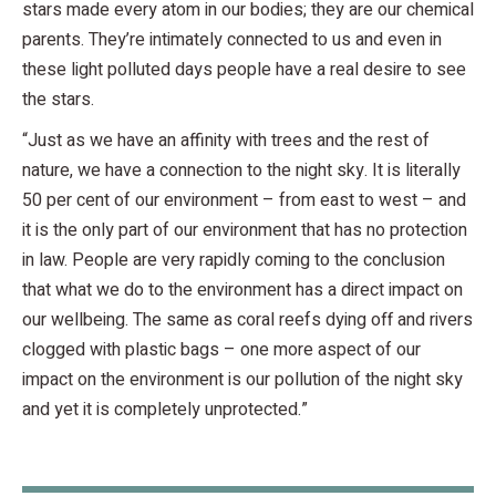
stars made every atom in our bodies; they are our chemical
parents. They’re intimately connected to us and even in
these light polluted days people have a real desire to see
the stars.
“Just as we have an affinity with trees and the rest of
nature, we have a connection to the night sky. It is literally
50 per cent of our environment – from east to west – and
it is the only part of our environment that has no protection
in law. People are very rapidly coming to the conclusion
that what we do to the environment has a direct impact on
our wellbeing. The same as coral reefs dying off and rivers
clogged with plastic bags – one more aspect of our
impact on the environment is our pollution of the night sky
and yet it is completely unprotected.”