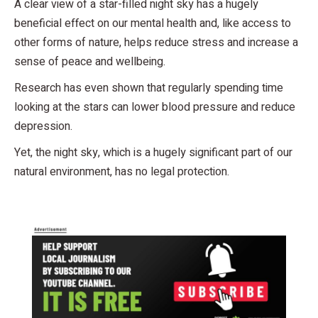
A clear view of a star-filled night sky has a hugely
beneficial effect on our mental health and, like access to
other forms of nature, helps reduce stress and increase a
sense of peace and wellbeing.
Research has even shown that regularly spending time
looking at the stars can lower blood pressure and reduce
depression.
Yet, the night sky, which is a hugely significant part of our
natural environment, has no legal protection.