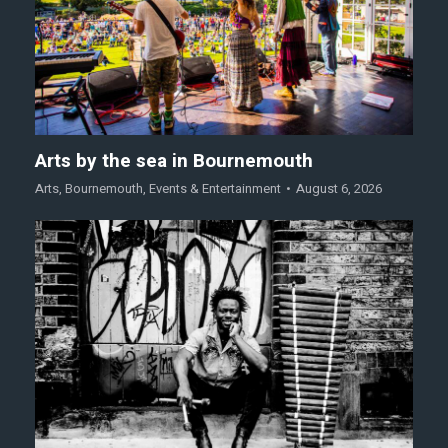
Arts by the sea in Bournemouth
Arts
,
Bournemouth
,
Events & Entertainment
August 6, 2026