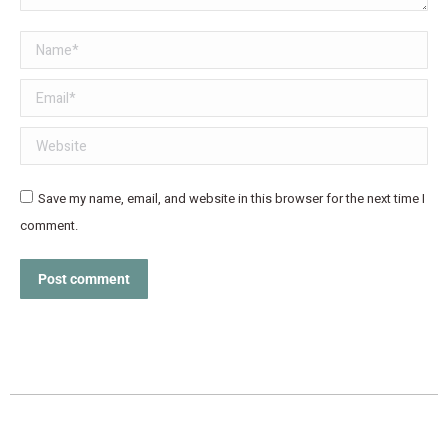
Name *
Email *
Website
Save my name, email, and website in this browser for the next time I
comment.
Post comment