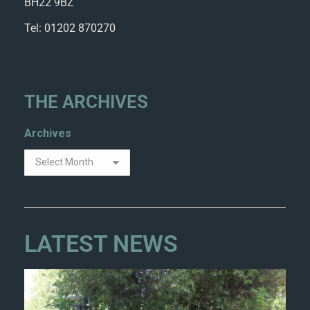
BH22 9BZ
Tel: 01202 870270
THE ARCHIVES
Archives
LATEST NEWS