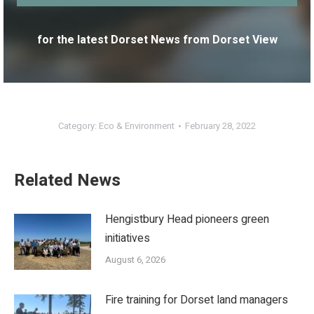
for the latest Dorset News from Dorset View
Category:
Eco & Environment
February 28, 2022
Related News
Hengistbury Head pioneers green
initiatives
August 6, 2026
Fire training for Dorset land managers