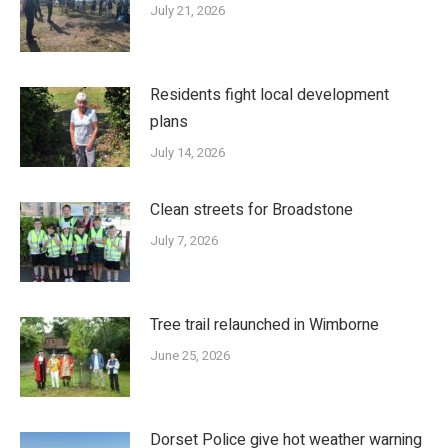
July 21, 2026
Residents fight local development
plans
July 14, 2026
Clean streets for Broadstone
July 7, 2026
Tree trail relaunched in Wimborne
June 25, 2026
Dorset Police give hot weather warning