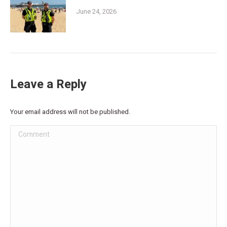
June 24, 2026
Leave a Reply
Your email address will not be published.
Comment