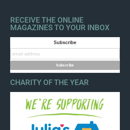
RECEIVE THE ONLINE
MAGAZINES TO YOUR INBOX
Subscribe
CHARITY OF THE YEAR