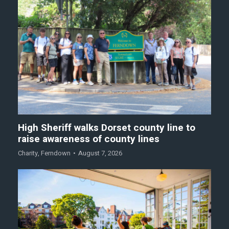
High Sheriff walks Dorset county line to
raise awareness of county lines
Charity
,
Ferndown
August 7, 2026