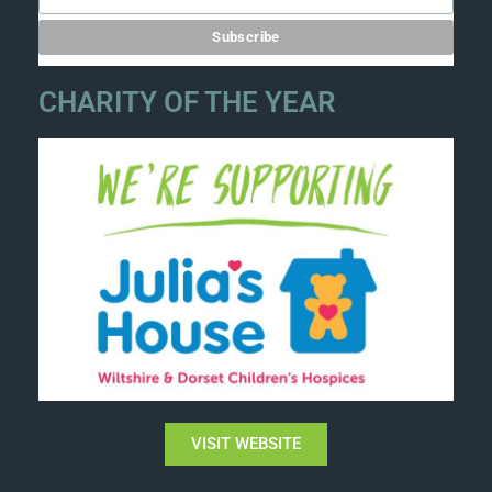
CHARITY OF THE YEAR
VISIT WEBSITE