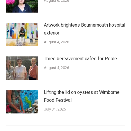
August 6, 2026
Artwork brightens Bournemouth hospital
exterior
August 4, 2026
Three bereavement cafés for Poole
August 4, 2026
Lifting the lid on oysters at Wimborne
Food Festival
July 31, 2026