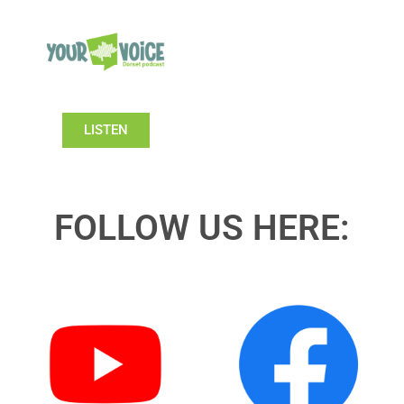
LISTEN
FOLLOW US HERE: