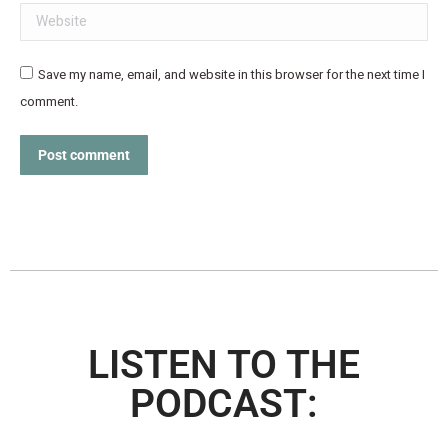
Website
Save my name, email, and website in this browser for the next time I
comment.
Post comment
LISTEN TO THE
PODCAST: