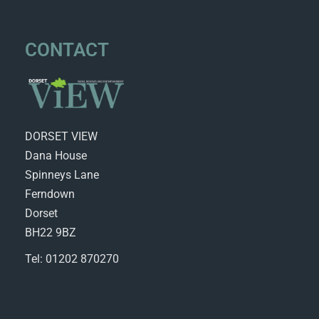
CONTACT
DORSET VIEW
Dana House
Spinneys Lane
Ferndown
Dorset
BH22 9BZ
Tel: 01202 870270