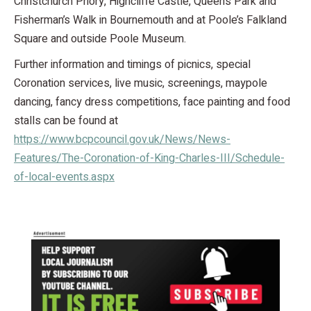
Christchurch Priory, Highcliffe Castle, Queen’s Park and
Fisherman’s Walk in Bournemouth and at Poole’s Falkland
Square and outside Poole Museum.
Further information and timings of picnics, special
Coronation services, live music, screenings, maypole
dancing, fancy dress competitions, face painting and food
stalls can be found at
https://www.bcpcouncil.gov.uk/News/News-
Features/The-Coronation-of-King-Charles-III/Schedule-
of-local-events.aspx