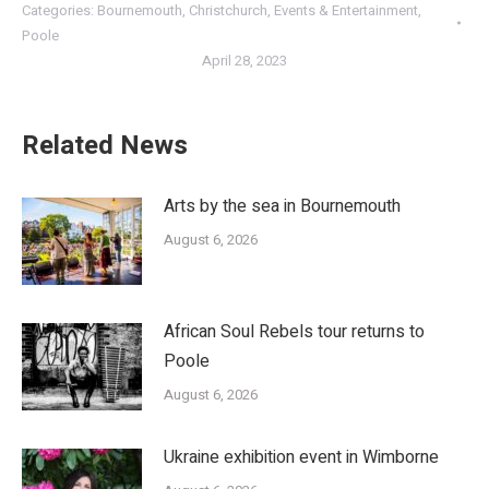
Categories:
Bournemouth
,
Christchurch
,
Events & Entertainment
,
Poole
April 28, 2023
Related News
Arts by the sea in Bournemouth
August 6, 2026
African Soul Rebels tour returns to
Poole
August 6, 2026
Ukraine exhibition event in Wimborne