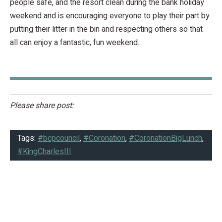
people safe, and the resort clean during the bank holiday
weekend and is encouraging everyone to play their part by
putting their litter in the bin and respecting others so that
all can enjoy a fantastic, fun weekend.
Please share post:
Tags:
#bcpcouncil
,
#Coronation
,
#CoronationBigLunch
,
#KingCharlesIII