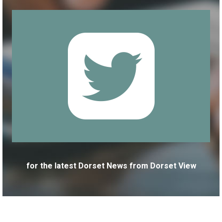
for the latest Dorset News from Dorset View