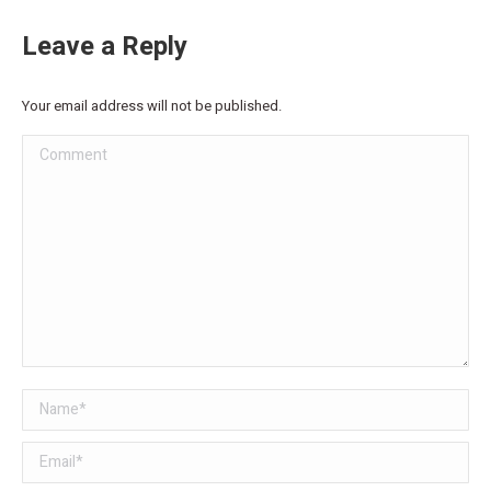
Leave a Reply
Your email address will not be published.
Comment
Name *
Email *