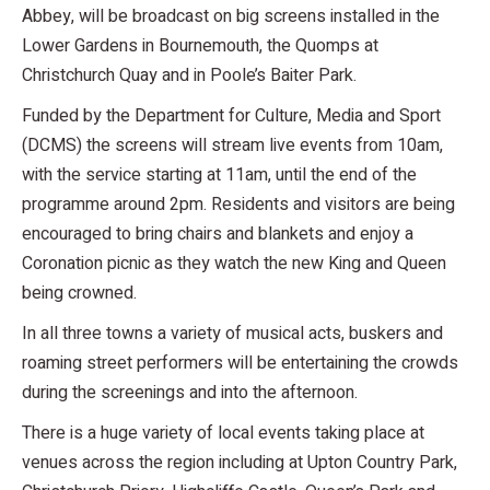
Abbey, will be broadcast on big screens installed in the
Lower Gardens in Bournemouth, the Quomps at
Christchurch Quay and in Poole’s Baiter Park.
Funded by the Department for Culture, Media and Sport
(DCMS) the screens will stream live events from 10am,
with the service starting at 11am, until the end of the
programme around 2pm. Residents and visitors are being
encouraged to bring chairs and blankets and enjoy a
Coronation picnic as they watch the new King and Queen
being crowned.
In all three towns a variety of musical acts, buskers and
roaming street performers will be entertaining the crowds
during the screenings and into the afternoon.
There is a huge variety of local events taking place at
venues across the region including at Upton Country Park,