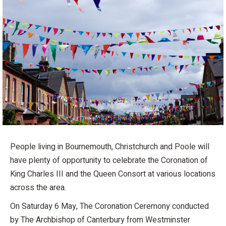
People living in Bournemouth, Christchurch and Poole will
have plenty of opportunity to celebrate the Coronation of
King Charles III and the Queen Consort at various locations
across the area.
On Saturday 6 May, The Coronation Ceremony conducted
by The Archbishop of Canterbury from Westminster