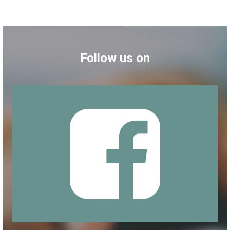
Follow us on