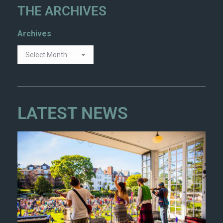
THE ARCHIVES
Archives
LATEST NEWS