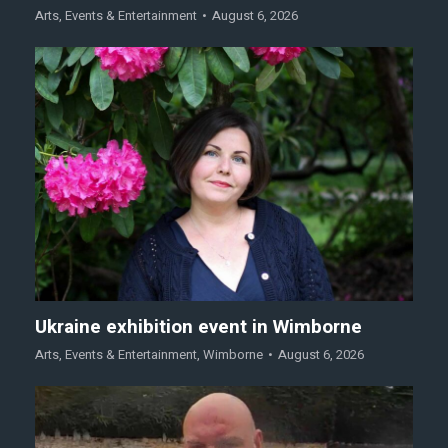
Arts
,
Events & Entertainment
August 6, 2026
Ukraine exhibition event in Wimborne
Arts
,
Events & Entertainment
,
Wimborne
August 6, 2026