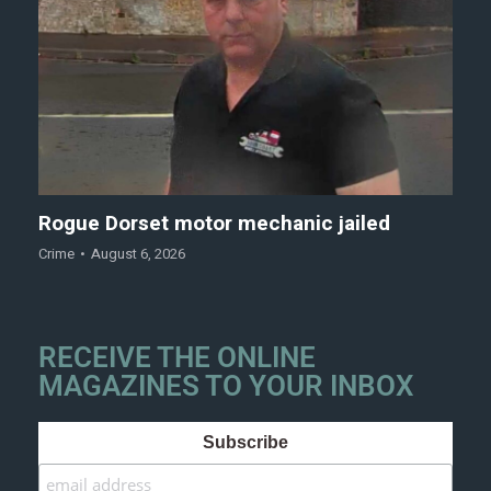
Rogue Dorset motor mechanic jailed
Crime
August 6, 2026
RECEIVE THE ONLINE
MAGAZINES TO YOUR INBOX
Subscribe