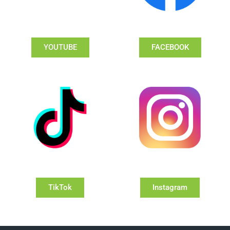
YOUTUBE
FACEBOOK
TikTok
Instagram