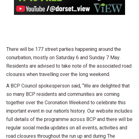
There will be 177 street parties happening around the
conurbation, mostly on Saturday 6 and Sunday 7 May.
Residents are advised to take note of the associated road
closures when travelling over the long weekend.
A BCP Council spokesperson said, “We are delighted that
so many BCP residents and communities are coming
together over the Coronation Weekend to celebrate this
important event in our nation’s history. Our website includes
full details of the programme across BCP and there will be
regular social media updates on all events, activities and
road closures throughout the run up and during The