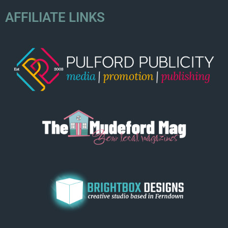
AFFILIATE LINKS