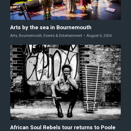
Arts by the sea in Bournemouth
Arts
,
Bournemouth
,
Events & Entertainment
August 6, 2026
African Soul Rebels tour returns to Poole