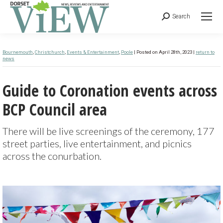
Search
Bournemouth
,
Christchurch
,
Events & Entertainment
,
Poole
| Posted on April 28th, 2023 |
return to
news
Guide to Coronation events across
BCP Council area
There will be live screenings of the ceremony, 177
street parties, live entertainment, and picnics
across the conurbation.