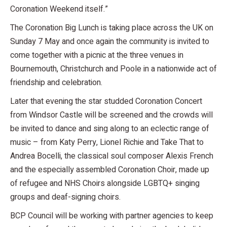
Coronation Weekend itself.”
The Coronation Big Lunch is taking place across the UK on
Sunday 7 May and once again the community is invited to
come together with a picnic at the three venues in
Bournemouth, Christchurch and Poole in a nationwide act of
friendship and celebration.
Later that evening the star studded Coronation Concert
from Windsor Castle will be screened and the crowds will
be invited to dance and sing along to an eclectic range of
music – from Katy Perry, Lionel Richie and Take That to
Andrea Bocelli, the classical soul composer Alexis French
and the especially assembled Coronation Choir, made up
of refugee and NHS Choirs alongside LGBTQ+ singing
groups and deaf-signing choirs.
BCP Council will be working with partner agencies to keep