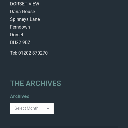
DORSET VIEW
Dana House
Spinneys Lane
Ferndown
Dorset
BH22 9BZ
Tel: 01202 870270
THE ARCHIVES
Archives