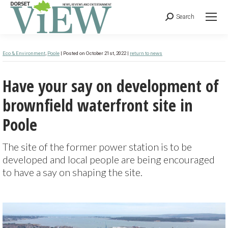
Search
Eco & Environment
,
Poole
| Posted on October 21st, 2022 |
return to news
Have your say on development of
brownfield waterfront site in
Poole
The site of the former power station is to be
developed and local people are being encouraged
to have a say on shaping the site.