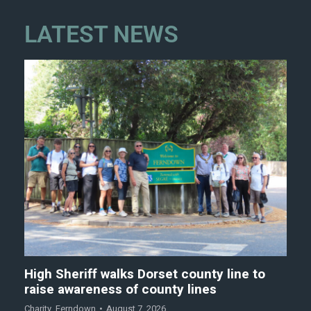
LATEST NEWS
High Sheriff walks Dorset county line to
raise awareness of county lines
Charity
,
Ferndown
August 7, 2026