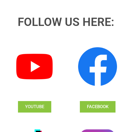
FOLLOW US HERE:
YOUTUBE
FACEBOOK