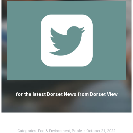
for the latest Dorset News from Dorset View
Categories:
Eco & Environment
,
Poole
October 21, 2022