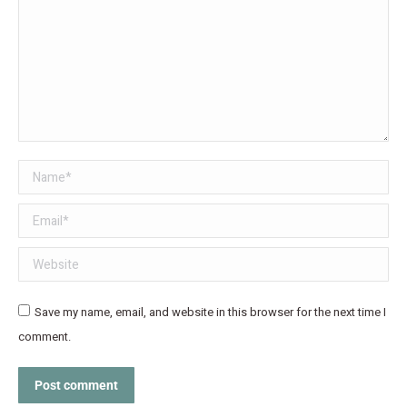
Name *
Email *
Website
Save my name, email, and website in this browser for the next time I
comment.
Post comment