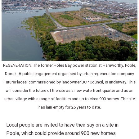
REGENERATION: The former Holes Bay power station at Hamworthy, Poole,
Dorset. A public engagement organised by urban regeneration company
FuturePlaces, commissioned by landowner BCP Council, is underway. This
will consider the future of the site as a new waterfront quarter and as an
urban village with a range of facilities and up to circa 900 homes. The site
has lain empty for 26 years to date.
Local people are invited to have their say on a site in
Poole, which could provide around 900 new homes.