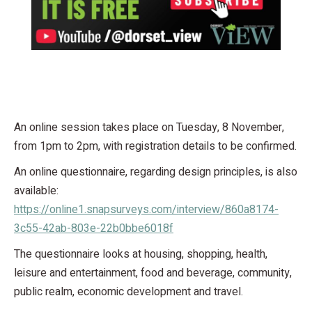
An online session takes place on Tuesday, 8 November,
from 1pm to 2pm, with registration details to be confirmed.
An online questionnaire, regarding design principles, is also
available:
https://online1.snapsurveys.com/interview/860a8174-
3c55-42ab-803e-22b0bbe6018f
The questionnaire looks at housing, shopping, health,
leisure and entertainment, food and beverage, community,
public realm, economic development and travel.