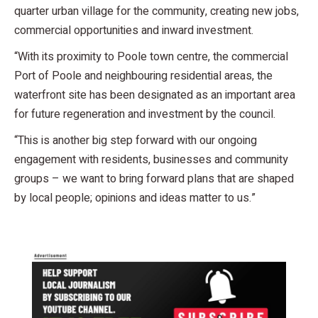
quarter urban village for the community, creating new jobs,
commercial opportunities and inward investment.
“With its proximity to Poole town centre, the commercial
Port of Poole and neighbouring residential areas, the
waterfront site has been designated as an important area
for future regeneration and investment by the council.
“This is another big step forward with our ongoing
engagement with residents, businesses and community
groups – we want to bring forward plans that are shaped
by local people; opinions and ideas matter to us.”