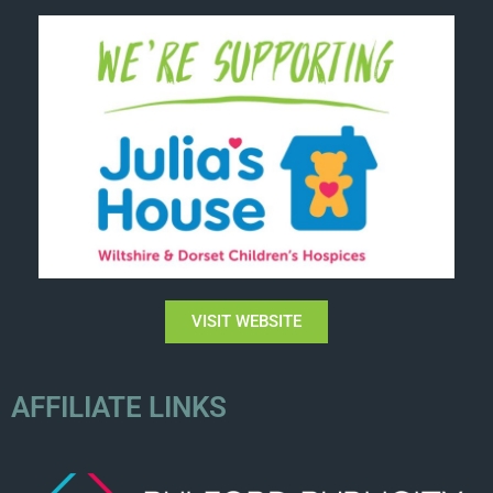
VISIT WEBSITE
AFFILIATE LINKS