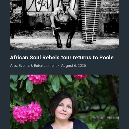
African Soul Rebels tour returns to Poole
Arts
,
Events & Entertainment
August 6, 2026