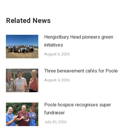
Related News
Hengistbury Head pioneers green
initiatives
August 6, 2026
Three bereavement cafés for Poole
August 4, 2026
Poole hospice recognises super
fundraiser
July 30, 2026