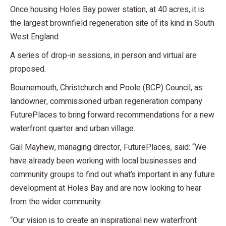
Once housing Holes Bay power station, at 40 acres, it is
the largest brownfield regeneration site of its kind in South
West England.
A series of drop-in sessions, in person and virtual are
proposed.
Bournemouth, Christchurch and Poole (BCP) Council, as
landowner, commissioned urban regeneration company
FuturePlaces to bring forward recommendations for a new
waterfront quarter and urban village.
Gail Mayhew, managing director, FuturePlaces, said: “We
have already been working with local businesses and
community groups to find out what’s important in any future
development at Holes Bay and are now looking to hear
from the wider community.
“Our vision is to create an inspirational new waterfront