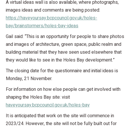
A virtual ideas wall is also available, where photographs,
images ideas and comments are being posted:
https://haveyoursay.bcpcouncil.gov.uk/holes-
bay/brainstormers/holes-bay-ideas
Gail said: “This is an opportunity for people to share photos
and images of architecture, green space, public realm and
building material that they have seen used elsewhere that
they would like to see in the Holes Bay development.”
The closing date for the questionnaire and initial ideas is
Monday, 21 November.
For information on how else people can get involved with
shaping the Holes Bay site: visit
haveyoursay.bcpcouncil.gov.uk/holes-bay
It is anticipated that work on the site will commence in
2023/24. However, the site will not be fully built out for