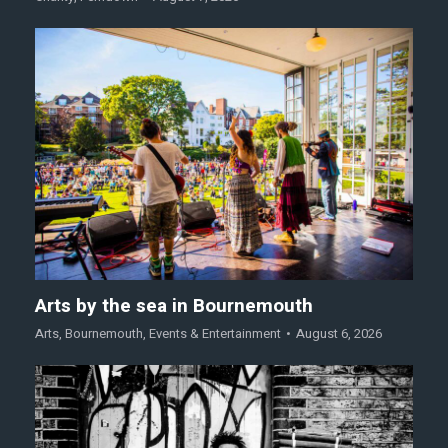
Arts by the sea in Bournemouth
Arts
,
Bournemouth
,
Events & Entertainment
August 6, 2026