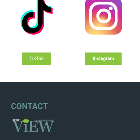
TikTok
Instagram
CONTACT