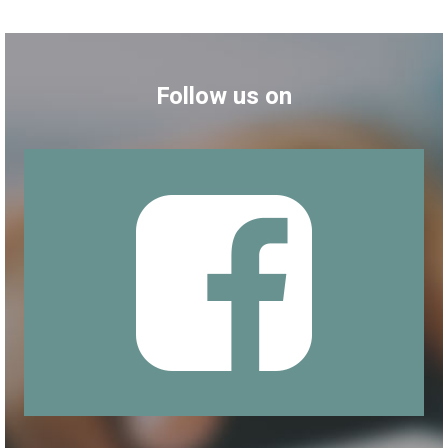
Follow us on