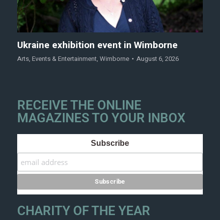
Ukraine exhibition event in Wimborne
Arts
,
Events & Entertainment
,
Wimborne
August 6, 2026
RECEIVE THE ONLINE
MAGAZINES TO YOUR INBOX
Subscribe
CHARITY OF THE YEAR