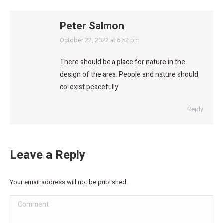
Peter Salmon
says:
October 22, 2022 at 6:52 pm
There should be a place for nature in the
design of the area. People and nature should
co-exist peacefully.
Reply
Leave a Reply
Your email address will not be published.
Comment