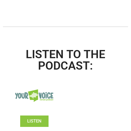
LISTEN TO THE
PODCAST:
LISTEN