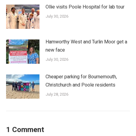
Ollie visits Poole Hospital for lab tour
July 30, 2026
Hamworthy West and Turlin Moor get a
new face
July 30, 2026
Cheaper parking for Bournemouth,
Christchurch and Poole residents
July 28, 2026
1 Comment