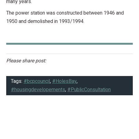
many years.
The power station was constructed between 1946 and
1950 and demolished in 1993/1994.
Please share post:
Tags:
#bcpcouncil
,
#HolesBay
,
#housingdevelopements
,
#PublicConsultation