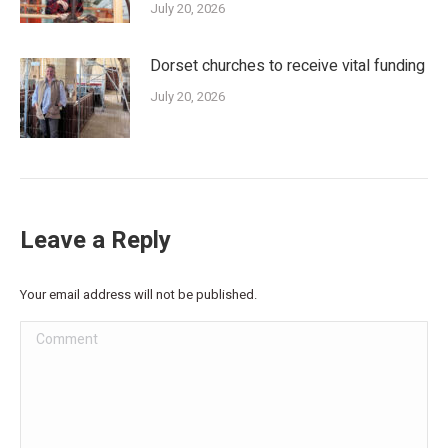
July 20, 2026
Dorset churches to receive vital funding
July 20, 2026
Leave a Reply
Your email address will not be published.
Comment