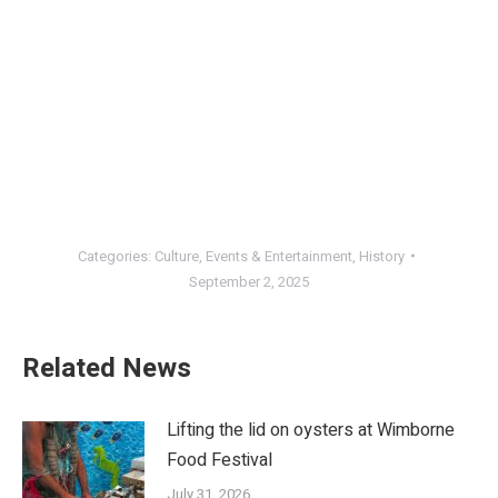
Categories:
Culture
,
Events & Entertainment
,
History
September 2, 2025
Related News
Lifting the lid on oysters at Wimborne
Food Festival
July 31, 2026