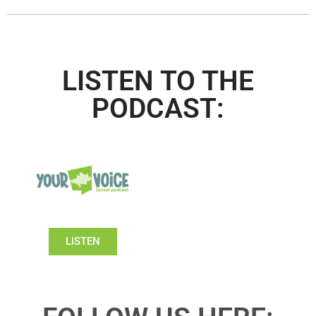
LISTEN TO THE
PODCAST:
LISTEN