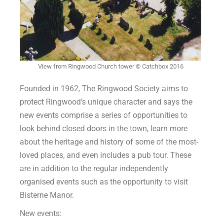
View from Ringwood Church tower © Catchbox 2016
Founded in 1962, The Ringwood Society aims to
protect Ringwood’s unique character and says the
new events comprise a series of opportunities to
look behind closed doors in the town, learn more
about the heritage and history of some of the most-
loved places, and even includes a pub tour. These
are in addition to the regular independently
organised events such as the opportunity to visit
Bisterne Manor.
New events: