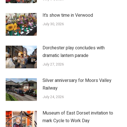
It’s show time in Verwood
July 30, 2026
Dorchester play concludes with
dramatic lantern parade
July 27, 2026
Silver anniversary for Moors Valley
Railway
July 24, 2026
Museum of East Dorset invitation to
mark Cycle to Work Day