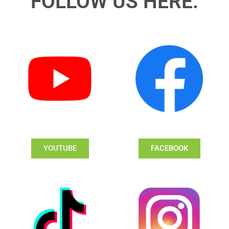
FOLLOW US HERE:
YOUTUBE
FACEBOOK