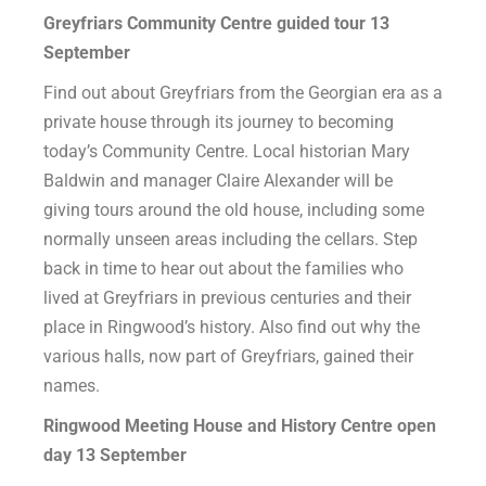
Greyfriars Community Centre guided tour 13
September
Find out about Greyfriars from the Georgian era as a
private house through its journey to becoming
today’s Community Centre. Local historian Mary
Baldwin and manager Claire Alexander will be
giving tours around the old house, including some
normally unseen areas including the cellars. Step
back in time to hear out about the families who
lived at Greyfriars in previous centuries and their
place in Ringwood’s history. Also find out why the
various halls, now part of Greyfriars, gained their
names.
Ringwood Meeting House and History Centre open
day 13
September