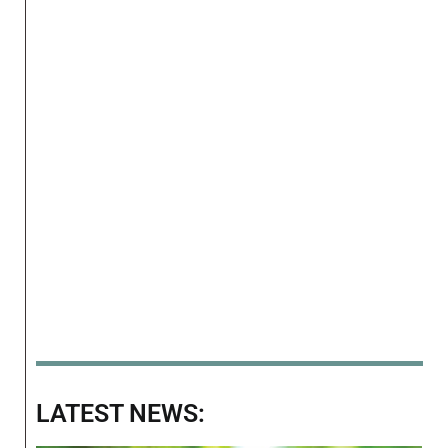
LATEST NEWS: