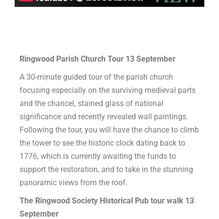
Ringwood Parish Church Tour 13
September
A 30-minute guided tour of the parish church
focusing especially on the surviving medieval parts
and the chancel, stained glass of national
significance and recently revealed wall paintings.
Following the tour, you will have the chance to climb
the tower to see the historic clock dating back to
1776, which is currently awaiting the funds to
support the restoration, and to take in the stunning
panoramic views from the roof.
The Ringwood Society Historical Pub tour walk 13
September