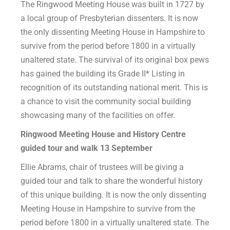
The Ringwood Meeting House was built in 1727 by
a local group of Presbyterian dissenters. It is now
the only dissenting Meeting House in Hampshire to
survive from the period before 1800 in a virtually
unaltered state. The survival of its original box pews
has gained the building its Grade II* Listing in
recognition of its outstanding national merit. This is
a chance to visit the community social building
showcasing many of the facilities on offer.
Ringwood Meeting House and History Centre
guided tour and walk 13
September
Ellie Abrams, chair of trustees will be giving a
guided tour and talk to share the wonderful history
of this unique building. It is now the only dissenting
Meeting House in Hampshire to survive from the
period before 1800 in a virtually unaltered state. The