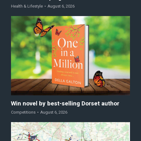
Health & Lifestyle
August 6, 2026
Win novel by best-selling Dorset author
Competitions
August 6, 2026