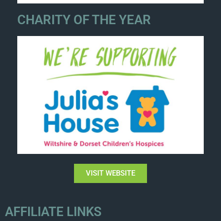
CHARITY OF THE YEAR
VISIT WEBSITE
AFFILIATE LINKS