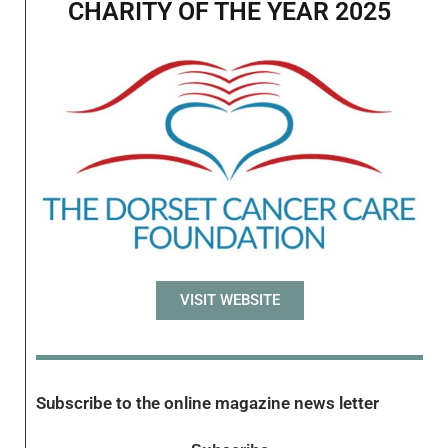
CHARITY OF THE YEAR 2025
VISIT WEBSITE
Subscribe to the online magazine news letter