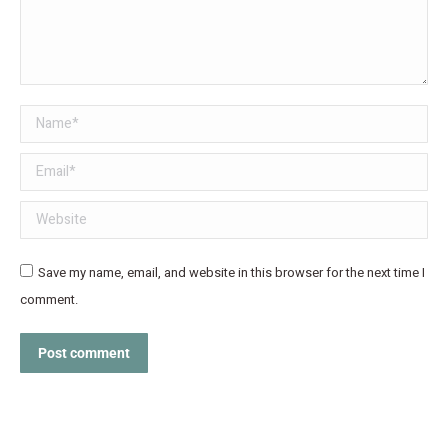
Name *
Email *
Website
Save my name, email, and website in this browser for the next time I
comment.
Post comment