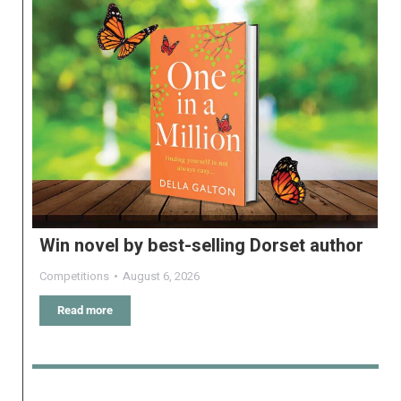
Win novel by best-selling Dorset author
Competitions
August 6, 2026
Read more