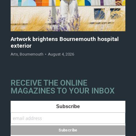
Artwork brightens Bournemouth hospital
exterior
Arts
,
Bournemouth
August 4, 2026
RECEIVE THE ONLINE
MAGAZINES TO YOUR INBOX
Subscribe