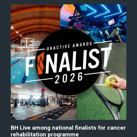
BH Live among national finalists for cancer
rehabilitation programme