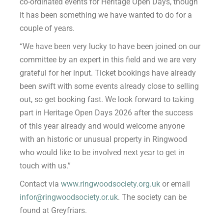
co-ordinated events for Heritage Open Days, though
it has been something we have wanted to do for a
couple of years.
“We have been very lucky to have been joined on our
committee by an expert in this field and we are very
grateful for her input. Ticket bookings have already
been swift with some events already close to selling
out, so get booking fast. We look forward to taking
part in Heritage Open Days 2026 after the success
of this year already and would welcome anyone
with an historic or unusual property in Ringwood
who would like to be involved next year to get in
touch with us.”
Contact via
www.ringwoodsociety.org.uk
or email
infor@ringwoodsociety.or.uk
. The society can be
found at Greyfriars.