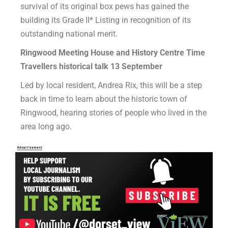
survival of its original box pews has gained the
building its Grade II* Listing in recognition of its
outstanding national merit.
Ringwood Meeting House and History Centre Time
Travellers historical talk 13
September
Led by local resident, Andrea Rix, this will be a step
back in time to learn about the historic town of
Ringwood, hearing stories of people who lived in the
area long ago.