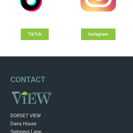
TikTok
Instagram
CONTACT
DORSET VIEW
Dana House
Spinneys Lane