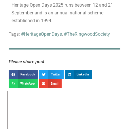
Heritage Open Days 2025 runs between 12 and 21
September and is an annual national scheme
established in 1994.
Tags:
#HeritageOpenDays
,
#TheRingwoodSociety
Please share post:
Facebook
Twitter
LinkedIn
WhatsApp
Email