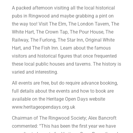
A packed afternoon visiting all the local historical
pubs in Ringwood and maybe grabbing a pint on
the way too! Visit The Elm, The London Tavern, The
White Hart, The Crown Tap, The Pour House, The
Railway, The Furlong, The Star Inn, Original White
Hart, and The Fish Inn. Learn about the famous
visitors and historical figures that once frequented
these local public houses and taverns. The history is
varied and interesting.
All events are free, but do require advance booking,
full details about the events and how to book are
available on the Heritage Open Days website
www.heritageopendays.org.uk
Chairman of The Ringwood Society; Alex Bancroft
commented: “This has been the first year we have