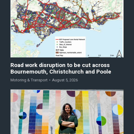
Road work disruption to be cut across
Bournemouth, Christchurch and Poole
Motoring & Transport
August 5, 2026