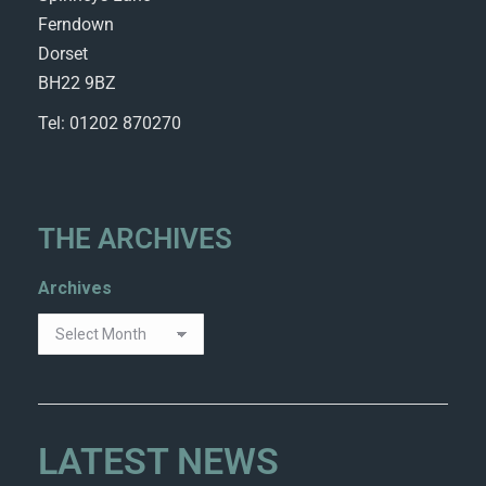
Ferndown
Dorset
BH22 9BZ
Tel: 01202 870270
THE ARCHIVES
Archives
LATEST NEWS