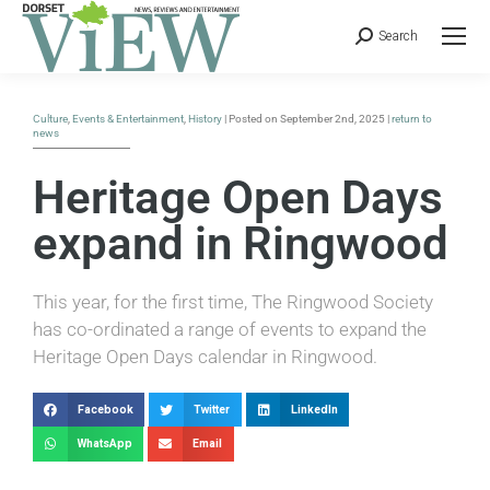
Search
Culture
,
Events & Entertainment
,
History
| Posted on September 2nd, 2025 |
return to
news
Heritage Open Days
expand in Ringwood
This year, for the first time, The Ringwood Society
has co-ordinated a range of events to expand the
Heritage Open Days calendar in Ringwood.
Facebook
Twitter
LinkedIn
WhatsApp
Email