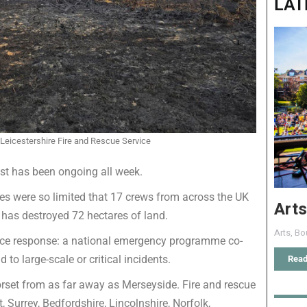
LAT
 Leicestershire Fire and Rescue Service
ust has been ongoing all week.
es were so limited that 17 crews from across the UK
Arts
ch has destroyed 72 hectares of land.
Arts
,
Bo
ience response: a national emergency programme co-
to large-scale or critical incidents.
Read
 Dorset from as far away as Merseyside. Fire and rescue
 Surrey, Bedfordshire, Lincolnshire, Norfolk,