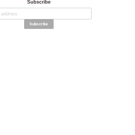
Subscribe