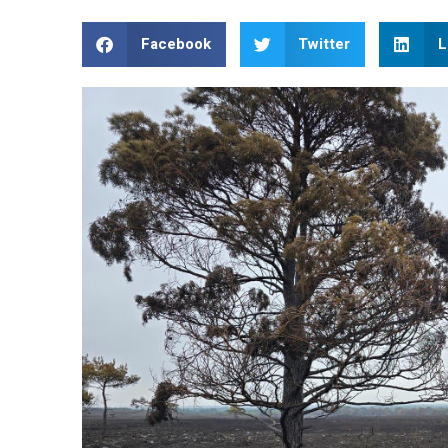
Facebook
Twitter
L