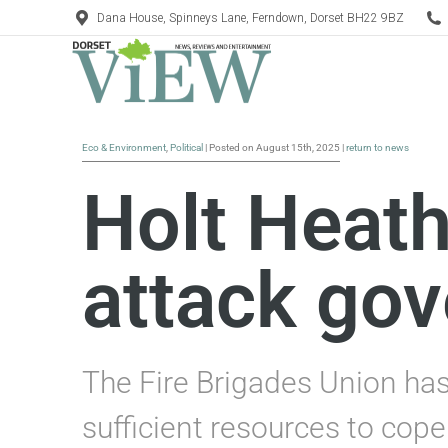
Dana House, Spinneys Lane, Ferndown, Dorset BH22 9BZ
Eco & Environment
,
Political
| Posted on August 15th, 2025 |
return to news
Holt Heath
attack gov
The Fire Brigades Union has 
sufficient resources to cope