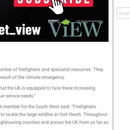
number of firefighters and specialist resources. They
result of the climate emergency.
hat the UK is equipped to face these increasing
ue service needs.”
l member for the South West said: “Firefighters
 to tackle the large wildfire at Holt Heath. Throughout
neighbouring counties and across the UK from as far as