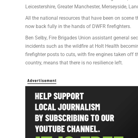
Leicestershire, Greater Manchester, Merseyside, La
All the national resources that have been on scene t
now back fully in the hands of DWFR firefighters.
Ben Selby, Fire Brigades Union assistant general secr
incidents such as the wildfire at Holt Health becomi
firefighter posts to cuts, with fire engines taken off
country, means that there is no resilience left.