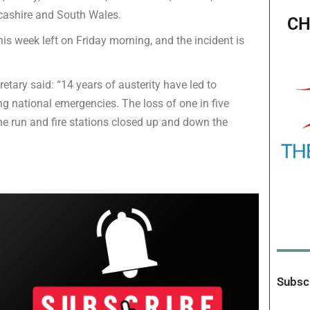
ncashire and South Wales.
CH
his week left on Friday morning, and the incident is
etary said: “14 years of austerity have led to
ng national emergencies. The loss of one in five
 the run and fire stations closed up and down the
Subscr