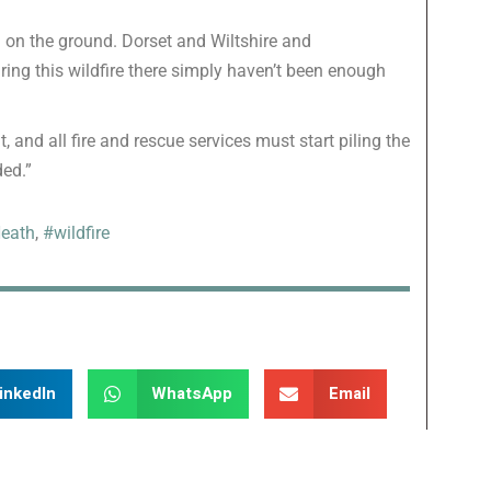
in on the ground. Dorset and Wiltshire and
ring this wildfire there simply haven’t been enough
 and all fire and rescue services must start piling the
ded.”
eath
,
#wildfire
inkedIn
WhatsApp
Email