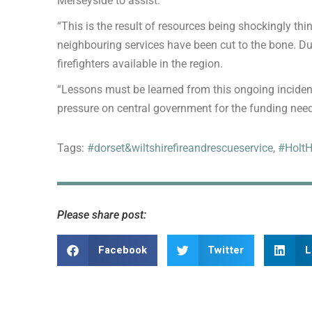
Merseyside to assist.
“This is the result of resources being shockingly th
neighbouring services have been cut to the bone. Du
firefighters available in the region.
“Lessons must be learned from this ongoing incident,
pressure on central government for the funding nee
Tags:
#dorset&wiltshirefireandrescueservice
,
#HoltH
Please share post:
Facebook
Twitter
L