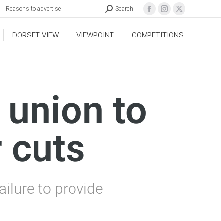
Reasons to advertise
Search
DORSET VIEW
VIEWPOINT
COMPETITIONS
 union to
 cuts
ailure to provide