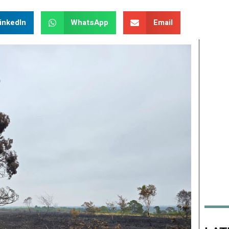
inkedIn
WhatsApp
Email