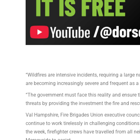
“Wildfires are intensive incidents, requiring a large 
are becoming increasingly severe and frequent as a 
“The government must face this reality and ensure t
threats by providing the investment the fire and resc
Val Hampshire, Fire Brigades Union executive counci
continue to work tirelessly in challenging conditions
the week, firefighter crews have travelled from all 