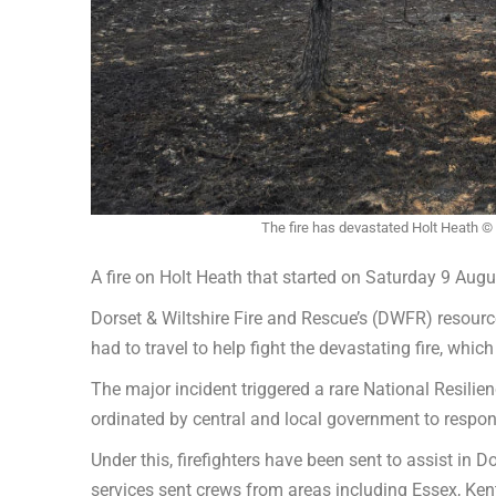
The fire has devastated Holt Heath ©
A fire on Holt Heath that started on Saturday 9 Aug
Dorset & Wiltshire Fire and Rescue’s (DWFR) resourc
had to travel to help fight the devastating fire, whi
The major incident triggered a rare National Resil
ordinated by central and local government to respond 
Under this, firefighters have been sent to assist in
services sent crews from areas including Essex, Kent,