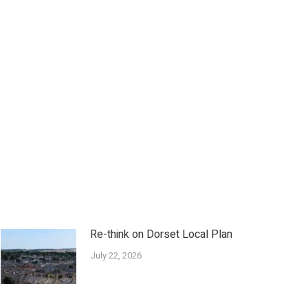
Re-think on Dorset Local Plan
July 22, 2026