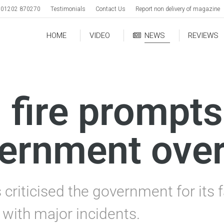
01202 870270
Testimonials
Contact Us
Report non delivery of magazine
HOME
VIDEO
NEWS
REVIEWS
 fire prompts
ernment over
criticised the government for its f
 with major incidents.