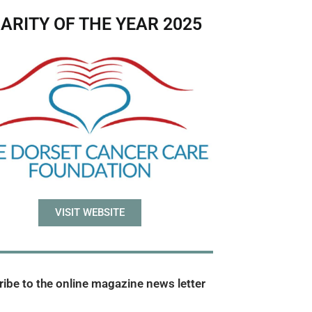
ARITY OF THE YEAR 2025
VISIT WEBSITE
ibe to the online magazine news letter