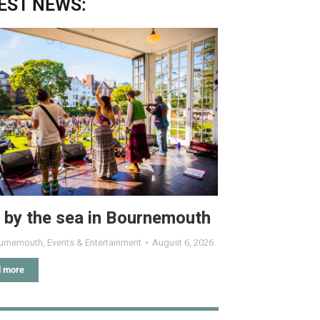
EST NEWS:
 by the sea in Bournemouth
urnemouth
,
Events & Entertainment
August 6, 2026
 more