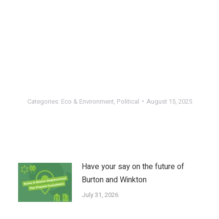
Categories:
Eco & Environment
,
Political
August 15, 2025
Have your say on the future of
Burton and Winkton
July 31, 2026