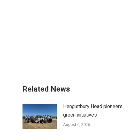
Related News
Hengistbury Head pioneers
green initiatives
August 6, 2026