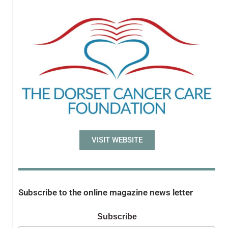
VISIT WEBSITE
Subscribe to the online magazine news letter
Subscribe