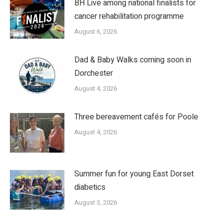
BH Live among national finalists for
cancer rehabilitation programme
August 6, 2026
Dad & Baby Walks coming soon in
Dorchester
August 4, 2026
Three bereavement cafés for Poole
August 4, 2026
Summer fun for young East Dorset
diabetics
August 3, 2026