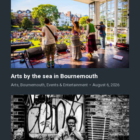
Arts by the sea in Bournemouth
Arts
,
Bournemouth
,
Events & Entertainment
August 6, 2026