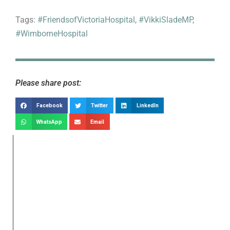
Tags:
#FriendsofVictoriaHospital
,
#VikkiSladeMP
,
#WimborneHospital
Please share post:
Facebook
Twitter
LinkedIn
WhatsApp
Email