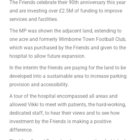
The Friends celebrate their 90th anniversary this year
and are investing over £2.5M of funding to improve
services and facilities.
The MP was shown the adjacent land, extending to
one acre and formerly Wimborne Town Football Club,
which was purchased by the Friends and given to the
hospital to allow future expansion.
In the interim the friends are paying for the land to be
developed into a sustainable area to increase parking
provision and accessibility.
A tour of the hospital encompassed all areas and
allowed Vikki to meet with patients, the hard-working,
dedicated staff, to hear their views and to see how
investment by the Friends is making a positive
difference.