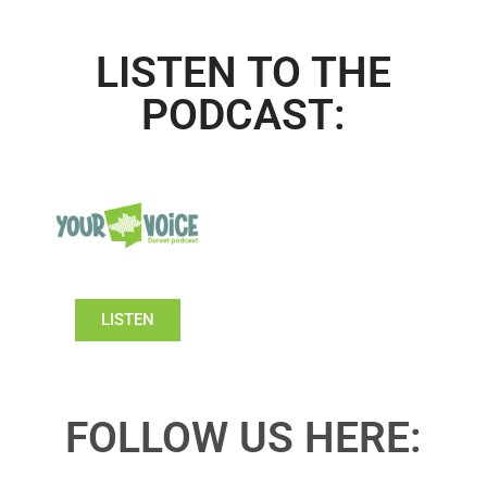
LISTEN TO THE
PODCAST:
LISTEN
FOLLOW US HERE: