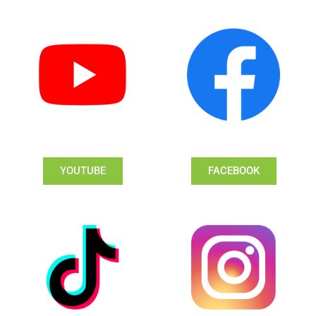
YOUTUBE
FACEBOOK