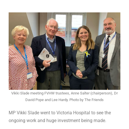
Vikki Slade meeting FVHW trustees, Anne Salter (chairperson), Dr
David Pope and Lee Hardy. Photo by The Friends
MP Vikki Slade went to Victoria Hospital to see the
ongoing work and huge investment being made.