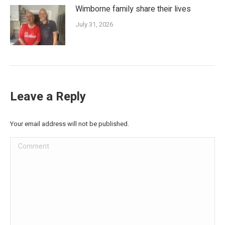
Wimborne family share their lives
July 31, 2026
Leave a Reply
Your email address will not be published.
Comment