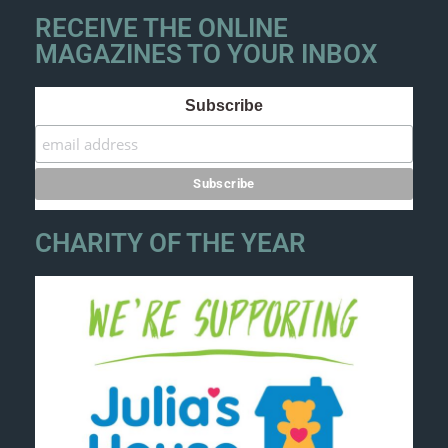
RECEIVE THE ONLINE
MAGAZINES TO YOUR INBOX
Subscribe
CHARITY OF THE YEAR