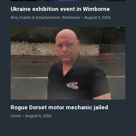
Ukraine exhibition event in Wimborne
Arts
,
Events & Entertainment
,
Wimborne
August 6, 2026
Rogue Dorset motor mechanic jailed
Crime
August 6, 2026