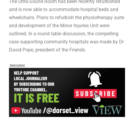
The Ultra-Sound Room has been recently refurbished
and is now able to accommodate hospital beds and
wheelchairs. Plans to refurbish the physiotherapy suite
and development of the Minor Injuries Unit were
outlined. In a round table discussion, the compelling
case supporting community hospitals was made by Dr
David Pope, president of the Friends.