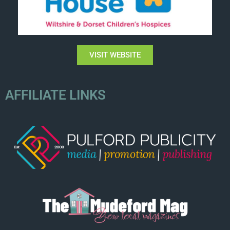
VISIT WEBSITE
AFFILIATE LINKS