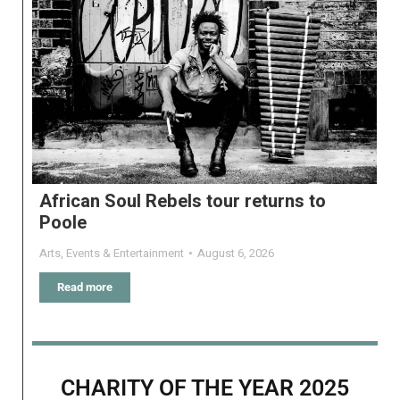
African Soul Rebels tour returns to
Poole
Arts
,
Events & Entertainment
August 6, 2026
Read more
CHARITY OF THE YEAR 2025