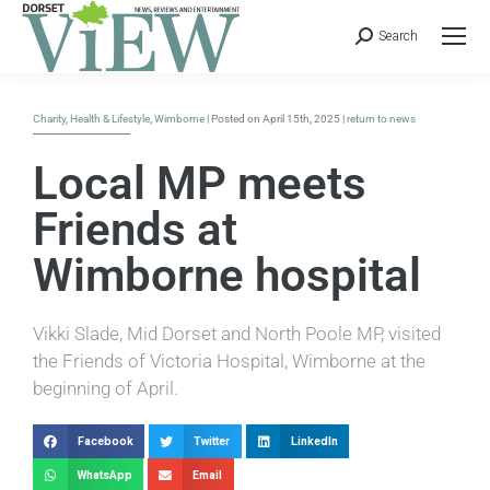
Search
Charity
,
Health & Lifestyle
,
Wimborne
| Posted on April 15th, 2025 |
return to news
Local MP meets
Friends at
Wimborne hospital
Vikki Slade, Mid Dorset and North Poole MP, visited
the Friends of Victoria Hospital, Wimborne at the
beginning of April.
Facebook
Twitter
LinkedIn
WhatsApp
Email