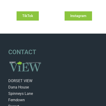
TikTok
Instagram
CONTACT
DORSET VIEW
Dana House
Spinneys Lane
Ferndown