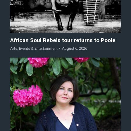
African Soul Rebels tour returns to Poole
Arts
,
Events & Entertainment
August 6, 2026