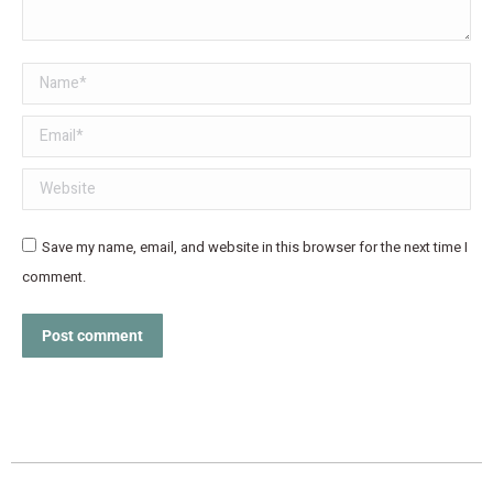
Name *
Email *
Website
Save my name, email, and website in this browser for the next time I
comment.
Post comment