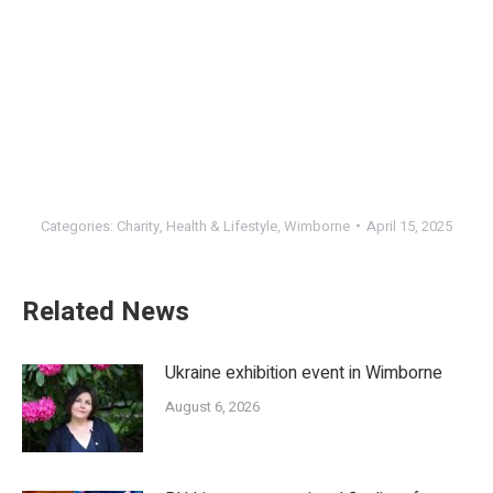
Categories:
Charity
,
Health & Lifestyle
,
Wimborne
April 15, 2025
Related News
Ukraine exhibition event in Wimborne
August 6, 2026