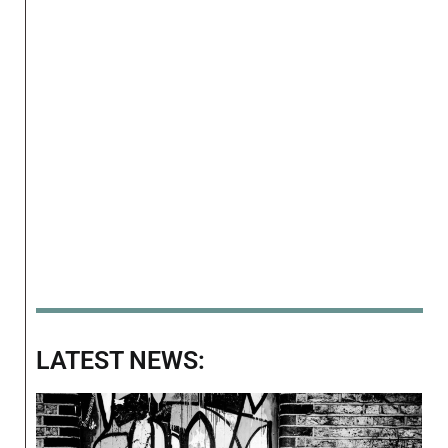
LATEST NEWS: