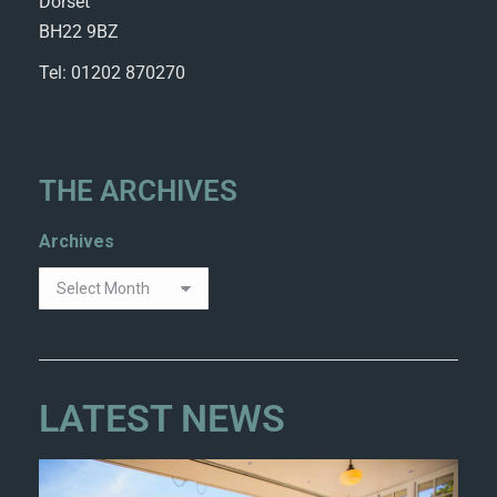
Dorset
BH22 9BZ
Tel: 01202 870270
THE ARCHIVES
Archives
LATEST NEWS