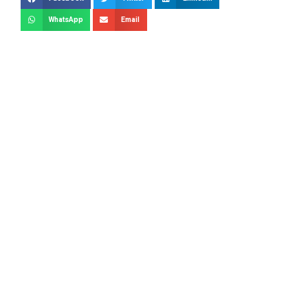
WhatsApp
Email