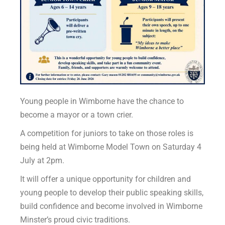
Young people in Wimborne have the chance to
become a mayor or a town crier.
A competition for juniors to take on those roles is
being held at Wimborne Model Town on Saturday 4
July at 2pm.
It will offer a unique opportunity for children and
young people to develop their public speaking skills,
build confidence and become involved in Wimborne
Minster’s proud civic traditions.