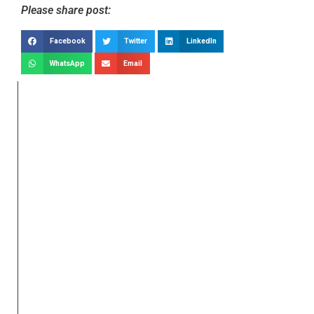
Please share post:
Facebook
Twitter
LinkedIn
WhatsApp
Email