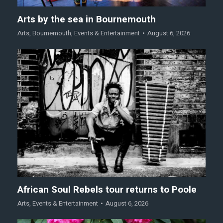
Arts by the sea in Bournemouth
Arts
,
Bournemouth
,
Events & Entertainment
August 6, 2026
African Soul Rebels tour returns to Poole
Arts
,
Events & Entertainment
August 6, 2026