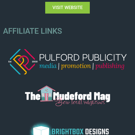
VISIT WEBSITE
AFFILIATE LINKS