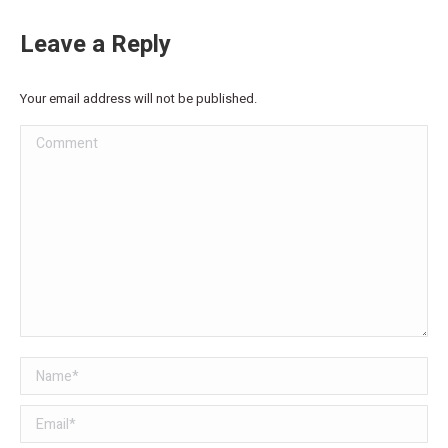
Leave a Reply
Your email address will not be published.
Comment
Name *
Email *