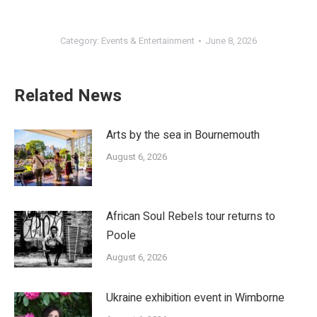
Category:
Events & Entertainment
June 8, 2026
Related News
Arts by the sea in Bournemouth
August 6, 2026
African Soul Rebels tour returns to
Poole
August 6, 2026
Ukraine exhibition event in Wimborne