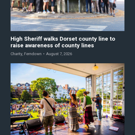
High Sheriff walks Dorset county line to
raise awareness of county lines
Charity
,
Ferndown
August 7, 2026