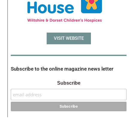
VISIT WEBSITE
Subscribe to the online magazine news letter
Subscribe