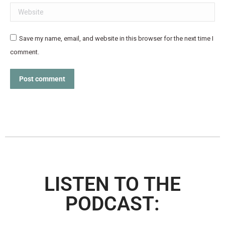
Website
Save my name, email, and website in this browser for the next time I
comment.
Post comment
LISTEN TO THE
PODCAST: