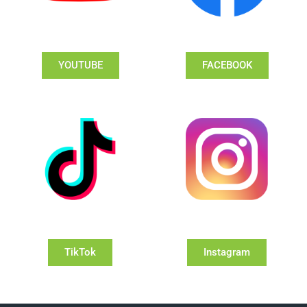
YOUTUBE
FACEBOOK
TikTok
Instagram