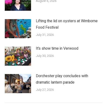
August 6, 2026
Lifting the lid on oysters at Wimborne
Food Festival
July 31, 2026
It’s show time in Verwood
July 30, 2026
Dorchester play concludes with
dramatic lantern parade
July 27, 2026