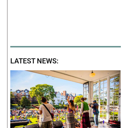
LATEST NEWS: