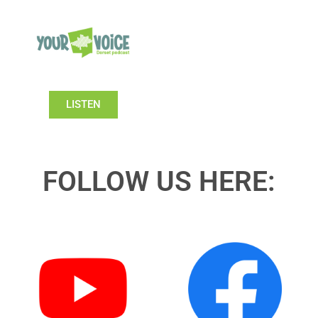
LISTEN
FOLLOW US HERE: