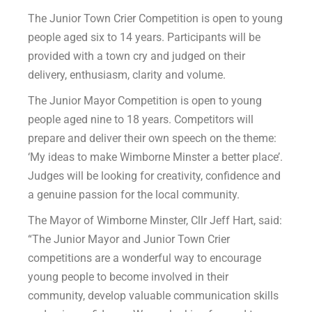
The Junior Town Crier Competition is open to young
people aged six to 14 years. Participants will be
provided with a town cry and judged on their
delivery, enthusiasm, clarity and volume.
The Junior Mayor Competition is open to young
people aged nine to 18 years. Competitors will
prepare and deliver their own speech on the theme:
‘My ideas to make Wimborne Minster a better place’.
Judges will be looking for creativity, confidence and
a genuine passion for the local community.
The Mayor of Wimborne Minster, Cllr Jeff Hart, said:
“The Junior Mayor and Junior Town Crier
competitions are a wonderful way to encourage
young people to become involved in their
community, develop valuable communication skills