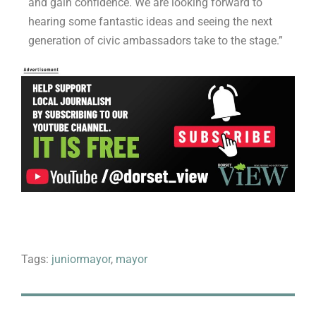
and gain confidence. We are looking forward to
hearing some fantastic ideas and seeing the next
generation of civic ambassadors take to the stage.”
Tags:
juniormayor
,
mayor