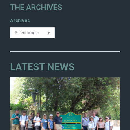
THE ARCHIVES
Archives
LATEST NEWS