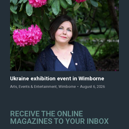
Ukraine exhibition event in Wimborne
Arts
,
Events & Entertainment
,
Wimborne
August 6, 2026
RECEIVE THE ONLINE
MAGAZINES TO YOUR INBOX