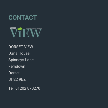
CONTACT
DORSET VIEW
Dana House
Spinneys Lane
Ferndown
Dorset
BH22 9BZ
Tel: 01202 870270