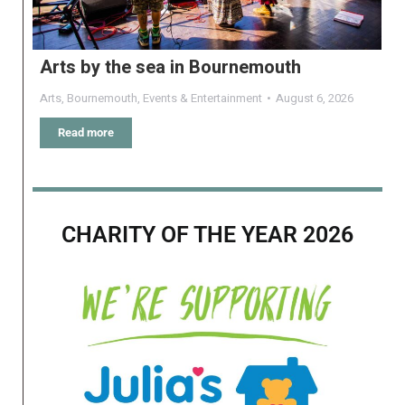
Arts by the sea in Bournemouth
Arts
,
Bournemouth
,
Events & Entertainment
August 6, 2026
Read more
CHARITY OF THE YEAR 2026