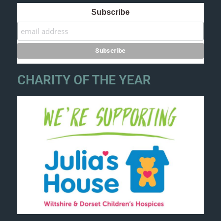
Subscribe
CHARITY OF THE YEAR