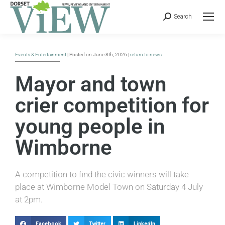
Search
Events & Entertainment
| Posted on June 8th, 2026 |
return to news
Mayor and town
crier competition for
young people in
Wimborne
A competition to find the civic winners will take
place at Wimborne Model Town on Saturday 4 July
at 2pm.
Facebook
Twitter
LinkedIn