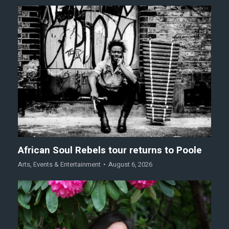
African Soul Rebels tour returns to Poole
Arts
,
Events & Entertainment
August 6, 2026