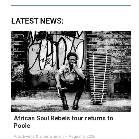
LATEST NEWS:
African Soul Rebels tour returns to
Poole
Arts
,
Events & Entertainment
August 6, 2026