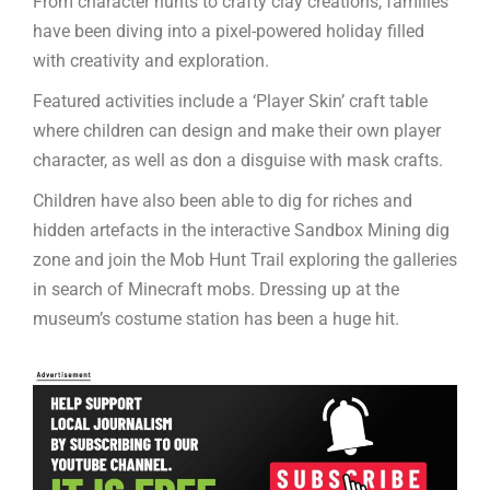
From character hunts to crafty clay creations, families
have been diving into a pixel-powered holiday filled
with creativity and exploration.
Featured activities include a ‘Player Skin’ craft table
where children can design and make their own player
character, as well as don a disguise with mask crafts.
Children have also been able to dig for riches and
hidden artefacts in the interactive Sandbox Mining dig
zone and join the Mob Hunt Trail exploring the galleries
in search of Minecraft mobs. Dressing up at the
museum’s costume station has been a huge hit.