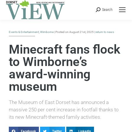
Search
Events & Entertainment
,
Wimborne
| Posted on August 21st, 2025 |
return to news
Minecraft fans flock
to Wimborne’s
award-winning
museum
The Museum of East Dorset has announced a
massive 250 per cent increase in footfall thanks to
its new Minecraft-themed family activities.
Facebook
Twitter
LinkedIn