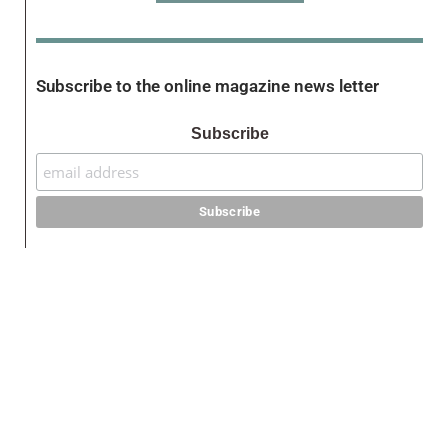
Subscribe to the online magazine news letter
Subscribe