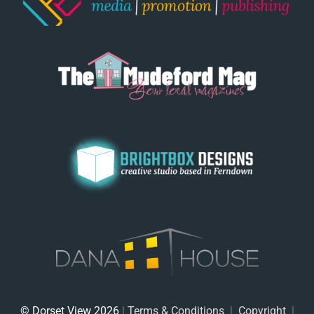
© Dorset View 2026
|
Terms & Conditions
|
Copyright
|