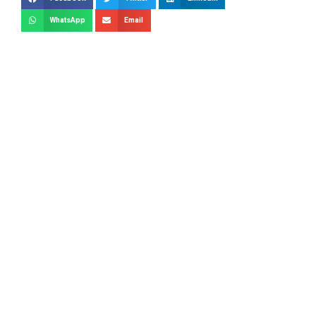
WhatsApp
Email