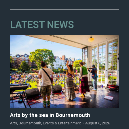
LATEST NEWS
Arts by the sea in Bournemouth
Arts
,
Bournemouth
,
Events & Entertainment
August 6, 2026