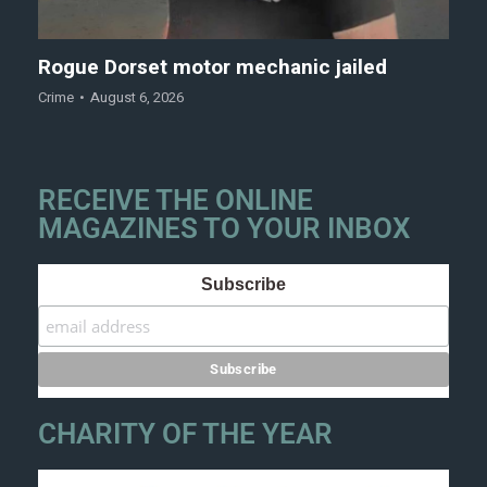
Rogue Dorset motor mechanic jailed
Crime
August 6, 2026
RECEIVE THE ONLINE
MAGAZINES TO YOUR INBOX
Subscribe
CHARITY OF THE YEAR