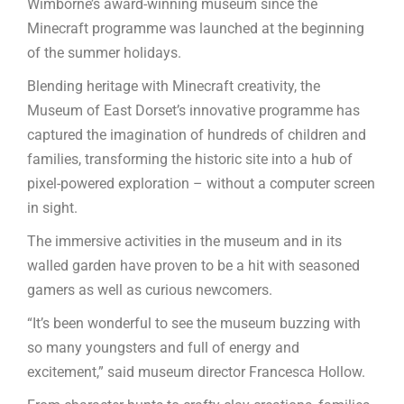
Wimborne’s award-winning museum since the
Minecraft programme was launched at the beginning
of the summer holidays.
Blending heritage with Minecraft creativity, the
Museum of East Dorset’s innovative programme has
captured the imagination of hundreds of children and
families, transforming the historic site into a hub of
pixel-powered exploration – without a computer screen
in sight.
The immersive activities in the museum and in its
walled garden have proven to be a hit with seasoned
gamers as well as curious newcomers.
“It’s been wonderful to see the museum buzzing with
so many youngsters and full of energy and
excitement,” said museum director Francesca Hollow.