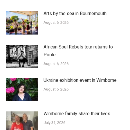
Arts by the sea in Bournemouth
August 6, 2026
African Soul Rebels tour returns to
Poole
August 6, 2026
Ukraine exhibition event in Wimborne
August 6, 2026
Wimborne family share their lives
July 31, 2026