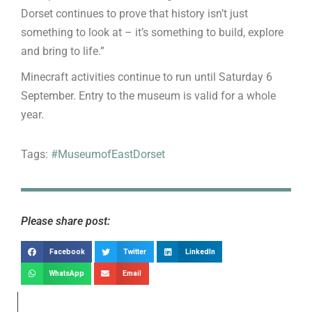
Dorset continues to prove that history isn’t just
something to look at – it’s something to build, explore
and bring to life.”
Minecraft activities continue to run until Saturday 6
September. Entry to the museum is valid for a whole
year.
Tags:
#MuseumofEastDorset
Please share post:
Facebook
Twitter
LinkedIn
WhatsApp
Email