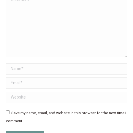
Name *
Email *
Website
Save my name, email, and website in this browser for the next time I
comment.