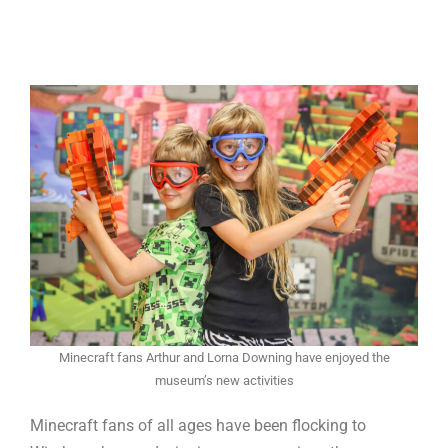
Minecraft fans Arthur and Lorna Downing have enjoyed the
museum’s new activities
Minecraft fans of all ages have been flocking to