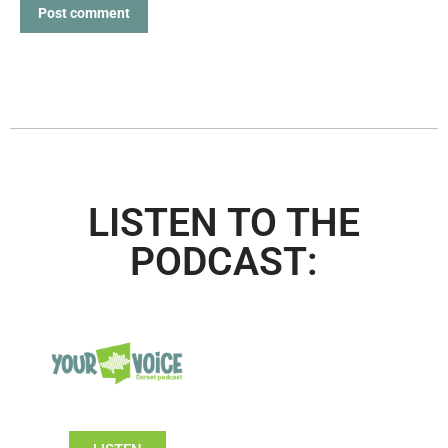
Post comment
LISTEN TO THE
PODCAST: