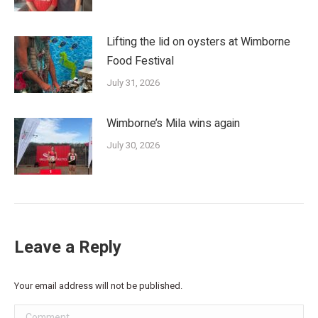
Lifting the lid on oysters at Wimborne
Food Festival
July 31, 2026
Wimborne’s Mila wins again
July 30, 2026
Leave a Reply
Your email address will not be published.
Comment