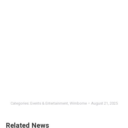
Categories:
Events & Entertainment
,
Wimborne
August 21, 2025
Related News