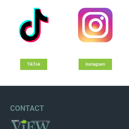
TikTok
Instagram
CONTACT