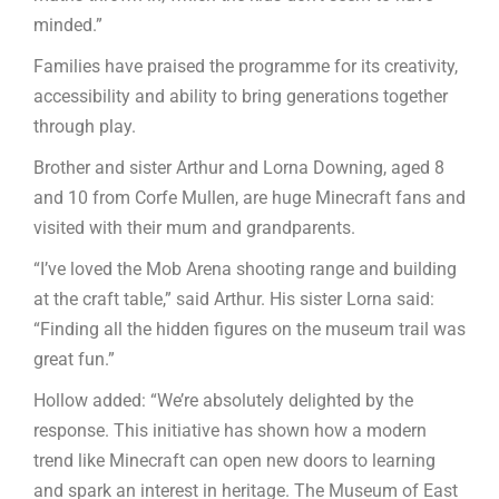
minded.”
Families have praised the programme for its creativity,
accessibility and ability to bring generations together
through play.
Brother and sister Arthur and Lorna Downing, aged 8
and 10 from Corfe Mullen, are huge Minecraft fans and
visited with their mum and grandparents.
“I’ve loved the Mob Arena shooting range and building
at the craft table,” said Arthur. His sister Lorna said:
“Finding all the hidden figures on the museum trail was
great fun.”
Hollow added: “We’re absolutely delighted by the
response. This initiative has shown how a modern
trend like Minecraft can open new doors to learning
and spark an interest in heritage. The Museum of East