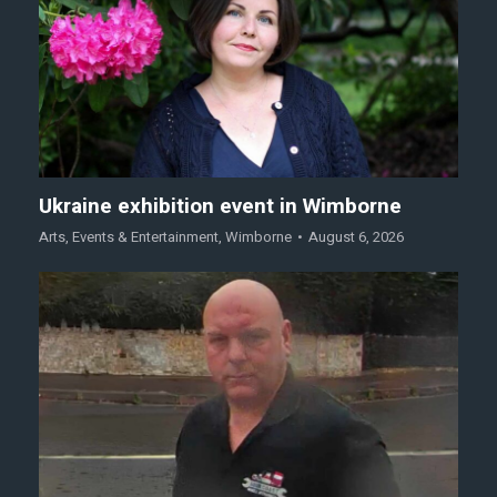
Ukraine exhibition event in Wimborne
Arts
,
Events & Entertainment
,
Wimborne
August 6, 2026