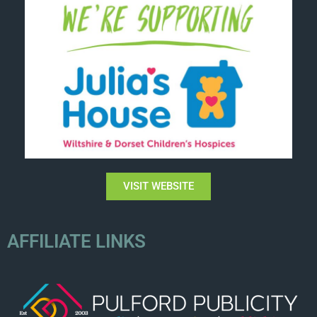
VISIT WEBSITE
AFFILIATE LINKS