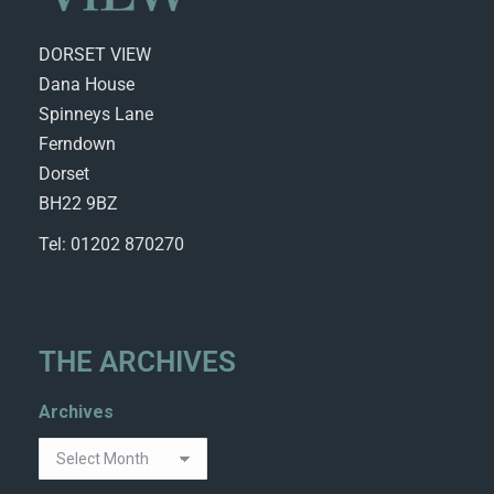
DORSET VIEW
Dana House
Spinneys Lane
Ferndown
Dorset
BH22 9BZ
Tel: 01202 870270
THE ARCHIVES
Archives