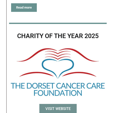
Read more
CHARITY OF THE YEAR 2025
VISIT WEBSITE