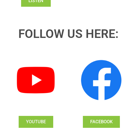
LISTEN
FOLLOW US HERE:
YOUTUBE
FACEBOOK