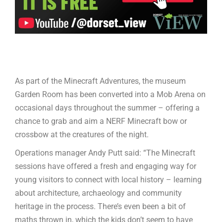
As part of the Minecraft Adventures, the museum
Garden Room has been converted into a Mob Arena on
occasional days throughout the summer – offering a
chance to grab and aim a NERF Minecraft bow or
crossbow at the creatures of the night.
Operations manager Andy Putt said: “The Minecraft
sessions have offered a fresh and engaging way for
young visitors to connect with local history – learning
about architecture, archaeology and community
heritage in the process. There’s even been a bit of
maths thrown in, which the kids don’t seem to have