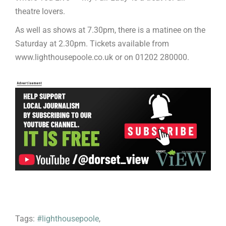
theatre lovers.
As well as shows at 7.30pm, there is a matinee on the
Saturday at 2.30pm. Tickets available from
www.lighthousepoole.co.uk or on 01202 280000.
Tags:
#lighthousepoole
,