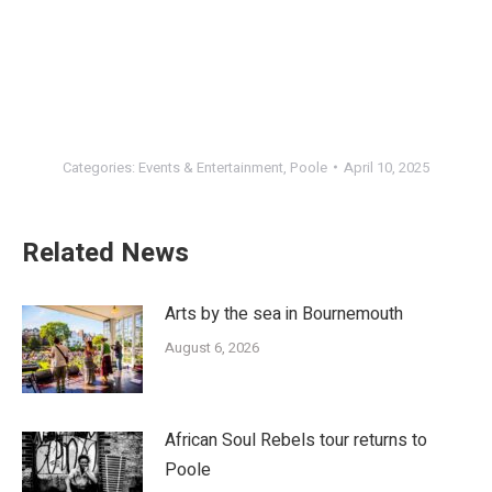
Categories:
Events & Entertainment
,
Poole
April 10, 2025
Related News
Arts by the sea in Bournemouth
August 6, 2026
African Soul Rebels tour returns to
Poole