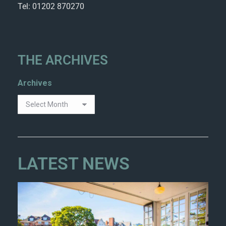
Tel: 01202 870270
THE ARCHIVES
Archives
LATEST NEWS