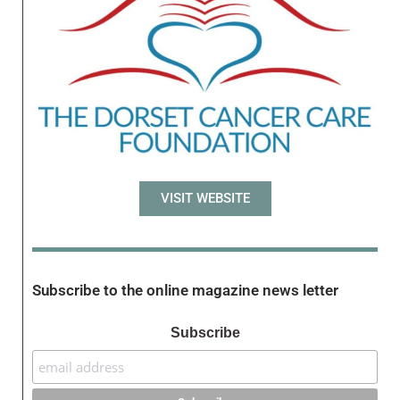
VISIT WEBSITE
Subscribe to the online magazine news letter
Subscribe