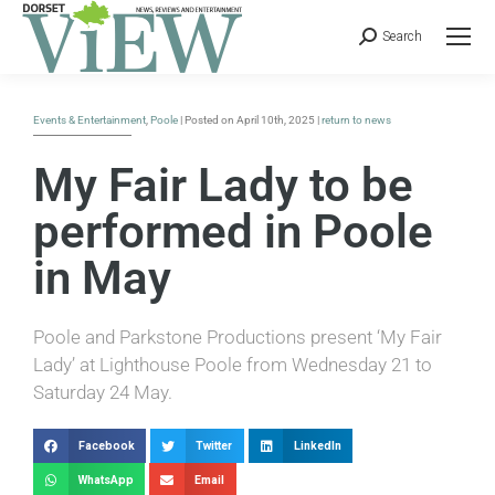
Search
Events & Entertainment
,
Poole
| Posted on April 10th, 2025 |
return to news
My Fair Lady to be
performed in Poole
in May
Poole and Parkstone Productions present ‘My Fair
Lady’ at Lighthouse Poole from Wednesday 21 to
Saturday 24 May.
Facebook
Twitter
LinkedIn
WhatsApp
Email