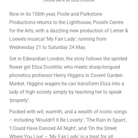
Leonie Beck as Eliza Doolittle
Now in its 106th year, Poole and Parkstone
Productions returns to the Lighthouse, Poole’s Centre
for the Arts, with a dazzling new production of Lerner &
Loewe’s musical ‘My Fair Lady’, running from
Wednesday 21 to Saturday 24 May.
Set in Edwardian London, the story follows the spirited
flower girl Eliza Doolittle, who meets sharp-tongued
phonetics professor Henry Higgins in Covent Garden
Market. Higgins wagers he can transform Eliza into a
lady of high society simply by teaching her to speak
‘properly’.
Packed with wit, warmth, and a wealth of iconic songs
– including ‘Wouldn’t It Be Loverly’, ‘The Rain In Spain’,
‘I Could Have Danced All Night’, and ‘On the Street
Where You Live’ – ‘My Fair Lady’ is a treat for all