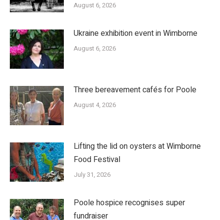
August 6, 2026
Ukraine exhibition event in Wimborne
August 6, 2026
Three bereavement cafés for Poole
August 4, 2026
Lifting the lid on oysters at Wimborne
Food Festival
July 31, 2026
Poole hospice recognises super
fundraiser