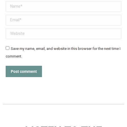
Name *
Email *
Website
Save my name, email, and website in this browser for the next time I
comment.
Post comment