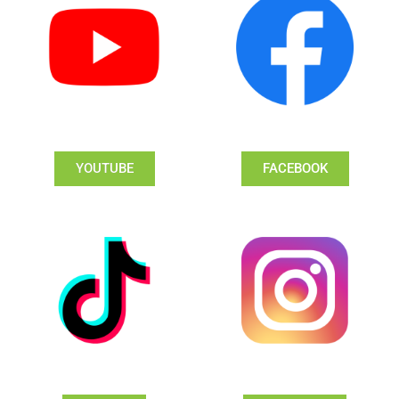
YOUTUBE
FACEBOOK