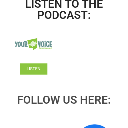
LISTEN TO THE
PODCAST:
LISTEN
FOLLOW US HERE: