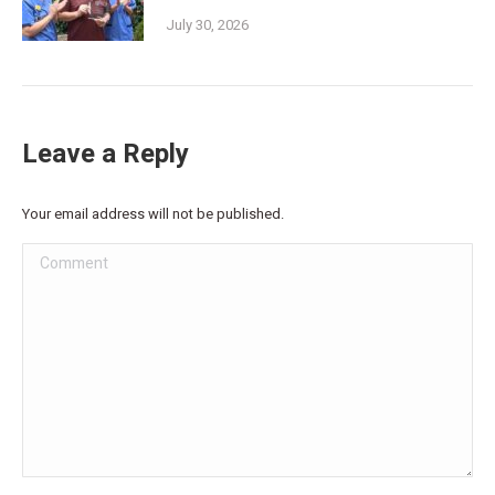
July 30, 2026
Leave a Reply
Your email address will not be published.
Comment