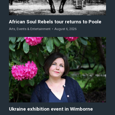
African Soul Rebels tour returns to Poole
Arts
,
Events & Entertainment
August 6, 2026
Ukraine exhibition event in Wimborne