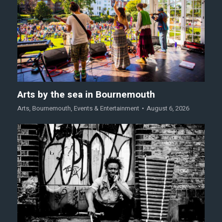
Arts by the sea in Bournemouth
Arts
,
Bournemouth
,
Events & Entertainment
August 6, 2026