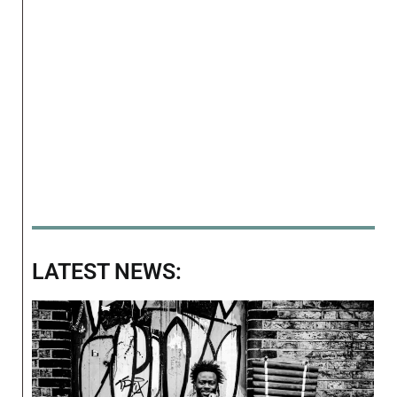
LATEST NEWS: