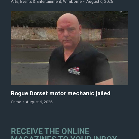
Arts
,
Events & Entertainment
,
Wimborne
August 6, 2026
Rogue Dorset motor mechanic jailed
Crime
August 6, 2026
RECEIVE THE ONLINE