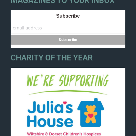
MAGAZINES TO YOUR INBOX
Subscribe
CHARITY OF THE YEAR