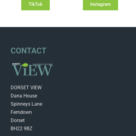
TikTok
Instagram
CONTACT
DORSET VIEW
Dana House
Spinneys Lane
Ferndown
Dorset
BH22 9BZ