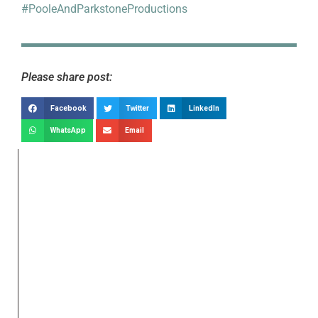
#PooleAndParkstoneProductions
Please share post:
Facebook
Twitter
LinkedIn
WhatsApp
Email