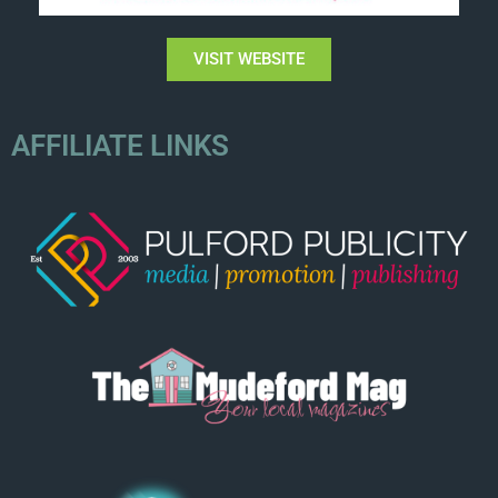
VISIT WEBSITE
AFFILIATE LINKS