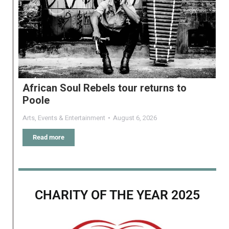
African Soul Rebels tour returns to
Poole
Arts
,
Events & Entertainment
August 6, 2026
Read more
CHARITY OF THE YEAR 2025