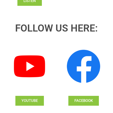
LISTEN
FOLLOW US HERE:
YOUTUBE
FACEBOOK