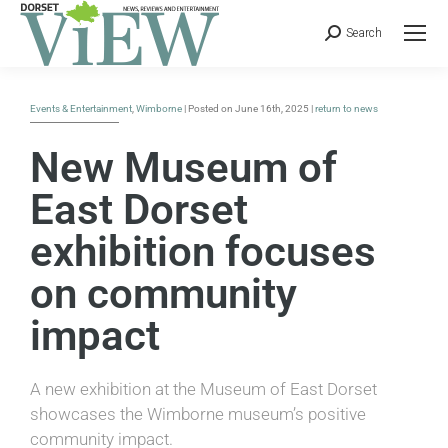
Search
Events & Entertainment
,
Wimborne
| Posted on June 16th, 2025 |
return to news
New Museum of
East Dorset
exhibition focuses
on community
impact
A new exhibition at the Museum of East Dorset
showcases the Wimborne museum’s positive
community impact.