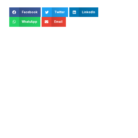
Facebook
Twitter
LinkedIn
WhatsApp
Email