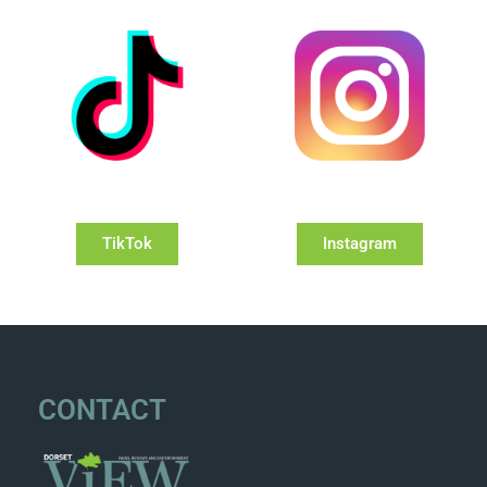
TikTok
Instagram
CONTACT