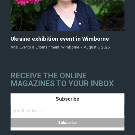
Ukraine exhibition event in Wimborne
Arts
,
Events & Entertainment
,
Wimborne
August 6, 2026
RECEIVE THE ONLINE
MAGAZINES TO YOUR INBOX
Subscribe