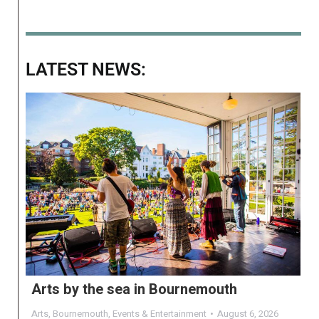
LATEST NEWS:
Arts by the sea in Bournemouth
Arts
,
Bournemouth
,
Events & Entertainment
August 6, 2026