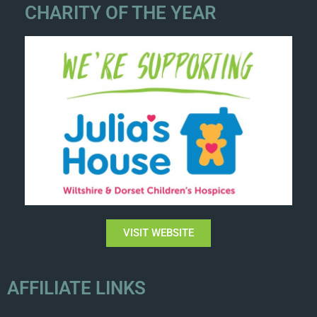
CHARITY OF THE YEAR
VISIT WEBSITE
AFFILIATE LINKS