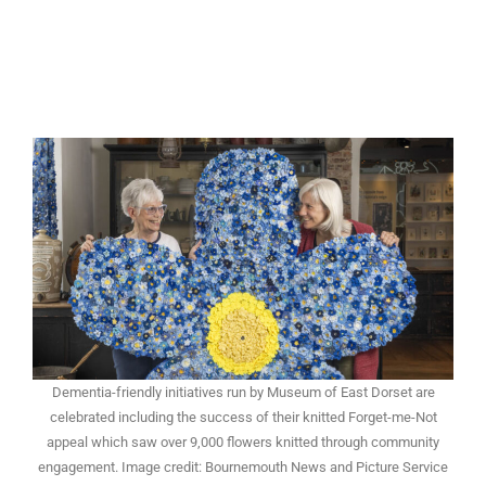
Dementia-friendly initiatives run by Museum of East Dorset are
celebrated including the success of their knitted Forget-me-Not
appeal which saw over 9,000 flowers knitted through community
engagement. Image credit: Bournemouth News and Picture Service