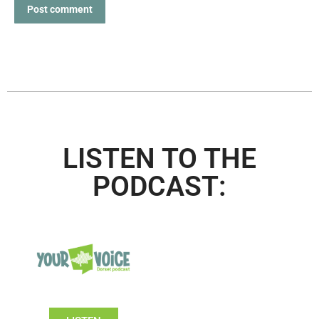
Post comment
LISTEN TO THE
PODCAST: