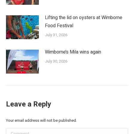
Lifting the lid on oysters at Wimborne
Food Festival
July 31, 2026
Wimborne’s Mila wins again
July 30, 2026
Leave a Reply
Your email address will not be published.
Comment