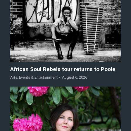
African Soul Rebels tour returns to Poole
Arts
,
Events & Entertainment
August 6, 2026