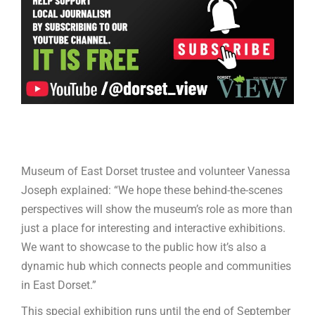
Museum of East Dorset trustee and volunteer Vanessa
Joseph explained: “We hope these behind-the-scenes
perspectives will show the museum’s role as more than
just a place for interesting and interactive exhibitions.
We want to showcase to the public how it’s also a
dynamic hub which connects people and communities
in East Dorset.”
This special exhibition runs until the end of September