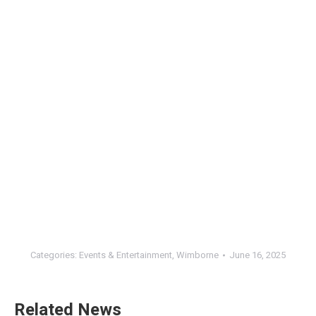
Categories:
Events & Entertainment
,
Wimborne
June 16, 2025
Related News