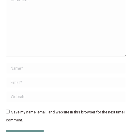
Name *
Email *
Website
Save my name, email, and website in this browser for the next time I
comment.