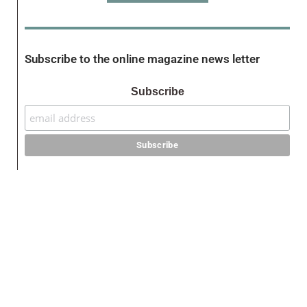
Subscribe to the online magazine news letter
Subscribe