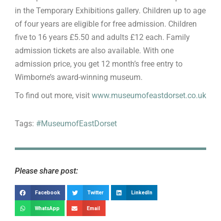
in the Temporary Exhibitions gallery. Children up to age
of four years are eligible for free admission. Children
five to 16 years £5.50 and adults £12 each. Family
admission tickets are also available. With one
admission price, you get 12 month’s free entry to
Wimborne’s award-winning museum.
To find out more, visit
www.museumofeastdorset.co.uk
Tags:
#MuseumofEastDorset
Please share post:
Facebook
Twitter
LinkedIn
WhatsApp
Email