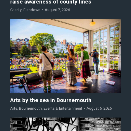
raise awareness of county lines
Charity
,
Ferndown
August 7, 2026
Arts by the sea in Bournemouth
Arts
,
Bournemouth
,
Events & Entertainment
August 6, 2026