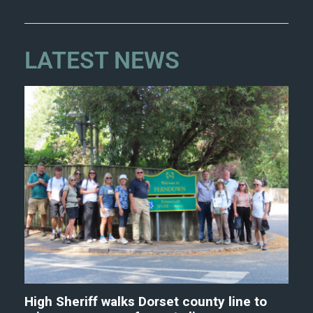
LATEST NEWS
High Sheriff walks Dorset county line to