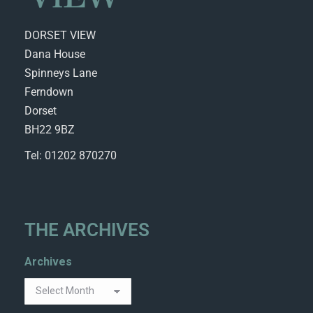
DORSET VIEW
Dana House
Spinneys Lane
Ferndown
Dorset
BH22 9BZ
Tel: 01202 870270
THE ARCHIVES
Archives