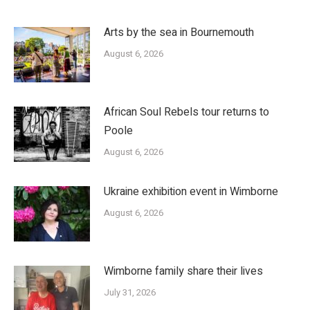
Arts by the sea in Bournemouth
August 6, 2026
African Soul Rebels tour returns to
Poole
August 6, 2026
Ukraine exhibition event in Wimborne
August 6, 2026
Wimborne family share their lives
July 31, 2026