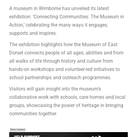
A museum in Wimborne has unveiled its latest
exhibition: ‘Connecting Communities: The Museum in
Action,’ celebrating the many ways it engages,
supports and inspires.
The exhibition highlights how the Museum of East
Dorset connects people of all ages, abilities and from
all walks of life through history and culture from
hands-on workshops and volunteer-led initiatives to
school partnerships and outreach programmes.
Visitors will gain insight into the museum’s
collaborative work with schools, care homes and local
groups, showcasing the power of heritage in bringing
communities together.