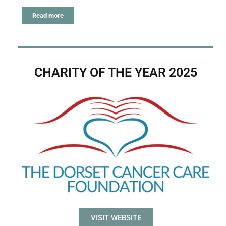
Read more
CHARITY OF THE YEAR 2025
VISIT WEBSITE