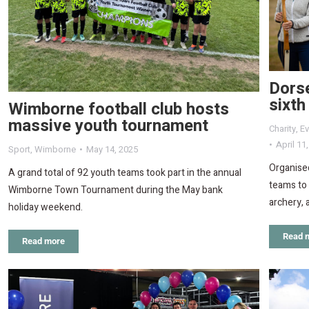
Dorse
sixth
Wimborne football club hosts
massive youth tournament
Charity
,
Ev
April 11
Sport
,
Wimborne
May 14, 2025
Organised
A grand total of 92 youth teams took part in the annual
teams to 
Wimborne Town Tournament during the May bank
archery, 
holiday weekend.
Read 
Read more