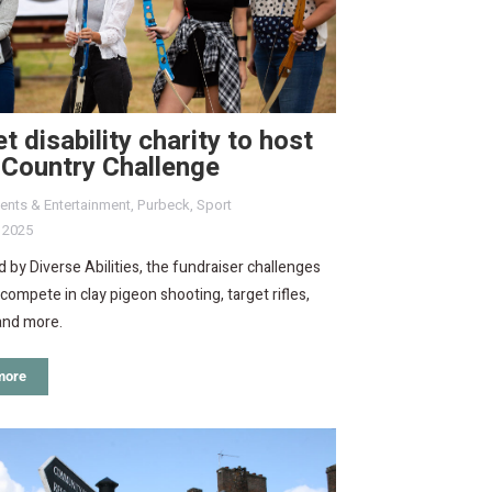
t disability charity to host
 Country Challenge
ents & Entertainment
,
Purbeck
,
Sport
, 2025
 by Diverse Abilities, the fundraiser challenges
compete in clay pigeon shooting, target rifles,
and more.
more