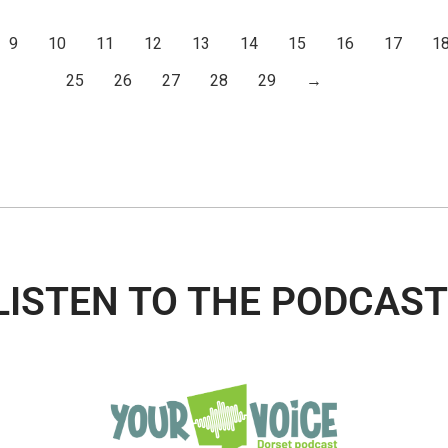
9
10
11
12
13
14
15
16
17
1
25
26
27
28
29
→
LISTEN TO THE PODCAST