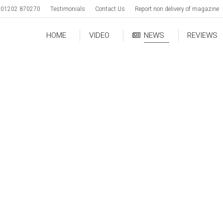
01202 870270
Testimonials
Contact Us
Report non delivery of magazine
HOME
VIDEO
NEWS
REVIEWS