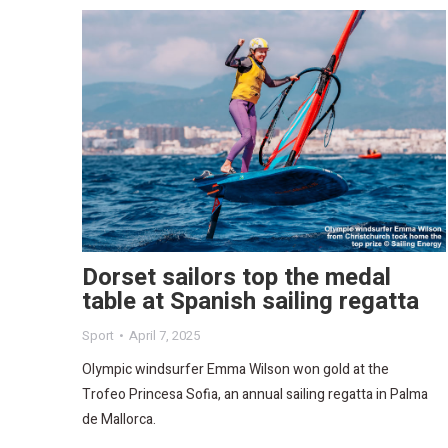
Dorset sailors top the medal
table at Spanish sailing regatta
Sport
April 7, 2025
Olympic windsurfer Emma Wilson won gold at the
Trofeo Princesa Sofia, an annual sailing regatta in Palma
de Mallorca.