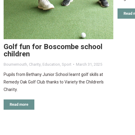
Read 
Golf fun for Boscombe school
children
Bournemouth
,
Charity
,
Education
,
Sport
March 31, 2025
Pupils from Bethany Junior School learnt golf skills at
Remedy Oak Golf Club thanks to Variety the Children’s
Charity.
Read more