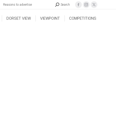
Reasons to advertise
Search
DORSET VIEW
VIEWPOINT
COMPETITIONS