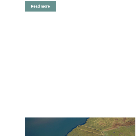
Read more