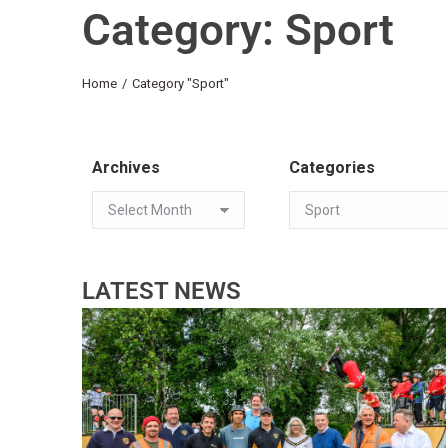
Category: Sport
You are here:
Home
Category "Sport"
Archives
Categories
LATEST NEWS