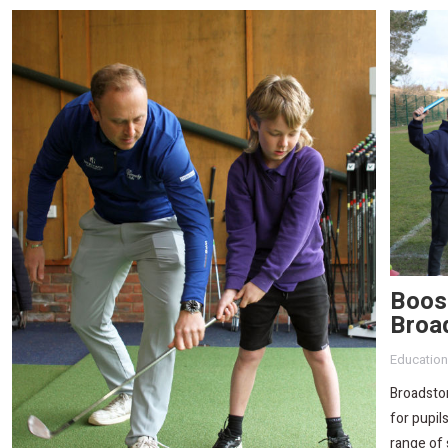
Boost
Broa
Education
Broadsto
for pupil
range of 