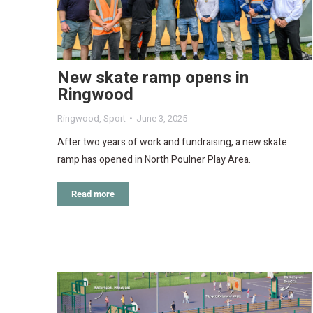
New skate ramp opens in
Ringwood
Ringwood
,
Sport
June 3, 2025
After two years of work and fundraising, a new skate
ramp has opened in North Poulner Play Area.
Read more