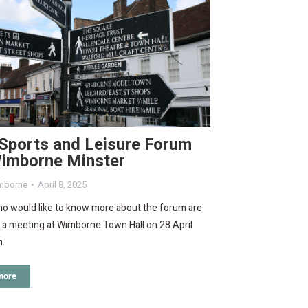
Sports and Leisure Forum
Wimborne Minster
mborne
April 8, 2025
o would like to know more about the forum are
o a meeting at Wimborne Town Hall on 28 April
m.
more