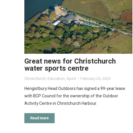
Great news for Christchurch
water sports centre
Christchurch
,
Education
,
Sport
February 26, 2025
Hengistbury Head Outdoors has signed a 99-year lease
with BCP Council for the ownership of the Outdoor
Activity Centre in Christchurch Harbour.
Read more