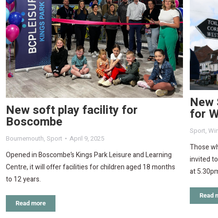
New 
New soft play facility for
for 
Boscombe
Sport
,
Wi
Bournemouth
,
Sport
April 9, 2025
Those wh
Opened in Boscombe’s Kings Park Leisure and Learning
invited t
Centre, it will offer facilities for children aged 18 months
at 5.30p
to 12 years.
Read 
Read more