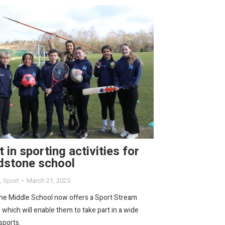
 in sporting activities for
dstone school
,
Sport
March 21, 2025
ne Middle School now offers a Sport Stream
s which will enable them to take part in a wide
sports.