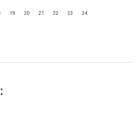
8
19
20
21
22
23
24
: