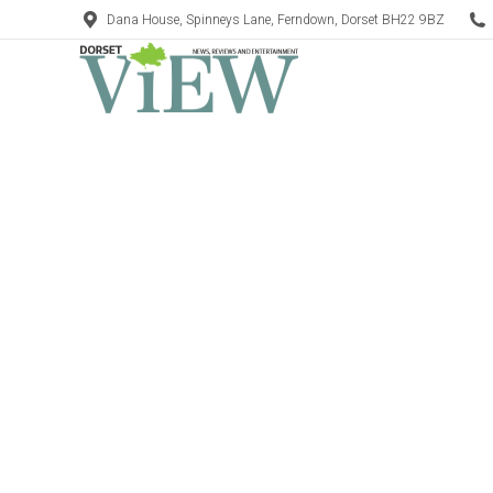
Dana House, Spinneys Lane, Ferndown, Dorset BH22 9BZ