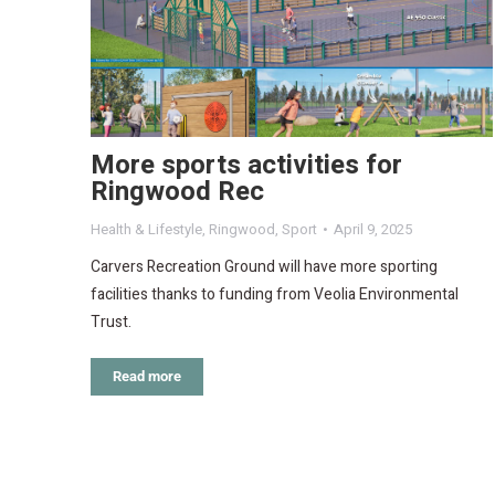
More sports activities for
Ringwood Rec
Health & Lifestyle
,
Ringwood
,
Sport
April 9, 2025
Carvers Recreation Ground will have more sporting
facilities thanks to funding from Veolia Environmental
Trust.
Read more