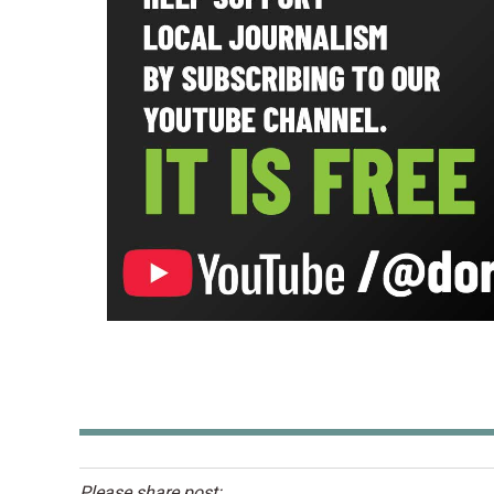
Please share post: