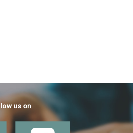
llow us on