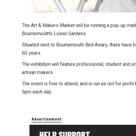
The Art & Makers Market will be running a pop-up mar
Bournemouth’s Lower Gardens.
Situated next to Bournemouth Bird Aviary, there have be
60 years.
The exhibition will feature professional, student and e
artisan makers.
The event is free to attend, and is run as not for profit
5pm each day.