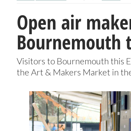
Open air maker
Bournemouth th
Visitors to Bournemouth this E
the Art & Makers Market in t