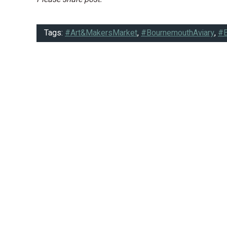
Tags:
#Art&MakersMarket
,
#BournemouthAviary
,
#B