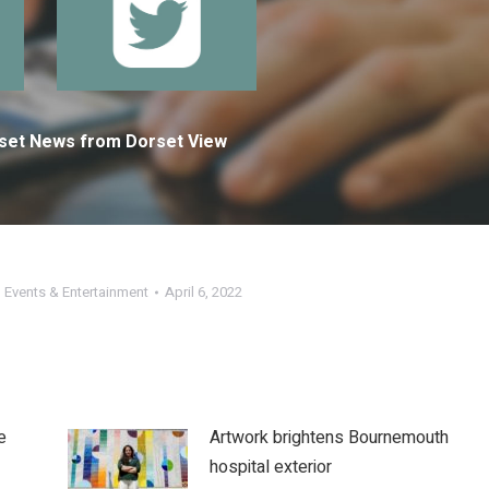
orset News from Dorset View
,
Events & Entertainment
April 6, 2022
e
Artwork brightens Bournemouth
hospital exterior