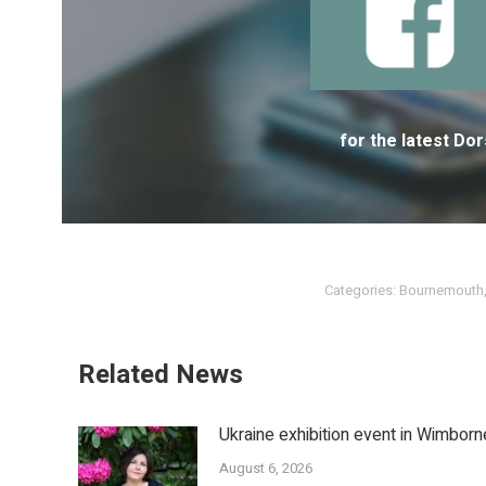
for the latest D
Categories:
Bournemouth
Related News
Ukraine exhibition event in Wimborn
August 6, 2026