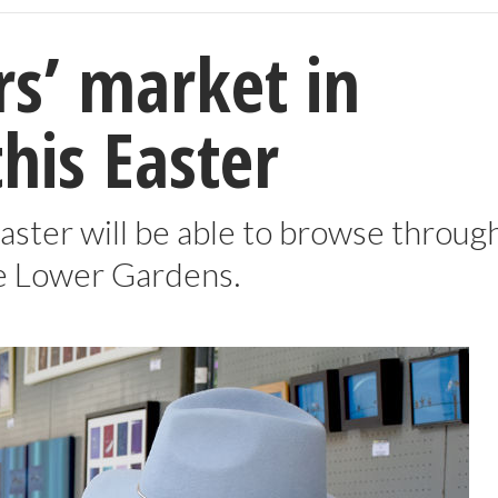
s’ market in
is Easter
aster will be able to browse throug
he Lower Gardens.