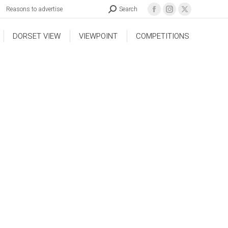
Reasons to advertise
Search
DORSET VIEW
VIEWPOINT
COMPETITIONS