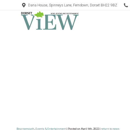
Dana House, Spinneys Lane, Ferndown, Dorset BH22 9BZ
Bournemouth
,
Events & Entertainment
| Posted on April 6th, 2022 |
return to news