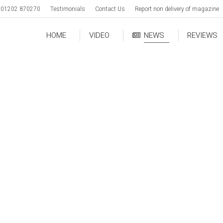
01202 870270
Testimonials
Contact Us
Report non delivery of magazine
HOME
VIDEO
NEWS
REVIEWS