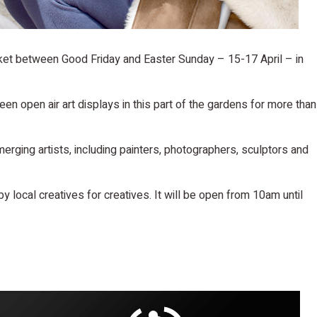
ket between Good Friday and Easter Sunday – 15-17 April – in
en open air art displays in this part of the gardens for more than
merging artists, including painters, photographers, sculptors and
 by local creatives for creatives. It will be open from 10am until