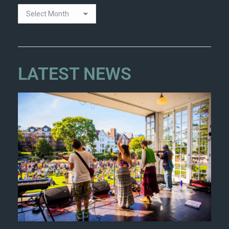
LATEST NEWS