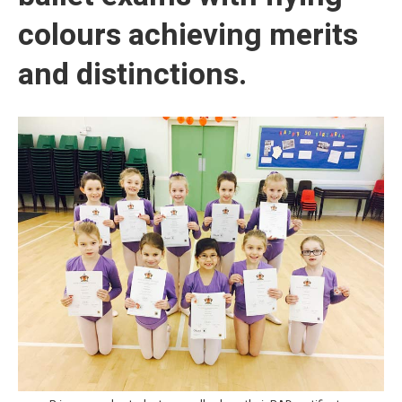
colours achieving merits
and distinctions.