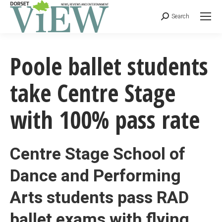
Search
Poole ballet students
take Centre Stage
with 100% pass rate
Centre Stage School of
Dance and Performing
Arts students pass RAD
ballet exams with flying