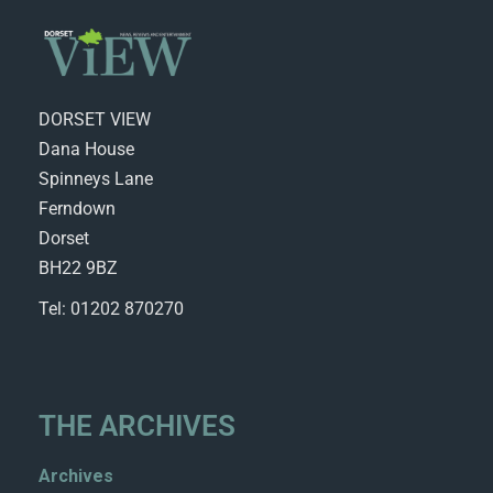
DORSET VIEW
Dana House
Spinneys Lane
Ferndown
Dorset
BH22 9BZ
Tel: 01202 870270
THE ARCHIVES
Archives