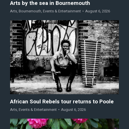
Arts by the sea in Bournemouth
Arts
,
Bournemouth
,
Events & Entertainment
August 6, 2026
African Soul Rebels tour returns to Poole
Arts
,
Events & Entertainment
August 6, 2026