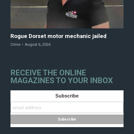
Rogue Dorset motor mechanic jailed
Crime
August 6, 2026
RECEIVE THE ONLINE
MAGAZINES TO YOUR INBOX
Subscribe