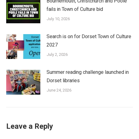
Bournemouth, Christchurch and Poole
fails in Town of Culture bid
July 10, 2026
Search is on for Dorset Town of Culture
2027
July 2, 2026
Summer reading challenge launched in
Dorset libraries
June 24, 2026
Leave a Reply