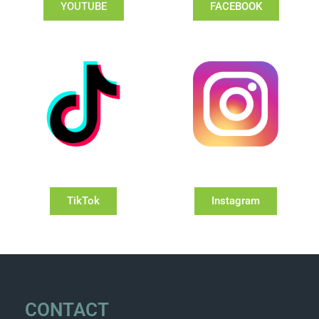
YOUTUBE
FACEBOOK
TikTok
Instagram
CONTACT