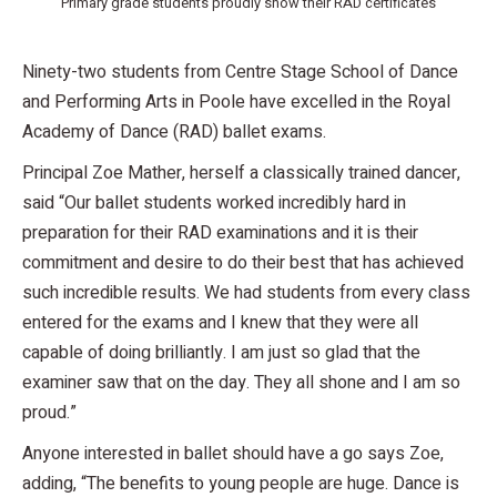
Primary grade students proudly show their RAD certificates
Ninety-two students from Centre Stage School of Dance
and Performing Arts in Poole have excelled in the Royal
Academy of Dance (RAD) ballet exams.
Principal Zoe Mather, herself a classically trained dancer,
said “Our ballet students worked incredibly hard in
preparation for their RAD examinations and it is their
commitment and desire to do their best that has achieved
such incredible results. We had students from every class
entered for the exams and I knew that they were all
capable of doing brilliantly. I am just so glad that the
examiner saw that on the day. They all shone and I am so
proud.”
Anyone interested in ballet should have a go says Zoe,
adding, “The benefits to young people are huge. Dance is