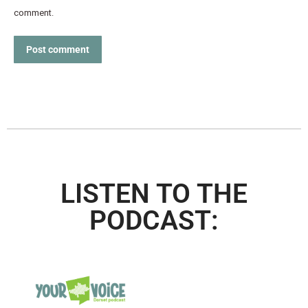
comment.
Post comment
LISTEN TO THE
PODCAST: