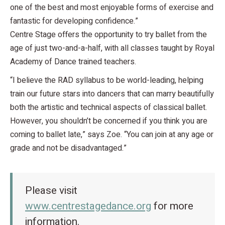
one of the best and most enjoyable forms of exercise and
fantastic for developing confidence.”
Centre Stage offers the opportunity to try ballet from the
age of just two-and-a-half, with all classes taught by Royal
Academy of Dance trained teachers.
“I believe the RAD syllabus to be world-leading, helping
train our future stars into dancers that can marry beautifully
both the artistic and technical aspects of classical ballet.
However, you shouldn’t be concerned if you think you are
coming to ballet late,” says Zoe. “You can join at any age or
grade and not be disadvantaged.”
Please visit
www.centrestagedance.org
for more
information.