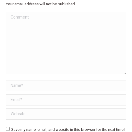
Your email address will not be published.
Comment
Name *
Email *
Website
Save my name, email, and website in this browser for the next time I