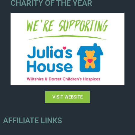
CHARITY OF THE YEAR
VISIT WEBSITE
AFFILIATE LINKS