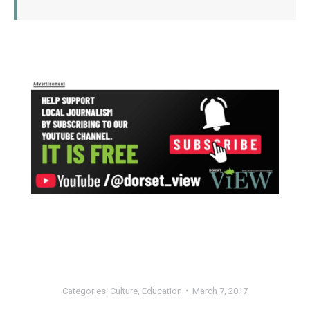
Categories:
Culture
,
Education
March 7, 2017