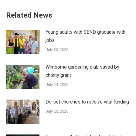
Related News
Young adults with SEND graduate with
jobs
July 30, 2026
Wimborne gardening club saved by
charity grant
July 24, 2026
Dorset churches to receive vital funding
July 20, 2026