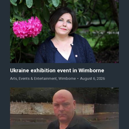
Ukraine exhibition event in Wimborne
Arts
,
Events & Entertainment
,
Wimborne
August 6, 2026