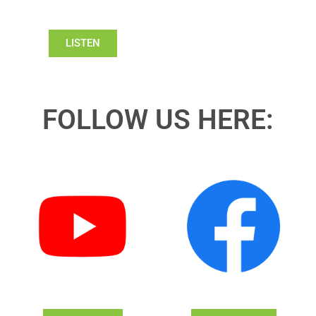
LISTEN
FOLLOW US HERE: