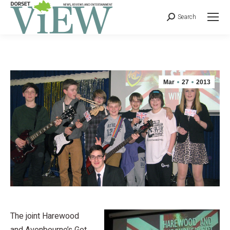
Search
Mar
27
2013
The joint Harewood