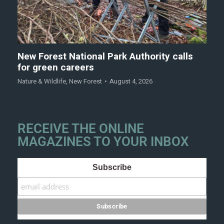
New Forest National Park Authority calls
for green careers
Nature & Wildlife
,
New Forest
August 4, 2026
RECEIVE THE ONLINE
MAGAZINES TO YOUR INBOX
Subscribe