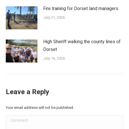
Fire training for Dorset land managers
July 21, 2026
High Sheriff walking the county lines of
Dorset
July 16, 2026
Leave a Reply
Your email address will not be published.
Comment