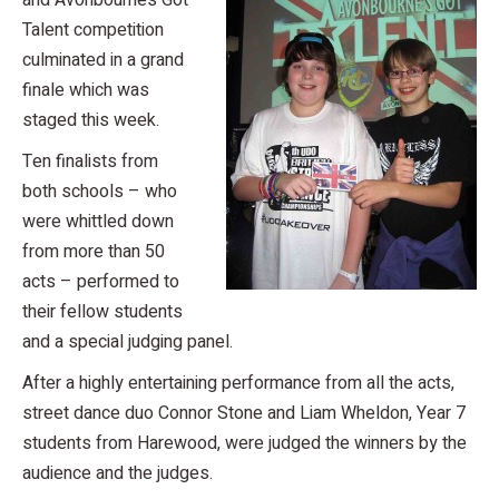
and Avonbourne’s Got
Talent competition
culminated in a grand
finale which was
staged this week.
Ten finalists from
both schools – who
were whittled down
from more than 50
acts – performed to
their fellow students
and a special judging panel.
After a highly entertaining performance from all the acts,
street dance duo Connor Stone and Liam Wheldon, Year 7
students from Harewood, were judged the winners by the
audience and the judges.