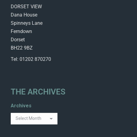
DORSET VIEW
Dana House
Spinneys Lane
Ferndown
Dorset
BH22 9BZ
Tel: 01202 870270
THE ARCHIVES
Archives