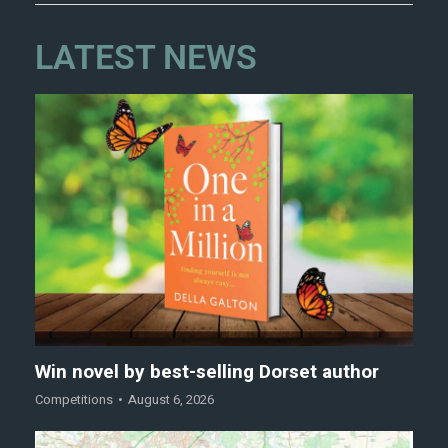
LATEST NEWS
Win novel by best-selling Dorset author
Competitions
August 6, 2026