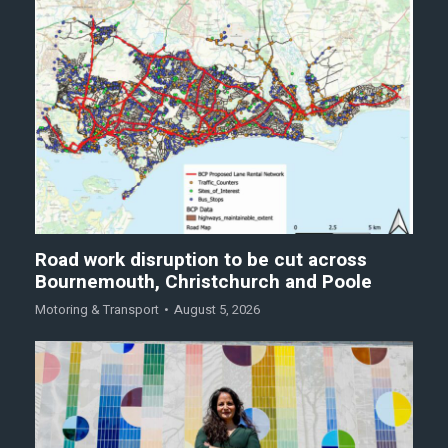
Road work disruption to be cut across
Bournemouth, Christchurch and Poole
Motoring & Transport
August 5, 2026