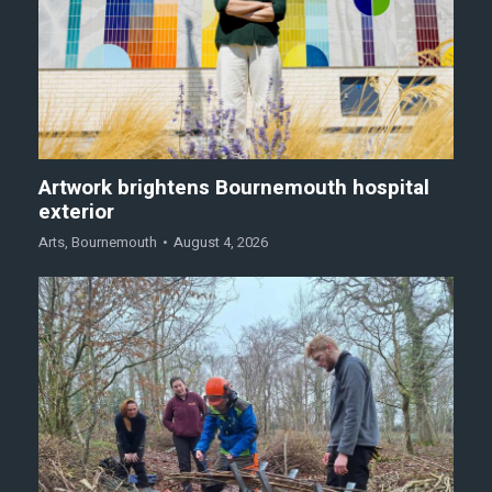
Artwork brightens Bournemouth hospital
exterior
Arts
,
Bournemouth
August 4, 2026