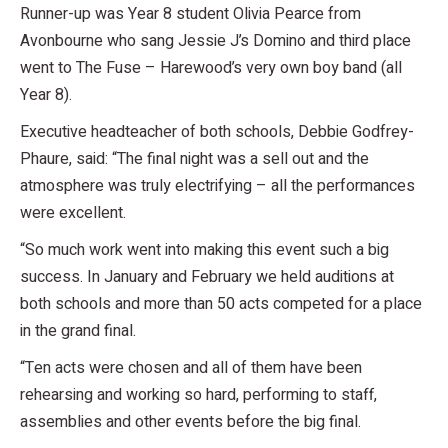
Runner-up was Year 8 student Olivia Pearce from
Avonbourne who sang Jessie J’s Domino and third place
went to The Fuse – Harewood’s very own boy band (all
Year 8).
Executive headteacher of both schools, Debbie Godfrey-
Phaure, said: “The final night was a sell out and the
atmosphere was truly electrifying – all the performances
were excellent.
“So much work went into making this event such a big
success. In January and February we held auditions at
both schools and more than 50 acts competed for a place
in the grand final.
“Ten acts were chosen and all of them have been
rehearsing and working so hard, performing to staff,
assemblies and other events before the big final.