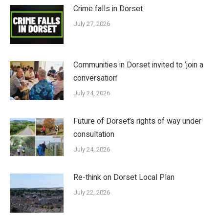
Crime falls in Dorset
July 27, 2026
Communities in Dorset invited to ‘join a
conversation’
July 24, 2026
Future of Dorset’s rights of way under
consultation
July 24, 2026
Re-think on Dorset Local Plan
July 22, 2026