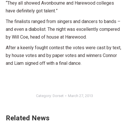
“They all showed Avonbourne and Harewood colleges
have definitely got talent.”
The finalists ranged from singers and dancers to bands –
and even a diabolist. The night was excellently compered
by Will Coe, head of house at Harewood.
After a keenly fought contest the votes were cast by text,
by house votes and by paper votes and winners Connor
and Liam signed off with a final dance.
Category:
Dorset
March 27, 2013
Related News