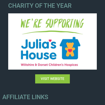
CHARITY OF THE YEAR
VISIT WEBSITE
AFFILIATE LINKS