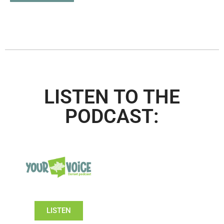
LISTEN TO THE
PODCAST:
LISTEN