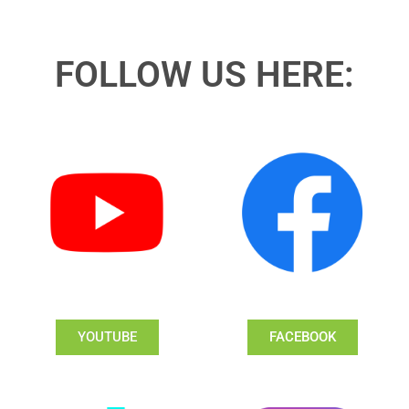
FOLLOW US HERE:
YOUTUBE
FACEBOOK