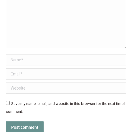
Name *
Email *
Website
Save my name, email, and website in this browser for the next time I
comment.
Post comment