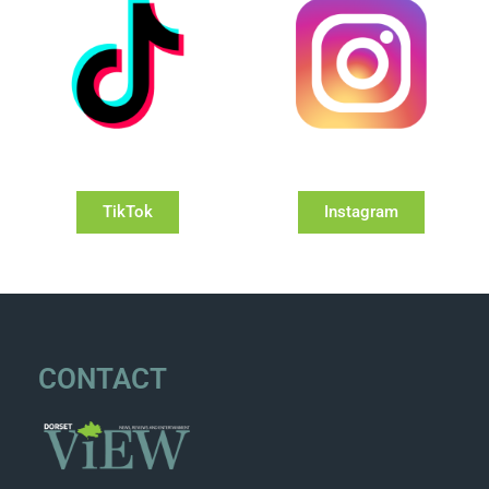
TikTok
Instagram
CONTACT