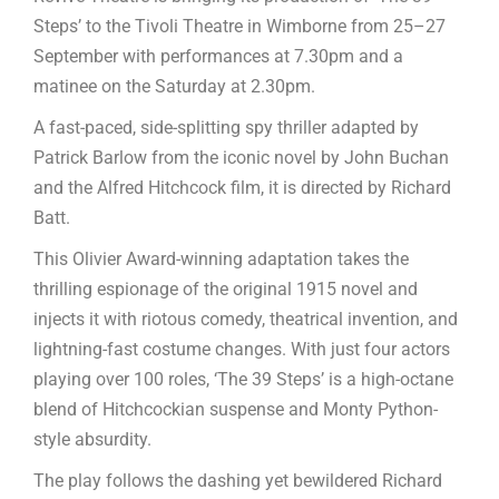
Steps’ to the Tivoli Theatre in Wimborne from 25–27
September with performances at 7.30pm and a
matinee on the Saturday at 2.30pm.
A fast-paced, side-splitting spy thriller adapted by
Patrick Barlow from the iconic novel by John Buchan
and the Alfred Hitchcock film, it is directed by Richard
Batt.
This Olivier Award-winning adaptation takes the
thrilling espionage of the original 1915 novel and
injects it with riotous comedy, theatrical invention, and
lightning-fast costume changes. With just four actors
playing over 100 roles, ‘The 39 Steps’ is a high-octane
blend of Hitchcockian suspense and Monty Python-
style absurdity.
The play follows the dashing yet bewildered Richard