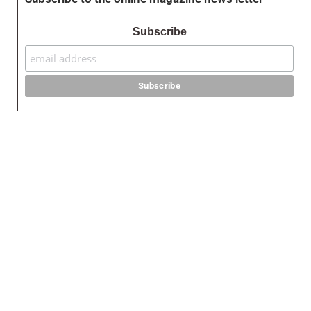
Subscribe