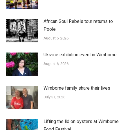
African Soul Rebels tour returns to
Poole
August 6, 2026
Ukraine exhibition event in Wimborne
August 6, 2026
Wimborne family share their lives
July 31, 2026
Lifting the lid on oysters at Wimborne
Food Festival