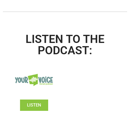
LISTEN TO THE
PODCAST:
LISTEN