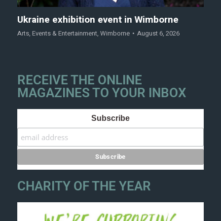
Ukraine exhibition event in Wimborne
Arts
,
Events & Entertainment
,
Wimborne
August 6, 2026
RECEIVE THE ONLINE
MAGAZINES TO YOUR INBOX
Subscribe
CHARITY OF THE YEAR