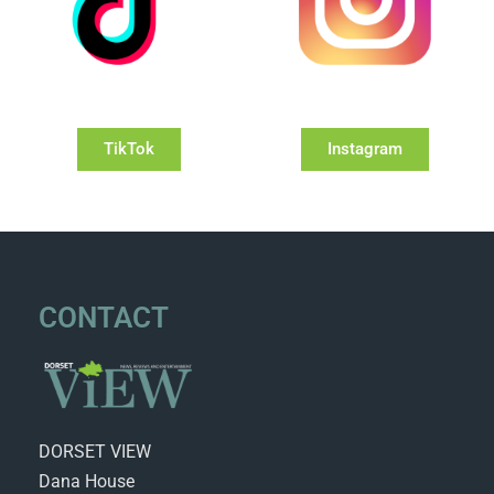
TikTok
Instagram
CONTACT
DORSET VIEW
Dana House