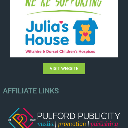
VISIT WEBSITE
AFFILIATE LINKS