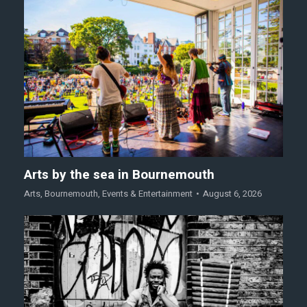
Arts by the sea in Bournemouth
Arts
,
Bournemouth
,
Events & Entertainment
August 6, 2026