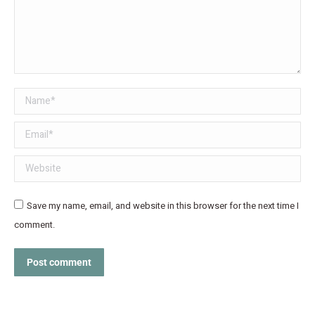
Name *
Email *
Website
Save my name, email, and website in this browser for the next time I
comment.
Post comment