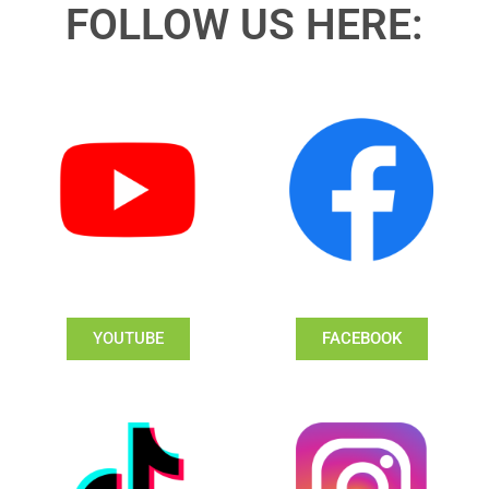
FOLLOW US HERE:
YOUTUBE
FACEBOOK