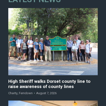
High Sheriff walks Dorset county line to
raise awareness of county lines
Charity
,
Ferndown
August 7, 2026