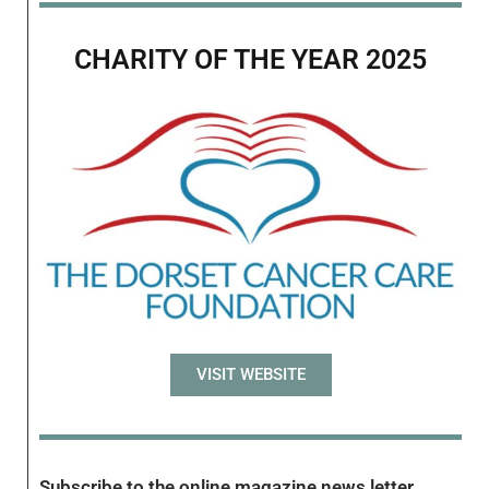
CHARITY OF THE YEAR 2025
VISIT WEBSITE
Subscribe to the online magazine news letter