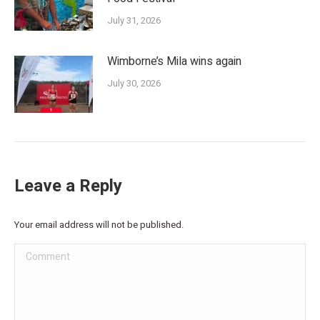
July 31, 2026
Wimborne’s Mila wins again
July 30, 2026
Leave a Reply
Your email address will not be published.
Comment