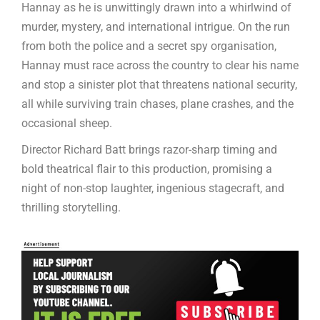
Hannay as he is unwittingly drawn into a whirlwind of
murder, mystery, and international intrigue. On the run
from both the police and a secret spy organisation,
Hannay must race across the country to clear his name
and stop a sinister plot that threatens national security,
all while surviving train chases, plane crashes, and the
occasional sheep.
Director Richard Batt brings razor-sharp timing and
bold theatrical flair to this production, promising a
night of non-stop laughter, ingenious stagecraft, and
thrilling storytelling.