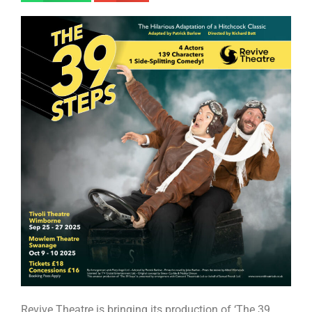
Revive Theatre is bringing its production of ‘The 39