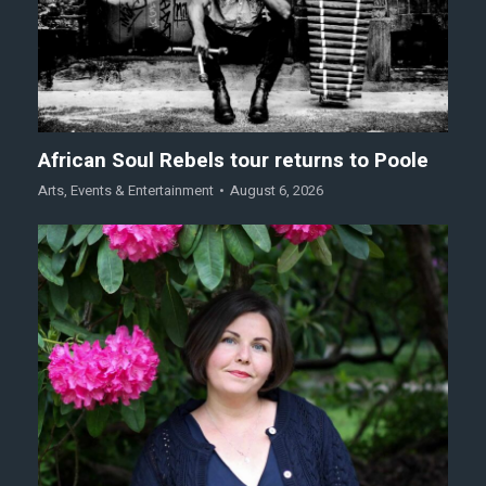
African Soul Rebels tour returns to Poole
Arts
,
Events & Entertainment
August 6, 2026