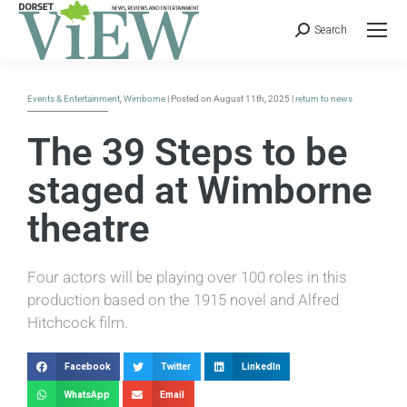
Search
Events & Entertainment
,
Wimborne
| Posted on August 11th, 2025 |
return to news
The 39 Steps to be
staged at Wimborne
theatre
Four actors will be playing over 100 roles in this
production based on the 1915 novel and Alfred
Hitchcock film.
Facebook
Twitter
LinkedIn
WhatsApp
Email