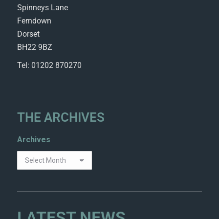
Spinneys Lane
Ferndown
Dorset
BH22 9BZ
Tel: 01202 870270
THE ARCHIVES
Archives
LATEST NEWS