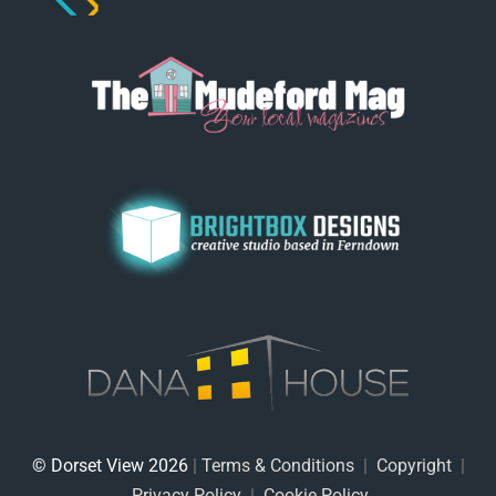
© Dorset View 2026
|
Terms & Conditions
|
Copyright
|
Privacy Policy
|
Cookie Policy