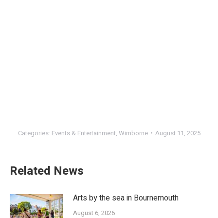
Categories:
Events & Entertainment
,
Wimborne
August 11, 2025
Related News
Arts by the sea in Bournemouth
August 6, 2026