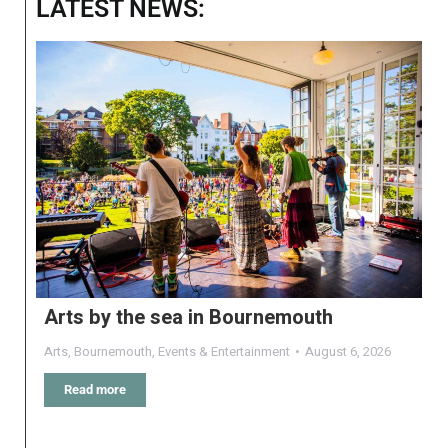
LATEST NEWS:
Arts by the sea in Bournemouth
Arts
,
Bournemouth
,
Events & Entertainment
August 6, 2026
Read more