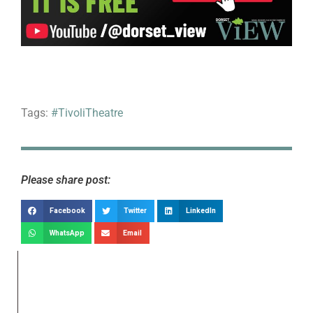
Tags:
#TivoliTheatre
Please share post:
Facebook
Twitter
LinkedIn
WhatsApp
Email