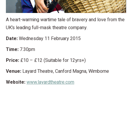
A heart-warming wartime tale of bravery and love from the
UK’s leading full-mask theatre company.
Date:
Wednesday 11 February 2015
Time:
7.30pm
Price:
£10 – £12 (Suitable for 12yrs+)
Venue:
Layard Theatre, Canford Magna, Wimborne
Website:
www.layardtheatre.com