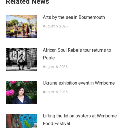
Related News
Arts by the sea in Bournemouth
August 6, 2026
African Soul Rebels tour returns to
Poole
August 6, 2026
Ukraine exhibition event in Wimborne
August 6, 2026
Lifting the lid on oysters at Wimborne
Food Festival