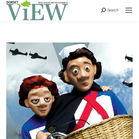
Search