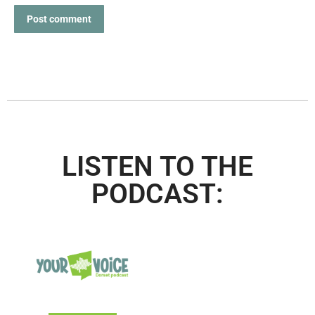
Post comment
LISTEN TO THE
PODCAST: