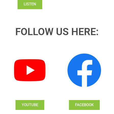
LISTEN
FOLLOW US HERE:
YOUTUBE
FACEBOOK