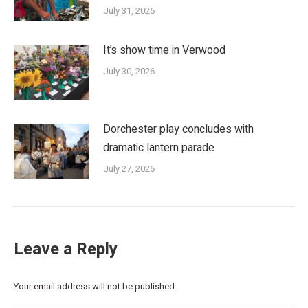
July 31, 2026
It’s show time in Verwood
July 30, 2026
Dorchester play concludes with
dramatic lantern parade
July 27, 2026
Leave a Reply
Your email address will not be published.