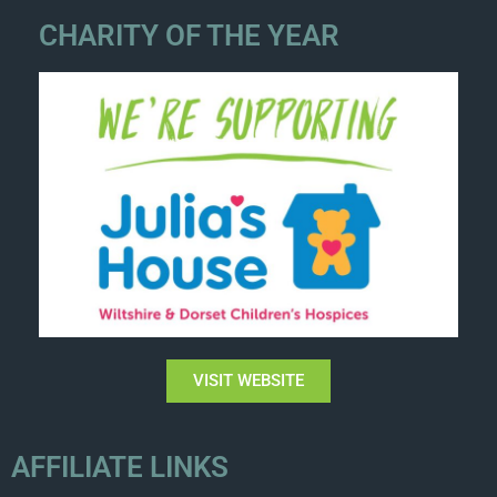
CHARITY OF THE YEAR
VISIT WEBSITE
AFFILIATE LINKS