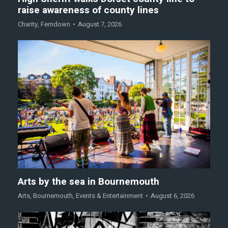
raise awareness of county lines
Charity
,
Ferndown
August 7, 2026
Arts by the sea in Bournemouth
Arts
,
Bournemouth
,
Events & Entertainment
August 6, 2026