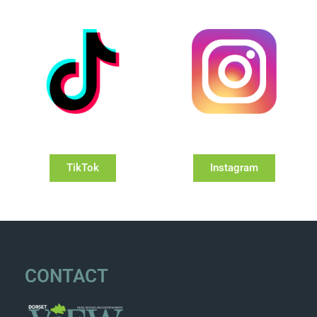
TikTok
Instagram
CONTACT