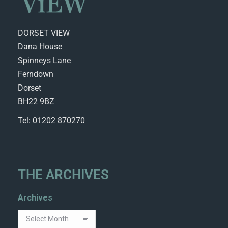
DORSET VIEW
Dana House
Spinneys Lane
Ferndown
Dorset
BH22 9BZ
Tel: 01202 870270
THE ARCHIVES
Archives