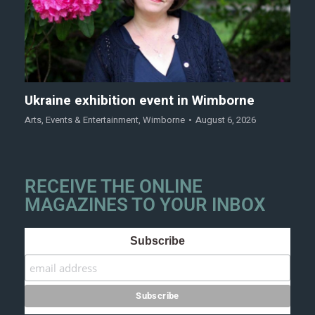
Ukraine exhibition event in Wimborne
Arts
,
Events & Entertainment
,
Wimborne
August 6, 2026
RECEIVE THE ONLINE
MAGAZINES TO YOUR INBOX
Subscribe