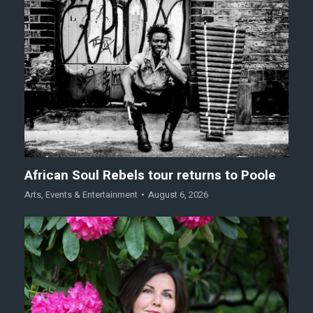
African Soul Rebels tour returns to Poole
Arts
,
Events & Entertainment
August 6, 2026