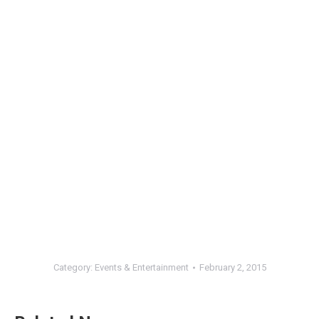
Category:
Events & Entertainment
February 2, 2015