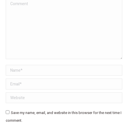
Comment
Name *
Email *
Website
Save my name, email, and website in this browser for the next time I
comment.