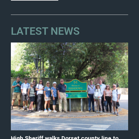
LATEST NEWS
High Sheriff walks Dorset county line to