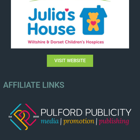
VISIT WEBSITE
AFFILIATE LINKS