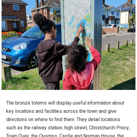
The bronze totems will display useful information about
key locations and facilities across the town and give
directions on where to find them. They detail locations
such as the railway station, high street, Christchurch Priory,
Town Quay, the Quomps, Castle and Norman House, the