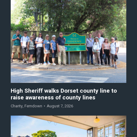
High Sheriff walks Dorset county line to
raise awareness of county lines
Charity
,
Ferndown
August 7, 2026