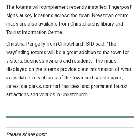
The totems will complement recently installed ‘fingerpost’
signs at key locations across the town. New town centre
maps are also available from Christchurch’s library and
Tourist Information Centre.
Christina Pengelly from Christchurch BID said: “The
wayfinding totems will be a great addition to the town for
visitors, business owners and residents. The maps
displayed on the totems provide clear information of what
is available in each area of the town such as shopping,
cafes, car parks, comfort facilities, and prominent tourist
attractions and venues in Christchurch.”
Please share post: