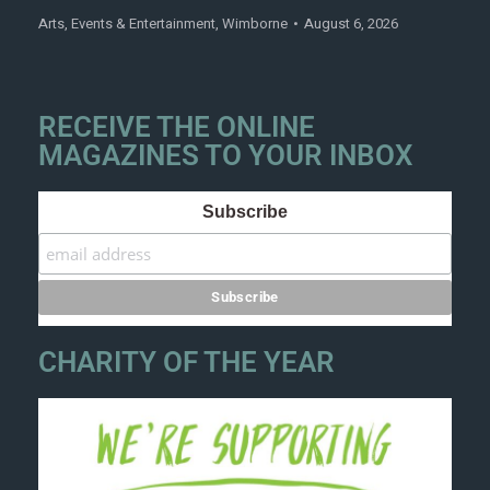
Arts
,
Events & Entertainment
,
Wimborne
August 6, 2026
RECEIVE THE ONLINE
MAGAZINES TO YOUR INBOX
Subscribe
CHARITY OF THE YEAR