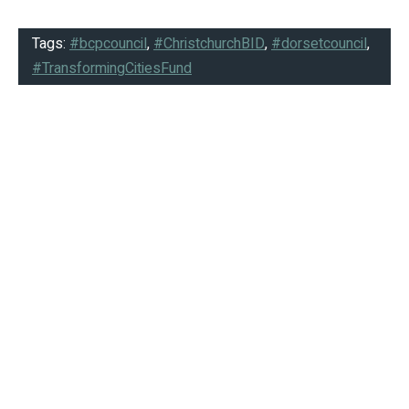
Tags:
#bcpcouncil
,
#ChristchurchBID
,
#dorsetcouncil
,
#TransformingCitiesFund