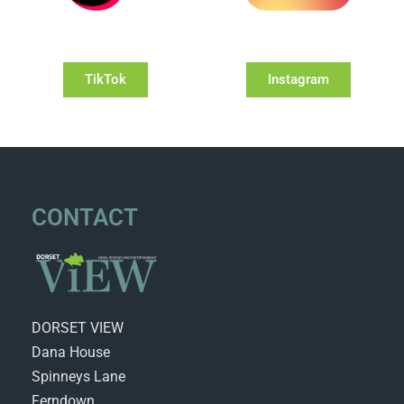
TikTok
Instagram
CONTACT
DORSET VIEW
Dana House
Spinneys Lane
Ferndown