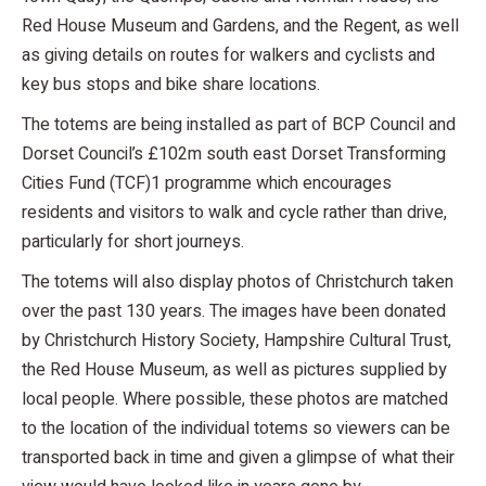
Red House Museum and Gardens, and the Regent, as well
as giving details on routes for walkers and cyclists and
key bus stops and bike share locations.
The totems are being installed as part of BCP Council and
Dorset Council’s £102m south east Dorset Transforming
Cities Fund (TCF)1 programme which encourages
residents and visitors to walk and cycle rather than drive,
particularly for short journeys.
The totems will also display photos of Christchurch taken
over the past 130 years. The images have been donated
by Christchurch History Society, Hampshire Cultural Trust,
the Red House Museum, as well as pictures supplied by
local people. Where possible, these photos are matched
to the location of the individual totems so viewers can be
transported back in time and given a glimpse of what their