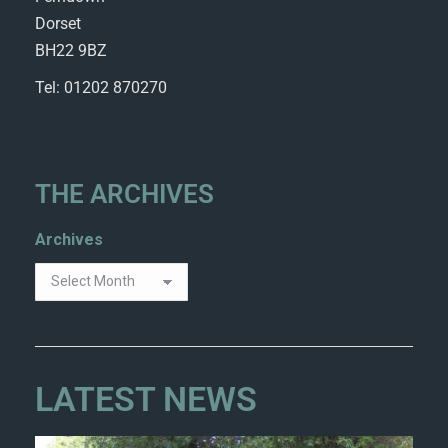
Dorset
BH22 9BZ
Tel: 01202 870270
THE ARCHIVES
Archives
LATEST NEWS