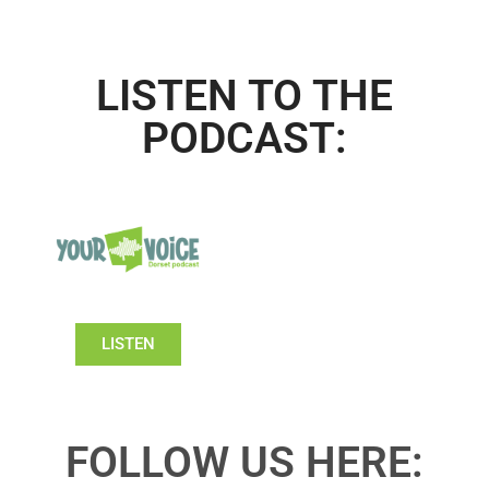
LISTEN TO THE
PODCAST:
LISTEN
FOLLOW US HERE: