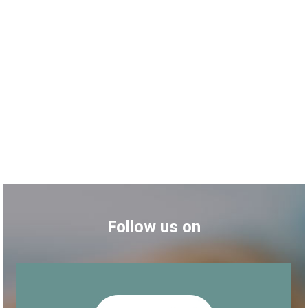
Follow us on