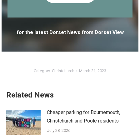
for the latest Dorset News from Dorset View
Category:
Christchurch
March 21, 2023
Related News
Cheaper parking for Bournemouth,
Christchurch and Poole residents
July 28, 2026