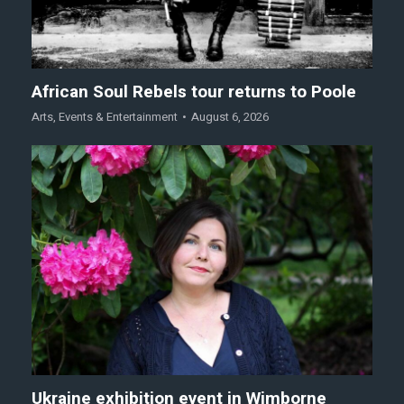
African Soul Rebels tour returns to Poole
Arts
,
Events & Entertainment
August 6, 2026
Ukraine exhibition event in Wimborne