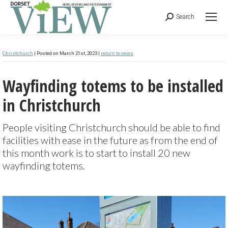
Search
Christchurch
| Posted on March 21st, 2023 |
return to news
Wayfinding totems to be installed
in Christchurch
People visiting Christchurch should be able to find
facilities with ease in the future as from the end of
this month work is to start to install 20 new
wayfinding totems.