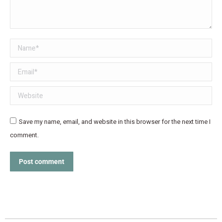
Name *
Email *
Website
Save my name, email, and website in this browser for the next time I
comment.
Post comment