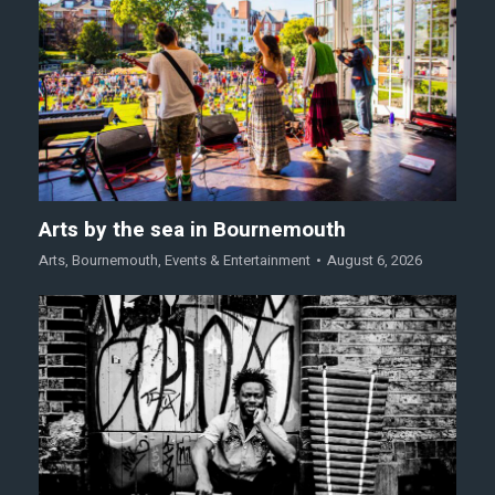
Arts by the sea in Bournemouth
Arts
,
Bournemouth
,
Events & Entertainment
August 6, 2026