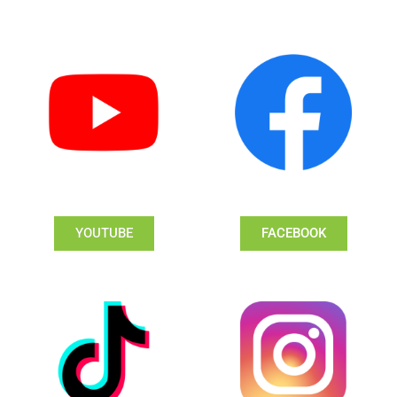
YOUTUBE
FACEBOOK