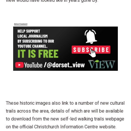
view would have looked like in years gone by.
These historic images also link to a number of new cultural
trails across the area, details of which are will be available
to download from the new self-led walking trails webpage
on the official Christchurch Information Centre website.