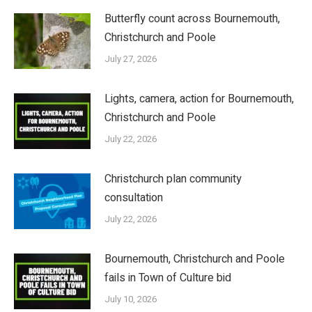
Butterfly count across Bournemouth,
Christchurch and Poole
July 27, 2026
Lights, camera, action for Bournemouth,
Christchurch and Poole
July 22, 2026
Christchurch plan community
consultation
July 22, 2026
Bournemouth, Christchurch and Poole
fails in Town of Culture bid
July 10, 2026