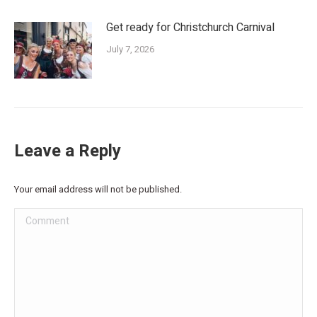
Get ready for Christchurch Carnival
July 7, 2026
Leave a Reply
Your email address will not be published.
Comment