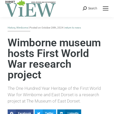
Search
History
,
Wimborne
| Posted on October 28th, 2024 |
return to news
Wimborne museum
hosts First World
War research
project
The One Hundred Year Heritage of the First World
War for Wimborne and East Dorset is a research
project at The Museum of East Dorset.
Facebook
Twitter
LinkedIn