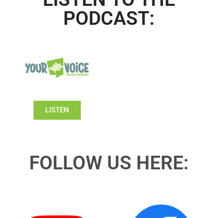
PODCAST:
LISTEN
FOLLOW US HERE: