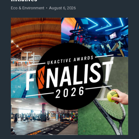
Eco & Environment
August 6, 2026