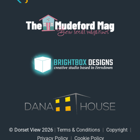
© Dorset View 2026
|
Terms & Conditions
|
Copyright
|
Privacy Policy
|
Cookie Policy