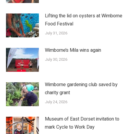
Lifting the lid on oysters at Wimborne
Food Festival
July 31, 2026
Wimborne’s Mila wins again
July 30, 2026
Wimborne gardening club saved by
charity grant
July 24, 2026
Museum of East Dorset invitation to
mark Cycle to Work Day