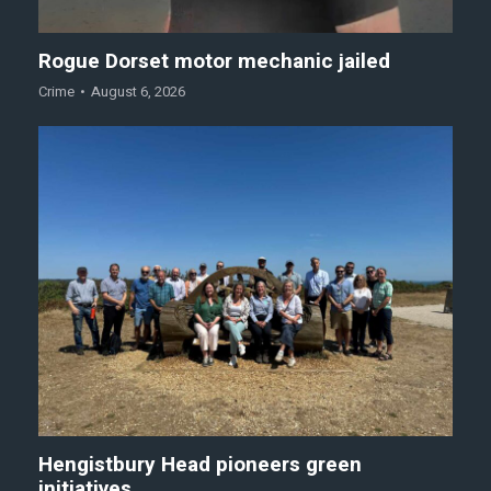
Rogue Dorset motor mechanic jailed
Crime
August 6, 2026
Hengistbury Head pioneers green
initiatives