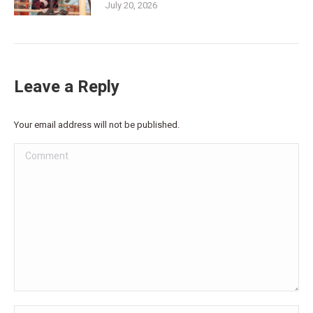
July 20, 2026
Leave a Reply
Your email address will not be published.
Comment