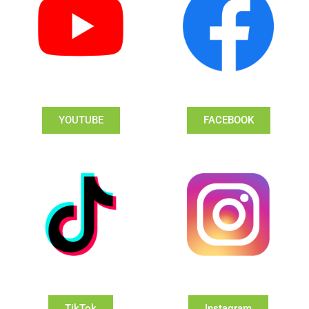
YOUTUBE
FACEBOOK
TikTok
Instagram