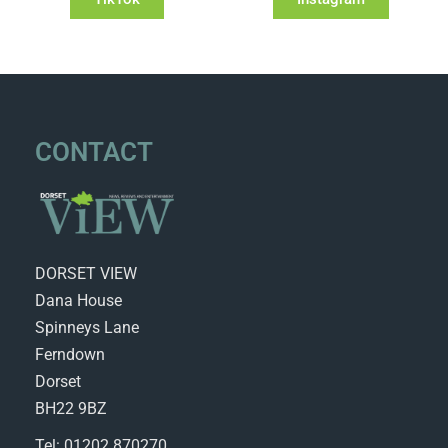
CONTACT
DORSET VIEW
Dana House
Spinneys Lane
Ferndown
Dorset
BH22 9BZ
Tel: 01202 870270