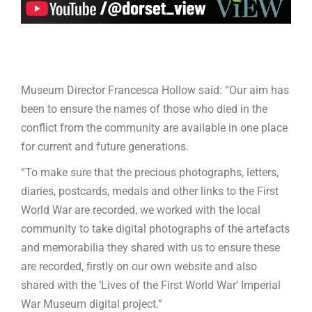
Museum Director Francesca Hollow said: “Our aim has
been to ensure the names of those who died in the
conflict from the community are available in one place
for current and future generations.
“To make sure that the precious photographs, letters,
diaries, postcards, medals and other links to the First
World War are recorded, we worked with the local
community to take digital photographs of the artefacts
and memorabilia they shared with us to ensure these
are recorded, firstly on our own website and also
shared with the ‘Lives of the First World War’ Imperial
War Museum digital project.”