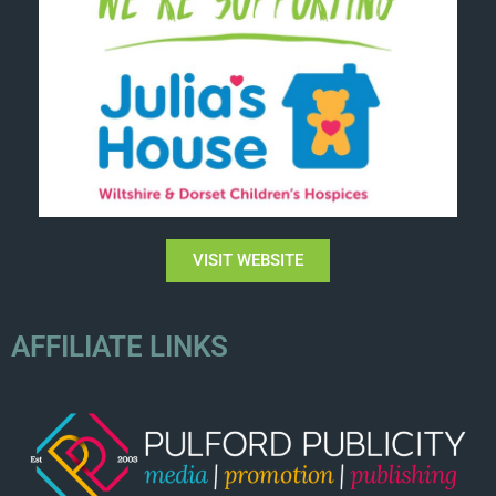
VISIT WEBSITE
AFFILIATE LINKS