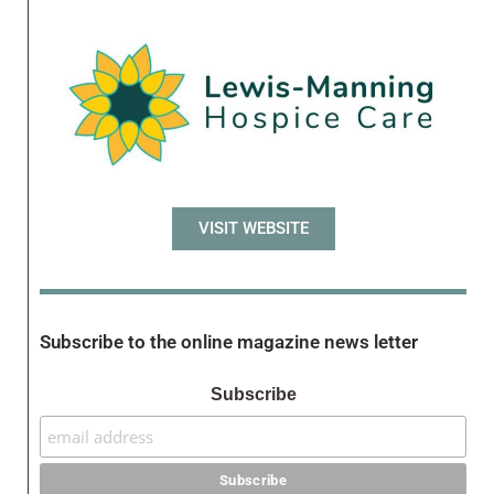
VISIT WEBSITE
Subscribe to the online magazine news letter
Subscribe