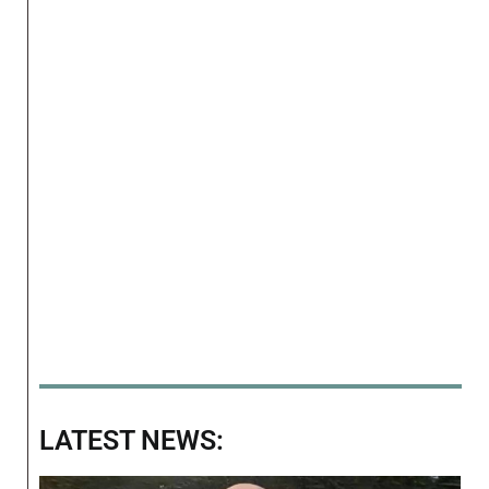
LATEST NEWS: