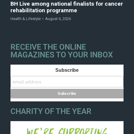
BH Live among national finalists for cancer
rehabilitation programme
Health & Lifestyle
August 6, 2026
RECEIVE THE ONLINE
MAGAZINES TO YOUR INBOX
Subscribe
CHARITY OF THE YEAR