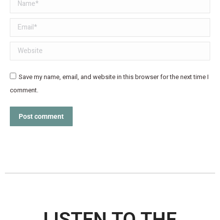
Name *
Email *
Website
Save my name, email, and website in this browser for the next time I
comment.
Post comment
LISTEN TO THE