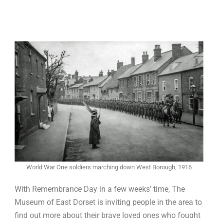
World War One soldiers marching down West Borough, 1916
With Remembrance Day in a few weeks’ time, The
Museum of East Dorset is inviting people in the area to
find out more about their brave loved ones who fought