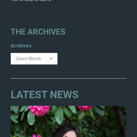
THE ARCHIVES
Archives
LATEST NEWS