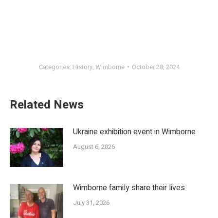
Categories:
History
,
Wimborne
October 28, 2024
Related News
Ukraine exhibition event in Wimborne
August 6, 2026
Wimborne family share their lives
July 31, 2026