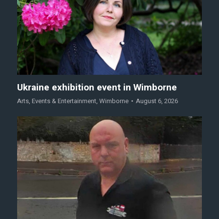
Ukraine exhibition event in Wimborne
Arts
,
Events & Entertainment
,
Wimborne
August 6, 2026