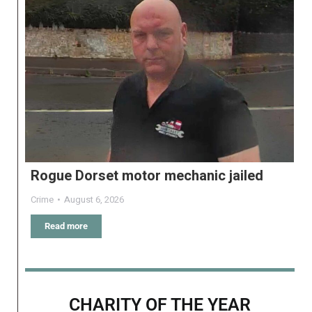
Rogue Dorset motor mechanic jailed
Crime
August 6, 2026
Read more
CHARITY OF THE YEAR