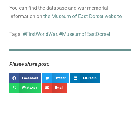
You can find the database and war memorial
information on
the Museum of East Dorset website
.
Tags:
#FirstWorldWar
,
#MuseumofEastDorset
Please share post:
Facebook
Twitter
LinkedIn
WhatsApp
Email