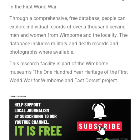
in the First World War.
Through a comprehensive, free database, people can
explore individual records of over a thousand serving
men and women from Wimborne and the locality. The
database includes military and death records and
photographs where available.
This research facility is part of the Wimborne
museum’s ‘The One Hundred Year Heritage of the First
World War for Wimborne and East Dorset’ project.