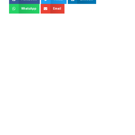
WhatsApp
Email