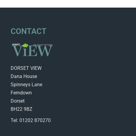
CONTACT
DORSET VIEW
Dana House
Spinneys Lane
Ferndown
Dorset
BH22 9BZ
Tel: 01202 870270