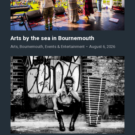
Arts by the sea in Bournemouth
Arts
,
Bournemouth
,
Events & Entertainment
August 6, 2026