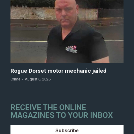
Rogue Dorset motor mechanic jailed
Crime
August 6, 2026
RECEIVE THE ONLINE
MAGAZINES TO YOUR INBOX
Subscribe