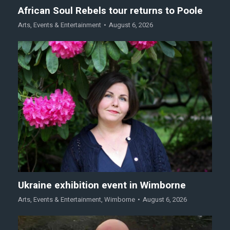
African Soul Rebels tour returns to Poole
Arts
,
Events & Entertainment
August 6, 2026
Ukraine exhibition event in Wimborne
Arts
,
Events & Entertainment
,
Wimborne
August 6, 2026