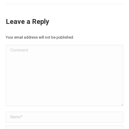
Leave a Reply
Your email address will not be published.
Comment
Name *