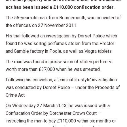
act has been issued a £110,000 confiscation order.
The 55-year-old man, from Bournemouth, was convicted of
the offences on 27 November 2011.
His trial followed an investigation by Dorset Police which
found he was selling perfumes stolen from the Procter
and Gamble factory in Poole, as well as Viagra tablets.
The man was found in possession of stolen perfumes
worth more than £37,000 when he was arrested.
Following his conviction, a ‘criminal lifestyle’ investigation
was conducted by Dorset Police – under the Proceeds of
Crime Act.
On Wednesday 27 March 2013, he was issued with a
Confiscation Order by Dorchester Crown Court –
instructing the man to pay £110,000 within six months or