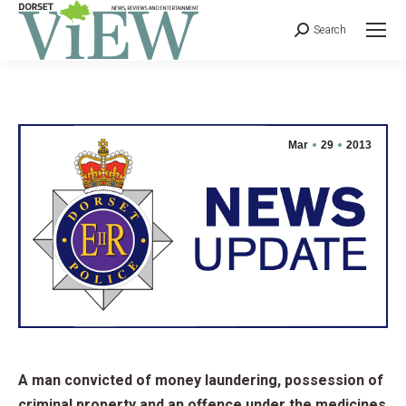
Search
Mar
29
2013
A man convicted of money laundering, possession of
criminal property and an offence under the medicines