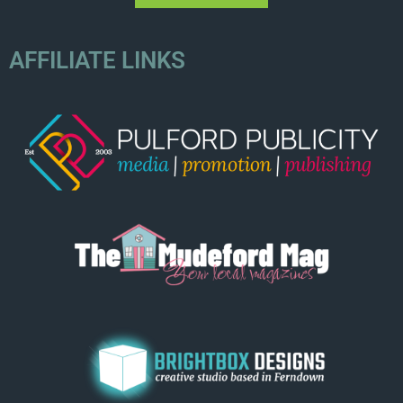
AFFILIATE LINKS