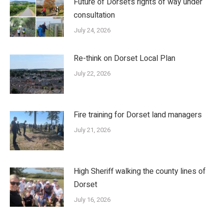
Future of Dorset’s rights of way under
consultation
July 24, 2026
Re-think on Dorset Local Plan
July 22, 2026
Fire training for Dorset land managers
July 21, 2026
High Sheriff walking the county lines of
Dorset
July 16, 2026