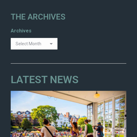
THE ARCHIVES
Archives
LATEST NEWS