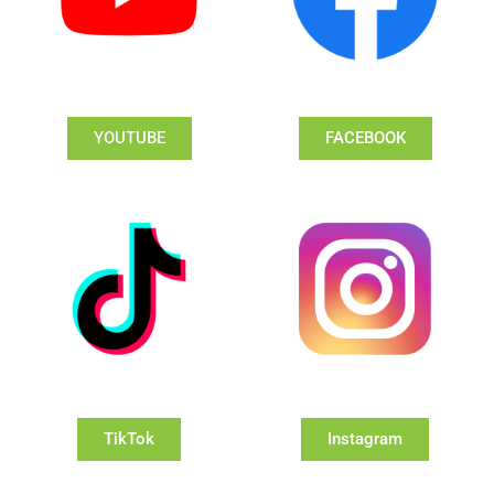
YOUTUBE
FACEBOOK
TikTok
Instagram