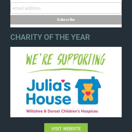
CHARITY OF THE YEAR
VISIT WEBSITE