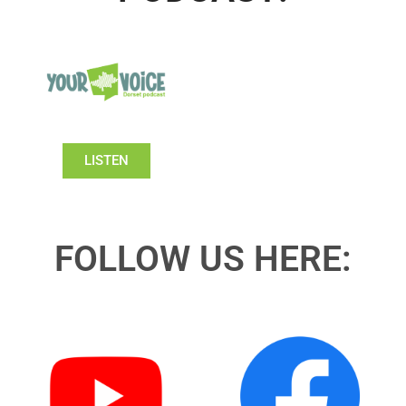
LISTEN
FOLLOW US HERE: