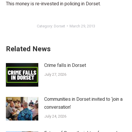
This money is re-invested in policing in Dorset.
Category:
Dorset
March 29, 2013
Related News
Crime falls in Dorset
July 27, 2026
Communities in Dorset invited to ‘join a
conversation’
July 24, 2026