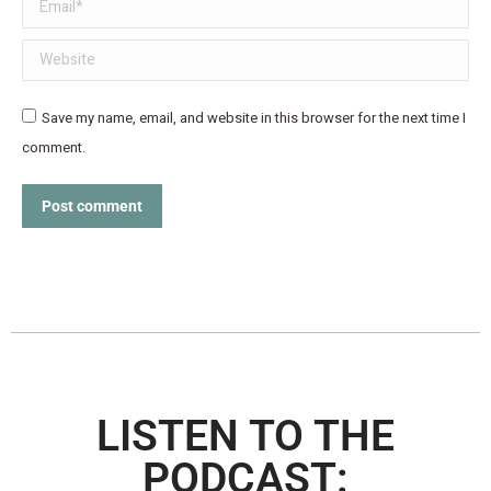
Email *
Website
Save my name, email, and website in this browser for the next time I
comment.
Post comment
LISTEN TO THE
PODCAST: