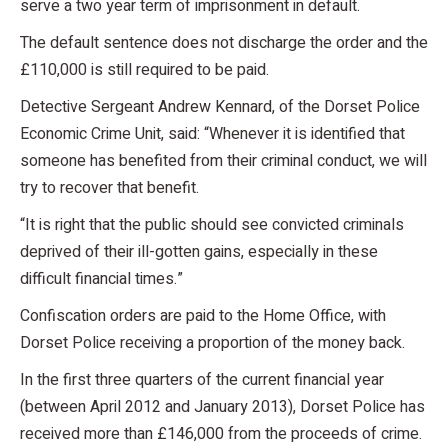
serve a two year term of imprisonment in default.
The default sentence does not discharge the order and the
£110,000 is still required to be paid.
Detective Sergeant Andrew Kennard, of the Dorset Police
Economic Crime Unit, said: “Whenever it is identified that
someone has benefited from their criminal conduct, we will
try to recover that benefit.
“It is right that the public should see convicted criminals
deprived of their ill-gotten gains, especially in these
difficult financial times.”
Confiscation orders are paid to the Home Office, with
Dorset Police receiving a proportion of the money back.
In the first three quarters of the current financial year
(between April 2012 and January 2013), Dorset Police has
received more than £146,000 from the proceeds of crime.