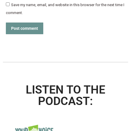
Save my name, email, and website in this browser for the next time I
comment.
Post comment
LISTEN TO THE
PODCAST: