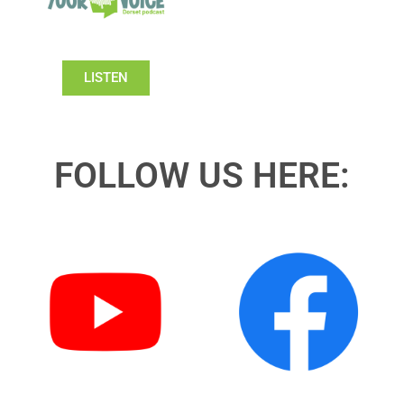
LISTEN
FOLLOW US HERE: