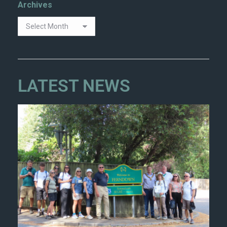
Archives
LATEST NEWS