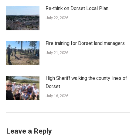
Re-think on Dorset Local Plan
July 22, 2026
Fire training for Dorset land managers
July 21, 2026
High Sheriff walking the county lines of
Dorset
July 16, 2026
Leave a Reply