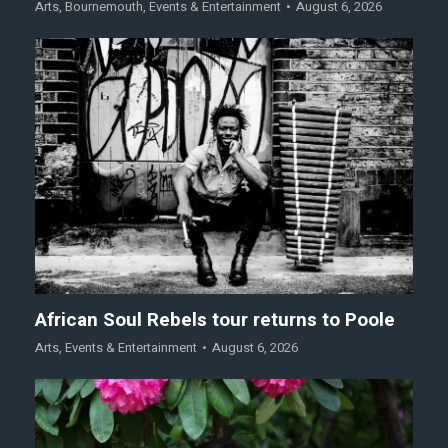
Arts
,
Bournemouth
,
Events & Entertainment
August 6, 2026
African Soul Rebels tour returns to Poole
Arts
,
Events & Entertainment
August 6, 2026