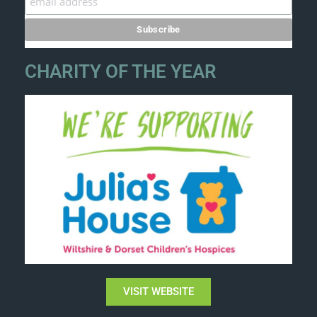
CHARITY OF THE YEAR
VISIT WEBSITE