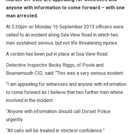
anyone with information to come forward – with one
man arrested.
At 5.30pm on Monday 16 September 2013 officers were
called to an incident along Sea View Road in which two
men sustained serious, but not life threatening injuries.
A cordon has been put in place at Sea View Road.
Detective Inspector Becky Riggs, of Poole and
Bournemouth CID, said: “This was a very serious incident.
“I am appealing for witnesses and anyone with information
to come forward as I believe that two further men where
involved in the incident.
“Anyone with information should call Dorset Police
urgently.
“All calls will be treated in strictest confidence.”