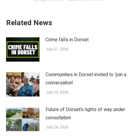
Related News
Crime falls in Dorset
July 27, 2026
Communities in Dorset invited to ‘join a
conversation’
July 24, 2026
Future of Dorset’s rights of way under
consultation
July 24, 2026