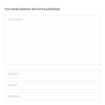
Your email address will not be published.
Comment
Name *
Email *
Website