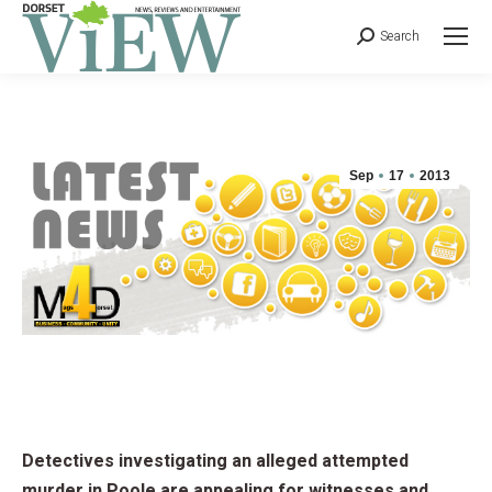
Search
Sep
17
2013
Detectives investigating an alleged attempted
murder in Poole are appealing for witnesses and