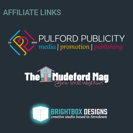
AFFILIATE LINKS