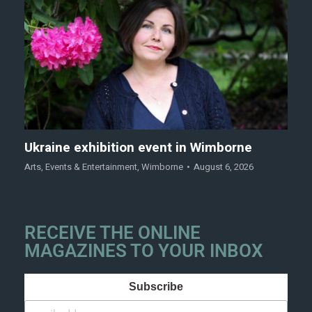
Ukraine exhibition event in Wimborne
Arts
,
Events & Entertainment
,
Wimborne
August 6, 2026
RECEIVE THE ONLINE
MAGAZINES TO YOUR INBOX
Subscribe