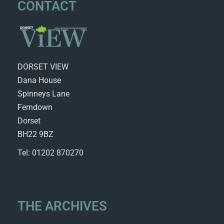
CONTACT
DORSET VIEW
Dana House
Spinneys Lane
Ferndown
Dorset
BH22 9BZ
Tel: 01202 870270
THE ARCHIVES