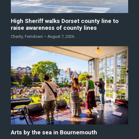
High Sheriff walks Dorset county line to
raise awareness of county lines
Charity
,
Ferndown
August 7, 2026
Arts by the sea in Bournemouth