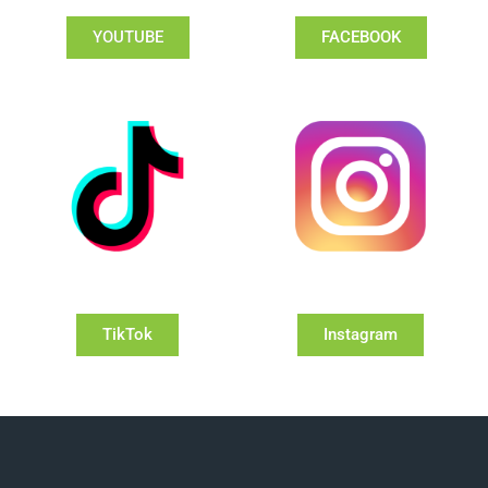
YOUTUBE
FACEBOOK
TikTok
Instagram