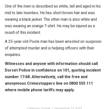
One of the men is described as white, tall and aged in his
mid to late twenties. He has short brown hair and was
wearing a black jacket. The other man is also white and
was wearing an orange T-shirt. He may be injured as a
result of this incident.
A 25-year-old Poole man has been arrested on suspicion
of attempted murder and is helping officers with their
enquiries.
Witnesses and anyone with information should call
Dorset Police in confidence on 101, quoting incident
number 17:68. Alternatively, call the free and
anonymous Crimestoppers line on 0800 555 111
where mobile phone tariffs may apply.
Category:
Dorset
September 17, 2013